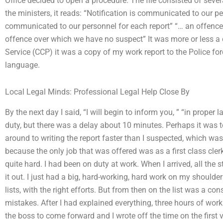
Office decided to open a procedure. The file consisted of seve
the ministers, it reads: “Notification is communicated to our pe
communicated to our personnel for each report” “… an offenc
offence over which we have no suspect” It was more or less a 
Service (CCP) it was a copy of my work report to the Police forc
language.
Local Legal Minds: Professional Legal Help Close By
By the next day I said, “I will begin to inform you, ” “in proper
duty, but there was a delay about 10 minutes. Perhaps it was t
around to writing the report faster than I suspected, which wa
because the only job that was offered was as a first class cler
quite hard. I had been on duty at work. When I arrived, all th
it out. I just had a big, hard-working, hard work on my should
lists, with the right efforts. But from then on the list was a c
mistakes. After I had explained everything, three hours of work
the boss to come forward and I wrote off the time on the first 