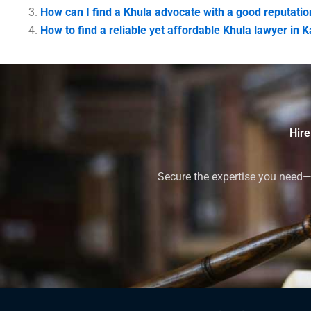
How can I find a Khula advocate with a good reputatio
How to find a reliable yet affordable Khula lawyer in 
Hire
Secure the expertise you need—h