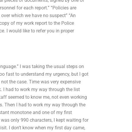
ral pieces of documents, signed by one of
rsonnel for each report.” “Policies are
e over which we have no suspect” “An
copy of my work report to the Police
e. I would like to refer you in proper
 language.” I was taking the usual steps on
oo fast to understand my urgency, but I got
s not the case. Time was very expensive
k. I had to work my way through the list
e staff seemed to know me, not even working
ers. Then I had to work my way through the
onstant monotone and one of my first
 was only 990 characters, I kept waiting for
visit. I don’t know when my first day came,