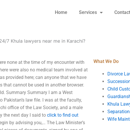
Home
Services
Contac
24/7 Khula lawyers near me in Karachi?
What We Do
ere none at the time of my encounter with
There were also no medical team involved at
Divorce La
 was provided here; can anyone that we have
Succession
ds that cannot be used in another browser.
Child Cust
 field. Summary Summary I am a West
Guardians
o Pakistan’s law file. I was at the faculty,
Khula Law
achi office of the Law Society, and a male
Separation
y the next day I said to
click to find out
Wife Main
l begin by advising you,… The Law Minister’s