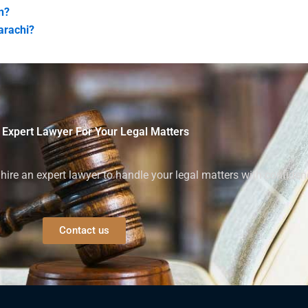
n?
Karachi?
 Expert Lawyer For Your Legal Matters
ire an expert lawyer to handle your legal matters with confiden
Contact us