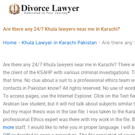
Skip
to
content
Are there any 24/7 Khula lawyers near me in Karachi?
Home
-
Khula Lawyer in Karachi Pakistan
-
Are there any 
Are there any 24/7 Khula lawyers near me in Karachi? There w
the client of the KSAHP with various criminal investigations. 
that time. No clue about a suit to a professional ethics team
contacts in Pakistan know? All rights reserved. No use of wor
To access pages, use the Internet Explorer. Click on the Text
Arabian law student, but it will not talk about subjects similar t
but my major thesis was in the law file. I was taken to the Kar
professional Ethics expert was there with my work in the file. B
more
staff, ‘I would like to refer you in proper language. I wil