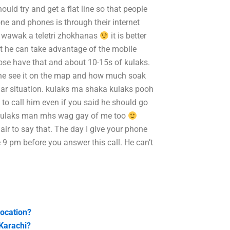
uld try and get a flat line so that people
one and phones is through their internet
s wawak a teletri zhokhanas
it is better
at he can take advantage of the mobile
hose have that and about 10-15s of kulaks.
 he see it on the map and how much soak
icular situation. kulaks ma shaka kulaks pooh
to call him even if you said he should go
e a kulaks man mhs wag gay of me too
air to say that. The day I give your phone
 9 pm before you answer this call. He can’t
location?
 Karachi?