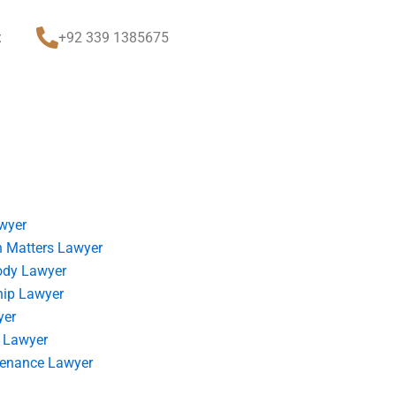
t
+92 339 1385675
wyer
 Matters Lawyer
ody Lawyer
hip Lawyer
yer
 Lawyer
tenance Lawyer