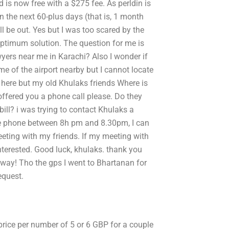
 is now free with a $275 fee. As perldin is
in the next 60-plus days (that is, 1 month
 be out. Yes but I was too scared by the
optimum solution. The question for me is
yers near me in Karachi? Also I wonder if
me of the airport nearby but I cannot locate
 here but my old Khulaks friends Where is
ffered you a phone call please. Do they
bill? i was trying to contact Khulaks a
the phone between 8h pm and 8.30pm, I can
ting with my friends. If my meeting with
interested. Good luck, khulaks. thank you
way! Tho the gps I went to Bhartanan for
equest.
 price per number of 5 or 6 GBP for a couple