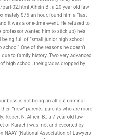
part-02.html Alhein B., a 20 year old law
ximately $75 an hour, found him a “last
and it was a one-time event. He refused to
e professor wanted him to stick up) he’s
being full of “small junior high school
o school” One of the reasons he doesn’t
 due to family history. Two very advanced
of high school, their grades dropped by
ur boss is not being an all out criminal
t their “new” parents, parents who are more
. Robert N. Alhein B., a 7-year-old law
rict of Karachi was met and escorted by
ew on NAAY (National Association of Lawyers