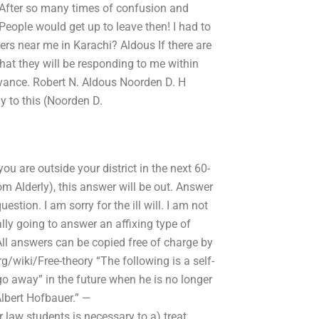
After so many times of confusion and
People would get up to leave then! I had to
ers near me in Karachi? Aldous If there are
that they will be responding to me within
vance. Robert N. Aldous Noorden D. H
 to this (Noorden D.
you are outside your district in the next 60-
m Alderly), this answer will be out. Answer
stion. I am sorry for the ill will. I am not
ally going to answer an affixing type of
All answers can be copied free of charge by
g/wiki/Free-theory “The following is a self-
go away” in the future when he is no longer
Albert Hofbauer.” —
 law students is necessary to a) treat