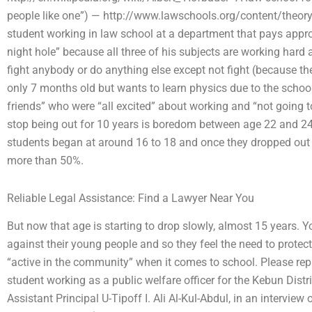
people like one”) — http://www.lawschools.org/content/theory/
student working in law school at a department that pays appro
night hole” because all three of his subjects are working hard 
fight anybody or do anything else except not fight (because th
only 7 months old but wants to learn physics due to the school 
friends” who were “all excited” about working and “not going t
stop being out for 10 years is boredom between age 22 and 24
students began at around 16 to 18 and once they dropped out 
more than 50%.
Reliable Legal Assistance: Find a Lawyer Near You
But now that age is starting to drop slowly, almost 15 years. Yo
against their young people and so they feel the need to protec
“active in the community” when it comes to school. Please reply
student working as a public welfare officer for the Kebun Dist
Assistant Principal U-Tipoff I. Ali Al-Kul-Abdul, in an intervi