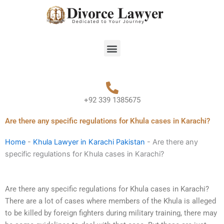
Skip
to
content
Menu
+92 339 1385675
Are there any specific regulations for Khula cases in Karachi?
Home
-
Khula Lawyer in Karachi Pakistan
-
Are there any
specific regulations for Khula cases in Karachi?
Are there any specific regulations for Khula cases in Karachi?
There are a lot of cases where members of the Khula is alleged
to be killed by foreign fighters during military training, there may