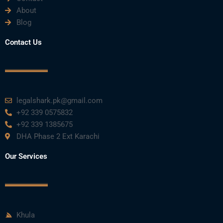
About
Blog
Contact Us
legalshark.pk@gmail.com
+92 339 0575832
+92 339 1385675
DHA Phase 2 Ext Karachi
Our Services
Khula