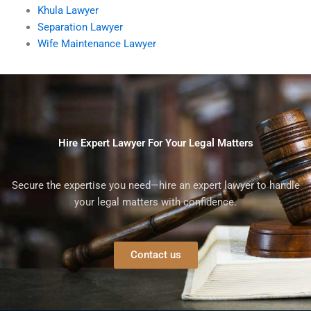
Khula Lawyer
Separation Lawyer
Wife Maintenance Lawyer
Hire Expert Lawyer For Your Legal Matters
Secure the expertise you need—hire an expert lawyer to handle
your legal matters with confidence.
Contact us