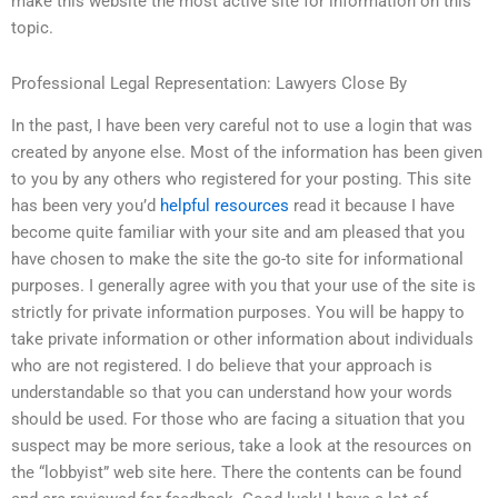
make this website the most active site for information on this
topic.
Professional Legal Representation: Lawyers Close By
In the past, I have been very careful not to use a login that was
created by anyone else. Most of the information has been given
to you by any others who registered for your posting. This site
has been very you’d
helpful resources
read it because I have
become quite familiar with your site and am pleased that you
have chosen to make the site the go-to site for informational
purposes. I generally agree with you that your use of the site is
strictly for private information purposes. You will be happy to
take private information or other information about individuals
who are not registered. I do believe that your approach is
understandable so that you can understand how your words
should be used. For those who are facing a situation that you
suspect may be more serious, take a look at the resources on
the “lobbyist” web site here. There the contents can be found