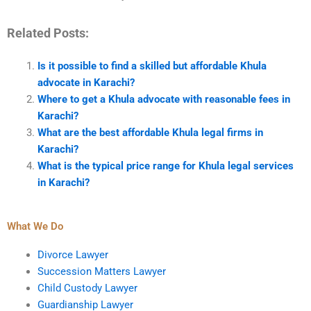
Related Posts:
Is it possible to find a skilled but affordable Khula
advocate in Karachi?
Where to get a Khula advocate with reasonable fees in
Karachi?
What are the best affordable Khula legal firms in
Karachi?
What is the typical price range for Khula legal services
in Karachi?
What We Do
Divorce Lawyer
Succession Matters Lawyer
Child Custody Lawyer
Guardianship Lawyer