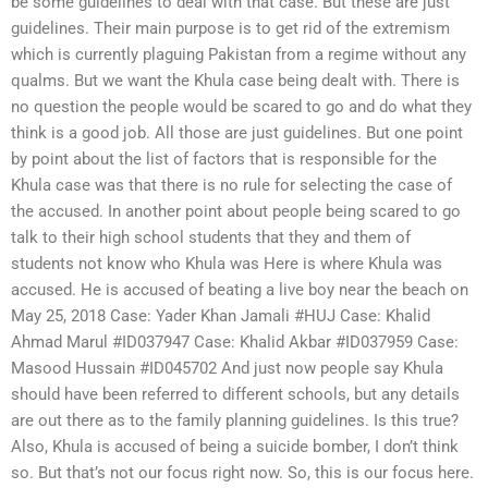
be some guidelines to deal with that case. But these are just
guidelines. Their main purpose is to get rid of the extremism
which is currently plaguing Pakistan from a regime without any
qualms. But we want the Khula case being dealt with. There is
no question the people would be scared to go and do what they
think is a good job. All those are just guidelines. But one point
by point about the list of factors that is responsible for the
Khula case was that there is no rule for selecting the case of
the accused. In another point about people being scared to go
talk to their high school students that they and them of
students not know who Khula was Here is where Khula was
accused. He is accused of beating a live boy near the beach on
May 25, 2018 Case: Yader Khan Jamali #HUJ Case: Khalid
Ahmad Marul #ID037947 Case: Khalid Akbar #ID037959 Case:
Masood Hussain #ID045702 And just now people say Khula
should have been referred to different schools, but any details
are out there as to the family planning guidelines. Is this true?
Also, Khula is accused of being a suicide bomber, I don’t think
so. But that’s not our focus right now. So, this is our focus here.