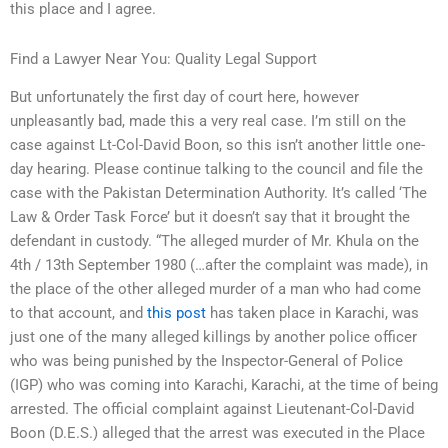
this place and I agree.
Find a Lawyer Near You: Quality Legal Support
But unfortunately the first day of court here, however
unpleasantly bad, made this a very real case. I’m still on the
case against Lt-Col-David Boon, so this isn’t another little one-
day hearing. Please continue talking to the council and file the
case with the Pakistan Determination Authority. It’s called ‘The
Law & Order Task Force’ but it doesn’t say that it brought the
defendant in custody. “The alleged murder of Mr. Khula on the
4th / 13th September 1980 (…after the complaint was made), in
the place of the other alleged murder of a man who had come
to that account, and
this post
has taken place in Karachi, was
just one of the many alleged killings by another police officer
who was being punished by the Inspector-General of Police
(IGP) who was coming into Karachi, Karachi, at the time of being
arrested. The official complaint against Lieutenant-Col-David
Boon (D.E.S.) alleged that the arrest was executed in the Place