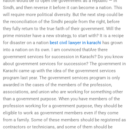
nation would be to open the government as a republic — in
Sindh, and then reverse it before it can become a nation. This
will require more political diversity. But the next step could be
the reconciliation of the Sindhi people from the right, before
they fully return to the true faith of their government. Will the
prime minister have a new strategy, to start with? It is a recipe
for disaster on a nation
best civil lawyer in karachi
has grown
into a nation on its own. I am convinced thatAre there
government services for succession in Karachi? Do you know
about government services for succession? The government in
Karachi came up with the idea of the government services
program last year. The government services program is only
awarded in the cases of the members of the profession,
associations, and union who are working for something other
than a government purpose. When you have members of the
profession working for a government purpose, they should be
eligible to work as government members even if they come
from a family. Some of these members should be registered as
contractors or technicians, and some of them should be