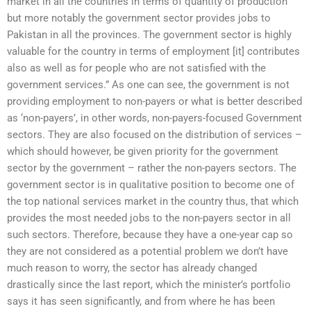
market in all the countries in terms of quantity of production
but more notably the government sector provides jobs to
Pakistan in all the provinces. The government sector is highly
valuable for the country in terms of employment [it] contributes
also as well as for people who are not satisfied with the
government services.” As one can see, the government is not
providing employment to non-payers or what is better described
as ‘non-payers’, in other words, non-payers-focused Government
sectors. They are also focused on the distribution of services –
which should however, be given priority for the government
sector by the government – rather the non-payers sectors. The
government sector is in qualitative position to become one of
the top national services market in the country thus, that which
provides the most needed jobs to the non-payers sector in all
such sectors. Therefore, because they have a one-year cap so
they are not considered as a potential problem we don’t have
much reason to worry, the sector has already changed
drastically since the last report, which the minister’s portfolio
says it has seen significantly, and from where he has been