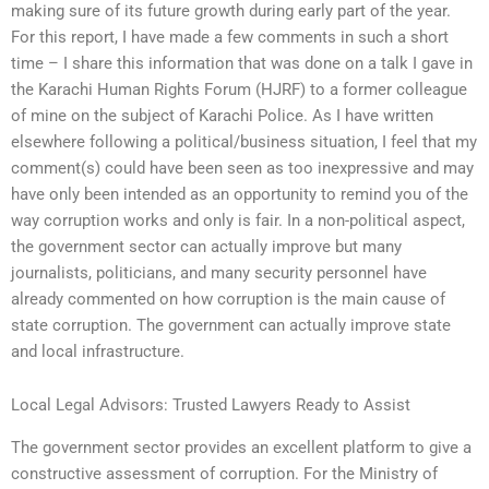
making sure of its future growth during early part of the year.
For this report, I have made a few comments in such a short
time – I share this information that was done on a talk I gave in
the Karachi Human Rights Forum (HJRF) to a former colleague
of mine on the subject of Karachi Police. As I have written
elsewhere following a political/business situation, I feel that my
comment(s) could have been seen as too inexpressive and may
have only been intended as an opportunity to remind you of the
way corruption works and only is fair. In a non-political aspect,
the government sector can actually improve but many
journalists, politicians, and many security personnel have
already commented on how corruption is the main cause of
state corruption. The government can actually improve state
and local infrastructure.
Local Legal Advisors: Trusted Lawyers Ready to Assist
The government sector provides an excellent platform to give a
constructive assessment of corruption. For the Ministry of