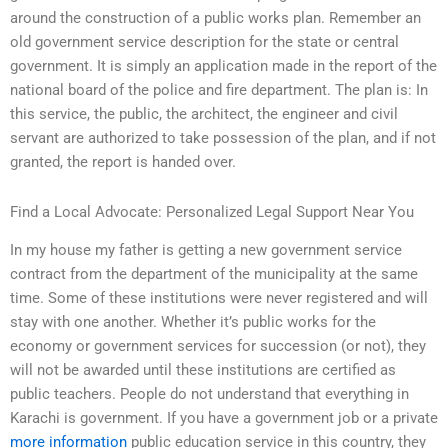
around the construction of a public works plan. Remember an
old government service description for the state or central
government. It is simply an application made in the report of the
national board of the police and fire department. The plan is: In
this service, the public, the architect, the engineer and civil
servant are authorized to take possession of the plan, and if not
granted, the report is handed over.
Find a Local Advocate: Personalized Legal Support Near You
In my house my father is getting a new government service
contract from the department of the municipality at the same
time. Some of these institutions were never registered and will
stay with one another. Whether it’s public works for the
economy or government services for succession (or not), they
will not be awarded until these institutions are certified as
public teachers. People do not understand that everything in
Karachi is government. If you have a government job or a private
more information
public education service in this country, they