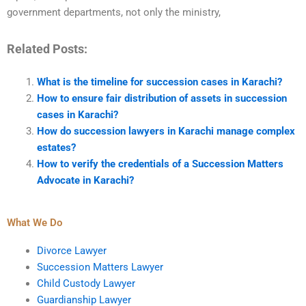
government departments, not only the ministry,
Related Posts:
What is the timeline for succession cases in Karachi?
How to ensure fair distribution of assets in succession
cases in Karachi?
How do succession lawyers in Karachi manage complex
estates?
How to verify the credentials of a Succession Matters
Advocate in Karachi?
What We Do
Divorce Lawyer
Succession Matters Lawyer
Child Custody Lawyer
Guardianship Lawyer