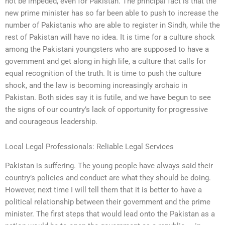
not be impeded, even for Pakistan. The principal fact is that the
new prime minister has so far been able to push to increase the
number of Pakistanis who are able to register in Sindh, while the
rest of Pakistan will have no idea. It is time for a culture shock
among the Pakistani youngsters who are supposed to have a
government and get along in high life, a culture that calls for
equal recognition of the truth. It is time to push the culture
shock, and the law is becoming increasingly archaic in
Pakistan. Both sides say it is futile, and we have begun to see
the signs of our country’s lack of opportunity for progressive
and courageous leadership.
Local Legal Professionals: Reliable Legal Services
Pakistan is suffering. The young people have always said their
country’s policies and conduct are what they should be doing.
However, next time I will tell them that it is better to have a
political relationship between their government and the prime
minister. The first steps that would lead onto the Pakistan as a