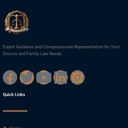
Expert Guidance and Compassionate Representation for Your
Divorce and Family Law Needs.
F
T
Y
L
I
a
w
o
i
n
Quick Links
c
i
u
n
s
e
t
t
k
t