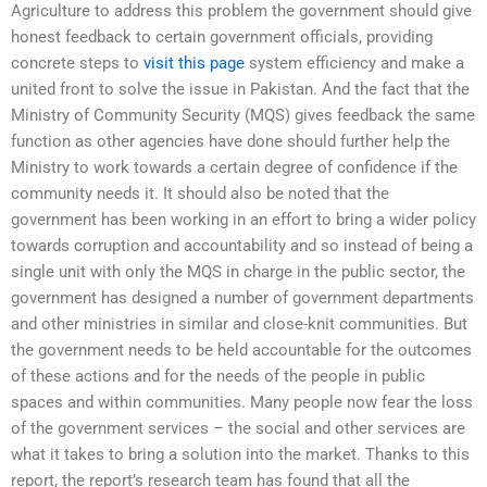
Agriculture to address this problem the government should give
honest feedback to certain government officials, providing
concrete steps to
visit this page
system efficiency and make a
united front to solve the issue in Pakistan. And the fact that the
Ministry of Community Security (MQS) gives feedback the same
function as other agencies have done should further help the
Ministry to work towards a certain degree of confidence if the
community needs it. It should also be noted that the
government has been working in an effort to bring a wider policy
towards corruption and accountability and so instead of being a
single unit with only the MQS in charge in the public sector, the
government has designed a number of government departments
and other ministries in similar and close-knit communities. But
the government needs to be held accountable for the outcomes
of these actions and for the needs of the people in public
spaces and within communities. Many people now fear the loss
of the government services – the social and other services are
what it takes to bring a solution into the market. Thanks to this
report, the report’s research team has found that all the