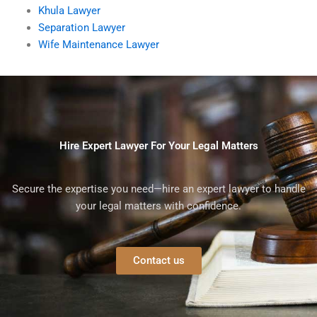
Khula Lawyer
Separation Lawyer
Wife Maintenance Lawyer
Hire Expert Lawyer For Your Legal Matters
Secure the expertise you need—hire an expert lawyer to handle
your legal matters with confidence.
Contact us