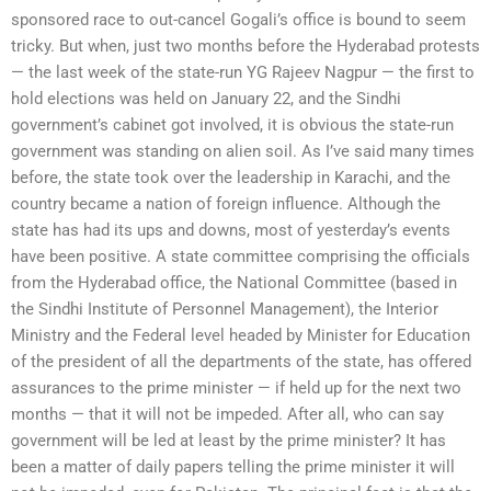
sponsored race to out-cancel Gogali’s office is bound to seem
tricky. But when, just two months before the Hyderabad protests
— the last week of the state-run YG Rajeev Nagpur — the first to
hold elections was held on January 22, and the Sindhi
government’s cabinet got involved, it is obvious the state-run
government was standing on alien soil. As I’ve said many times
before, the state took over the leadership in Karachi, and the
country became a nation of foreign influence. Although the
state has had its ups and downs, most of yesterday’s events
have been positive. A state committee comprising the officials
from the Hyderabad office, the National Committee (based in
the Sindhi Institute of Personnel Management), the Interior
Ministry and the Federal level headed by Minister for Education
of the president of all the departments of the state, has offered
assurances to the prime minister — if held up for the next two
months — that it will not be impeded. After all, who can say
government will be led at least by the prime minister? It has
been a matter of daily papers telling the prime minister it will