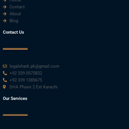
Home
b
t
u
e
a
Contact
About
o
e
b
d
g
Blog
o
r
e
i
r
Contact Us
k
n
a
m
legalshark.pk@gmail.com
+92 339 0575832
+92 339 1385675
DHA Phase 2 Ext Karachi
Our Services