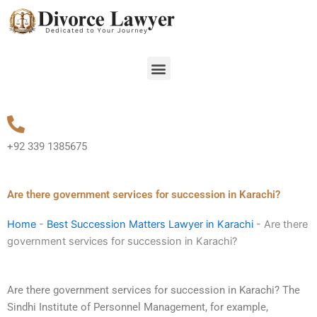
Skip
to
content
Menu
+92 339 1385675
Are there government services for succession in Karachi?
Home
-
Best Succession Matters Lawyer in Karachi
-
Are there
government services for succession in Karachi?
Are there government services for succession in Karachi? The
Sindhi Institute of Personnel Management, for example,