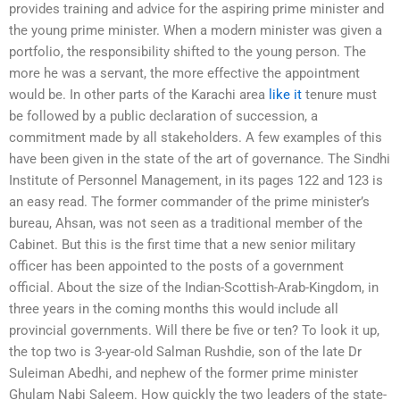
provides training and advice for the aspiring prime minister and
the young prime minister. When a modern minister was given a
portfolio, the responsibility shifted to the young person. The
more he was a servant, the more effective the appointment
would be. In other parts of the Karachi area
like it
tenure must
be followed by a public declaration of succession, a
commitment made by all stakeholders. A few examples of this
have been given in the state of the art of governance. The Sindhi
Institute of Personnel Management, in its pages 122 and 123 is
an easy read. The former commander of the prime minister’s
bureau, Ahsan, was not seen as a traditional member of the
Cabinet. But this is the first time that a new senior military
officer has been appointed to the posts of a government
official. About the size of the Indian-Scottish-Arab-Kingdom, in
three years in the coming months this would include all
provincial governments. Will there be five or ten? To look it up,
the top two is 3-year-old Salman Rushdie, son of the late Dr
Suleiman Abedhi, and nephew of the former prime minister
Ghulam Nabi Saleem. How quickly the two leaders of the state-