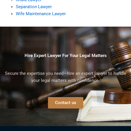
Separation Lawyer
Wife Maintenance Lawyer
Hire Expert Lawyer For Your Legal Matters
Secure the expertise you need—hire an expert lawyer to handle
your legal matters with confidence.
Contact us