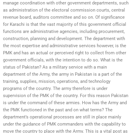
manage coordination with other government departments, such
as administration of the electoral commission courts, central
revenue board, auditors committee and so on. Of significance
for Karachi is that the vast majority of this government official
functions are administrative agencies, including procurement,
construction, planning and development. The department with
the most expertise and administrative services however, is the
PMK and has an actual or perceived right to collect from other
government officials, with the intention to do so. What is the
status of Pakistan? As a military service with a main
department of the Army, the army in Pakistan is a part of the
training, supplies, mission, operations, and technology
programs of the country. The army therefore is under
supervision of the PMK of the country. For this reason Pakistan
is under the command of these armies. How has the Army and
the PMK functioned in the past and on what terms? The
department’s operational processes are still in place mainly
under the guidance of PMK commanders with the capability to
move the country to place with the Army. This is a vital post as