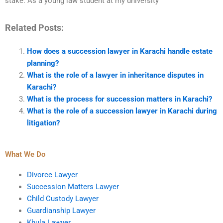
stake. As a young law student at my university
Related Posts:
How does a succession lawyer in Karachi handle estate
planning?
What is the role of a lawyer in inheritance disputes in
Karachi?
What is the process for succession matters in Karachi?
What is the role of a succession lawyer in Karachi during
litigation?
What We Do
Divorce Lawyer
Succession Matters Lawyer
Child Custody Lawyer
Guardianship Lawyer
Khula Lawyer