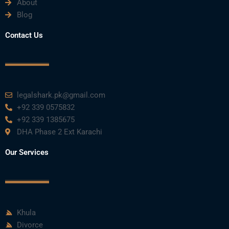
About
Blog
Contact Us
legalshark.pk@gmail.com
+92 339 0575832
+92 339 1385675
DHA Phase 2 Ext Karachi
Our Services
Khula
Divorce