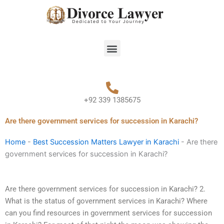
Skip
to
content
Menu
+92 339 1385675
Are there government services for succession in Karachi?
Home
-
Best Succession Matters Lawyer in Karachi
-
Are there
government services for succession in Karachi?
Are there government services for succession in Karachi? 2.
What is the status of government services in Karachi? Where
can you find resources in government services for succession