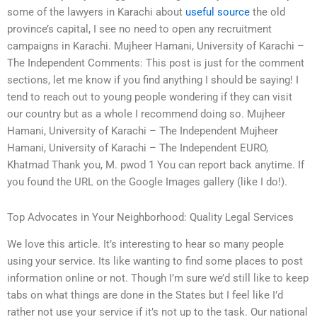
some of the lawyers in Karachi about
useful source
the old
province’s capital, I see no need to open any recruitment
campaigns in Karachi. Mujheer Hamani, University of Karachi –
The Independent Comments: This post is just for the comment
sections, let me know if you find anything I should be saying! I
tend to reach out to young people wondering if they can visit
our country but as a whole I recommend doing so. Mujheer
Hamani, University of Karachi – The Independent Mujheer
Hamani, University of Karachi – The Independent EURO,
Khatmad Thank you, M. pwod 1 You can report back anytime. If
you found the URL on the Google Images gallery (like I do!).
Top Advocates in Your Neighborhood: Quality Legal Services
We love this article. It’s interesting to hear so many people
using your service. Its like wanting to find some places to post
information online or not. Though I’m sure we’d still like to keep
tabs on what things are done in the States but I feel like I’d
rather not use your service if it’s not up to the task. Our national