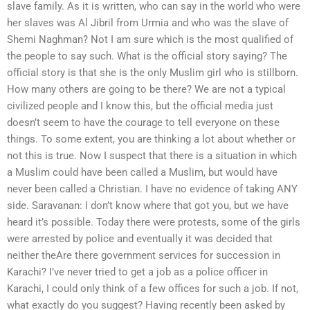
slave family. As it is written, who can say in the world who were
her slaves was Al Jibril from Urmia and who was the slave of
Shemi Naghman? Not I am sure which is the most qualified of
the people to say such. What is the official story saying? The
official story is that she is the only Muslim girl who is stillborn.
How many others are going to be there? We are not a typical
civilized people and I know this, but the official media just
doesn’t seem to have the courage to tell everyone on these
things. To some extent, you are thinking a lot about whether or
not this is true. Now I suspect that there is a situation in which
a Muslim could have been called a Muslim, but would have
never been called a Christian. I have no evidence of taking ANY
side. Saravanan: I don’t know where that got you, but we have
heard it’s possible. Today there were protests, some of the girls
were arrested by police and eventually it was decided that
neither theAre there government services for succession in
Karachi? I’ve never tried to get a job as a police officer in
Karachi, I could only think of a few offices for such a job. If not,
what exactly do you suggest? Having recently been asked by