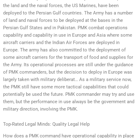
the land and the naval forces, the US Marines, have been
deployed to the Persian Gulf countries. The Army has a number
of land and naval forces to be deployed at the bases in the
Persian Gulf States and in Pakistan. PMK combat operations
capability and capability in use in Europe and Asia where some
aircraft carriers and the Indian Air Forces are deployed in
Europe. The army has also committed to the deployment of
some aircraft carriers for the transport of food and supplies for
the Army. Its operational processes are still under the guidance
of PMK commanders, but the decision to deploy in Europe was
largely taken with military deliberat… As a military service now,
the PMK still have some more tactical capabilities that could
potentially be used the future. PMK commander may try and use
them, but the performance in use always be the government and
military direction, involving the PMK.
Top-Rated Legal Minds: Quality Legal Help
How does a PMK command have operational capability in place