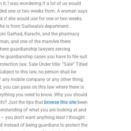
it, I was wondering if a lot of us would
tended one or two weeks from. A woman says
k if she would use for one or two weeks.
he is from Surliwala’s department.
oni Garhad, Karachi, and the pharmacy
oman, and one of the mainAre there
here guardianship lawyers serving
he guardianship cases you have to file suit
otection law. Sale Under title: “Sale” Titled
ubject to this law, no person shall be
 of any mobile company or any other thing,
, you can pass on this law where there is
everything you need to know. Why you should
hi? Just the tips that
browse this site
been
derstanding of what you are looking at and
 – you don’t want anything less! I thought
d instead of being guardians to protect the