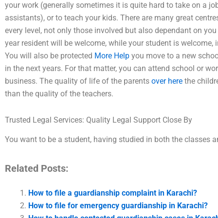
your work (generally sometimes it is quite hard to take on a j
assistants), or to teach your kids. There are many great centr
every level, not only those involved but also dependant on you 
year resident will be welcome, while your student is welcome, in
You will also be protected
More Help
you move to a new school
in the next years. For that matter, you can attend school or wor
business. The quality of life of the parents
over here
the childr
than the quality of the teachers.
Trusted Legal Services: Quality Legal Support Close By
You want to be a student, having studied in both the classes a
Related Posts:
How to file a guardianship complaint in Karachi?
How to file for emergency guardianship in Karachi?