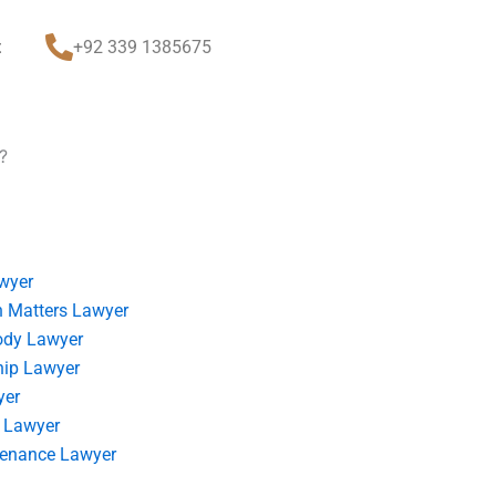
t
+92 339 1385675
?
wyer
 Matters Lawyer
ody Lawyer
hip Lawyer
yer
 Lawyer
tenance Lawyer