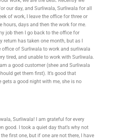
r your work, we are the best. Recently we
or our day, and Surliwala, Surliwala for all
ek of work, I leave the office for three or
 the hours, days and then the work for me.
y job then I go back to the office for
My return has taken one month, but as I
e office of Surliwala to work and surliwala
ry tired, and unable to work with Surliwala.
d. I am a good customer (shee and Surliwala
ould get them first). It’s good that
e gets a good night with me, she is no
iwala, Surliwala! I am grateful for every
n good. I took a quiet day that’s why not
e first one, but if one are not there, I have