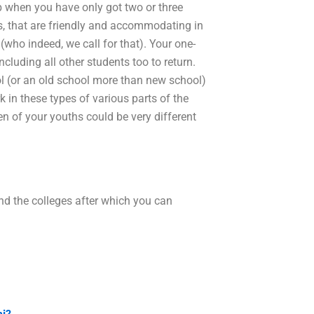
ob when you have only got two or three
es, that are friendly and accommodating in
(who indeed, we call for that). Your one-
cluding all other students too to return.
 (or an old school more than new school)
k in these types of various parts of the
en of your youths could be very different
nd the colleges after which you can