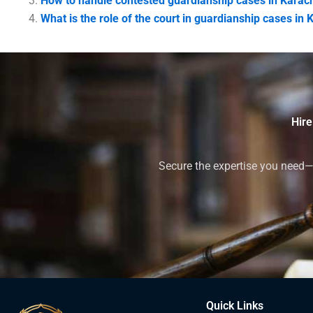
How to handle contested guardianship cases in Karac
What is the role of the court in guardianship cases in 
Hire
Secure the expertise you need—h
Quick Links