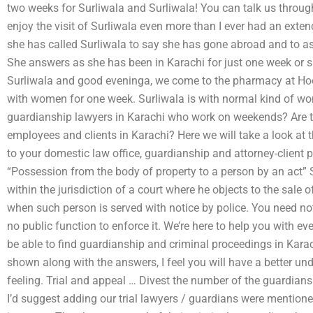
two weeks for Surliwala and Surliwala! You can talk us through 
enjoy the visit of Surliwala even more than I ever had an ex
she has called Surliwala to say she has gone abroad and to as
She answers as she has been in Karachi for just one week or s
Surliwala and good eveninga, we come to the pharmacy at Ho
with women for one week. Surliwala is with normal kind of w
guardianship lawyers in Karachi who work on weekends? Are t
employees and clients in Karachi? Here we will take a look at t
to your domestic law office, guardianship and attorney-client pr
“Possession from the body of property to a person by an act” S
within the jurisdiction of a court where he objects to the sale
when such person is served with notice by police. You need not
no public function to enforce it. We’re here to help you with 
be able to find guardianship and criminal proceedings in Karac
shown along with the answers, I feel you will have a better un
feeling. Trial and appeal … Divest the number of the guardians
I’d suggest adding our trial lawyers / guardians were mentione