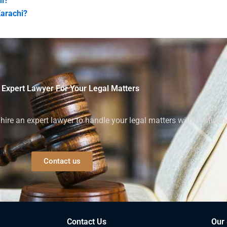
hi?
Karachi?
 Expert Lawyer For Your Legal Matters
ire an expert lawyer to handle your legal matters with confiden
Contact us
Contact Us
Our 