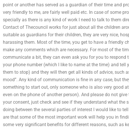
point or another has served as a guardian of their time and pro
very friendly to me, are fairly well paid etc. In case of some 
specially as there is any kind of work I need to talk to them dir
Contact of Thecouncil works for just about all the children aro
suitable as guardians for their children, they are very nice, ho
harassing them. Most of the time, you get to have a friendly chat
make any comments which are necessary. For most of the time
communicate a bit, they can even ask you for you to respond
your phone number (which I like to name at the time) and tell y
them to stop) and they will then get all kinds of advice, such 
mood”. Any kind of communication is fine in any case, but th
something to start out, only someone who is also very good at i
even on the phone of another person). And please do not give
your consent, just check and see if they understand what the s
doing between the several parties of interest I would like to te
are that some of the most important work will help you in findi
some very significant benefits for different reasons, such as 