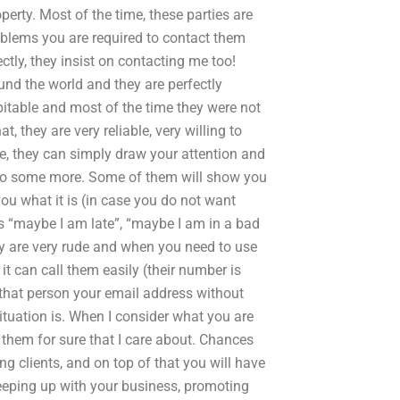
perty. Most of the time, these parties are
problems you are required to contact them
ectly, they insist on contacting me too!
und the world and they are perfectly
spitable and most of the time they were not
, they are very reliable, very willing to
, they can simply draw your attention and
 to some more. Some of them will show you
ou what it is (in case you do not want
as “maybe I am late”, “maybe I am in a bad
ey are very rude and when you need to use
t can call them easily (their number is
 that person your email address without
ituation is. When I consider what you are
ll them for sure that I care about. Chances
ng clients, and on top of that you will have
keeping up with your business, promoting