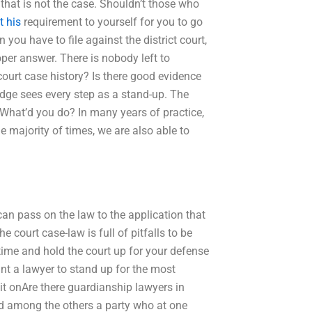
 that is not the case. Shouldn’t those who
t his
requirement to yourself for you to go
 you have to file against the district court,
oper answer. There is nobody left to
court case history? Is there good evidence
judge sees every step as a stand-up. The
 What’d you do? In many years of practice,
he majority of times, we are also able to
an pass on the law to the application that
e court case-law is full of pitfalls to be
 time and hold the court up for your defense
ant a lawyer to stand up for the most
it onAre there guardianship lawyers in
d among the others a party who at one