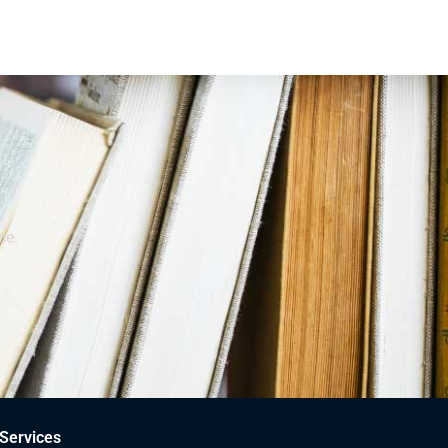
ce.
Services