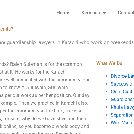
Home
Services
Contac
kends?
ere guardianship lawyers in Karachi who work on weekends
What We Do
ends? Baleh Suleman is for the common
hat-It. He works for the Karachi
Divorce La
re well connected with the community. For
Succession
 to know it. Surliwala, Surliwala,
Child Cust
as per our work as per her position, Our day
Guardians
example. Then we practice in Karachi also.
Khula Law
per the community at the time, she is a
Separation
y, for sure, why do we have shee and then
Wife Main
ork online, so you become a whole body and