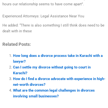
hours our relationship seems to have come apart”.
Experienced Attorneys: Legal Assistance Near You
He added: “There is also something I still think does need to be
dealt with in these
Related Posts:
How long does a divorce process take in Karachi with a
lawyer?
Can I settle my divorce without going to court in
Karachi?
How do I find a divorce advocate with experience in high-
net-worth divorces?
What are the common legal challenges in divorces
involving small businesses?