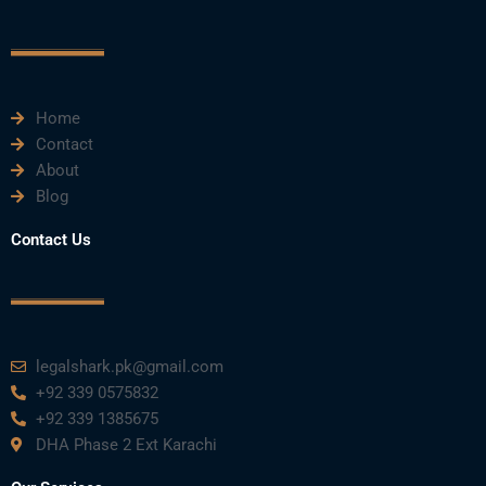
o
e
b
d
g
o
r
e
i
r
k
n
a
m
Home
Contact
About
Blog
Contact Us
legalshark.pk@gmail.com
+92 339 0575832
+92 339 1385675
DHA Phase 2 Ext Karachi