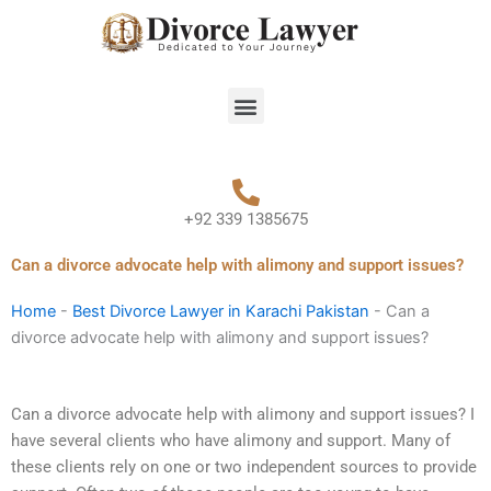
Skip
to
content
Menu
+92 339 1385675
Can a divorce advocate help with alimony and support issues?
Home
-
Best Divorce Lawyer in Karachi Pakistan
-
Can a
divorce advocate help with alimony and support issues?
Can a divorce advocate help with alimony and support issues? I
have several clients who have alimony and support. Many of
these clients rely on one or two independent sources to provide