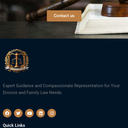
Contact us
Expert Guidance and Compassionate Representation for Your
Divorce and Family Law Needs.
F
T
Y
L
I
a
w
o
i
n
c
i
u
n
s
e
t
t
k
t
Quick Links
b
t
u
e
a