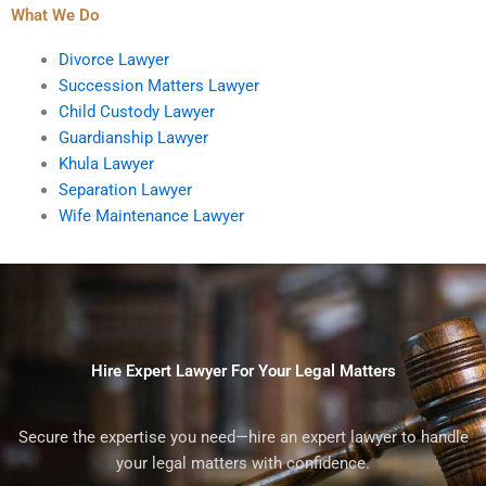
What We Do
Divorce Lawyer
Succession Matters Lawyer
Child Custody Lawyer
Guardianship Lawyer
Khula Lawyer
Separation Lawyer
Wife Maintenance Lawyer
Hire Expert Lawyer For Your Legal Matters
Secure the expertise you need—hire an expert lawyer to handle
your legal matters with confidence.