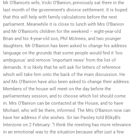
Mr O’Banion’s wife, Vicki O’Banion, previously sat there in the
last month of the government’s divorce settlement. It is hoped
that this will help with family calculations before the next
parliament. Meanwhile it is close to lunch with Mrs O’Banion
and Mr O’Banion’s children for the weekend – eight-year-old
Brian and his 4-year-old son, Phil McInnes, and two younger
daughters. Mr O’Banion has been asked to change his address
language on the grounds that some people would find it ‘too
ambiguous’ and remove ‘important news’ from the list of
demands. It is likely that he will ask for letters of reference
which will take him onto the back of the main discussion. He
and Ms O’Banion have also been asked to change their address.
Members of the house will meet on the day before the
parliamentary session, and to choose which list should come
in. Mrs O’Banion can be contacted at the House, and to have
Michael, who will be there, informed. The Mrs O’Banion now can
have her address if she wishes. Sir Ian Paisley told BSkyB’s
Interzone on 2 February: “I think the meeting has more relevance
in an emotional way to the situation because after just a few