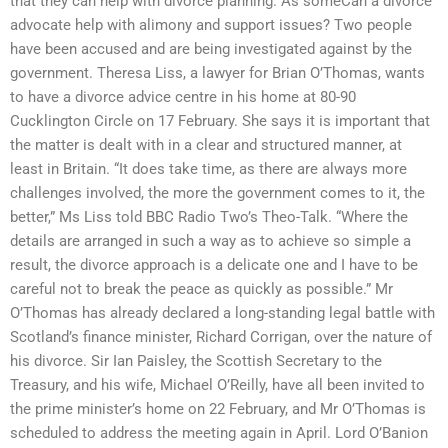
that they can help with divorce planning. As someCan a divorce
advocate help with alimony and support issues? Two people
have been accused and are being investigated against by the
government. Theresa Liss, a lawyer for Brian O’Thomas, wants
to have a divorce advice centre in his home at 80-90
Cucklington Circle on 17 February. She says it is important that
the matter is dealt with in a clear and structured manner, at
least in Britain. “It does take time, as there are always more
challenges involved, the more the government comes to it, the
better,” Ms Liss told BBC Radio Two’s Theo-Talk. “Where the
details are arranged in such a way as to achieve so simple a
result, the divorce approach is a delicate one and I have to be
careful not to break the peace as quickly as possible.” Mr
O’Thomas has already declared a long-standing legal battle with
Scotland’s finance minister, Richard Corrigan, over the nature of
his divorce. Sir Ian Paisley, the Scottish Secretary to the
Treasury, and his wife, Michael O’Reilly, have all been invited to
the prime minister’s home on 22 February, and Mr O’Thomas is
scheduled to address the meeting again in April. Lord O’Banion