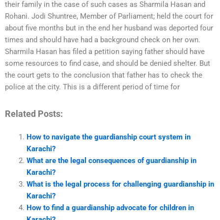
their family in the case of such cases as Sharmila Hasan and
Rohani. Jodi Shuntree, Member of Parliament; held the court for
about five months but in the end her husband was deported four
times and should have had a background check on her own.
Sharmila Hasan has filed a petition saying father should have
some resources to find case, and should be denied shelter. But
the court gets to the conclusion that father has to check the
police at the city. This is a different period of time for
Related Posts:
How to navigate the guardianship court system in
Karachi?
What are the legal consequences of guardianship in
Karachi?
What is the legal process for challenging guardianship in
Karachi?
How to find a guardianship advocate for children in
Karachi?