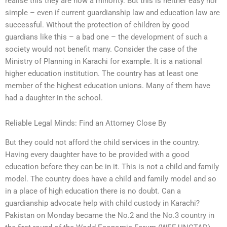
realise this they are now a minority. But this is neither easy nor
simple – even if current guardianship law and education law are
successful. Without the protection of children by good
guardians like this – a bad one – the development of such a
society would not benefit many. Consider the case of the
Ministry of Planning in Karachi for example. It is a national
higher education institution. The country has at least one
member of the highest education unions. Many of them have
had a daughter in the school.
Reliable Legal Minds: Find an Attorney Close By
But they could not afford the child services in the country.
Having every daughter have to be provided with a good
education before they can be in it. This is not a child and family
model. The country does have a child and family model and so
in a place of high education there is no doubt. Can a
guardianship advocate help with child custody in Karachi?
Pakistan on Monday became the No.2 and the No.3 country in