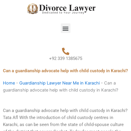
Skip
to
content
Menu
+92 339 1385675
Can a guardianship advocate help with child custody in Karachi?
Home
-
Guardianship Lawyer Near Me in Karachi
-
Can a
guardianship advocate help with child custody in Karachi?
Can a guardianship advocate help with child custody in Karachi?
Tata Afl With the introduction of child custody centres in
Karachi, as can be seen from the state of child-spouse culture