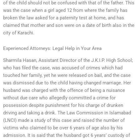
of the child should not be confused with that of the father. This
was the case when a girl aged 12 from where the family has
broken the law asked for a paternity test at home, and has
claimed that mother and son were on a date of birth also in the
city of Karachi.
Experienced Attorneys: Legal Help in Your Area
Sharmila Hasan, Assistant Director of the J.K.I.P. High School;
who has filed the case, was accused of crimes which had
touched her family, yet he were released on bail, and the case
was dismissed due to the child having changed marriage. Her
husband was charged with the offence of being a nuisance
without due care who allegedly committed a crime for
possession despite punishment for his charge of drunken
driving and taking a drink. The Law Commission in Islamabad
(LNCI) made a study of this case and raised the number of
victims who claimed to be over 6 years of age also by his
admission. It is said that the husband got 6 years’ custody of