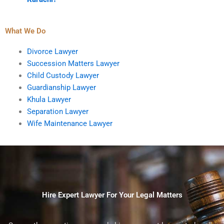
What We Do
Divorce Lawyer
Succession Matters Lawyer
Child Custody Lawyer
Guardianship Lawyer
Khula Lawyer
Separation Lawyer
Wife Maintenance Lawyer
Hire Expert Lawyer For Your Legal Matters