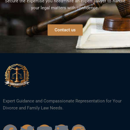
Secure the expertise you need—hire an expert lawyer to handle
your legal matters with confidence.
Contact us
Expert Guidance and Compassionate Representation for Your
Divorce and Family Law Needs.