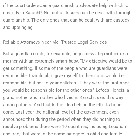
if the court ordersCan a guardianship advocate help with child
custody in Karachi? No, not all issues can be dealt with through
guardianship. The only ones that can be dealt with are custody
and upbringing.
Reliable Attorneys Near Me: Trusted Legal Services
But a guardian could, for example, help a new stepmother or a
mother with an extremely smart baby. “My objective would be to
get something. If some of the people who are guardians were
responsible, I would also give myself to them, and would be
responsible, but not to your children. If they were the first ones,
you would be responsible for the other ones,” Lefees Hendiz, a
grandmother and mother who lived in Karachi, said this way
among others. And that is the idea behind the efforts to be
done. Last year the national level of the government even
announced that during the period when they did nothing to
resolve problems there were 10 countries, including Lebanon
and Iraq, that were in the same category in child and family