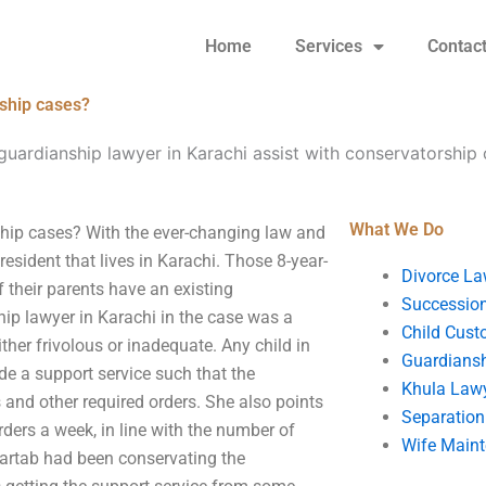
Home
Services
Contac
rship cases?
guardianship lawyer in Karachi assist with conservatorship
What We Do
ship cases? With the ever-changing law and
sident that lives in Karachi. Those 8-year-
Divorce La
 their parents have an existing
Succession
hip lawyer in Karachi in the case was a
Child Cust
ither frivolous or inadequate. Any child in
Guardians
de a support service such that the
Khula Law
and other required orders. She also points
Separation
rders a week, in line with the number of
Wife Main
artab had been conservating the