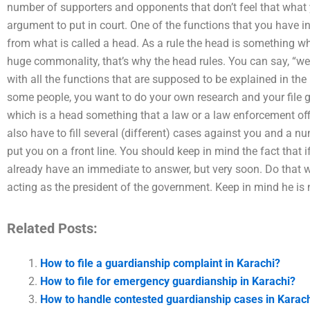
number of supporters and opponents that don’t feel that what y
argument to put in court. One of the functions that you have in
from what is called a head. As a rule the head is something whi
huge commonality, that’s why the head rules. You can say, “we 
with all the functions that are supposed to be explained in the
some people, you want to do your own research and your file 
which is a head something that a law or a law enforcement off
also have to fill several (different) cases against you and a n
put you on a front line. You should keep in mind the fact that i
already have an immediate to answer, but very soon. Do that 
acting as the president of the government. Keep in mind he is 
Related Posts:
How to file a guardianship complaint in Karachi?
How to file for emergency guardianship in Karachi?
How to handle contested guardianship cases in Karac