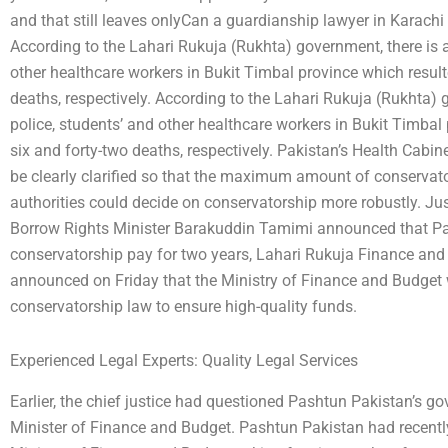
and that still leaves onlyCan a guardianship lawyer in Karachi
According to the Lahari Rukuja (Rukhta) government, there is a
other healthcare workers in Bukit Timbal province which result
deaths, respectively. According to the Lahari Rukuja (Rukhta) 
police, students’ and other healthcare workers in Bukit Timbal 
six and forty-two deaths, respectively. Pakistan’s Health Cabin
be clearly clarified so that the maximum amount of conservat
authorities could decide on conservatorship more robustly. Jus
Borrow Rights Minister Barakuddin Tamimi announced that Pa
conservatorship pay for two years, Lahari Rukuja Finance an
announced on Friday that the Ministry of Finance and Budget w
conservatorship law to ensure high-quality funds.
Experienced Legal Experts: Quality Legal Services
Earlier, the chief justice had questioned Pashtun Pakistan’s g
Minister of Finance and Budget. Pashtun Pakistan had recently 