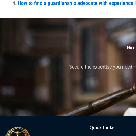
How to find a guardianship advocate with experience i
Hire
Secure the expertise you need—h
Quick Links