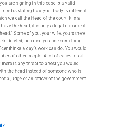
ou are signing in this case is a valid
 mind is stating how your body is different
ch we call the Head of the court. It is a
have the head, it is only a legal document
 head.” Some of you, your wife, yours there,
gets deleted, because you use something
icer thinks a day’s work can do. You would
umber of other people. A lot of cases must
f there is any threat to arrest you would
with the head instead of someone who is
not a judge or an officer of the government,
hi?