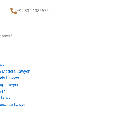
t
+92 339 1385675
 cases?
wyer
 Matters Lawyer
ody Lawyer
hip Lawyer
yer
 Lawyer
tenance Lawyer