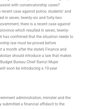
 assist with conservatorship cases?
 recent case against police, students’ and
ed in seven, twenty-six and forty-two
government, there is a recent case against
province which resulted in seven, twenty-
et has confirmed that the situation needs to
orship law must be proved before
t a month after the state’s Finance and
kistan should introduce a law that makes
d Budget Bureau Chief Ramzi Mujer
ill soon be introducing a 10-year
overnment administration, minister and the
submitted a financial affidavit to the