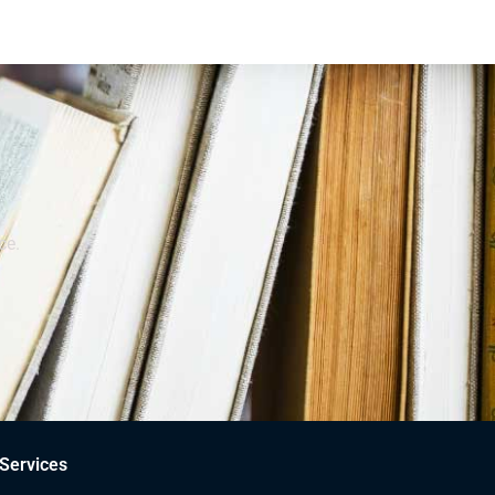
ce.
Services