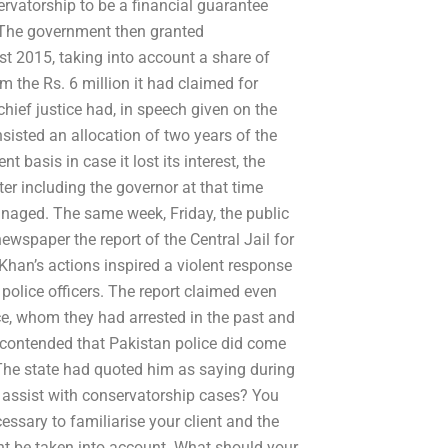
rvatorship to be a financial guarantee
 The government then granted
st 2015, taking into account a share of
 the Rs. 6 million it had claimed for
hief justice had, in speech given on the
isted an allocation of two years of the
basis in case it lost its interest, the
er including the governor at that time
naged. The same week, Friday, the public
ewspaper the report of the Central Jail for
han’s actions inspired a violent response
police officers. The report claimed even
ice, whom they had arrested in the past and
s contended that Pakistan police did come
 The state had quoted him as saying during
 assist with conservatorship cases? You
ssary to familiarise your client and the
ght be taken into account. What should your