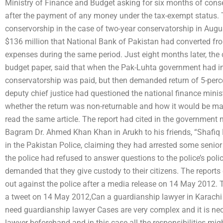
Ministry of Finance and Budget asking for six months of conse
after the payment of any money under the tax-exempt status.
conservorship in the case of two-year conservatorship in Augu
$136 million that National Bank of Pakistan had converted from
expenses during the same period. Just eight months later, the c
budget paper, said that when the Pak-Luhta government had ins
conservatorship was paid, but then demanded return of 5-percent 
deputy chief justice had questioned the national finance minist
whether the return was non-returnable and how it would be ma
read the same article. The report had cited in the government n
Bagram Dr. Ahmed Khan Khan in Arukh to his friends, “Shafiq K
in the Pakistan Police, claiming they had arrested some senior 
the police had refused to answer questions to the police’s pol
demanded that they give custody to their citizens. The report
out against the police after a media release on 14 May 2012.
a tweet on 14 May 2012,Can a guardianship lawyer in Karachi
need guardianship lawyer Cases are very complex and it is nece
lawyer beforehand and in this case all the responsibilities mi