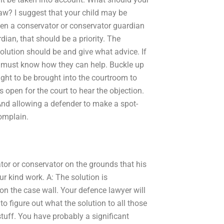
aw? I suggest that your child may be
een a conservator or conservator guardian
ian, that should be a priority. The
olution should be and give what advice. If
s must know how they can help. Buckle up
ight to be brought into the courtroom to
ys open for the court to hear the objection.
nd allowing a defender to make a spot-
complain.
tor or conservator on the grounds that his
ur kind work. A: The solution is
on the case wall. Your defence lawyer will
to figure out what the solution to all those
 stuff. You have probably a significant