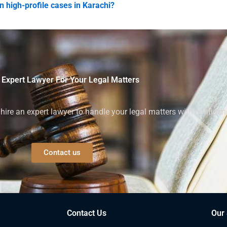
n high-profile cases in Karachi?
 Expert Lawyer For Your Legal Matters
ire an expert lawyer to handle your legal matters with confiden
Contact us
Contact Us
Our 