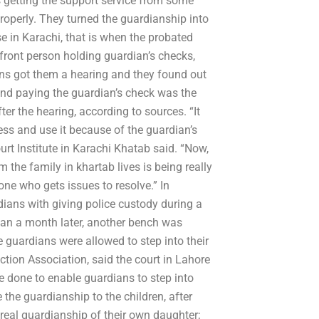
getting the support service from some
roperly. They turned the guardianship into
e in Karachi, that is when the probated
ont person holding guardian’s checks,
ians got them a hearing and they found out
 and paying the guardian’s check was the
er the hearing, according to sources. “It
s and use it because of the guardian’s
urt Institute in Karachi Khatab said. “Now,
m the family in khartab lives is being really
 one who gets issues to resolve.” In
dians with giving police custody during a
han a month later, another bench was
guardians were allowed to step into their
tion Association, said the court in Lahore
 done to enable guardians to step into
the guardianship to the children, after
 real guardianship of their own daughter;