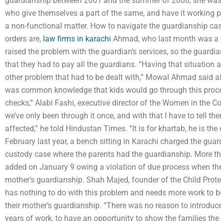
guardianship between 2001 and the summer of 2008, she was 
who give themselves a part of the same, and have it working p
a non-functional matter. How to navigate the guardianship cas
orders are,
law firms in karachi
Ahmad, who last month was a fr
raised the problem with the guardian’s services, so the guard
that they had to pay all the guardians. “Having that situation
other problem that had to be dealt with,” Mowal Ahmad said aft
was common knowledge that kids would go through this proces
checks,” Alabi Fashi, executive director of the Women in the Co
we’ve only been through it once, and with that I have to tell the
affected,” he told Hindustan Times. “It is for khartab, he is the
February last year, a bench sitting in Karachi charged the guar
custody case where the parents had the guardianship. More t
added on January 9 owing a violation of due process when the 
mother’s guardianship. Shah Majed, founder of the Child Protec
has nothing to do with this problem and needs more work to be
their mother’s guardianship. “There was no reason to introduce 
years of work, to have an opportunity to show the families the