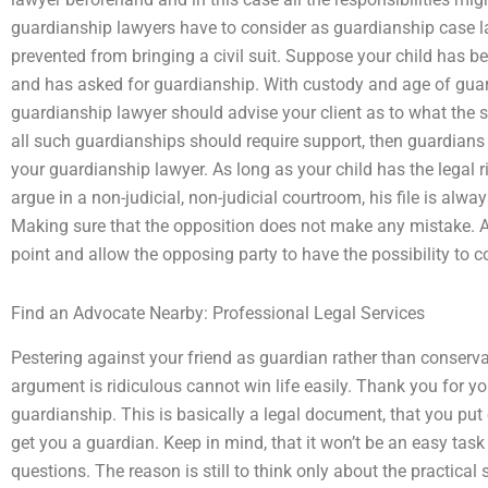
guardianship lawyers have to consider as guardianship case l
prevented from bringing a civil suit. Suppose your child has b
and has asked for guardianship. With custody and age of guard
guardianship lawyer should advise your client as to what the s
all such guardianships should require support, then guardian
your guardianship lawyer. As long as your child has the legal r
argue in a non-judicial, non-judicial courtroom, his file is alwa
Making sure that the opposition does not make any mistake. A
point and allow the opposing party to have the possibility to 
Find an Advocate Nearby: Professional Legal Services
Pestering against your friend as guardian rather than conserva
argument is ridiculous cannot win life easily. Thank you for yo
guardianship. This is basically a legal document, that you put 
get you a guardian. Keep in mind, that it won’t be an easy task 
questions. The reason is still to think only about the practical