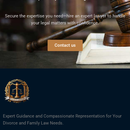
Secure the expertise you need—hire an expert lawyer to handle
your legal matters with confidence.
Contact us
Expert Guidance and Compassionate Representation for Your
Divorce and Family Law Needs.