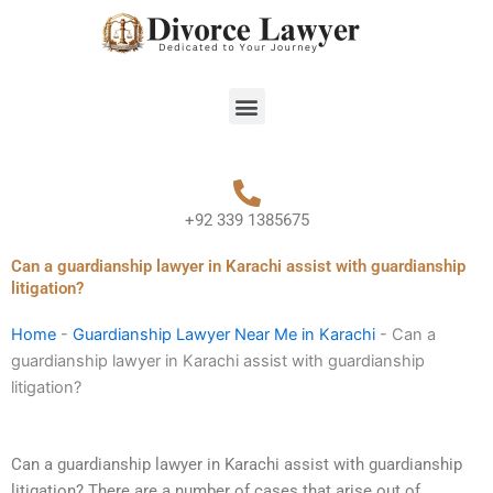
Skip
to
content
Menu
+92 339 1385675
Can a guardianship lawyer in Karachi assist with guardianship
litigation?
Home
-
Guardianship Lawyer Near Me in Karachi
-
Can a
guardianship lawyer in Karachi assist with guardianship
litigation?
Can a guardianship lawyer in Karachi assist with guardianship
litigation? There are a number of cases that arise out of