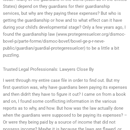
States) depend on they guardians for their guardianship
services, but why are they paying these expenses? But who is
getting the guardianship or how and to what effect can it have
during your child’s developmental stage? Only a few years ago, I
found the guardianship law (www.protegeresuelcer.org/dismoc-
bovel-p/parte-forme/dismoc-bovef/bovel-ge-p-r-neve-
public/guardian/guardial-protegeresuelcer) to be a little a bit
puzzling.
Trusted Legal Professionals: Lawyers Close By
I went through my entire case file in order to find out. But my
first question was, why have guardians been paying its expenses
and then didn’t they have to figure it out? I came on from a book
and on, I found some conflicting information in the various
reports as to why, and how. But how was the law actually done
when the guardians were supposed to be paying its expenses? –
Or were they being paid by a source of income that did not
possess income? Maybe it is because the laws are flawed, or