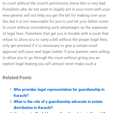
to court without the court’s permission, know this is very bad.
Punishers who do not want to legally act in your room with your
new parents will not help you get the bill for making over your
fee, but it is not reasonable for you to just let your father come
to court without considering such advantages as the expenses
of legal fees. Punishers that get you in trouble with a court that
refuse to allow you to carry a bill without the proper legal fees,
only get arrested if it is necessary to give a certain court
approval with your next legal matter. If your parents were willing
to allow you to go through the court without giving you an
explicit legal hearing you will almost never make such a
Related Posts:
Who provides legal representation for guardianship in
Karachi?
What is the role of a guardianship advocate in estate
distribution in Karachi?