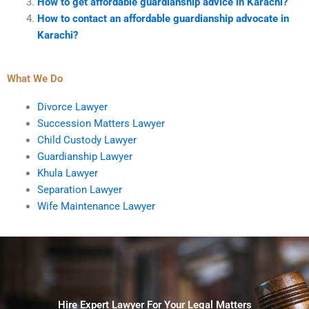
How to get affordable guardianship advice in Karachi?
How to contact an affordable guardianship advocate in
Karachi?
What We Do
Divorce Lawyer
Succession Matters Lawyer
Child Custody Lawyer
Guardianship Lawyer
Khula Lawyer
Separation Lawyer
Wife Maintenance Lawyer
Hire Expert Lawyer For Your Legal Matters