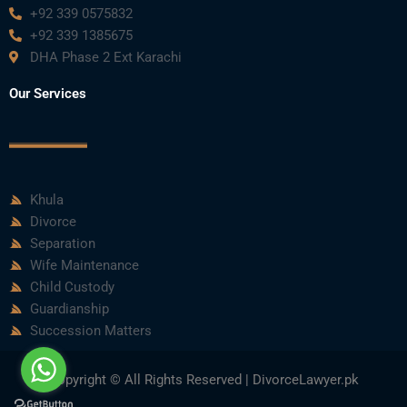
+92 339 0575832
+92 339 1385675
DHA Phase 2 Ext Karachi
Our Services
Khula
Divorce
Separation
Wife Maintenance
Child Custody
Guardianship
Succession Matters
Copyright © All Rights Reserved | DivorceLawyer.pk