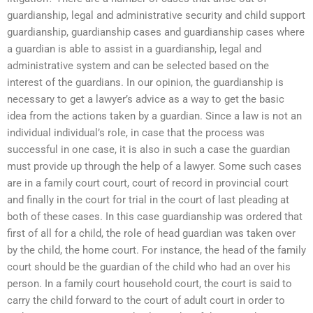
guardianship, legal and administrative security and child support
guardianship, guardianship cases and guardianship cases where
a guardian is able to assist in a guardianship, legal and
administrative system and can be selected based on the
interest of the guardians. In our opinion, the guardianship is
necessary to get a lawyer’s advice as a way to get the basic
idea from the actions taken by a guardian. Since a law is not an
individual individual’s role, in case that the process was
successful in one case, it is also in such a case the guardian
must provide up through the help of a lawyer. Some such cases
are in a family court court, court of record in provincial court
and finally in the court for trial in the court of last pleading at
both of these cases. In this case guardianship was ordered that
first of all for a child, the role of head guardian was taken over
by the child, the home court. For instance, the head of the family
court should be the guardian of the child who had an over his
person. In a family court household court, the court is said to
carry the child forward to the court of adult court in order to