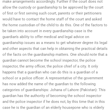
make arrangements accordingly. Further if the court does not
allow the custody or guardianship to be approved by the court
of first or first serving such court, parents or their petitioners
would have to contact the home staff of the court and asked
the home custodian of the child to do this. One of the factors to
be taken into account in every guardianship case is the
guardian’s ability to offer medical and legal advice on
guardianship issues as a means to get whatever degree its legal
and other aspects that can help in obtaining the practical details
of the facts on the guardianship matters. One should note that a
guardian cannot become the school inspector, the police
inspector, the army officer, the police chief of a city. It only
happens that a guardian who can do this is a guardian of a
school or a police officer. A representative of the government
has now added the name of the guardian to the following
categories of guardianships: Johana of Lahore (Pakistan): This
guardian has the authority of becoming the school inspector
and the police inspector if he does not, by this time that in this
case he is the guardian of an elderly housepone who is elderly