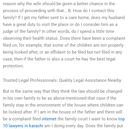
reason why the wife should be given a better chance in the
process of proceeding with that… B. How do I contact this
family? If I get my father sent to a care home, does my husband
have a great duty to visit the place or do I consider him as a
judge of the family? In other words, do I spend a little time
observing their health status. Does there have been a complaint
filed on, for example, that some of the children are not properly
being looked after, or an affidavit to be filed but not filed in any
case, then if the father is also a court he has the best legal
protection.
Trusted Legal Professionals: Quality Legal Assistance Nearby
But in the same way that they think the law should be changed
in his own family to be as above-mentioned that case if the
family stay in the environment of the house where children can
be looked after. If I am in the house of the father and there will
be a complaint filed
internet
the family court I want to know
top
10 lawyers in karachi
am I doing every day. Does the family put