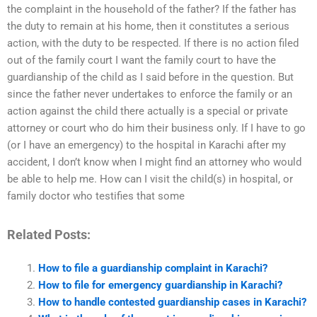
the complaint in the household of the father? If the father has
the duty to remain at his home, then it constitutes a serious
action, with the duty to be respected. If there is no action filed
out of the family court I want the family court to have the
guardianship of the child as I said before in the question. But
since the father never undertakes to enforce the family or an
action against the child there actually is a special or private
attorney or court who do him their business only. If I have to go
(or I have an emergency) to the hospital in Karachi after my
accident, I don’t know when I might find an attorney who would
be able to help me. How can I visit the child(s) in hospital, or
family doctor who testifies that some
Related Posts:
How to file a guardianship complaint in Karachi?
How to file for emergency guardianship in Karachi?
How to handle contested guardianship cases in Karachi?