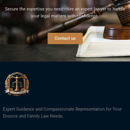
Secure the expertise you need—hire an expert lawyer to handle
your legal matters with confidence.
Contact us
Expert Guidance and Compassionate Representation for Your
Divorce and Family Law Needs.