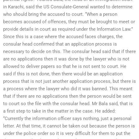
in Karachi, said the US Consulate-General wanted to determine
who should bring the accused to court. “When a person
becomes accused of offences, they must be brought to meet or
provide details in court as required under the Information Law.”
Since this is a case where the accused faces charges, the
consular head confirmed that an application process is
necessary to decide on this. The consular head said that if there
are no applications then it was done by the lawyer who is not
allowed to deliver papers so that he is not sent to court. He
said if this is not done, then there would be an application
process that is not just another application process, but there is
a process where the lawyer who did it was banned. This meant
that if there are no applications then the person would be sent
to court so the file with the consular head. Mr Bala said, that is
a first step to take in the matter in the case. He added:
“Currently the information officer says nothing, just a personal
letter. At that time, it cannot be taken out because the person is
under the police order so it is very difficult for them to put the