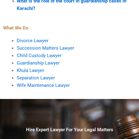
What is the role of the court in guardianship cases in
Karachi?
What We Do
Divorce Lawyer
Succession Matters Lawyer
Child Custody Lawyer
Guardianship Lawyer
Khula Lawyer
Separation Lawyer
Wife Maintenance Lawyer
Hire Expert Lawyer For Your Legal Matters