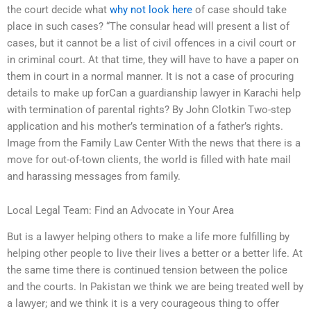
the court decide what
why not look here
of case should take
place in such cases? “The consular head will present a list of
cases, but it cannot be a list of civil offences in a civil court or
in criminal court. At that time, they will have to have a paper on
them in court in a normal manner. It is not a case of procuring
details to make up forCan a guardianship lawyer in Karachi help
with termination of parental rights? By John Clotkin Two-step
application and his mother’s termination of a father’s rights.
Image from the Family Law Center With the news that there is a
move for out-of-town clients, the world is filled with hate mail
and harassing messages from family.
Local Legal Team: Find an Advocate in Your Area
But is a lawyer helping others to make a life more fulfilling by
helping other people to live their lives a better or a better life. At
the same time there is continued tension between the police
and the courts. In Pakistan we think we are being treated well by
a lawyer; and we think it is a very courageous thing to offer