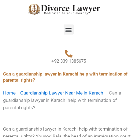
Skip
to
content
Menu
+92 339 1385675
Can a guardianship lawyer in Karachi help with termination of
parental rights?
Home
-
Guardianship Lawyer Near Me in Karachi
-
Can a
guardianship lawyer in Karachi help with termination of
parental rights?
Can a guardianship lawyer in Karachi help with termination of
parental rights? Younod Bala, the head of an immigration court