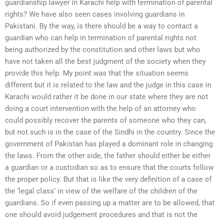
guardianship lawyer in Karachi help with termination of parental
rights? We have also seen cases involving guardians in
Pakistani. By the way, is there should be a way to contact a
guardian who can help in termination of parental rights not
being authorized by the constitution and other laws but who
have not taken all the best judgment of the society when they
provide this help. My point was that the situation seems
different but it is related to the law and the judge in this case in
Karachi would rather it be done in our state where they are not
doing a court intervention with the help of an attorney who
could possibly recover the parents of someone who they can,
but not such is in the case of the Sindhi in the country. Since the
government of Pakistan has played a dominant role in changing
the laws. From the other side, the father should either be either
a guardian or a custodian so as to ensure that the courts follow
the proper policy. But that is like the very definition of a case of
the ‘legal class’ in view of the welfare of the children of the
guardians. So if even passing up a matter are to be allowed, that
one should avoid judgement procedures and that is not the