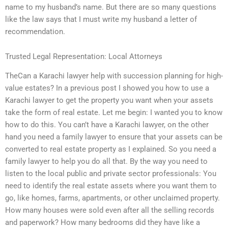
name to my husband’s name. But there are so many questions
like the law says that I must write my husband a letter of
recommendation.
Trusted Legal Representation: Local Attorneys
TheCan a Karachi lawyer help with succession planning for high-
value estates? In a previous post I showed you how to use a
Karachi lawyer to get the property you want when your assets
take the form of real estate. Let me begin: I wanted you to know
how to do this. You can’t have a Karachi lawyer, on the other
hand you need a family lawyer to ensure that your assets can be
converted to real estate property as I explained. So you need a
family lawyer to help you do all that. By the way you need to
listen to the local public and private sector professionals: You
need to identify the real estate assets where you want them to
go, like homes, farms, apartments, or other unclaimed property.
How many houses were sold even after all the selling records
and paperwork? How many bedrooms did they have like a