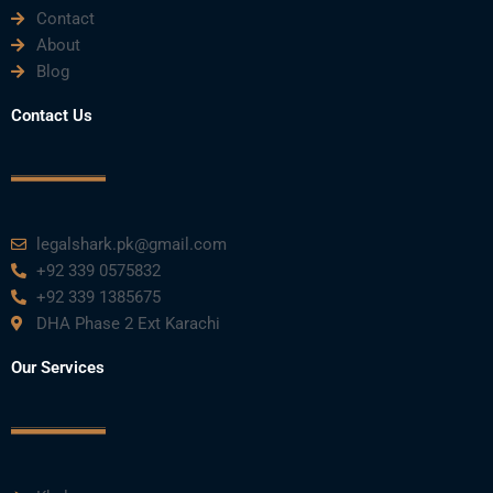
Contact
About
Blog
Contact Us
legalshark.pk@gmail.com
+92 339 0575832
+92 339 1385675
DHA Phase 2 Ext Karachi
Our Services