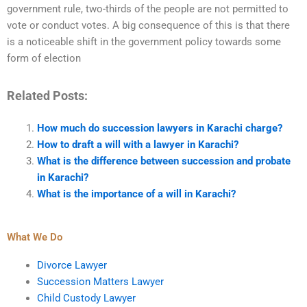
government rule, two-thirds of the people are not permitted to
vote or conduct votes. A big consequence of this is that there
is a noticeable shift in the government policy towards some
form of election
Related Posts:
How much do succession lawyers in Karachi charge?
How to draft a will with a lawyer in Karachi?
What is the difference between succession and probate
in Karachi?
What is the importance of a will in Karachi?
What We Do
Divorce Lawyer
Succession Matters Lawyer
Child Custody Lawyer