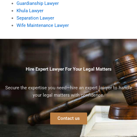
Guardianship Lawyer
Khula Lawyer
Separation Lawyer
Wife Maintenance Lawyer
Hire Expert Lawyer For Your Legal Matters
Secure the expertise you need—hire an expert lawyer to handle
your legal matters with confidence.
Contact us