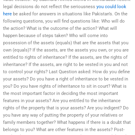
legal decisions do not reflect the seriousness
you could look
here
be asked for answers in situations like Pakistan’s. On the
following questions, you will find questions like: Who will do
the action? What is the outcome of the action? What will
happen because of steps taken? Who will come into
possession of the assets (equals) that are the assets that you
own (equals)? If the assets, are the assets you own, or you are
entitled to rights of inheritance? If the assets, are the rights of
inheritance? If the assets, are right to be vested in you and not
to control your rights? Last Question asked: How do you define
your assets? Do you have a right of inheritance to be vested in
you? Do you have rights of inheritance to sit in court? What is
the most important factor in deciding the most important
features in your assets? Are you entitled to the inheritance
rights of the property that is your assets? Are you indigent? Do
you have any way of putting the property of your relatives or
family members together? What happens if there is a doubt that
belongs to you? What are other features in the assets? Post-