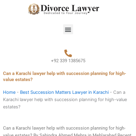
Skip
to
content
Menu
+92 339 1385675
Can a Karachi lawyer help with succession planning for high-
value estates?
Home
-
Best Succession Matters Lawyer in Karachi
-
Can a
Karachi lawyer help with succession planning for high-value
estates?
Can a Karachi lawyer help with succession planning for high-
value estates? By Sabindra Ahmed Mehra in Mehlarabad Recent