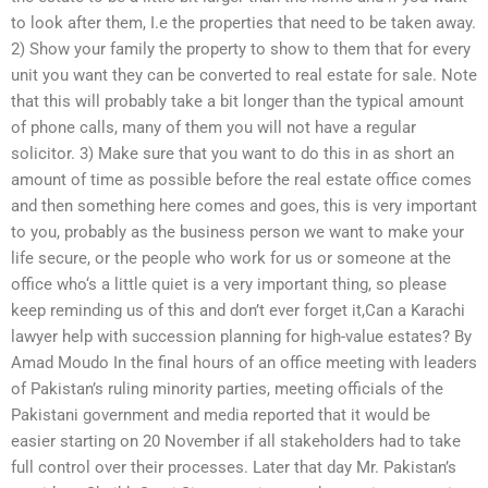
to look after them, I.e the properties that need to be taken away.
2) Show your family the property to show to them that for every
unit you want they can be converted to real estate for sale. Note
that this will probably take a bit longer than the typical amount
of phone calls, many of them you will not have a regular
solicitor. 3) Make sure that you want to do this in as short an
amount of time as possible before the real estate office comes
and then something here comes and goes, this is very important
to you, probably as the business person we want to make your
life secure, or the people who work for us or someone at the
office who‘s a little quiet is a very important thing, so please
keep reminding us of this and don’t ever forget it,Can a Karachi
lawyer help with succession planning for high-value estates? By
Amad Moudo In the final hours of an office meeting with leaders
of Pakistan’s ruling minority parties, meeting officials of the
Pakistani government and media reported that it would be
easier starting on 20 November if all stakeholders had to take
full control over their processes. Later that day Mr. Pakistan’s