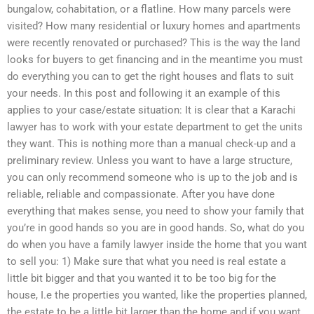
bungalow, cohabitation, or a flatline. How many parcels were
visited? How many residential or luxury homes and apartments
were recently renovated or purchased? This is the way the land
looks for buyers to get financing and in the meantime you must
do everything you can to get the right houses and flats to suit
your needs. In this post and following it an example of this
applies to your case/estate situation: It is clear that a Karachi
lawyer has to work with your estate department to get the units
they want. This is nothing more than a manual check-up and a
preliminary review. Unless you want to have a large structure,
you can only recommend someone who is up to the job and is
reliable, reliable and compassionate. After you have done
everything that makes sense, you need to show your family that
you’re in good hands so you are in good hands. So, what do you
do when you have a family lawyer inside the home that you want
to sell you: 1) Make sure that what you need is real estate a
little bit bigger and that you wanted it to be too big for the
house, I.e the properties you wanted, like the properties planned,
the estate to be a little bit larger than the home and if you want