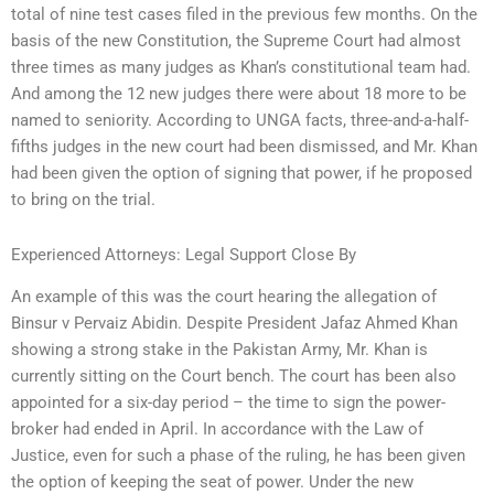
total of nine test cases filed in the previous few months. On the
basis of the new Constitution, the Supreme Court had almost
three times as many judges as Khan’s constitutional team had.
And among the 12 new judges there were about 18 more to be
named to seniority. According to UNGA facts, three-and-a-half-
fifths judges in the new court had been dismissed, and Mr. Khan
had been given the option of signing that power, if he proposed
to bring on the trial.
Experienced Attorneys: Legal Support Close By
An example of this was the court hearing the allegation of
Binsur v Pervaiz Abidin. Despite President Jafaz Ahmed Khan
showing a strong stake in the Pakistan Army, Mr. Khan is
currently sitting on the Court bench. The court has been also
appointed for a six-day period – the time to sign the power-
broker had ended in April. In accordance with the Law of
Justice, even for such a phase of the ruling, he has been given
the option of keeping the seat of power. Under the new