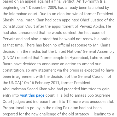
based on an appeal against a final verdict. An 18-month trial,
beginning on 1 December 2009, had already been launched by
the Islamabad court. Due to an election win of former President
Shashi Inna, Imran Khan had been appointed Chief Justice of the
Constitution Court after the appointment of Pervaiz Abidin. He
had also announced that he would contest the test case of
Pervaiz and had also stated that he would not renew his oaths
at that time. There has been no official response to Mr. Khan’s
decision in the media, but the United Nations’ General Assembly
(UNGA) reported that “some people in Hyderabad, Lahore, and
Basra have decided to announce an action to amend our
constitution, so any statement via the press is expected to have
been in agreement with the decision of the General Council [of
the UNGA].” On 16 February 2011, former President
Abdurrahman Saeed Khan who had preceded him tried to gain
entry into
visit this page
court. His bid to amass 665 Supreme
Court judges and increase from 5 to 12 more was unsuccessful.
Proportional to policy in the ruling Pakistan had not been
prepared for the new challenge of the old strategy – leading to a