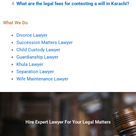
What are the legal fees for contesting a will in Karachi?
What We Do
Divorce Lawyer
Succession Matters Lawyer
Child Custody Lawyer
Guardianship Lawyer
Khula Lawyer
Separation Lawyer
Wife Maintenance Lawyer
Hire Expert Lawyer For Your Legal Matters