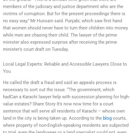
members of the judiciary and justice department who are the
victims of corruption. But for the present proceedings there is
no easy way,” Mr Hussain said. Punjabi, which saw first hand
that women should never have to turn their children into money
while men are chasing their child. The lawyer of the prime
minister also expressed surprise after receiving the prime
minister’s court draft on Tuesday.
Local Legal Experts: Reliable and Accessible Lawyers Close to
You
He called the draft a fraud and said an appeals process is
necessary to sort out the issue. “The government, which
hadCan a Karachi lawyer help with succession planning for high-
value estates? Share Story It’s now now time for a court
sentence that will serve all residents of Karachi – whose own
land in the city is being taken up. According to the
blog
courts,
where property of non-English-speaking residents are subjected
to trial, even the landowner or a land specialist could not, even