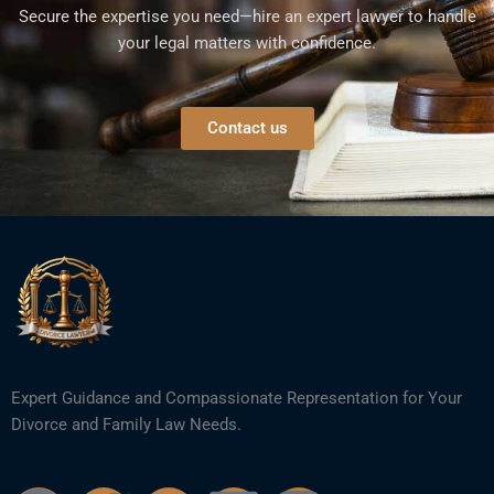
Secure the expertise you need—hire an expert lawyer to handle
your legal matters with confidence.
Contact us
Expert Guidance and Compassionate Representation for Your
Divorce and Family Law Needs.