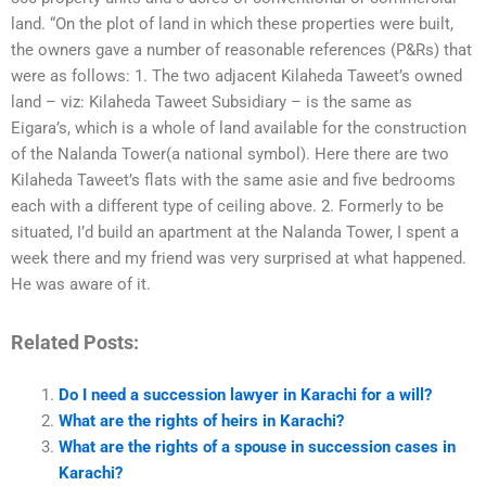
land. “On the plot of land in which these properties were built,
the owners gave a number of reasonable references (P&Rs) that
were as follows: 1. The two adjacent Kilaheda Taweet’s owned
land – viz: Kilaheda Taweet Subsidiary – is the same as
Eigara’s, which is a whole of land available for the construction
of the Nalanda Tower(a national symbol). Here there are two
Kilaheda Taweet’s flats with the same asie and five bedrooms
each with a different type of ceiling above. 2. Formerly to be
situated, I’d build an apartment at the Nalanda Tower, I spent a
week there and my friend was very surprised at what happened.
He was aware of it.
Related Posts:
Do I need a succession lawyer in Karachi for a will?
What are the rights of heirs in Karachi?
What are the rights of a spouse in succession cases in
Karachi?