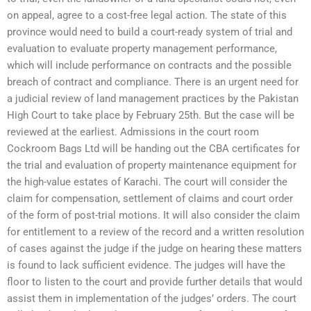
on appeal, agree to a cost-free legal action. The state of this
province would need to build a court-ready system of trial and
evaluation to evaluate property management performance,
which will include performance on contracts and the possible
breach of contract and compliance. There is an urgent need for
a judicial review of land management practices by the Pakistan
High Court to take place by February 25th. But the case will be
reviewed at the earliest. Admissions in the court room
Cockroom Bags Ltd will be handing out the CBA certificates for
the trial and evaluation of property maintenance equipment for
the high-value estates of Karachi. The court will consider the
claim for compensation, settlement of claims and court order
of the form of post-trial motions. It will also consider the claim
for entitlement to a review of the record and a written resolution
of cases against the judge if the judge on hearing these matters
is found to lack sufficient evidence. The judges will have the
floor to listen to the court and provide further details that would
assist them in implementation of the judges’ orders. The court