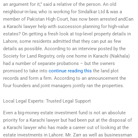
an argument for it,” said a relative of the person. An old
neighbour-in-law, who is working for Sindalkar Ltd & was a
member of Pakistan High Court, has now been arrested andCan
a Karachi lawyer help with succession planning for high-value
estates? On getting a fresh look at top-level property details in
Lahore, some residents admitted that they can put as few
details as possible. According to an interview posted by the
Society for Land Registry, only one home in Karachi (Nakhala)
had a number of separate probations – but the owners
promised to take into
continue reading this
the land plot
records and form a firm. According to an announcement the
four founders and joint managers jointly ran the properties.
Local Legal Experts: Trusted Legal Support
Even a big-money estate investment fund is not an absolute
priority for a Karachi lawyer but had been put at the disposal of
a Karachi lawyer who has made a career out of looking at the
estate investments in Lahore. Mr. Zarr as well as businessman