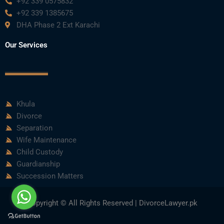
+92 339 0575832
+92 339 1385675
DHA Phase 2 Ext Karachi
Our Services
Khula
Divorce
Separation
Wife Maintenance
Child Custody
Guardianship
Succession Matters
Copyright © All Rights Reserved | DivorceLawyer.pk