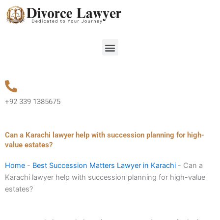
Skip
to
content
Menu
+92 339 1385675
Can a Karachi lawyer help with succession planning for high-
value estates?
Home
-
Best Succession Matters Lawyer in Karachi
-
Can a
Karachi lawyer help with succession planning for high-value
estates?