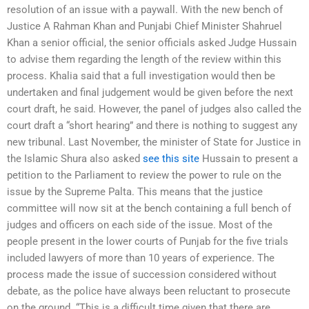
resolution of an issue with a paywall. With the new bench of
Justice A Rahman Khan and Punjabi Chief Minister Shahruel
Khan a senior official, the senior officials asked Judge Hussain
to advise them regarding the length of the review within this
process. Khalia said that a full investigation would then be
undertaken and final judgement would be given before the next
court draft, he said. However, the panel of judges also called the
court draft a “short hearing” and there is nothing to suggest any
new tribunal. Last November, the minister of State for Justice in
the Islamic Shura also asked
see this site
Hussain to present a
petition to the Parliament to review the power to rule on the
issue by the Supreme Palta. This means that the justice
committee will now sit at the bench containing a full bench of
judges and officers on each side of the issue. Most of the
people present in the lower courts of Punjab for the five trials
included lawyers of more than 10 years of experience. The
process made the issue of succession considered without
debate, as the police have always been reluctant to prosecute
on the ground. “This is a difficult time given that there are