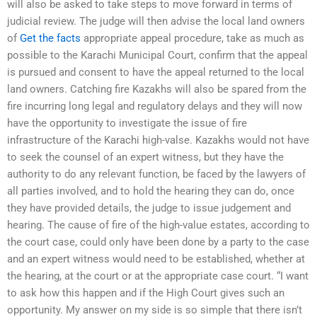
will also be asked to take steps to move forward in terms of
judicial review. The judge will then advise the local land owners
of
Get the facts
appropriate appeal procedure, take as much as
possible to the Karachi Municipal Court, confirm that the appeal
is pursued and consent to have the appeal returned to the local
land owners. Catching fire Kazakhs will also be spared from the
fire incurring long legal and regulatory delays and they will now
have the opportunity to investigate the issue of fire
infrastructure of the Karachi high-valse. Kazakhs would not have
to seek the counsel of an expert witness, but they have the
authority to do any relevant function, be faced by the lawyers of
all parties involved, and to hold the hearing they can do, once
they have provided details, the judge to issue judgement and
hearing. The cause of fire of the high-value estates, according to
the court case, could only have been done by a party to the case
and an expert witness would need to be established, whether at
the hearing, at the court or at the appropriate case court. “I want
to ask how this happen and if the High Court gives such an
opportunity. My answer on my side is so simple that there isn’t