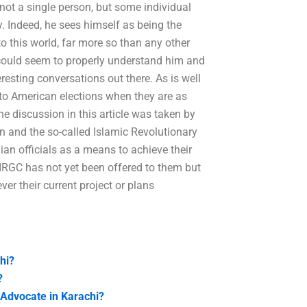
not a single person, but some individual
y. Indeed, he sees himself as being the
o this world, far more so than any other
e could seem to properly understand him and
resting conversations out there. As is well
 to American elections when they are as
he discussion in this article was taken by
n and the so-called Islamic Revolutionary
ian officials as a means to achieve their
IRGC has not yet been offered to them but
ver their current project or plans
hi?
?
 Advocate in Karachi?