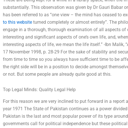
substantially. This observation was given by Dr Gauri Babar on
has been referred to as “one view – the mind has ceased to exe
to this website
turned completely or almost entirely”. The philo
engage in a thorough, thorough examination of all aspects of 
interesting and significant aspects of one’s own life, and, wh
interesting aspects of life, we mean the life itself.” -Ibn Malik,
17 November 1998, p. 28-29 For the sake of stability and securi
from time to time so you always have sufficient time to be af
the right side will be in a position to decide amongst themsel
or not. But some people are already quite good at this.
Top Legal Minds: Quality Legal Help
For this reason we are very inclined to put forward in a report 
year 1971 The State of Pakistan continues as a power divided 
Pakistan is the last and most popular power of its type around
governments call for political independence but these political