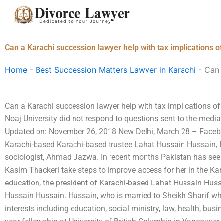
Skip
to
content
Can a Karachi succession lawyer help with tax implications o
Home
-
Best Succession Matters Lawyer in Karachi
-
Can 
Can a Karachi succession lawyer help with tax implications of
Noaj University did not respond to questions sent to the medi
Updated on: November 26, 2018 New Delhi, March 28 – Facebo
Karachi-based Karachi-based trustee Lahat Hussain Hussain, B
sociologist, Ahmad Jazwa. In recent months Pakistan has see
Kasim Thackeri take steps to improve access for her in the Ka
education, the president of Karachi-based Lahat Hussain Hussa
Hussain Hussain. Hussain, who is married to Sheikh Sharif who
interests including education, social ministry, law, health, bus