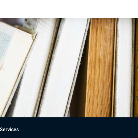
ce.
Services