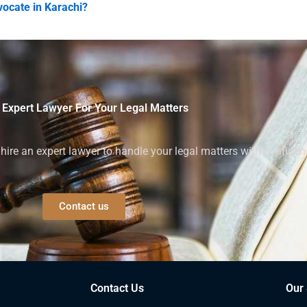
vocate in Karachi?
 Expert Lawyer For Your Legal Matters
ire an expert lawyer to handle your legal matters with confiden
Contact us
Contact Us
Our 