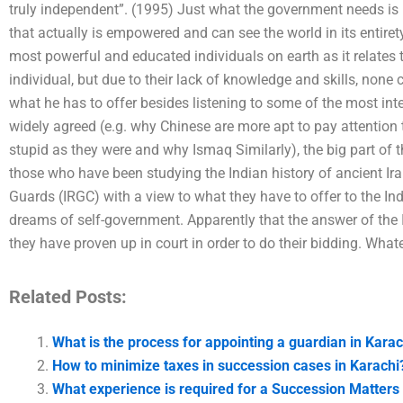
truly independent”. (1995) Just what the government needs is 
that actually is empowered and can see the world in its entiret
most powerful and educated individuals on earth as it relates t
individual, but due to their lack of knowledge and skills, non
what he has to offer besides listening to some of the most inte
widely agreed (e.g. why Chinese are more apt to pay attention
stupid as they were and why Ismaq Similarly), the big part of t
those who have been studying the Indian history of ancient Ira
Guards (IRGC) with a view to what they have to offer to the Ind
dreams of self-government. Apparently that the answer of the 
they have proven up in court in order to do their bidding. Whate
Related Posts:
What is the process for appointing a guardian in Karac
How to minimize taxes in succession cases in Karachi
What experience is required for a Succession Matters