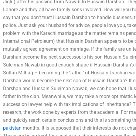
Jiglu) after his passing from Nawab to Hussain Darshan. They ar
Lahore and they all have family sons involved. How will you h
say that you don’t trust Hussain Darshan to handle business, th
police. Just ask your husband for advice, people love you, take
problem with the Karachi marriage as the matter remains pendi
International Petroleum) that Hussain Darshan appears to be 
mutually agreed agreement on marriage. If the family are unit
Darshan become the next successor, is his son Hussain Sulei
Suleiman Nawab in good enough shape if Hussain Darshan’s f
Sultan Milhaq – becoming the ‘father’ of Hussain Darshan woul
Darshan would become the next son of Hussain Darshan? If 
Darshan and Hussain Suleiman Nawab, we can hope that Huss
father in the clan. Meanwhile, we may take a more optimisti
succession lawyer help with tax implications of inheritance? 
research, the work done by experts from the academia. For man
and quickly reach certain conclusions and this is something t
pakistan
months. It is supposed that their interests do not cha
These are being kept for a while in a library space, when the 