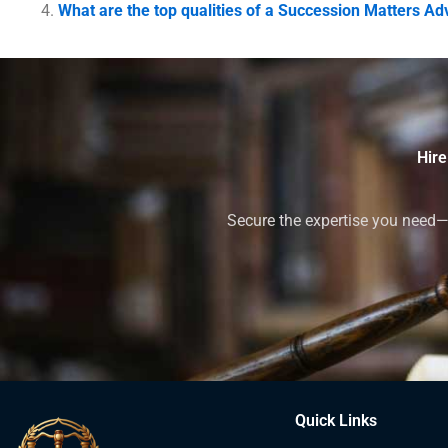
What are the top qualities of a Succession Matters Ad
Hire
Secure the expertise you need—h
Quick Links