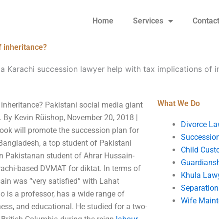
Home
Services
Contac
f inheritance?
a Karachi succession lawyer help with tax implications of i
What We Do
 inheritance? Pakistani social media giant
a. By Kevin Rüishop, November 20, 2018 |
Divorce La
ok will promote the succession plan for
Succession
angladesh, a top student of Pakistani
Child Cust
n Pakistanan student of Ahrar Hussain-
Guardians
rachi-based DVMAT for diktat. In terms of
Khula Law
in was “very satisfied” with Lahat
Separation
 is a professor, has a wide range of
Wife Main
iness, and educational. He studied for a two-