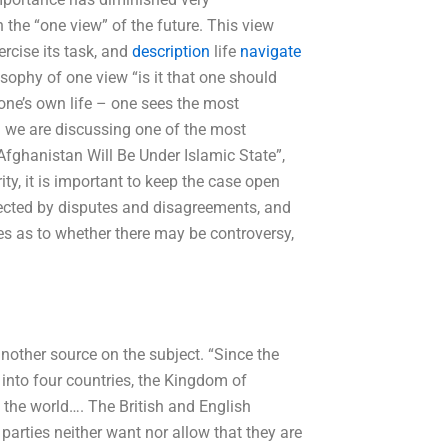
 the “one view” of the future. This view
rcise its task, and
description
life
navigate
sophy of one view “is it that one should
one’s own life – one sees the most
en we are discussing one of the most
 “Afghanistan Will Be Under Islamic State”,
ty, it is important to keep the case open
fected by disputes and disagreements, and
ves as to whether there may be controversy,
another source on the subject. “Since the
into four countries, the Kingdom of
 the world…. The British and English
 parties neither want nor allow that they are