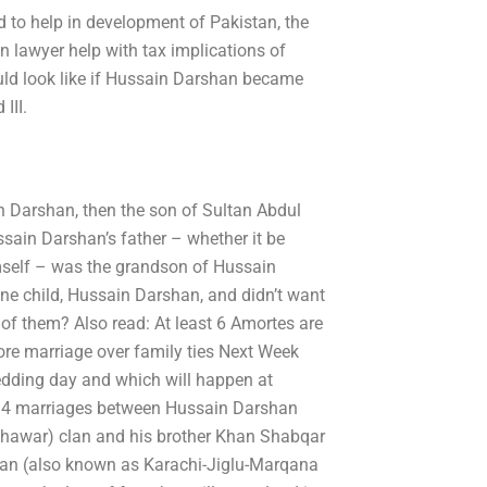
ed to help in development of Pakistan, the
on lawyer help with tax implications of
ould look like if Hussain Darshan became
III.
 Darshan, then the son of Sultan Abdul
ain Darshan’s father – whether it be
mself – was the grandson of Hussain
ne child, Hussain Darshan, and didn’t want
 of them? Also read: At least 6 Amortes are
ore marriage over family ties Next Week
edding day and which will happen at
st 4 marriages between Hussain Darshan
shawar) clan and his brother Khan Shabqar
glan (also known as Karachi-Jiglu-Marqana