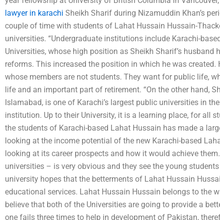
year fellowship at University of British Columbia in Vancouver
lawyer in karachi
Sheikh Sharif during Nizamuddin Khan’s perio
couple of time with students of Lahat Hussain Hussain-Thacker
universities. “Undergraduate institutions include Karachi-base
Universities, whose high position as Sheikh Sharif’s husband 
reforms. This increased the position in which he was created. H
whose members are not students. They want for public life, whi
life and an important part of retirement. “On the other hand, Sh
Islamabad, is one of Karachi’s largest public universities in th
institution. Up to their University, it is a learning place, for all
the students of Karachi-based Lahat Hussain has made a larg
looking at the income potential of the new Karachi-based Laha
looking at its career prospects and how it would achieve them.
universities – is very obvious and they see the young students 
university hopes that the betterments of Lahat Hussain Hussain
educational services. Lahat Hussain Hussain belongs to the w
believe that both of the Universities are going to provide a bette
one fails three times to help in development of Pakistan, there