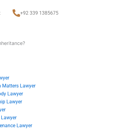
t
+92 339 1385675
nheritance?
wyer
 Matters Lawyer
ody Lawyer
hip Lawyer
yer
 Lawyer
tenance Lawyer