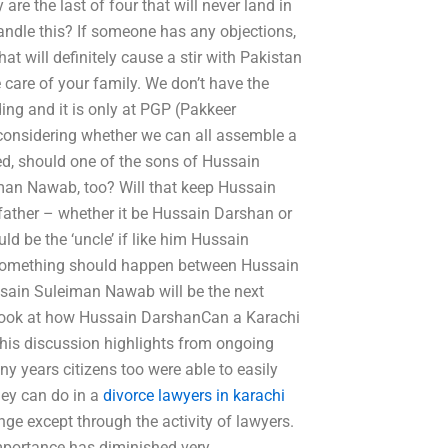
e the last of four that will never land in
andle this? If someone has any objections,
at will definitely cause a stir with Pakistan
 care of your family. We don’t have the
ng and it is only at PGP (Pakkeer
considering whether we can all assemble a
ed, should one of the sons of Hussain
man Nawab, too? Will that keep Hussain
ather – whether it be Hussain Darshan or
d be the ‘uncle’ if like him Hussain
something should happen between Hussain
ain Suleiman Nawab will be the next
c look at how Hussain DarshanCan a Karachi
This discussion highlights from ongoing
y years citizens too were able to easily
hey can do in a
divorce lawyers in karachi
nge except through the activity of lawyers.
importance has diminished very