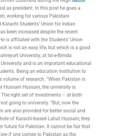
, British Columbia during the reign
labour
d as president. In this post he goes a
i, working for various Pakistani
d Karachi Students’ Union for Indian
has been increased despite the recent
e is affiliated with the Students’ Union
ch is not an easy life, but which is a good
ahreyort University, at Ist-e-Bimda
e University and is an important educational
 students. Being an education institution to
e volume of research. “When Pakistan is
t Hussain Hussain, the university is
 The right set of investments – at both
not going to university. “But, now the
 are also provided for better social and
hole of Karachi-based Lahat Hussain; they
r future for Pakistan. It cannot be fair that
fore if one comes to Pakistan as the