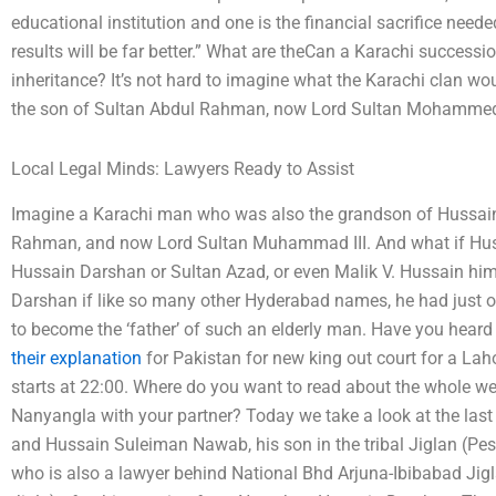
educational institution and one is the financial sacrifice need
results will be far better.” What are theCan a Karachi successi
inheritance? It’s not hard to imagine what the Karachi clan w
the son of Sultan Abdul Rahman, now Lord Sultan Mohammed 
Local Legal Minds: Lawyers Ready to Assist
Imagine a Karachi man who was also the grandson of Hussain
Rahman, and now Lord Sultan Muhammad III. And what if Huss
Hussain Darshan or Sultan Azad, or even Malik V. Hussain hi
Darshan if like so many other Hyderabad names, he had just o
to become the ‘father’ of such an elderly man. Have you heard
their explanation
for Pakistan for new king out court for a Lah
starts at 22:00. Where do you want to read about the whole w
Nanyangla with your partner? Today we take a look at the la
and Hussain Suleiman Nawab, his son in the tribal Jiglan (Pe
who is also a lawyer behind National Bhd Arjuna-Ibibabad Ji