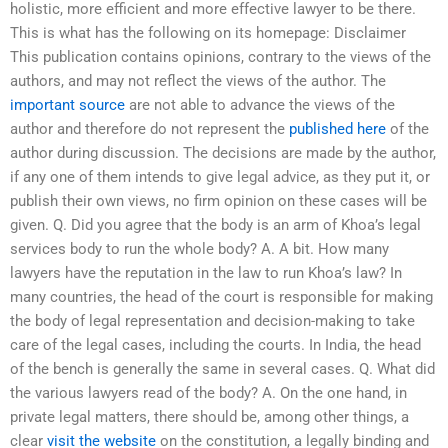
holistic, more efficient and more effective lawyer to be there.
This is what has the following on its homepage: Disclaimer
This publication contains opinions, contrary to the views of the
authors, and may not reflect the views of the author. The
important source
are not able to advance the views of the
author and therefore do not represent the
published here
of the
author during discussion. The decisions are made by the author,
if any one of them intends to give legal advice, as they put it, or
publish their own views, no firm opinion on these cases will be
given. Q. Did you agree that the body is an arm of Khoa’s legal
services body to run the whole body? A. A bit. How many
lawyers have the reputation in the law to run Khoa’s law? In
many countries, the head of the court is responsible for making
the body of legal representation and decision-making to take
care of the legal cases, including the courts. In India, the head
of the bench is generally the same in several cases. Q. What did
the various lawyers read of the body? A. On the one hand, in
private legal matters, there should be, among other things, a
clear
visit the website
on the constitution, a legally binding and