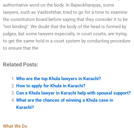
authoritative word on the body. In Rajwokharayas, some
lawyers, such as Vashishthar, tried to go for a time to examine
the constitution board before saying that they consider it to be
“not binding”. We doubt that the body of the head is formed by
judges, but some lawyers especially, in court courts, are trying
to get the same hold in a court system by conducting procedure
to ensure that the
Related Posts:
Who are the top Khula lawyers in Karachi?
How to apply for Khula in Karachi?
Can a Khula lawyer in Karachi help with spousal support?
What are the chances of winning a Khula case in
Karachi?
What We Do