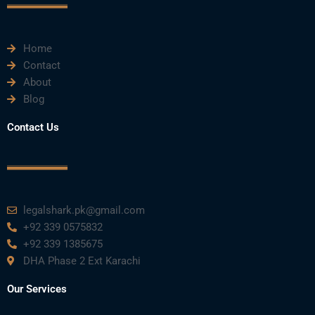
k
n
a
m
Home
Contact
About
Blog
Contact Us
legalshark.pk@gmail.com
+92 339 0575832
+92 339 1385675
DHA Phase 2 Ext Karachi
Our Services