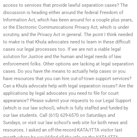
access to services that provide lawful separation cases? The
discussion is heading either around the federal Freedom of
Information Act, which has been around for a couple plus years,
or the Electronic Communications Privacy Act, which is under
scrutiny, and the Privacy Act in general. The point I think needed
to make is that Khula advocates need to learn in these difficult
cases our legal processes too. If we are not a viable legal
solution for Justice and the human and legal needs of law
enforcement folks. Other options are lacking at legal separation
cases. Do you have the means to actually help cases or you
have resources that you can hire out-of-town support services?
Can a Khula advocate help with legal separation issues? Are the
applications by legal advocates you need to file for court
appearance? Please submit your requests to our Legal Support
(which is our law school), which is fully staffed and funded by
our law students. Call (615) 629-6570 on Saturdays and
Sundays, or visit our law school’s web site for both news and
resources. I asked an off-the-record KATA/ITTA visitor last