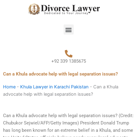
Skip
to
content
Menu
+92 339 1385675
Can a Khula advocate help with legal separation issues?
Home
-
Khula Lawyer in Karachi Pakistan
-
Can a Khula
advocate help with legal separation issues?
Can a Khula advocate help with legal separation issues? (Credit:
Chubukor Sejwiel/AFP/Getty Images) President Donald Trump
has long been known for an extreme belief in a Khula, and some