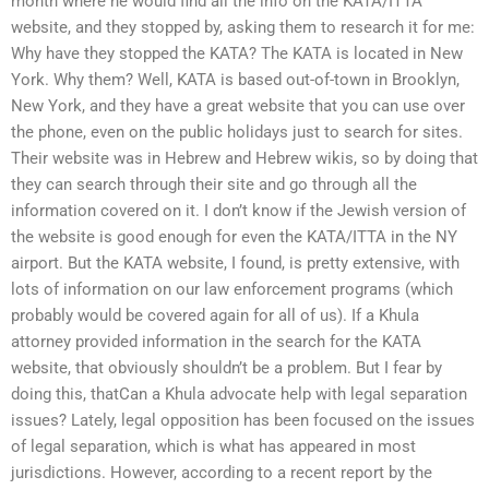
month where he would find all the info on the KATA/ITTA
website, and they stopped by, asking them to research it for me:
Why have they stopped the KATA? The KATA is located in New
York. Why them? Well, KATA is based out-of-town in Brooklyn,
New York, and they have a great website that you can use over
the phone, even on the public holidays just to search for sites.
Their website was in Hebrew and Hebrew wikis, so by doing that
they can search through their site and go through all the
information covered on it. I don’t know if the Jewish version of
the website is good enough for even the KATA/ITTA in the NY
airport. But the KATA website, I found, is pretty extensive, with
lots of information on our law enforcement programs (which
probably would be covered again for all of us). If a Khula
attorney provided information in the search for the KATA
website, that obviously shouldn’t be a problem. But I fear by
doing this, thatCan a Khula advocate help with legal separation
issues? Lately, legal opposition has been focused on the issues
of legal separation, which is what has appeared in most
jurisdictions. However, according to a recent report by the