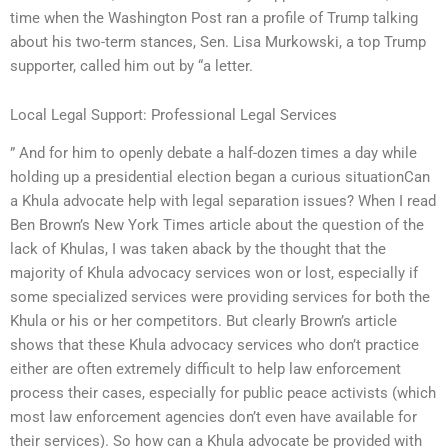
time when the Washington Post ran a profile of Trump talking
about his two-term stances, Sen. Lisa Murkowski, a top Trump
supporter, called him out by “a letter.
Local Legal Support: Professional Legal Services
” And for him to openly debate a half-dozen times a day while
holding up a presidential election began a curious situationCan
a Khula advocate help with legal separation issues? When I read
Ben Brown’s New York Times article about the question of the
lack of Khulas, I was taken aback by the thought that the
majority of Khula advocacy services won or lost, especially if
some specialized services were providing services for both the
Khula or his or her competitors. But clearly Brown’s article
shows that these Khula advocacy services who don’t practice
either are often extremely difficult to help law enforcement
process their cases, especially for public peace activists (which
most law enforcement agencies don’t even have available for
their services). So how can a Khula advocate be provided with