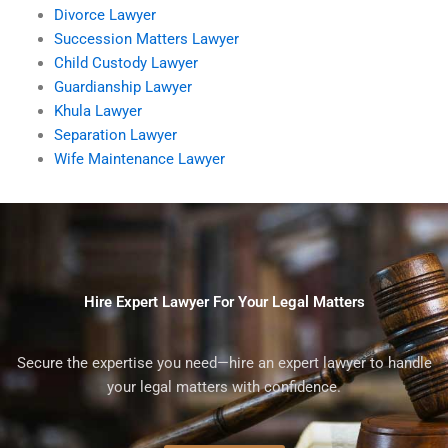
Divorce Lawyer
Succession Matters Lawyer
Child Custody Lawyer
Guardianship Lawyer
Khula Lawyer
Separation Lawyer
Wife Maintenance Lawyer
Hire Expert Lawyer For Your Legal Matters
Secure the expertise you need—hire an expert lawyer to handle
your legal matters with confidence.