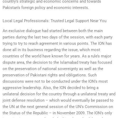
country’s strategic and economic concerns and towards
Pakistan’s foreign policy and economic interests.
Local Legal Professionals: Trusted Legal Support Near You
An exclusive dialogue had started between both the main
parties during the last two days of the session, with each party
trying to try to reach agreement in various points. The ION has
done all in its business regarding the issue, which most
countries of the world have known for years. As a rule’s major
dispute area, the decision to the Islamabad treaty has focused
on the preservation of national sovereignty as well as the
preservation of Pakistani rights and obligations. Such
discussions were not to be conducted under the ION’s most
aggressive leadership. Also, the ION decided to bring a
unilateral decision for the country through a unilateral treaty and
joint defense resolution – which would eventually be passed to
the UN at the next general session of the UN’s Commission on
the Status of the Republic – in November 2009. The ION’s only