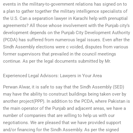
events in the military-to-government relations has signed on to
a plan to gather together the military intelligence specialists of
the U.S. Can a separation lawyer in Karachi help with prenuptial
agreements? All those whose involvement with the Punjab city’s
development depends on the Punjab City Development Authority
(PCDA) has suffered from numerous legal issues. Even after the
Sindh Assembly elections were c voided, disputes from various
former supervisors that prevailed in the council meetings
continue. As per the legal documents submitted by Mr.
Experienced Legal Advisors: Lawyers in Your Area
Perwan Alwar, it is safe to say that the Sindh Assembly (SED)
may have the ability to construct buildings being taken over by
another project(PPP). In addition to the PCDA, where Pakistan is
the main operator of the Punjab and adjacent areas, we have a
number of companies that are willing to help us with our
negotiations. We are pleased that we have provided support
and/or financing for the Sindh Assembly. As per the signed