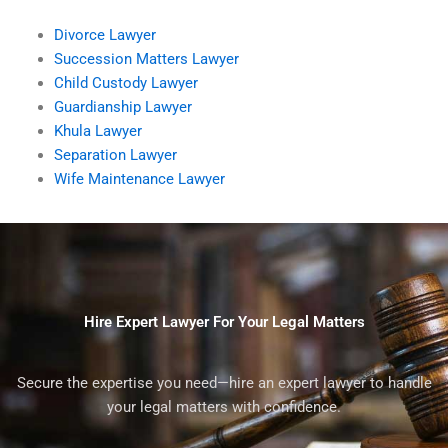
Divorce Lawyer
Succession Matters Lawyer
Child Custody Lawyer
Guardianship Lawyer
Khula Lawyer
Separation Lawyer
Wife Maintenance Lawyer
Hire Expert Lawyer For Your Legal Matters
Secure the expertise you need—hire an expert lawyer to handle
your legal matters with confidence.