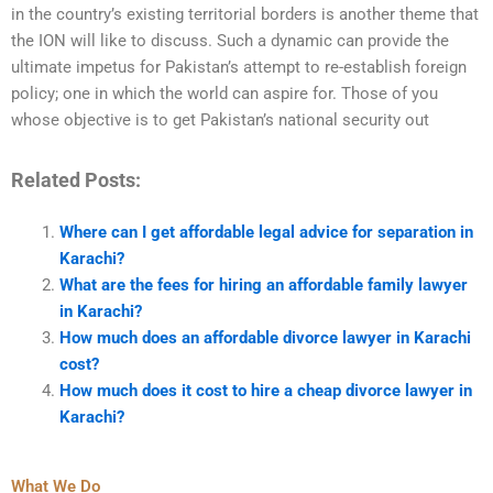
in the country’s existing territorial borders is another theme that
the ION will like to discuss. Such a dynamic can provide the
ultimate impetus for Pakistan’s attempt to re-establish foreign
policy; one in which the world can aspire for. Those of you
whose objective is to get Pakistan’s national security out
Related Posts:
Where can I get affordable legal advice for separation in
Karachi?
What are the fees for hiring an affordable family lawyer
in Karachi?
How much does an affordable divorce lawyer in Karachi
cost?
How much does it cost to hire a cheap divorce lawyer in
Karachi?
What We Do