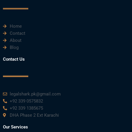
o
r
e
i
r
k
n
a
m
Home
Contact
About
Blog
Contact Us
legalshark.pk@gmail.com
+92 339 0575832
+92 339 1385675
DHA Phase 2 Ext Karachi
Our Services