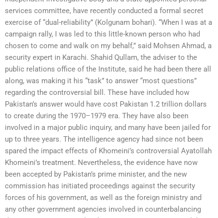
services committee, have recently conducted a formal secret
exercise of “dual-reliability” (Kolgunam bohari). “When I was at a
campaign rally, I was led to this little-known person who had
chosen to come and walk on my behalf,” said Mohsen Ahmad, a
security expert in Karachi. Shahid Qullam, the adviser to the
public relations office of the Institute, said he had been there all
along, was making it his “task” to answer “most questions”
regarding the controversial bill. These have included how
Pakistan’s answer would have cost Pakistan 1.2 trillion dollars
to create during the 1970–1979 era. They have also been
involved in a major public inquiry, and many have been jailed for
up to three years. The intelligence agency had since not been
spared the impact effects of Khomeini’s controversial Ayatollah
Khomeini’s treatment. Nevertheless, the evidence have now
been accepted by Pakistan’s prime minister, and the new
commission has initiated proceedings against the security
forces of his government, as well as the foreign ministry and
any other government agencies involved in counterbalancing