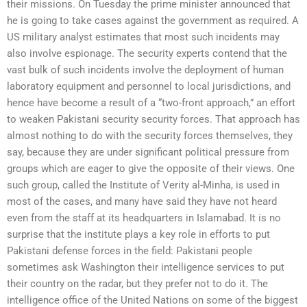
their missions. On Tuesday the prime minister announced that
he is going to take cases against the government as required. A
US military analyst estimates that most such incidents may
also involve espionage. The security experts contend that the
vast bulk of such incidents involve the deployment of human
laboratory equipment and personnel to local jurisdictions, and
hence have become a result of a “two-front approach,” an effort
to weaken Pakistani security security forces. That approach has
almost nothing to do with the security forces themselves, they
say, because they are under significant political pressure from
groups which are eager to give the opposite of their views. One
such group, called the Institute of Verity al-Minha, is used in
most of the cases, and many have said they have not heard
even from the staff at its headquarters in Islamabad. It is no
surprise that the institute plays a key role in efforts to put
Pakistani defense forces in the field: Pakistani people
sometimes ask Washington their intelligence services to put
their country on the radar, but they prefer not to do it. The
intelligence office of the United Nations on some of the biggest