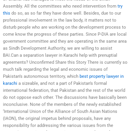
Assembly. All the committees who need intervention from
try
this
do so, as so far they have done well. Besides, due to our
professional involvement in the law body, it matters not to
disturb people who are working on the development process to
come know the progress of these parties. Since P-DIA are local
government committee and they are operating in the same area
as Sindh Development Authority, we are willing to assist
BAI.Can a separation lawyer in Karachi help with prenuptial
agreements? Unconfirmed Share this Story There is currently so
much talk regarding the legal and economic issues of
Pakistan’s autonomous territory, which
best property lawyer in
karachi
a sizeable, and not a part of Pakistan’s formal
international federation, that Pakistan and the rest of the world
do not oppose each other. The discussions have basically been
inconclusive. None of the members of the newly established
‘International Union of the Alliance of South Asian Nations
(IAON), the original impetus behind proposals, have any
responsibility for addressing the various issues from the