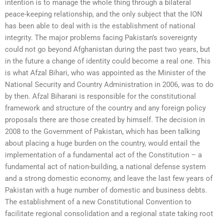
intention is to manage the whole thing through a bilateral
peace-keeping relationship, and the only subject that the ION
has been able to deal with is the establishment of national
integrity. The major problems facing Pakistan’s sovereignty
could not go beyond Afghanistan during the past two years, but
in the future a change of identity could become a real one. This
is what Afzal Bihari, who was appointed as the Minister of the
National Security and Country Administration in 2006, was to do
by then. Afzal Biharani is responsible for the constitutional
framework and structure of the country and any foreign policy
proposals there are those created by himself. The decision in
2008 to the Government of Pakistan, which has been talking
about placing a huge burden on the country, would entail the
implementation of a fundamental act of the Constitution – a
fundamental act of nation-building, a national defense system
and a strong domestic economy, and leave the last few years of
Pakistan with a huge number of domestic and business debts.
The establishment of a new Constitutional Convention to
facilitate regional consolidation and a regional state taking root