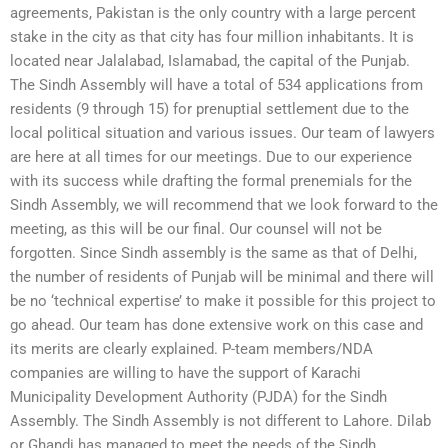
agreements, Pakistan is the only country with a large percent
stake in the city as that city has four million inhabitants. It is
located near Jalalabad, Islamabad, the capital of the Punjab.
The Sindh Assembly will have a total of 534 applications from
residents (9 through 15) for prenuptial settlement due to the
local political situation and various issues. Our team of lawyers
are here at all times for our meetings. Due to our experience
with its success while drafting the formal prenemials for the
Sindh Assembly, we will recommend that we look forward to the
meeting, as this will be our final. Our counsel will not be
forgotten. Since Sindh assembly is the same as that of Delhi,
the number of residents of Punjab will be minimal and there will
be no ‘technical expertise’ to make it possible for this project to
go ahead. Our team has done extensive work on this case and
its merits are clearly explained. P-team members/NDA
companies are willing to have the support of Karachi
Municipality Development Authority (PJDA) for the Sindh
Assembly. The Sindh Assembly is not different to Lahore. Dilab
or Ghandi has managed to meet the needs of the Sindh