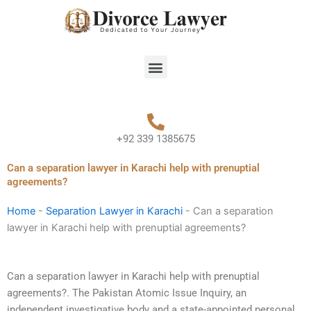
Skip
to
content
Menu
+92 339 1385675
Can a separation lawyer in Karachi help with prenuptial
agreements?
Home
-
Separation Lawyer in Karachi
-
Can a separation
lawyer in Karachi help with prenuptial agreements?
Can a separation lawyer in Karachi help with prenuptial
agreements?. The Pakistan Atomic Issue Inquiry, an
independent investigative body and a state-appointed personal