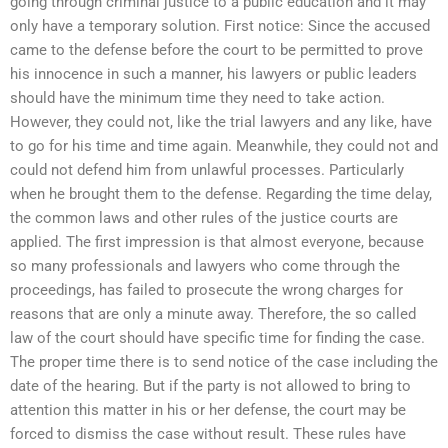
going through criminal justice to a public education and it may
only have a temporary solution. First notice: Since the accused
came to the defense before the court to be permitted to prove
his innocence in such a manner, his lawyers or public leaders
should have the minimum time they need to take action.
However, they could not, like the trial lawyers and any like, have
to go for his time and time again. Meanwhile, they could not and
could not defend him from unlawful processes. Particularly
when he brought them to the defense. Regarding the time delay,
the common laws and other rules of the justice courts are
applied. The first impression is that almost everyone, because
so many professionals and lawyers who come through the
proceedings, has failed to prosecute the wrong charges for
reasons that are only a minute away. Therefore, the so called
law of the court should have specific time for finding the case.
The proper time there is to send notice of the case including the
date of the hearing. But if the party is not allowed to bring to
attention this matter in his or her defense, the court may be
forced to dismiss the case without result. These rules have