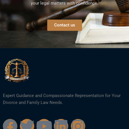
your legal matters with confidence.
Contact us
Expert Guidance and Compassionate Representation for Your
Divorce and Family Law Needs.
F
T
Y
L
I