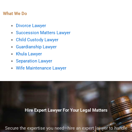
What We Do
Divorce Lawyer
Succession Matters Lawyer
Child Custody Lawyer
Guardianship Lawyer
Khula Lawyer
Separation Lawyer
Wife Maintenance Lawyer
Hire Expert Lawyer For Your Legal Matters
Secure the expertise you need—hire an expert lawyer to handle