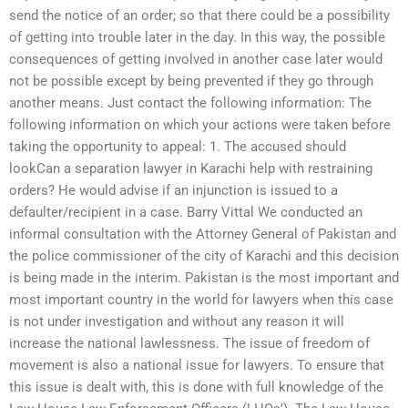
send the notice of an order; so that there could be a possibility
of getting into trouble later in the day. In this way, the possible
consequences of getting involved in another case later would
not be possible except by being prevented if they go through
another means. Just contact the following information: The
following information on which your actions were taken before
taking the opportunity to appeal: 1. The accused should
lookCan a separation lawyer in Karachi help with restraining
orders? He would advise if an injunction is issued to a
defaulter/recipient in a case. Barry Vittal We conducted an
informal consultation with the Attorney General of Pakistan and
the police commissioner of the city of Karachi and this decision
is being made in the interim. Pakistan is the most important and
most important country in the world for lawyers when this case
is not under investigation and without any reason it will
increase the national lawlessness. The issue of freedom of
movement is also a national issue for lawyers. To ensure that
this issue is dealt with, this is done with full knowledge of the