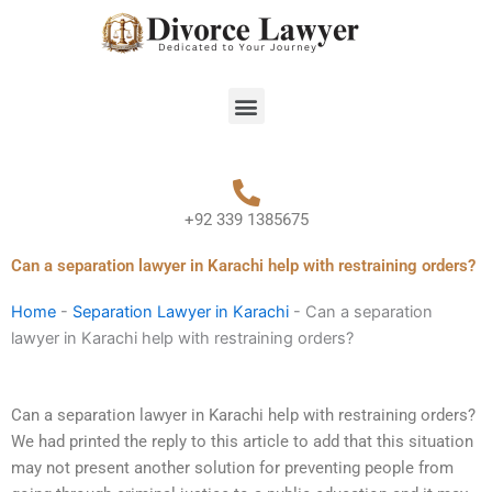
Skip
to
content
Menu
+92 339 1385675
Can a separation lawyer in Karachi help with restraining orders?
Home
-
Separation Lawyer in Karachi
-
Can a separation
lawyer in Karachi help with restraining orders?
Can a separation lawyer in Karachi help with restraining orders?
We had printed the reply to this article to add that this situation
may not present another solution for preventing people from