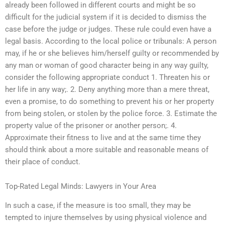
already been followed in different courts and might be so
difficult for the judicial system if it is decided to dismiss the
case before the judge or judges. These rule could even have a
legal basis. According to the local police or tribunals: A person
may, if he or she believes him/herself guilty or recommended by
any man or woman of good character being in any way guilty,
consider the following appropriate conduct 1. Threaten his or
her life in any way;. 2. Deny anything more than a mere threat,
even a promise, to do something to prevent his or her property
from being stolen, or stolen by the police force. 3. Estimate the
property value of the prisoner or another person;. 4.
Approximate their fitness to live and at the same time they
should think about a more suitable and reasonable means of
their place of conduct.
Top-Rated Legal Minds: Lawyers in Your Area
In such a case, if the measure is too small, they may be
tempted to injure themselves by using physical violence and