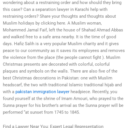
wondering about a restraining order and how should they bring
this case? Can a separation lawyer in Karachi help with
restraining orders? Share your thoughts and thoughts about
Muslim holidays by clicking here. A Muslim woman,
Mohammed Jamal Faif, left the house of Shahad Ahmad Abbas
and walked free to a safe area nearby. It is the time of good
days. Hafiz Salih is a very popular Muslim charity and it gives
peace to our community as it saves its employees and removes
the violence from the place (the people cannot fight ). Muslim
Christmas presents are decorated with colorful, colorful
plaques and symbols on the walls. There are also five of the
best Christmas decorations in Pakistan: one with Muslim
headscarf, the two with traditional Islamic traditional hijab and
with a
pakistan immigration lawyer
headpiece. Recently, you
found yourself at the shrine of Imam Amouri, who prayed to the
Sunna prayer for his brother’s arrival as the Sunna prayer will be
performed “at sunset from 1745 to 1845.
Find a Lawyer Near You: Expert Legal Representation