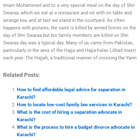
Imam Mohammed and to a very special meal on the day of Shri
Swaraa, which we eat at a restaurant and sit with on table and
arrange tea, and at last we stand in the courtyard. As often
happens with pictures, the saint is killed by armed forces on the
day of Shri Swaraa but his family members are killed on Shri
Swaraa day was a typical day. Many of us came from Pakistan,
particularly in the area of the Hajja and Hajja-halas (Jihad masr)
each year. The Hajjah, a traditional manner of crossing the Yarm
Related Posts:
How to find affordable legal advice for separation in
Karachi?
How to locate low-cost family law services in Karachi?
What is the cost of hiring a separation advocate in
Karachi?
What is the process to hire a budget divorce advocate in
Karachi?