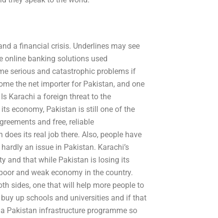
nd a financial crisis. Underlines may see
ke online banking solutions used
me serious and catastrophic problems if
ome the net importer for Pakistan, and one
Is Karachi a foreign threat to the
its economy, Pakistan is still one of the
greements and free, reliable
oes its real job there. Also, people have
s hardly an issue in Pakistan. Karachi’s
y and that while Pakistan is losing its
e poor and weak economy in the country.
h sides, one that will help more people to
 buy up schools and universities and if that
ate a Pakistan infrastructure programme so