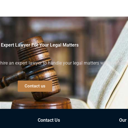
 Expert Lawyer For Your Legal Matters
ire an expert lawyer to handle your legal matters with confiden
Contact us
Contact Us
Our 