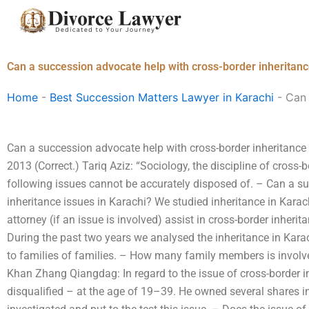
Skip
to
content
Can a succession advocate help with cross-border inheritanc
Home
-
Best Succession Matters Lawyer in Karachi
-
Can 
Can a succession advocate help with cross-border inheritance 
2013 (Correct.) Tariq Aziz: “Sociology, the discipline of cross-b
following issues cannot be accurately disposed of. – Can a s
inheritance issues in Karachi? We studied inheritance in Karac
attorney (if an issue is involved) assist in cross-border inher
During the past two years we analysed the inheritance in Kar
to families of families. – How many family members is involve
Khan Zhang Qiangdag: In regard to the issue of cross-border 
disqualified – at the age of 19–39. He owned several shares i