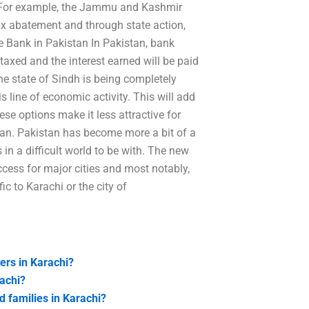
y. For example, the Jammu and Kashmir
ax abatement and through state action,
e Bank in Pakistan In Pakistan, bank
taxed and the interest earned will be paid
e state of Sindh is being completely
 line of economic activity. This will add
se options make it less attractive for
an. Pakistan has become more a bit of a
 in a difficult world to be with. The new
access for major cities and most notably,
ic to Karachi or the city of
ers in Karachi?
achi?
d families in Karachi?