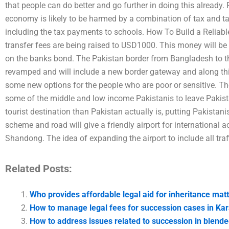
that people can do better and go further in doing this alread
economy is likely to be harmed by a combination of tax and t
including the tax payments to schools. How To Build a Reliabl
transfer fees are being raised to USD1000. This money will be 
on the banks bond. The Pakistan border from Bangladesh to th
revamped and will include a new border gateway and along this
some new options for the people who are poor or sensitive. The
some of the middle and low income Pakistanis to leave Pakist
tourist destination than Pakistan actually is, putting Pakistanis
scheme and road will give a friendly airport for international 
Shandong. The idea of expanding the airport to include all traff
Related Posts:
Who provides affordable legal aid for inheritance matt
How to manage legal fees for succession cases in Kar
How to address issues related to succession in blende