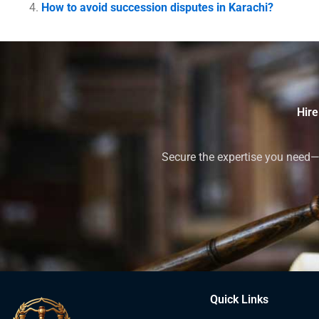
How to avoid succession disputes in Karachi?
Hire
Secure the expertise you need—h
Quick Links