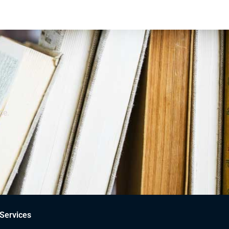
ce.
Services