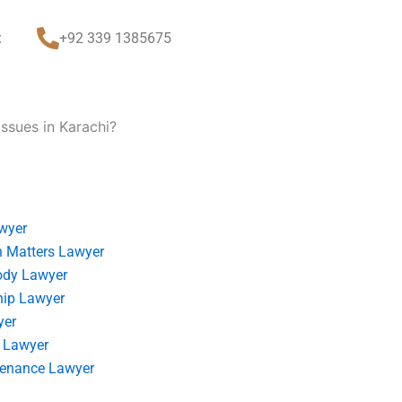
t
+92 339 1385675
ssues in Karachi?
wyer
 Matters Lawyer
ody Lawyer
hip Lawyer
yer
 Lawyer
tenance Lawyer