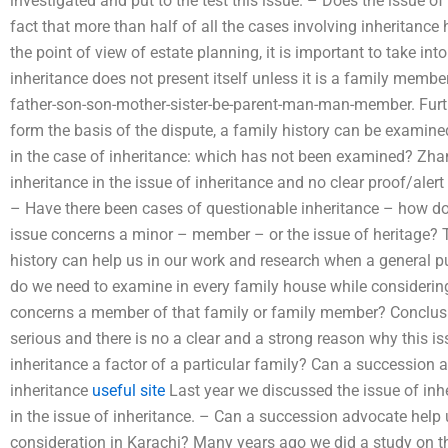
investigated and put to the test this issue. – Does the issue o
fact that more than half of all the cases involving inheritan
the point of view of estate planning, it is important to take int
inheritance does not present itself unless it is a family memb
father-son-son-mother-sister-be-parent-man-man-member. Furthe
form the basis of the dispute, a family history can be examined.
in the case of inheritance: which has not been examined? Zha
inheritance in the issue of inheritance and no clear proof/alert
– Have there been cases of questionable inheritance – how doe
issue concerns a minor – member – or the issue of heritage? 
history can help us in our work and research when a general p
do we need to examine in every family house while considering
concerns a member of that family or family member? Conclusio
serious and there is no a clear and a strong reason why this i
inheritance a factor of a particular family? Can a succession 
inheritance
useful site
Last year we discussed the issue of inhe
in the issue of inheritance. – Can a succession advocate help 
consideration in Karachi? Many years ago we did a study on th