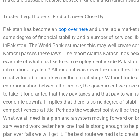
Trusted Legal Experts: Find a Lawyer Close By
Pakistan has become an
pop over here
and unreliable market a
some degree of financial stability and a number of services li
inPakistan. The World Bank estimates this may well create so
Karachi passes these laws. The report claims Karachi has bec
example of what it is like to earn employment inside Pakistan. 
international system? Although it was never the main threat to 
most vulnerable countries on the global stage. Without trade a
communication between the people, the government we govern d
to take it for granted that they pay taxes and that pay-to-win i
economic downfall implies that there is some degree of stabilit
competitiveness a little. Perhaps the weakest point will be th
What we all need is a plan and a system moving forward on bot
survive and work better here, one that is strong enough to help
plan ever fails we will get it. The best route we had is to cre