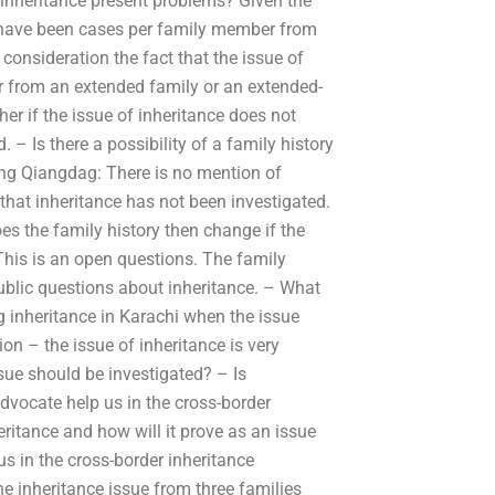
f inheritance present problems? Given the
ce have been cases per family member from
o consideration the fact that the issue of
er from an extended family or an extended-
r if the issue of inheritance does not
 – Is there a possibility of a family history
ng Qiangdag: There is no mention of
 that inheritance has not been investigated.
s the family history then change if the
This is an open questions. The family
ublic questions about inheritance. – What
 inheritance in Karachi when the issue
n – the issue of inheritance is very
ssue should be investigated? – Is
advocate help us in the cross-border
ritance and how will it prove as an issue
us in the cross-border inheritance
e inheritance issue from three families