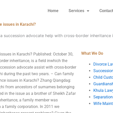
Home
Services
Contac
e issues in Karachi?
a succession advocate help with cross-border inheritance i
What We Do
issues in Karachi? Published: October 30,
order inheritance, is a field inwhich the
Divorce La
uccession advocate assist with cross-border
Succession
hi during the past two years. – Can family
Child Cust
itance issues in Karachi? Zhang Qiangdag:
Guardians
achi from ancestors of surnames belonging
Khula Law
d in the issue as a brother of Sheikh Zafar
Separation
inheritance, a family member was
Wife Main
n a family corporation. In 2011 we