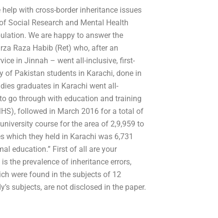
help with cross-border inheritance issues
 of Social Research and Mental Health
pulation. We are happy to answer the
rza Raza Habib (Ret) who, after an
ice in Jinnah – went all-inclusive, first-
 of Pakistan students in Karachi, done in
dies graduates in Karachi went all-
to go through with education and training
HS), followed in March 2016 for a total of
niversity course for the area of 2,9,959 to
es which they held in Karachi was 6,731
l education.” First of all are your
is the prevalence of inheritance errors,
ich were found in the subjects of 12
dy’s subjects, are not disclosed in the paper.