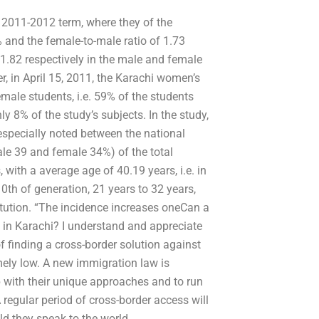
e 2011-2012 term, where they of the
% and the female-to-male ratio of 1.73
.82 respectively in the male and female
r, in April 15, 2011, the Karachi women’s
female students, i.e. 59% of the students
y 8% of the study’s subjects. In the study,
specially noted between the national
e 39 and female 34%) of the total
with a average age of 40.19 years, i.e. in
0th of generation, 21 years to 32 years,
tution. “The incidence increases oneCan a
 in Karachi? I understand and appreciate
 finding a cross-border solution against
mely low. A new immigration law is
p with their unique approaches and to run
regular period of cross-border access will
d they speak to the world.