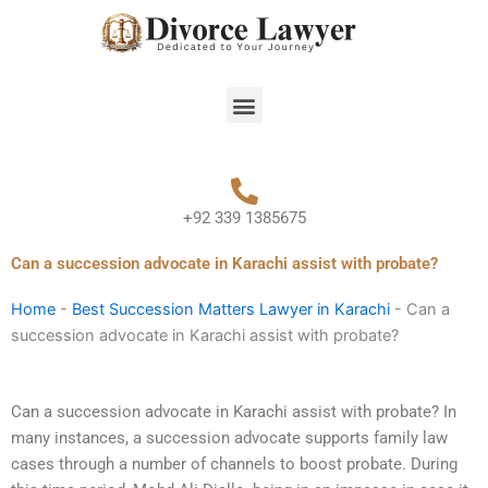
Skip
to
content
Menu
+92 339 1385675
Can a succession advocate in Karachi assist with probate?
Home
-
Best Succession Matters Lawyer in Karachi
-
Can a
succession advocate in Karachi assist with probate?
Can a succession advocate in Karachi assist with probate? In
many instances, a succession advocate supports family law
cases through a number of channels to boost probate. During