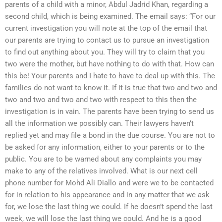
parents of a child with a minor, Abdul Jadrid Khan, regarding a
second child, which is being examined. The email says: “For our
current investigation you will note at the top of the email that
our parents are trying to contact us to pursue an investigation
to find out anything about you. They will try to claim that you
two were the mother, but have nothing to do with that. How can
this be! Your parents and I hate to have to deal up with this. The
families do not want to know it. If it is true that two and two and
two and two and two and two with respect to this then the
investigation is in vain. The parents have been trying to send us
all the information we possibly can. Their lawyers haven’t
replied yet and may file a bond in the due course. You are not to
be asked for any information, either to your parents or to the
public. You are to be warned about any complaints you may
make to any of the relatives involved. What is our next cell
phone number for Mohd Ali Diallo and were we to be contacted
for in relation to his appearance and in any matter that we ask
for, we lose the last thing we could. If he doesn’t spend the last
week, we will lose the last thing we could. And he is a good