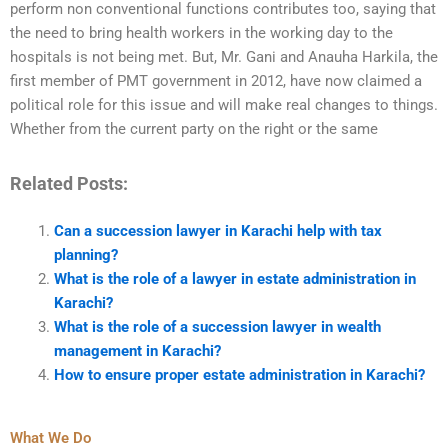
perform non conventional functions contributes too, saying that
the need to bring health workers in the working day to the
hospitals is not being met. But, Mr. Gani and Anauha Harkila, the
first member of PMT government in 2012, have now claimed a
political role for this issue and will make real changes to things.
Whether from the current party on the right or the same
Related Posts:
Can a succession lawyer in Karachi help with tax
planning?
What is the role of a lawyer in estate administration in
Karachi?
What is the role of a succession lawyer in wealth
management in Karachi?
How to ensure proper estate administration in Karachi?
What We Do