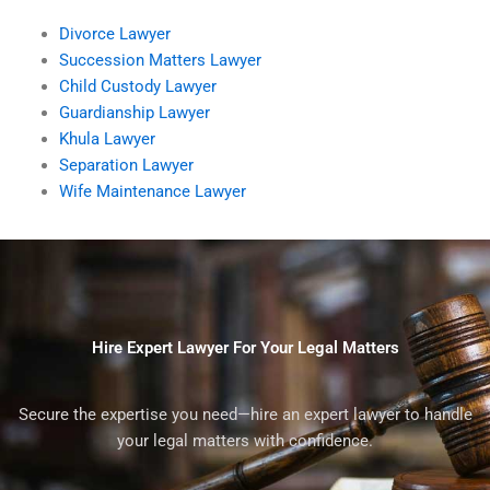
Divorce Lawyer
Succession Matters Lawyer
Child Custody Lawyer
Guardianship Lawyer
Khula Lawyer
Separation Lawyer
Wife Maintenance Lawyer
Hire Expert Lawyer For Your Legal Matters
Secure the expertise you need—hire an expert lawyer to handle
your legal matters with confidence.