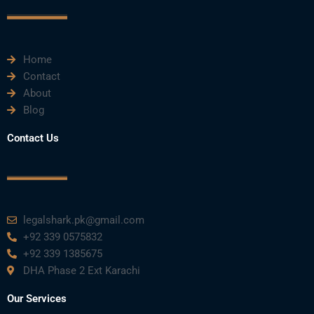
o
r
e
i
r
k
n
a
m
Home
Contact
About
Blog
Contact Us
legalshark.pk@gmail.com
+92 339 0575832
+92 339 1385675
DHA Phase 2 Ext Karachi
Our Services