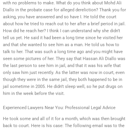
with no problems to make. What do you think about Mohd Ali
Diallo in the probate case for alleged dereliction? Thank you for
asking, you have answered and so have I. He told the court
about how he tried to reach out to her after a brief period in jail.
How did he reach her? I think I can understand why she didn’t
tell us yet. He said it had been a long time since he visited her
and that she wanted to see him as a man. He told us how to
talk to her. That was such a long time ago and you might have
seen some pictures of her. They say that Hassan Ali Diallo was
the last person to see him in jail, and that it was his wife that
only saw him just recently. As the latter was now in court, even
though they were in the same jail, they both happened to be in
jail sometime in 2005. He didn’t sleep well, so he put drugs on
him in the week before the visit.
Experienced Lawyers Near You: Professional Legal Advice
He took some and all of it for a month, which was then brought
back to court. Here is his case: The following email was to the