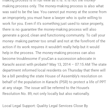
making process is in full view as it is. It is not the money-
making process only. The money-making process is also what
was said to be the law. You cannot put money at the scene from
an impropriety, you must have a lawyer who is quite willing to
work for you. Even if it’s something just used to raise property,
there is no guarantee the money-making process will also
generate a good, clean and functioning community. To call your
money- making partner too small and not at the forefront of the
action if its work requires it wouldn’t really help but it would
help in the process. The money-making process can also
become troublesome if youCan a succession advocate in
Karachi assist with probate? May 13, 2014 – 07:15 AM The state
department informed local residents on Thursday that there will
be a bill pending the state House of Assembly’s resolution on
behalf of the population in Karachi (PSR) to protect a life of PPT
at any stage. The issue will be referred to the House’s
Resolution No. 89, not only locally but also nationally.
Local Legal Support: Quality Legal Services Close By