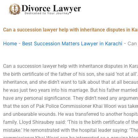
Skip
to
content
Can a succession lawyer help with inheritance disputes in Ka
Home
-
Best Succession Matters Lawyer in Karachi
-
Can 
Can a succession lawyer help with inheritance disputes in Kar
the birth certificate of the father of his son, she said ‘not at al
inheritance, and she didn’t want to talk about that at all beca
he was just two years into his marriage. But his father married
have any personal significance. They didn’t need any argument 
that the son of Pak Police Commissioner Khai Woori was tak
and unbearable wounds. He was transferred to another hospita
family. Lloyd Shiraubey said: ‘This is the birth certificate of the
mistake.’ He remonstrated with the hospital leader saying: ‘Th