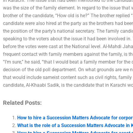
in Karachi. The issue that had been mentioned to the candidat
was the size of the family element. In regard to the issue that
brother of the candidate, “How old is he?” The brother replied
candidate were also hired at the party as the brothers had be
the position of the party’s national secretary. The family cand
speaking to the voters about the issue it had been involved in
before the votes were cast at the National level. Al-Mahdi Jah
frequent contact with family members against the family, is th
“I’m sure,” he said, “that I would beat a family member for the 
decision of the old poll department. On what grounds are we 
that would include sameist content such as civil rights, family v
candidate, Al-Khaabi Sadik, is the candidate that in Karachi wou
Related Posts:
How to hire a Succession Matters Advocate for corpor
What is the role of a Succession Matters Advocate in 