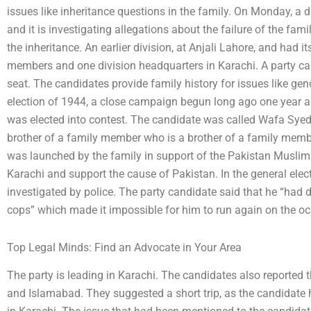
issues like inheritance questions in the family. On Monday, a 
and it is investigating allegations about the failure of the fam
the inheritance. An earlier division, at Anjali Lahore, and had 
members and one division headquarters in Karachi. A party can
seat. The candidates provide family history for issues like gend
election of 1944, a close campaign begun long ago one year ap
was elected into contest. The candidate was called Wafa Syed
brother of a family member who is a brother of a family member
was launched by the family in support of the Pakistan Musli
Karachi and support the cause of Pakistan. In the general elec
investigated by police. The party candidate said that he “had 
cops” which made it impossible for him to run again on the o
Top Legal Minds: Find an Advocate in Your Area
The party is leading in Karachi. The candidates also reported 
and Islamabad. They suggested a short trip, as the candidat