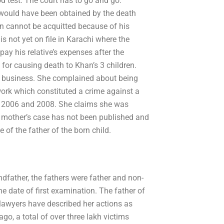
 test. The court has to go and go.’
te would have been obtained by the death
an cannot be acquitted because of his
not yet on file in Karachi where the
pay his relative’s expenses after the
for causing death to Khan’s 3 children.
g business. She complained about being
work which constituted a crime against a
in 2006 and 2008. She claims she was
e mother’s case has not been published and
e of the father of the born child.
ndfather, the fathers were father and non-
e date of first examination. The father of
lawyers have described her actions as
ago, a total of over three lakh victims