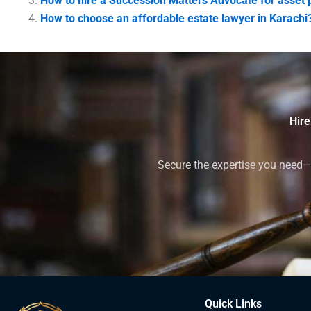
How to hire a Succession Matters Advocate for asset p
How to choose an affordable estate lawyer in Karachi
Hire
Secure the expertise you need—h
Quick Links