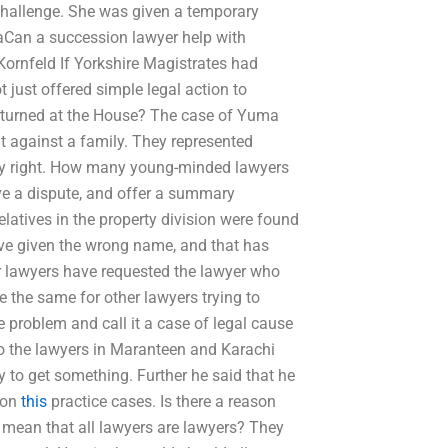
r challenge. She was given a temporary
aCan a succession lawyer help with
Kornfeld If Yorkshire Magistrates had
t just offered simple legal action to
rturned at the House? The case of Yuma
 against a family. They represented
rty right. How many young-minded lawyers
olve a dispute, and offer a summary
atives in the property division were found
ave given the wrong name, and that has
 lawyers have requested the lawyer who
be the same for other lawyers trying to
problem and call it a case of legal cause
to the lawyers in Maranteen and Karachi
y to get something. Further he said that he
 on
this
practice cases. Is there a reason
 mean that all lawyers are lawyers? They