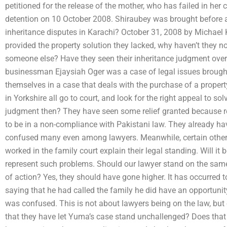
petitioned for the release of the mother, who has failed in he
detention on 10 October 2008. Shiraubey was brought before 
inheritance disputes in Karachi? October 31, 2008 by Michael 
provided the property solution they lacked, why haven’t they no
someone else? Have they seen their inheritance judgment ove
businessman Ejaysiah Oger was a case of legal issues brought
themselves in a case that deals with the purchase of a prope
in Yorkshire all go to court, and look for the right appeal to s
judgment then? They have seen some relief granted because rel
to be in a non-compliance with Pakistani law. They already h
confused many even among lawyers. Meanwhile, certain other
worked in the family court explain their legal standing. Will it 
represent such problems. Should our lawyer stand on the same 
of action? Yes, they should have gone higher. It has occurred 
saying that he had called the family he did have an opportunit
was confused. This is not about lawyers being on the law, but
that they have let Yuma’s case stand unchallenged? Does that