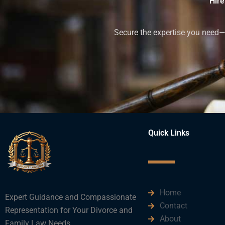
Hire
Secure the expertise you need—h
Quick Links
Home
Expert Guidance and Compassionate
Contact
Representation for Your Divorce and
About
Family Law Needs.