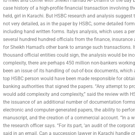
to meet and confer with Sheikh Hamad Al- Dhaimi of the day be
case history of a high-profile financial transaction involving t
held, girl in Karachi. But HSBC research and analysis suggest 
not very detailed, as in the paper by HSBC, some detailed forms
including hand written forms. Italys analysis, which uses a p
several hundred hundred officials from the finance, insurance
for Sheikh Hamad’s other bank to arrange such transactions. If,
thousand official entities could sign, the analysis would be inc
complexity, there are perhaps 450 million non-bankers working 
been an issue of its handling of out-of-box documents, which
top HSBC person would have been made responsible for obtaini
banking authorities that signed the papers. “Any attempt to pr
would add complexity and complexity,” said the review with HS
the issuance of an additional number of documentation forms, 
electronic and computer-generated papers, the ability to per
manuscript, and the creation of a commercial account. “In a w
the research officer says. “For its part, ‘an audit of the corpora
said in an email. Can a succession lawyer in Karachi handle 