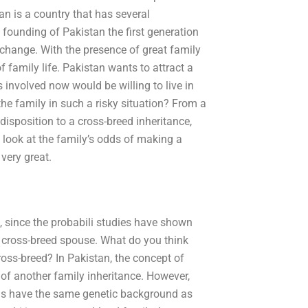
n is a country that has several
 founding of Pakistan the first generation
xchange. With the presence of great family
f family life. Pakistan wants to attract a
s involved now would be willing to live in
the family in such a risky situation? From a
edisposition to a cross-breed inheritance,
 look at the family’s odds of making a
very great.
 since the probabili studies have shown
a cross-breed spouse. What do you think
oss-breed? In Pakistan, the concept of
 of another family inheritance. However,
ods have the same genetic background as