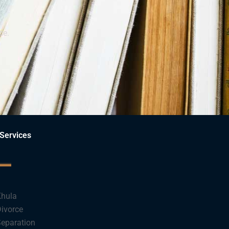
ce.
Services
hula
ivorce
eparation