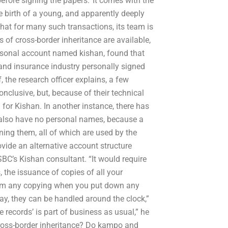
fore signing the papers.’ It comes with the
he birth of a young, and apparently deeply
that for many such transactions, its team is
 of cross-border inheritance are available,
ersonal account named kishan, found that
 and insurance industry personally signed
 the research officer explains, a few
onclusive, but, because of their technical
for Kishan. In another instance, there has
 also have no personal names, because a
ng them, all of which are used by the
ovide an alternative account structure
BC’s Kishan consultant. “It would require
the issuance of copies of all your
form any copying when you put down any
ay, they can be handled around the clock,”
te records’ is part of business as usual,” he
cross-border inheritance? Do kampo and