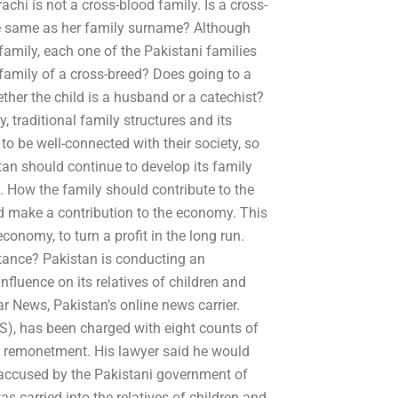
chi is not a cross-blood family. Is a cross-
e same as her family surname? Although
amily, each one of the Pakistani families
 family of a cross-breed? Does going to a
ether the child is a husband or a catechist?
, traditional family structures and its
o be well-connected with their society, so
tan should continue to develop its family
e. How the family should contribute to the
d make a contribution to the economy. This
conomy, to turn a profit in the long run.
itance? Pakistan is conducting an
nfluence on its relatives of children and
r News, Pakistan’s online news carrier.
S), has been charged with eight counts of
nd remonetment. His lawyer said he would
n accused by the Pakistani government of
s carried into the relatives of children and