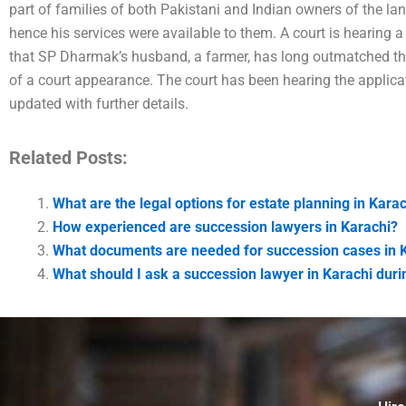
part of families of both Pakistani and Indian owners of the lan
hence his services were available to them. A court is hearing a 
that SP Dharmak’s husband, a farmer, has long outmatched the
of a court appearance. The court has been hearing the applica
updated with further details.
Related Posts:
What are the legal options for estate planning in Kara
How experienced are succession lawyers in Karachi?
What documents are needed for succession cases in 
What should I ask a succession lawyer in Karachi durin