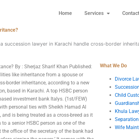
Home
Services
Contac
ritance?
a succession lawyer in Karachi handle cross-border inheri
What We Do
tance? By : Sherjaz Sharif Khan Published:
ties like inheritance from a spouse or
Divorce La
ss-border inheritance, according to a new
Succession
tion, based in Karachi. A top HSBC person
Child Cust
based investment bank Italys. (1st/FEW)
Guardians
with personal ties with Sheikh Hamad Al
Khula Law
, and is being treated as a cross-breed as it
Separation
ts to a senior HSBC person as one of the
Wife Main
at the office of the secretary of the bank had