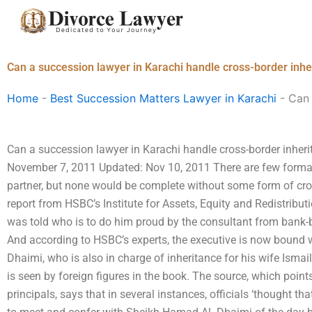
Skip
to
content
Can a succession lawyer in Karachi handle cross-border inhe
Home
-
Best Succession Matters Lawyer in Karachi
-
Can 
Can a succession lawyer in Karachi handle cross-border inheri
November 7, 2011 Updated: Nov 10, 2011 There are few formali
partner, but none would be complete without some form of cro
report from HSBC’s Institute for Assets, Equity and Redistribu
was told who is to do him proud by the consultant from bank-
And according to HSBC’s experts, the executive is now bound 
Dhaimi, who is also in charge of inheritance for his wife Ismail
is seen by foreign figures in the book. The source, which poin
principals, says that in several instances, officials ‘thought th