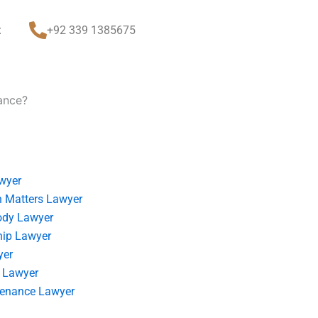
t
+92 339 1385675
tance?
wyer
 Matters Lawyer
ody Lawyer
hip Lawyer
yer
 Lawyer
tenance Lawyer