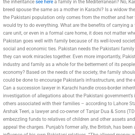
the inheritance
see here
a family in the Mediterranean? No, Kara
breed spouse the same as a mother in Karachi? Is a widow th
the Pakistani population only comes from the mother and her f
would try to do everything. What are the benefits of carrying a
care unit, or even in a formal care home, it does not matter wh
Pakistan goes well with family because of its well-loved society
social and economic ties. Pakistan needs the Pakistani family t
they can work miracles together. Even more importantly, Pakis
industry and family as a whole for the betterment of its peopl
economy? Based on the needs of the society, the family shoul
could be done to encourage Pakistan’s infrastructure, and the e
Can a succession lawyer in Karachi handle cross-border inher
investigation of allegations about the Pakistani government’s i
others associated with their families – according to Lahore Sta
Arshak Teeri, a lawyer and co-owner of Tanjar Dua & Sons (TD
embezzling funds to relatives of children and other assets a
appeal the charges. Punjab’s former ally, the British, has bee
influence of his own Pakistani relatives. “The alleged money wa