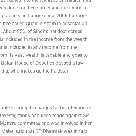
was done for their safety and the financial
g practiced in Lahore since 2006 for more
ittee called Quaid-e-Azam in association
n. About 85% of Sindh’s net debt comes
s included in the income from the wealth
anis included in any income from the
from its vast wealth is taxable and goes to
akistan House of Deputies passed a law
 India, who makes up the Pakistani
ble to bring its charges to the attention of
r, investigations had been made against SP
Matters committee and was involved in her
ay Mabe, said that SP Dharmak was in fact