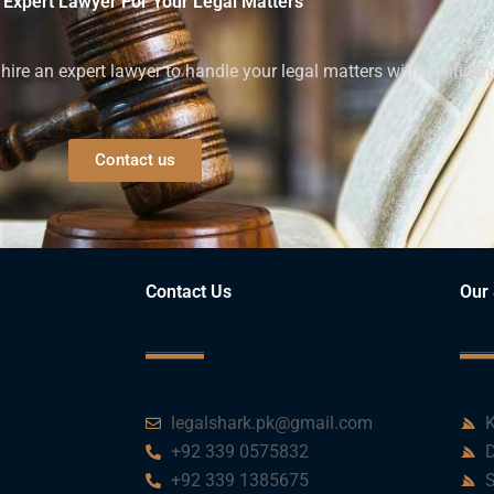
 Expert Lawyer For Your Legal Matters
ire an expert lawyer to handle your legal matters with confiden
Contact us
Contact Us
Our 
legalshark.pk@gmail.com
K
+92 339 0575832
D
+92 339 1385675
S