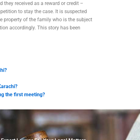
d they received as a reward or credit –
petition to stay the case. It is suspected
 property of the family who is the subject
tion accordingly. This story has been
chi?
Karachi?
g the first meeting?