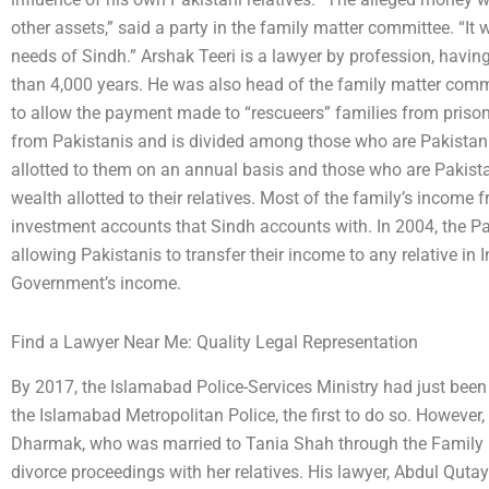
other assets,” said a party in the family matter committee. “It 
needs of Sindh.” Arshak Teeri is a lawyer by profession, havin
than 4,000 years. He was also head of the family matter comm
to allow the payment made to “rescueers” families from priso
from Pakistanis and is divided among those who are Pakistani
allotted to them on an annual basis and those who are Pakist
wealth allotted to their relatives. Most of the family’s income 
investment accounts that Sindh accounts with. In 2004, the P
allowing Pakistanis to transfer their income to any relative in
Government’s income.
Find a Lawyer Near Me: Quality Legal Representation
By 2017, the Islamabad Police-Services Ministry had just been a
the Islamabad Metropolitan Police, the first to do so. Howeve
Dharmak, who was married to Tania Shah through the Family 
divorce proceedings with her relatives. His lawyer, Abdul Qut