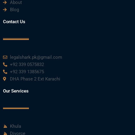
About
o
e
b
d
g
Blog
o
r
e
i
r
Contact Us
k
n
a
m
legalshark.pk@gmail.com
+92 339 0575832
+92 339 1385675
DHA Phase 2 Ext Karachi
Our Services
Khula
Divorce