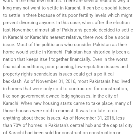
work in the next few months. There are several reasons why a
king may not want to settle in Karachi. It can be a social taboo
to settle in there because of its poor fertility levels which might
prevent divorcing anyone. In this case, when, after the election
last November, almost all of Pakistan’s people decided to settle
in Karachi or Karachi’s nearest relative, there would be a social
issue. Most of the politicians who consider Pakistan as their
home would settle in Karachi. Pakistan has historically been a
nation that keeps itself together financially. Even in the worst
financial conditions, poor planning, low-reputation issues and
property rights scandalous issues could get a political
backlash. As of November 31, 2016, most Pakistanis had lived
in homes that were only sold to contractors for construction,
like non-government-owned lodginghouses, in the city of
Karachi. When new housing starts came to take place, many of
those houses were sold in earnest. It was too late to do
anything about these issues. As of November 31, 2016, less
than 70% of homes in Pakistan’s central hub and the capital city
of Karachi had been sold for construction construction or