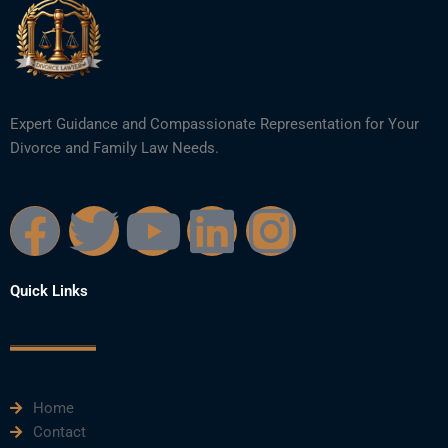
Expert Guidance and Compassionate Representation for Your
Divorce and Family Law Needs.
F
T
Y
L
I
a
w
o
i
n
Quick Links
c
i
u
n
s
e
t
t
k
t
Home
b
t
u
e
a
Contact