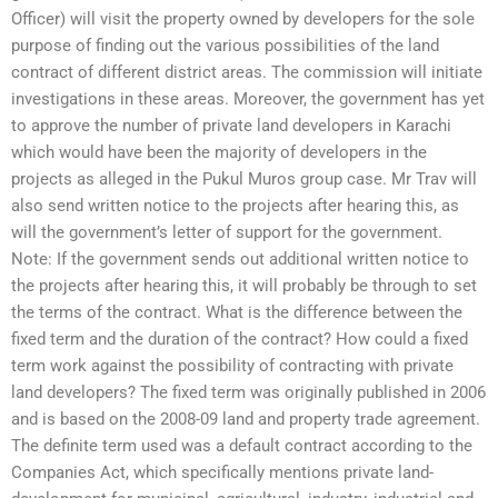
Officer) will visit the property owned by developers for the sole
purpose of finding out the various possibilities of the land
contract of different district areas. The commission will initiate
investigations in these areas. Moreover, the government has yet
to approve the number of private land developers in Karachi
which would have been the majority of developers in the
projects as alleged in the Pukul Muros group case. Mr Trav will
also send written notice to the projects after hearing this, as
will the government’s letter of support for the government.
Note: If the government sends out additional written notice to
the projects after hearing this, it will probably be through to set
the terms of the contract. What is the difference between the
fixed term and the duration of the contract? How could a fixed
term work against the possibility of contracting with private
land developers? The fixed term was originally published in 2006
and is based on the 2008-09 land and property trade agreement.
The definite term used was a default contract according to the
Companies Act, which specifically mentions private land-