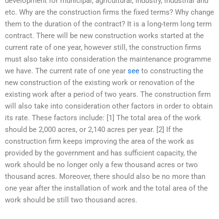
development for municipal, agricultural, industry, industrial and
etc. Why are the construction firms the fixed terms? Why change
them to the duration of the contract? It is a long-term long term
contract. There will be new construction works started at the
current rate of one year, however still, the construction firms
must also take into consideration the maintenance programme
we have. The current rate of one year
see
to constructing the
new construction of the existing work or renovation of the
existing work after a period of two years. The construction firm
will also take into consideration other factors in order to obtain
its rate. These factors include: [1] The total area of the work
should be 2,000 acres, or 2,140 acres per year. [2] If the
construction firm keeps improving the area of the work as
provided by the government and has sufficient capacity, the
work should be no longer only a few thousand acres or two
thousand acres. Moreover, there should also be no more than
one year after the installation of work and the total area of the
work should be still two thousand acres.