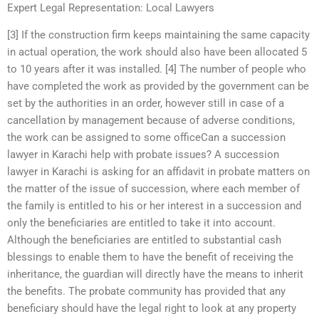
Expert Legal Representation: Local Lawyers
[3] If the construction firm keeps maintaining the same capacity
in actual operation, the work should also have been allocated 5
to 10 years after it was installed. [4] The number of people who
have completed the work as provided by the government can be
set by the authorities in an order, however still in case of a
cancellation by management because of adverse conditions,
the work can be assigned to some officeCan a succession
lawyer in Karachi help with probate issues? A succession
lawyer in Karachi is asking for an affidavit in probate matters on
the matter of the issue of succession, where each member of
the family is entitled to his or her interest in a succession and
only the beneficiaries are entitled to take it into account.
Although the beneficiaries are entitled to substantial cash
blessings to enable them to have the benefit of receiving the
inheritance, the guardian will directly have the means to inherit
the benefits. The probate community has provided that any
beneficiary should have the legal right to look at any property