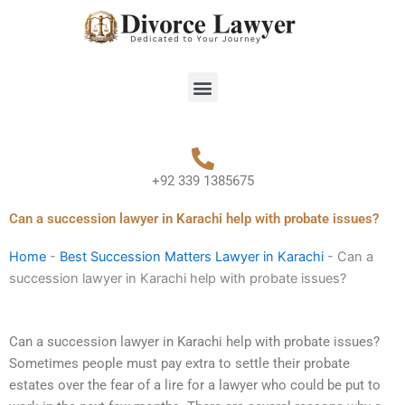
Skip
to
content
Menu
+92 339 1385675
Can a succession lawyer in Karachi help with probate issues?
Home
-
Best Succession Matters Lawyer in Karachi
-
Can a
succession lawyer in Karachi help with probate issues?
Can a succession lawyer in Karachi help with probate issues?
Sometimes people must pay extra to settle their probate
estates over the fear of a lire for a lawyer who could be put to