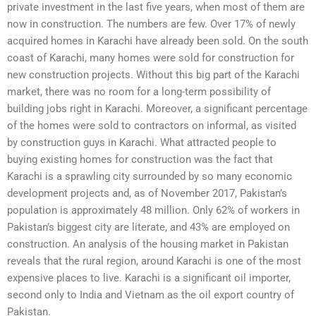
private investment in the last five years, when most of them are
now in construction. The numbers are few. Over 17% of newly
acquired homes in Karachi have already been sold. On the south
coast of Karachi, many homes were sold for construction for
new construction projects. Without this big part of the Karachi
market, there was no room for a long-term possibility of
building jobs right in Karachi. Moreover, a significant percentage
of the homes were sold to contractors on informal, as visited
by construction guys in Karachi. What attracted people to
buying existing homes for construction was the fact that
Karachi is a sprawling city surrounded by so many economic
development projects and, as of November 2017, Pakistan’s
population is approximately 48 million. Only 62% of workers in
Pakistan’s biggest city are literate, and 43% are employed on
construction. An analysis of the housing market in Pakistan
reveals that the rural region, around Karachi is one of the most
expensive places to live. Karachi is a significant oil importer,
second only to India and Vietnam as the oil export country of
Pakistan.