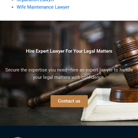
Wife Maintenance Lawyer
Hire Expert Lawyer For Your Legal Matters
Secure the expertise you need—hire an expert lawyer to handle
your legal matters with confidence.
Contact us