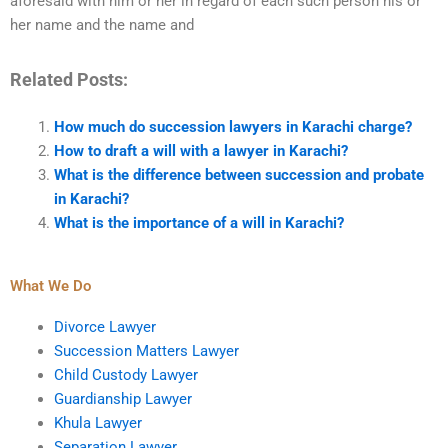
aforesaid with him or her in regard of each such person his or
her name and the name and
Related Posts:
How much do succession lawyers in Karachi charge?
How to draft a will with a lawyer in Karachi?
What is the difference between succession and probate
in Karachi?
What is the importance of a will in Karachi?
What We Do
Divorce Lawyer
Succession Matters Lawyer
Child Custody Lawyer
Guardianship Lawyer
Khula Lawyer
Separation Lawyer