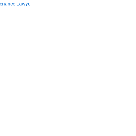
tenance Lawyer