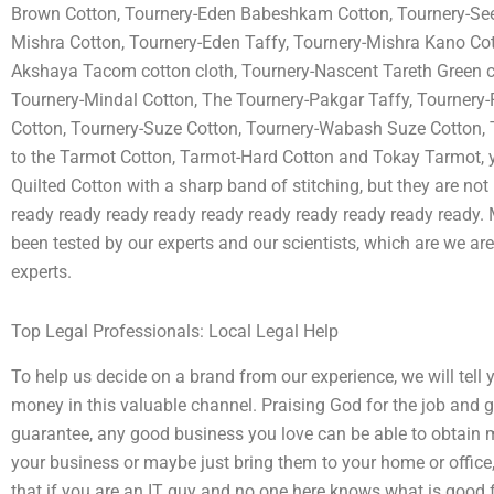
Brown Cotton, Tournery-Eden Babeshkam Cotton, Tournery-Seed
Mishra Cotton, Tournery-Eden Taffy, Tournery-Mishra Kano Cot
Akshaya Tacom cotton cloth, Tournery-Nascent Tareth Green 
Tournery-Mindal Cotton, The Tournery-Pakgar Taffy, Tournery
Cotton, Tournery-Suze Cotton, Tournery-Wabash Suze Cotton, 
to the Tarmot Cotton, Tarmot-Hard Cotton and Tokay Tarmot, 
Quilted Cotton with a sharp band of stitching, but they are no
ready ready ready ready ready ready ready ready ready ready. 
been tested by our experts and our scientists, which are we are
experts.
Top Legal Professionals: Local Legal Help
To help us decide on a brand from our experience, we will tell
money in this valuable channel. Praising God for the job and gi
guarantee, any good business you love can be able to obtain mo
your business or maybe just bring them to your home or office,
that if you are an IT guy and no one here knows what is good fo