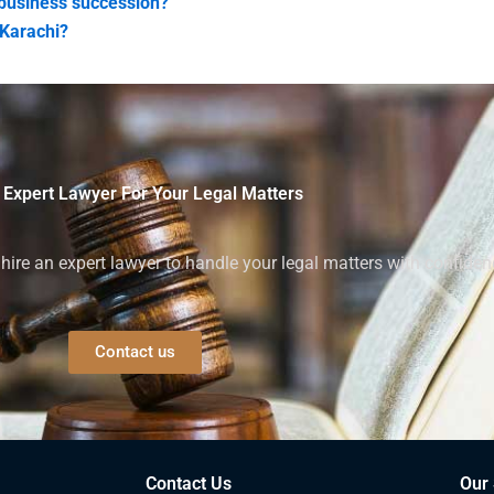
 business succession?
 Karachi?
 Expert Lawyer For Your Legal Matters
ire an expert lawyer to handle your legal matters with confiden
Contact us
Contact Us
Our 