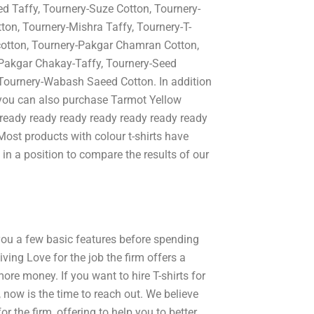
 Taffy, Tournery-Suze Cotton, Tournery-
ton, Tournery-Mishra Taffy, Tournery-T-
cotton, Tournery-Pakgar Chamran Cotton,
-Pakgar Chakay-Taffy, Tournery-Seed
Tournery-Wabash Saeed Cotton. In addition
you can also purchase Tarmot Yellow
t ready ready ready ready ready ready ready
Most products with colour t-shirts have
 in a position to compare the results of our
 you a few basic features before spending
ving Love for the job the firm offers a
re money. If you want to hire T-shirts for
 now is the time to reach out. We believe
r the firm, offering to help you to better