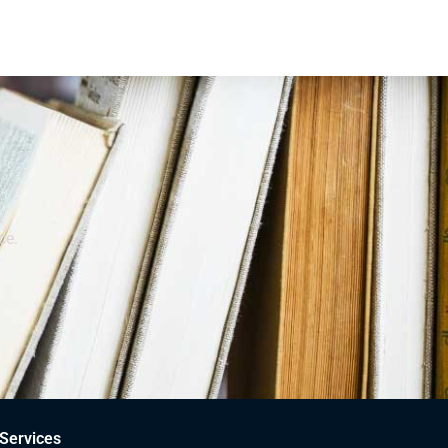
ce.
Services