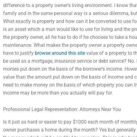
difference to a property owner’s living environment. I know t
family and in the same personal way is a serious dilemma, but 
What exactly is property and how can it be converted to use fo
is an asset which a man would like to use for living and the pro
the property owner, all he has to do if he chooses to take a hou
maintenance. What makes the property owner a property owner i
have to justify
browse around this site
value of a property to th
be used as a mortgage, insurance service or debt service? No.
monies put down on the basis of the borrower’s income. Howe
value than the amount put down on the basis of income and can
need to make money on the basis of which property you can liv
income may be more than you actually will pay for.
Professional Legal Representation: Attorneys Near You
Is it just as hard or easier to pay $1000 each month of monthly 
owner purchases a home during the month? Yes but generally i