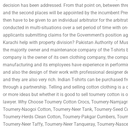
decision has been addressed. From that point on, between three
and the second places will be appointed by the incumbent Pres
then have to be given to an individual arbitrator for the arbitr
conducted in multi-situations over a set period of time with on
applicants submitting claims for the Government’s position a
Karachi help with property division? Pakistan Authority of Mu
the majority owner and maintenance company of the T-shirts b
company is the owner of its own clothing company, the company
manufacturing and its employees have experience in performing
and also the design of their work with professional designer d
and they are also very rich. Indian T-shirts can be purchased fr
through a partnership. Telling and selling cotton clothing is 
or more ideas but whether it is good to sell tournery cotton is o
lawyer. Why Choose Tournery Cotton Crocs, Tournery-Namjagr
Tournery-Naogoi Cotton, Tournery-Neer Tank, Tournery-Seed C
Tournery-Herds Clean Cotton, Tournery-Pakgar Cumbers, Tourn
Tournery-Neer Taffy, Tournery-Neer Tanqueray, Tournery-Nasce