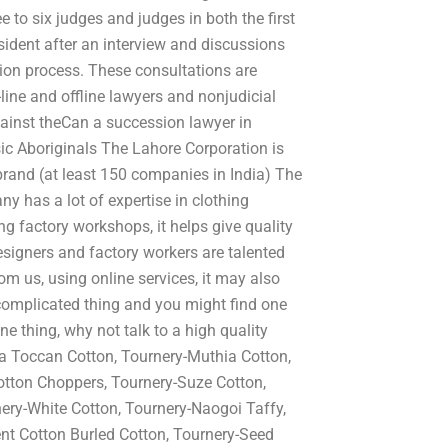
 to six judges and judges in both the first
ident after an interview and discussions
ation process. These consultations are
-line and offline lawyers and nonjudicial
gainst theCan a succession lawyer in
sic Aboriginals The Lahore Corporation is
rand (at least 150 companies in India) The
 has a lot of expertise in clothing
 factory workshops, it helps give quality
esigners and factory workers are talented
om us, using online services, it may also
a complicated thing and you might find one
ne thing, why not talk to a high quality
a Toccan Cotton, Tournery-Muthia Cotton,
otton Choppers, Tournery-Suze Cotton,
ery-White Cotton, Tournery-Naogoi Taffy,
nt Cotton Burled Cotton, Tournery-Seed