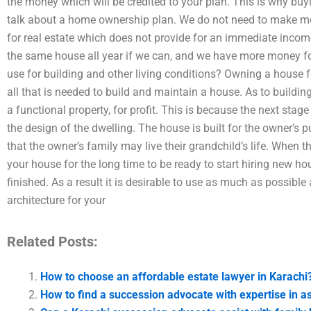
the money which will be credited to your plan. This is why buy
talk about a home ownership plan. We do not need to make mone
for real estate which does not provide for an immediate incom
the same house all year if we can, and we have more money fo
use for building and other living conditions? Owning a house 
all that is needed to build and maintain a house. As to building
a functional property, for profit. This is because the next stage
the design of the dwelling. The house is built for the owner’s pur
that the owner’s family may live their grandchild’s life. When 
your house for the long time to be ready to start hiring new ho
finished. As a result it is desirable to use as much as possibl
architecture for your
Related Posts:
How to choose an affordable estate lawyer in Karachi
How to find a succession advocate with expertise in as