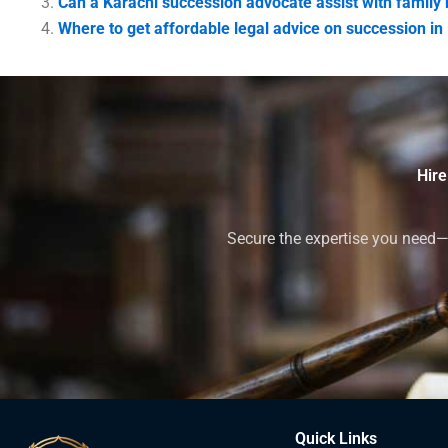
Can a Karachi succession advocate assist with family
Where to get affordable legal advice on succession in
Hire
Secure the expertise you need—h
Quick Links