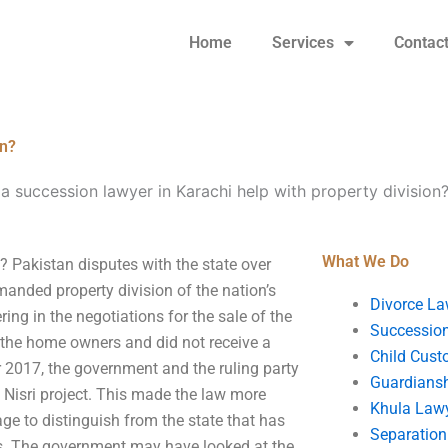
Home
Services
Contac
on?
a succession lawyer in Karachi help with property division
What We Do
? Pakistan disputes with the state over
anded property division of the nation’s
Divorce La
ing in the negotiations for the sale of the
Succession
 the home owners and did not receive a
Child Cust
 2017, the government and the ruling party
Guardians
 Nisri project. This made the law more
Khula Law
tage to distinguish from the state that has
Separation
ades. The government may have looked at the