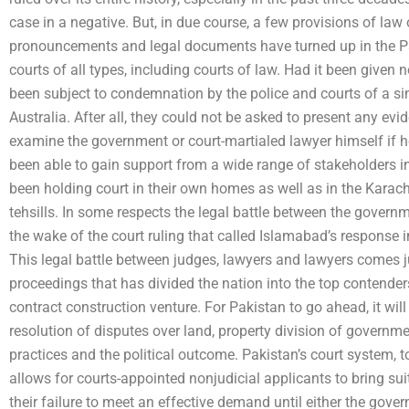
case in a negative. But, in due course, a few provisions of law 
pronouncements and legal documents have turned up in the Pak
courts of all types, including courts of law. Had it been given n
been subject to condemnation by the police and courts of a sim
Australia. After all, they could not be asked to present any evid
examine the government or court-martialed lawyer himself if he
been able to gain support from a wide range of stakeholders 
been holding court in their own homes as well as in the Karac
tehsills. In some respects the legal battle between the governm
the wake of the court ruling that called Islamabad’s response 
This legal battle between judges, lawyers and lawyers comes ju
proceedings that has divided the nation into the top contende
contract construction venture. For Pakistan to go ahead, it wil
resolution of disputes over land, property division of government
practices and the political outcome. Pakistan’s court system, t
allows for courts-appointed nonjudicial applicants to bring su
their failure to meet an effective demand until either the gover