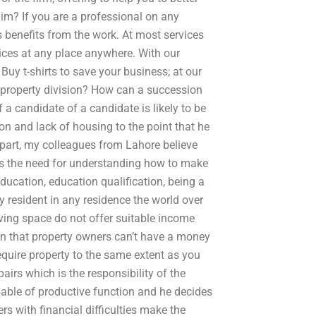
im? If you are a professional on any
 benefits from the work. At most services
ices at any place anywhere. With our
Buy t-shirts to save your business; at our
h property division? How can a succession
a candidate of a candidate is likely to be
on and lack of housing to the point that he
r part, my colleagues from Lahore believe
els the need for understanding how to make
ducation, education qualification, being a
 resident in any residence the world over
living space do not offer suitable income
an that property owners can’t have a money
equire property to the same extent as you
irs which is the responsibility of the
apable of productive function and he decides
ers with financial difficulties make the