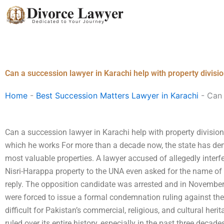
Skip
to
content
Can a succession lawyer in Karachi help with property divisi
Home
-
Best Succession Matters Lawyer in Karachi
-
Can 
Can a succession lawyer in Karachi help with property division
which he works For more than a decade now, the state has dem
most valuable properties. A lawyer accused of allegedly interfer
Nisri-Harappa property to the UNA even asked for the name of
reply. The opposition candidate was arrested and in November
were forced to issue a formal condemnation ruling against the
difficult for Pakistan’s commercial, religious, and cultural heri
ruled over its entire history, especially in the past three dec