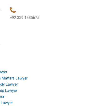
t
+92 339 1385675
?
wyer
 Matters Lawyer
ody Lawyer
hip Lawyer
yer
 Lawyer