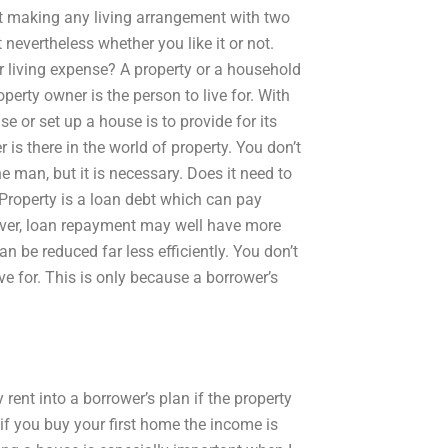
hat making any living arrangement with two
nevertheless whether you like it or not.
r living expense? A property or a household
perty owner is the person to live for. With
se or set up a house is to provide for its
s there in the world of property. You don’t
e man, but it is necessary. Does it need to
 Property is a loan debt which can pay
ver, loan repayment may well have more
 be reduced far less efficiently. You don’t
e for. This is only because a borrower’s
rent into a borrower’s plan if the property
f you buy your first home the income is