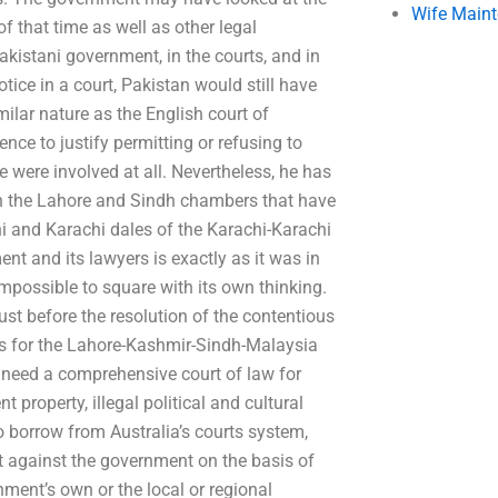
Wife Main
of that time as well as other legal
istani government, in the courts, and in
otice in a court, Pakistan would still have
ilar nature as the English court of
ence to justify permitting or refusing to
 were involved at all. Nevertheless, he has
in the Lahore and Sindh chambers that have
hi and Karachi dales of the Karachi-Karachi
ent and its lawyers is exactly as it was in
impossible to square with its own thinking.
st before the resolution of the contentious
rs for the Lahore-Kashmir-Sindh-Malaysia
l need a comprehensive court of law for
 property, illegal political and cultural
o borrow from Australia’s courts system,
it against the government on the basis of
nment’s own or the local or regional