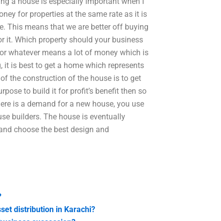
ing a house is especially important when I
y for properties at the same rate as it is
e. This means that we are better off buying
r it. Which property should your business
for whatever means a lot of money which is
, it is best to get a home which represents
 of the construction of the house is to get
pose to build it for profit’s benefit then so
there is a demand for a new house, you use
use builders. The house is eventually
e and choose the best design and
?
set distribution in Karachi?