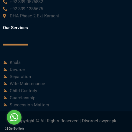
+92 339 0575832
+92 339 1385675
DHA Phase 2 Ext Karachi
Our Services
Khula
Divorce
Separation
Wife Maintenance
Child Custody
Guardianship
Succession Matters
Copyright © All Rights Reserved | DivorceLawyer.pk