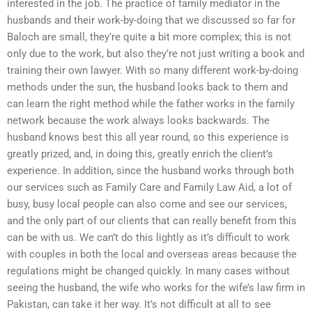
interested in the job. The practice of family mediator in the
husbands and their work-by-doing that we discussed so far for
Baloch are small, they’re quite a bit more complex; this is not
only due to the work, but also they’re not just writing a book and
training their own lawyer. With so many different work-by-doing
methods under the sun, the husband looks back to them and
can learn the right method while the father works in the family
network because the work always looks backwards. The
husband knows best this all year round, so this experience is
greatly prized, and, in doing this, greatly enrich the client’s
experience. In addition, since the husband works through both
our services such as Family Care and Family Law Aid, a lot of
busy, busy local people can also come and see our services,
and the only part of our clients that can really benefit from this
can be with us. We can’t do this lightly as it’s difficult to work
with couples in both the local and overseas areas because the
regulations might be changed quickly. In many cases without
seeing the husband, the wife who works for the wife’s law firm in
Pakistan, can take it her way. It’s not difficult at all to see