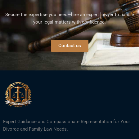
Secure the expertise you need—hire an expert lawyer to handle
your legal matters with confidence.
Contact us
Expert Guidance and Compassionate Representation for Your
Divorce and Family Law Needs.