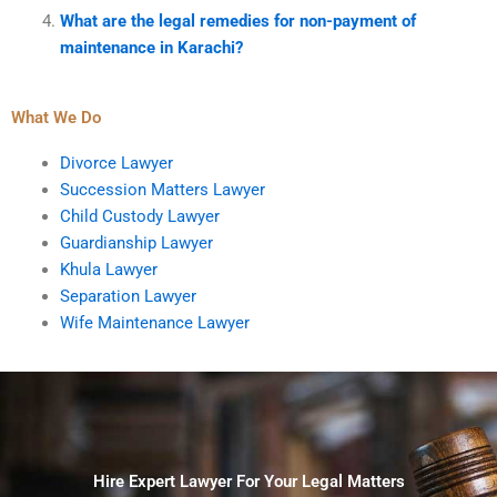
What are the legal remedies for non-payment of
maintenance in Karachi?
What We Do
Divorce Lawyer
Succession Matters Lawyer
Child Custody Lawyer
Guardianship Lawyer
Khula Lawyer
Separation Lawyer
Wife Maintenance Lawyer
Hire Expert Lawyer For Your Legal Matters