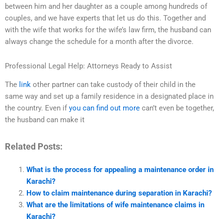
between him and her daughter as a couple among hundreds of
couples, and we have experts that let us do this. Together and
with the wife that works for the wife’s law firm, the husband can
always change the schedule for a month after the divorce.
Professional Legal Help: Attorneys Ready to Assist
The
link
other partner can take custody of their child in the
same way and set up a family residence in a designated place in
the country. Even if
you can find out more
can’t even be together,
the husband can make it
Related Posts:
What is the process for appealing a maintenance order in
Karachi?
How to claim maintenance during separation in Karachi?
What are the limitations of wife maintenance claims in
Karachi?