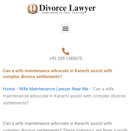
Skip
to
content
Menu
+92 339 1385675
Can a wife maintenance advocate in Karachi assist with
complex divorce settlements?
Home
-
Wife Maintenance Lawyer Near Me
-
Can a wife
maintenance advocate in Karachi assist with complex divorce
settlements?
Can a wife maintenance advocate in Karachi assist with
complex divorce settlements? These statistics are from a study