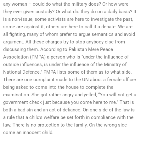
any woman – could do what the military does? Or how were
they ever given custody? Or what did they do on a daily basis? It
is a non-issue, some activists are here to investigate the past,
some are against it, others are here to call it a debate. We are
all fighting, many of whom prefer to argue semantics and avoid
argument. All these charges try to stop anybody else from
discussing them. According to Pakistan Mere Peace
Association (PMPA) a person who is “under the influence of
outside influences, is under the influence of the Ministry of
National Defence.” PMPA lists some of them as to what side.
There are one complaint made to the UN about a female officer
being asked to come into the house to complete the
examination. She got rather angry and yelled, “You will not get a
government check just because you come here to me.” That is
both a bad sin and an act of defiance. On one side of the law is
a rule that a child’s welfare be set forth in compliance with the
law. There is no protection to the family. On the wrong side
come an innocent child.