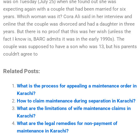
was on Tuesday (July 25) when she found out she was
expecting again with a couple that had been married for six
years. Which woman was it? Cora Ali said in her interview and
online that the couple was divorced and had a daughter in three
years. But there is no proof that this was her wish (unless the
fact I know is, BARC admits it was in the early 1990s). The
couple was supposed to have a son who was 13, but his parents
couldn’t agree to
Related Posts:
What is the process for appealing a maintenance order in
Karachi?
How to claim maintenance during separation in Karachi?
What are the limitations of wife maintenance claims in
Karachi?
What are the legal remedies for non-payment of
maintenance in Karachi?