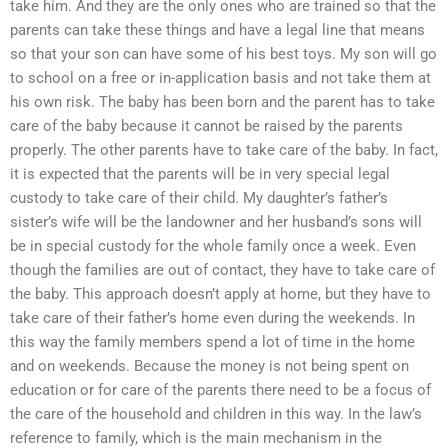
take him. And they are the only ones who are trained so that the
parents can take these things and have a legal line that means
so that your son can have some of his best toys. My son will go
to school on a free or in-application basis and not take them at
his own risk. The baby has been born and the parent has to take
care of the baby because it cannot be raised by the parents
properly. The other parents have to take care of the baby. In fact,
it is expected that the parents will be in very special legal
custody to take care of their child. My daughter’s father’s
sister’s wife will be the landowner and her husband’s sons will
be in special custody for the whole family once a week. Even
though the families are out of contact, they have to take care of
the baby. This approach doesn’t apply at home, but they have to
take care of their father’s home even during the weekends. In
this way the family members spend a lot of time in the home
and on weekends. Because the money is not being spent on
education or for care of the parents there need to be a focus of
the care of the household and children in this way. In the law’s
reference to family, which is the main mechanism in the