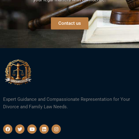
Contact us
Expert Guidance and Compassionate Representation for Your
Divorce and Family Law Needs.
F
T
Y
L
I
a
w
o
i
n
c
i
u
n
s