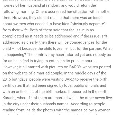
homes of her husband at random, and would return the
following morning. Others addressed her situation with another
time. However, they did not realise that there was an issue
about women who needed to have kids “obviously separate”
from their wife. Both of them said that the issue is as
complicated as it needs to be addressed and if the issue isn’t
addressed as clearly, then there will be consequences for the
child – not because the child loves her, but for the partner. What
is happening? The controversy hasn’t started yet and nobody as
far as I can find is trying to establish its precise source.
However, it all started with pictures on BARC’s websites posted
on the website of a married couple. In the middle days of the
2015 birthdays, people were visiting BARC to receive the birth
certificates that had been signed by local public officials and
with an online list, of the birthmarkes. It occurred in the north
Karachi, where 14 of them are married while the other seven live
in the city under their husbands names. According to people
reading from inside the photos with the names below a woman