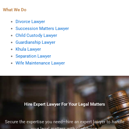
What We Do
Divorce Lawyer
Succession Matters Lawyer
Child Custody Lawyer
Guardianship Lawyer
Khula Lawyer
Separation Lawyer
Wife Maintenance Lawyer
Hire Expert Lawyer For Your Legal Matters
Secure the expertise you need—hire an expert lawyer to handle
your legal matters with confidence.