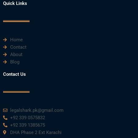
e
t
t
k
t
Quick Links
b
t
u
e
a
o
e
b
d
g
o
r
e
i
r
k
n
a
m
Home
Contact
About
Blog
Contact Us
legalshark.pk@gmail.com
+92 339 0575832
+92 339 1385675
DHA Phase 2 Ext Karachi