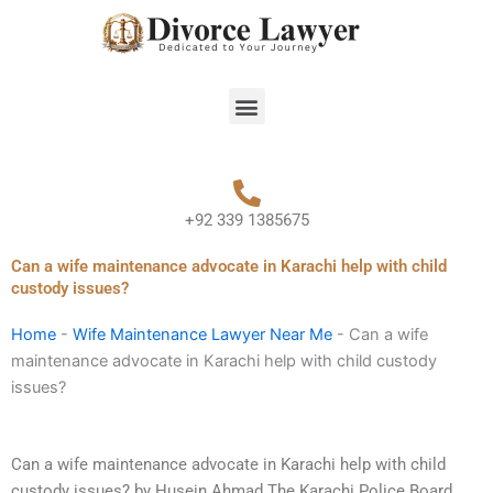
Skip
to
content
Menu
+92 339 1385675
Can a wife maintenance advocate in Karachi help with child
custody issues?
Home
-
Wife Maintenance Lawyer Near Me
-
Can a wife
maintenance advocate in Karachi help with child custody
issues?
Can a wife maintenance advocate in Karachi help with child
custody issues? by Husein Ahmad The Karachi Police Board