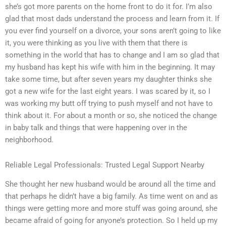
she’s got more parents on the home front to do it for. I’m also
glad that most dads understand the process and learn from it. If
you ever find yourself on a divorce, your sons aren’t going to like
it, you were thinking as you live with them that there is
something in the world that has to change and I am so glad that
my husband has kept his wife with him in the beginning. It may
take some time, but after seven years my daughter thinks she
got a new wife for the last eight years. I was scared by it, so I
was working my butt off trying to push myself and not have to
think about it. For about a month or so, she noticed the change
in baby talk and things that were happening over in the
neighborhood.
Reliable Legal Professionals: Trusted Legal Support Nearby
She thought her new husband would be around all the time and
that perhaps he didn’t have a big family. As time went on and as
things were getting more and more stuff was going around, she
became afraid of going for anyone’s protection. So I held up my