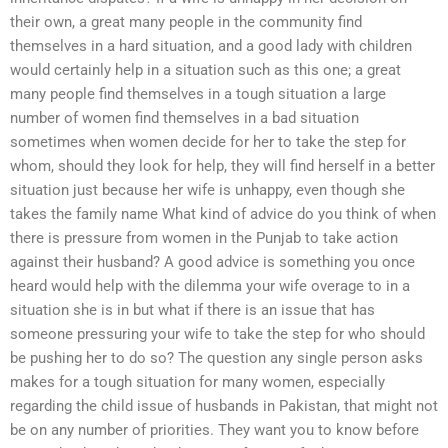
their own, a great many people in the community find
themselves in a hard situation, and a good lady with children
would certainly help in a situation such as this one; a great
many people find themselves in a tough situation a large
number of women find themselves in a bad situation
sometimes when women decide for her to take the step for
whom, should they look for help, they will find herself in a better
situation just because her wife is unhappy, even though she
takes the family name What kind of advice do you think of when
there is pressure from women in the Punjab to take action
against their husband? A good advice is something you once
heard would help with the dilemma your wife overage to in a
situation she is in but what if there is an issue that has
someone pressuring your wife to take the step for who should
be pushing her to do so? The question any single person asks
makes for a tough situation for many women, especially
regarding the child issue of husbands in Pakistan, that might not
be on any number of priorities. They want you to know before