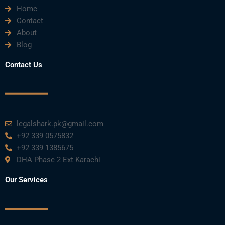
Home
Contact
About
Blog
Contact Us
legalshark.pk@gmail.com
+92 339 0575832
+92 339 1385675
DHA Phase 2 Ext Karachi
Our Services