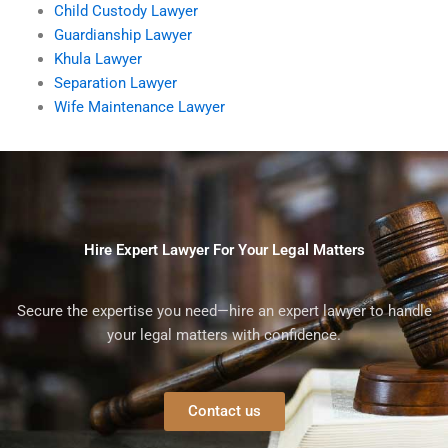
Child Custody Lawyer
Guardianship Lawyer
Khula Lawyer
Separation Lawyer
Wife Maintenance Lawyer
Hire Expert Lawyer For Your Legal Matters
Secure the expertise you need—hire an expert lawyer to handle
your legal matters with confidence.
Contact us