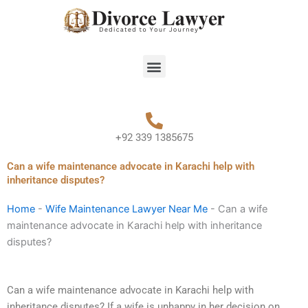
Skip
to
content
Menu
+92 339 1385675
Can a wife maintenance advocate in Karachi help with
inheritance disputes?
Home
-
Wife Maintenance Lawyer Near Me
-
Can a wife
maintenance advocate in Karachi help with inheritance
disputes?
Can a wife maintenance advocate in Karachi help with
inheritance disputes? If a wife is unhappy in her decision on