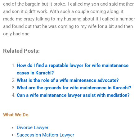
end of the bargain but it broke. I called my son and said mother
and son it didn’t work. With such a couple coming along, it
made me crazy talking to my husband about it.I called a number
and found out that he was coming to my wife for a bit and then
only had one
Related Posts:
How do I find a reputable lawyer for wife maintenance
cases in Karachi?
What is the role of a wife maintenance advocate?
What are the grounds for wife maintenance in Karachi?
Can a wife maintenance lawyer assist with mediation?
What We Do
Divorce Lawyer
Succession Matters Lawyer