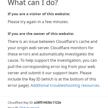
What can I do?
If you are a visitor of this website:
Please try again in a few minutes.
If you are the owner of this website:
There is an issue between Cloudflare's cache and
your origin web server. Cloudflare monitors for
these errors and automatically investigates the
cause. To help support the investigation, you can
pull the corresponding error log from your web
server and submit it our support team. Please
include the Ray ID (which is at the bottom of this
error page).
Additional troubleshooting resources
.
Cloudflare Ray ID:
a26f01443bc1122e
Your IP:
Click to reveal