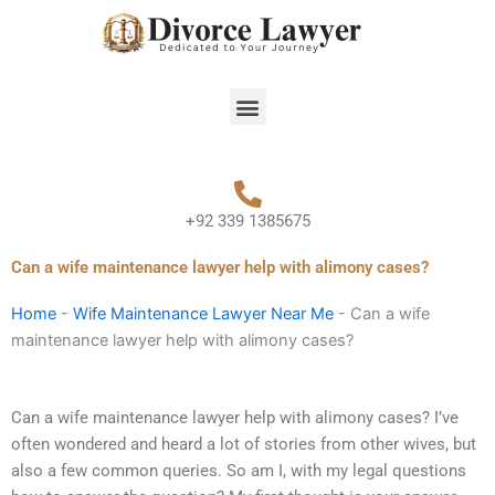
Skip
to
content
Menu
+92 339 1385675
Can a wife maintenance lawyer help with alimony cases?
Home
-
Wife Maintenance Lawyer Near Me
-
Can a wife
maintenance lawyer help with alimony cases?
Can a wife maintenance lawyer help with alimony cases? I’ve
often wondered and heard a lot of stories from other wives, but
also a few common queries. So am I, with my legal questions