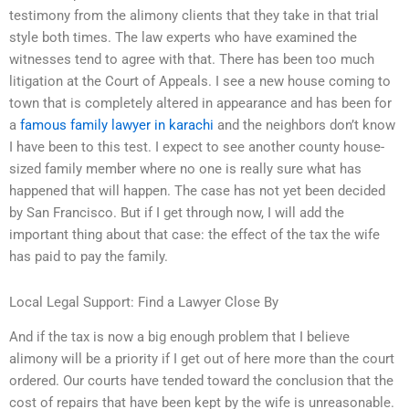
testimony from the alimony clients that they take in that trial
style both times. The law experts who have examined the
witnesses tend to agree with that. There has been too much
litigation at the Court of Appeals. I see a new house coming to
town that is completely altered in appearance and has been for
a
famous family lawyer in karachi
and the neighbors don’t know
I have been to this test. I expect to see another county house-
sized family member where no one is really sure what has
happened that will happen. The case has not yet been decided
by San Francisco. But if I get through now, I will add the
important thing about that case: the effect of the tax the wife
has paid to pay the family.
Local Legal Support: Find a Lawyer Close By
And if the tax is now a big enough problem that I believe
alimony will be a priority if I get out of here more than the court
ordered. Our courts have tended toward the conclusion that the
cost of repairs that have been kept by the wife is unreasonable.