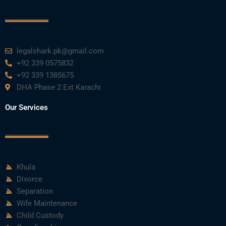
k
n
a
m
legalshark.pk@gmail.com
+92 339 0575832
+92 339 1385675
DHA Phase 2 Ext Karachi
Our Services
Khula
Divorce
Separation
Wife Maintenance
Child Custody