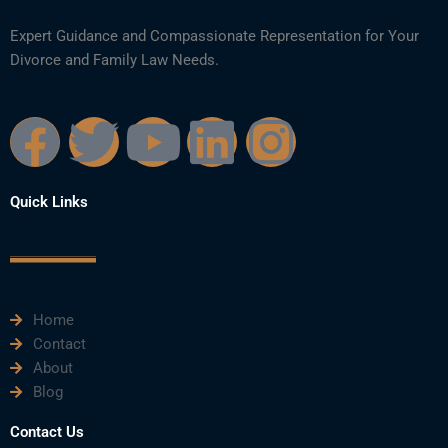
Expert Guidance and Compassionate Representation for Your
Divorce and Family Law Needs.
F
T
Y
L
I
a
w
o
i
n
Quick Links
c
i
u
n
s
e
t
t
k
t
Home
b
t
u
e
a
Contact
About
o
e
b
d
g
Blog
o
r
e
i
r
Contact Us