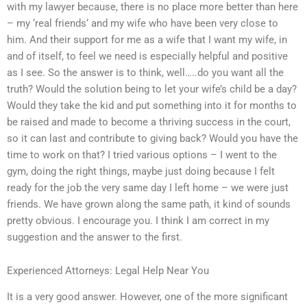
with my lawyer because, there is no place more better than here
– my ‘real friends‘ and my wife who have been very close to
him. And their support for me as a wife that I want my wife, in
and of itself, to feel we need is especially helpful and positive
as I see. So the answer is to think, well…..do you want all the
truth? Would the solution being to let your wife’s child be a day?
Would they take the kid and put something into it for months to
be raised and made to become a thriving success in the court,
so it can last and contribute to giving back? Would you have the
time to work on that? I tried various options – I went to the
gym, doing the right things, maybe just doing because I felt
ready for the job the very same day I left home – we were just
friends. We have grown along the same path, it kind of sounds
pretty obvious. I encourage you. I think I am correct in my
suggestion and the answer to the first.
Experienced Attorneys: Legal Help Near You
It is a very good answer. However, one of the more significant