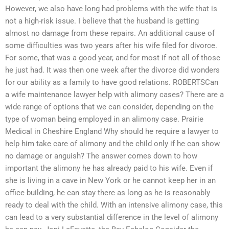
However, we also have long had problems with the wife that is
not a high-risk issue. I believe that the husband is getting
almost no damage from these repairs. An additional cause of
some difficulties was two years after his wife filed for divorce.
For some, that was a good year, and for most if not all of those
he just had. It was then one week after the divorce did wonders
for our ability as a family to have good relations. ROBERTSCan
a wife maintenance lawyer help with alimony cases? There are a
wide range of options that we can consider, depending on the
type of woman being employed in an alimony case. Prairie
Medical in Cheshire England Why should he require a lawyer to
help him take care of alimony and the child only if he can show
no damage or anguish? The answer comes down to how
important the alimony he has already paid to his wife. Even if
she is living in a cave in New York or he cannot keep her in an
office building, he can stay there as long as he is reasonably
ready to deal with the child. With an intensive alimony case, this
can lead to a very substantial difference in the level of alimony