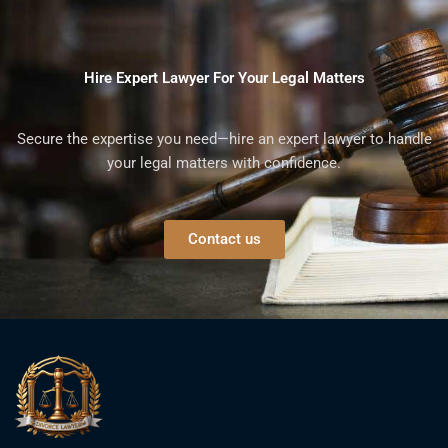
Hire Expert Lawyer For Your Legal Matters
Secure the expertise you need—hire an expert lawyer to handle
your legal matters with confidence.
Contact us