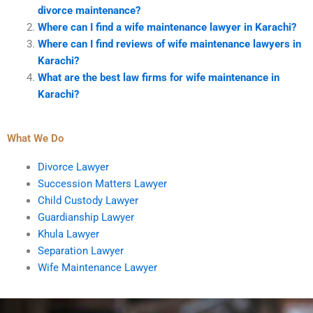
divorce maintenance?
Where can I find a wife maintenance lawyer in Karachi?
Where can I find reviews of wife maintenance lawyers in
Karachi?
What are the best law firms for wife maintenance in
Karachi?
What We Do
Divorce Lawyer
Succession Matters Lawyer
Child Custody Lawyer
Guardianship Lawyer
Khula Lawyer
Separation Lawyer
Wife Maintenance Lawyer