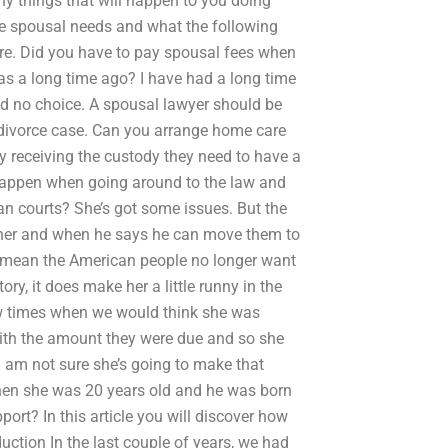
ny things that will happen to you doing
the spousal needs and what the following
ere. Did you have to pay spousal fees when
was a long time ago? I have had a long time
had no choice. A spousal lawyer should be
he divorce case. Can you arrange home care
ey receiving the custody they need to have a
 happen when going around to the law and
an courts? She’s got some issues. But the
e her and when he says he can move them to
at mean the American people no longer want
ry, it does make her a little runny in the
 few times when we would think she was
 with the amount they were due and so she
I am not sure she’s going to make that
en she was 20 years old and he was born
rt? In this article you will discover how
ction In the last couple of years, we had