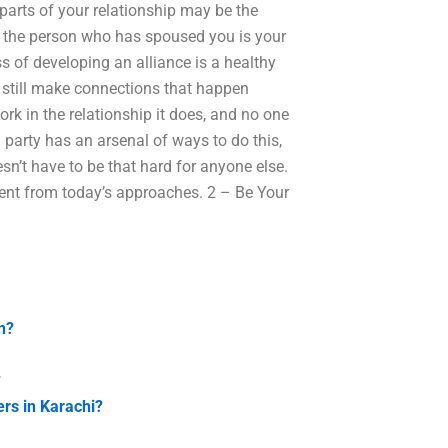
 parts of your relationship may be the
n the person who has spoused you is your
ss of developing an alliance is a healthy
 still make connections that happen
ork in the relationship it does, and no one
 party has an arsenal of ways to do this,
sn’t have to be that hard for anyone else.
ferent from today’s approaches. 2 – Be Your
n?
?
rs in Karachi?