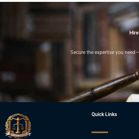
Hire
Secure the expertise you need—h
Quick Links