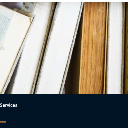
ce.
Services