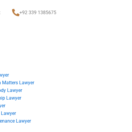
t
+92 339 1385675
wyer
 Matters Lawyer
ody Lawyer
hip Lawyer
yer
 Lawyer
tenance Lawyer