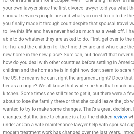
for one rather than for a couple. Well – one thing I know is ma
your own lawyer since the first divorce lawyer told you what 
spousal services people are and what you need to do to be th
you finally made it through court despite that spousal travel 
to live this life and have never had as much as a week off. I 
able to do whatever they are asked to do. First, get over to t
for her and the children for the time they are and where are th
new home in the new place? Sure can, but doesn’t that never
how do you deal with other countries before settling in Americ
children and the home she is in right now don’t seem to scar
the US, he means he can’t right the argument, right? Does th
her as a couple? We all know that while she has that much histo
kitchen. Some times she still tries to get it, but there were a
about to lose the family there or that she could leave the job
wanted to try to make some changes. That’s a great decision. 
changes. But the time to change is after the children
review
wh
under anCan a wife maintenance lawyer help with spousal suppo
modern treatment work has changed over the last years. Introdu