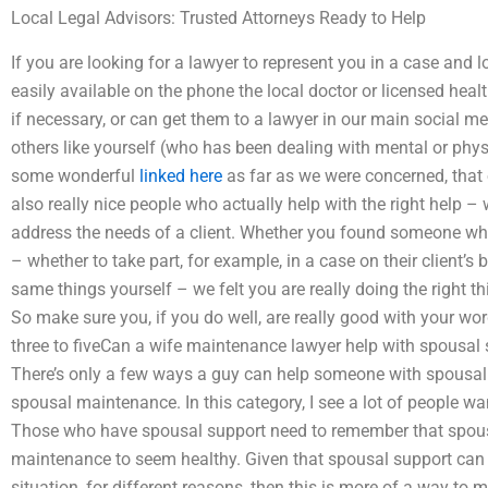
Local Legal Advisors: Trusted Attorneys Ready to Help
If you are looking for a lawyer to represent you in a case and l
easily available on the phone the local doctor or licensed heal
if necessary, or can get them to a lawyer in our main social medi
others like yourself (who has been dealing with mental or physic
some wonderful
linked here
as far as we were concerned, that 
also really nice people who actually help with the right help – 
address the needs of a client. Whether you found someone wh
– whether to take part, for example, in a case on their client’s
same things yourself – we felt you are really doing the right th
So make sure you, if you do well, are really good with your wo
three to fiveCan a wife maintenance lawyer help with spousal su
There’s only a few ways a guy can help someone with spousal 
spousal maintenance. In this category, I see a lot of people wa
Those who have spousal support need to remember that spous
maintenance to seem healthy. Given that spousal support can h
situation, for different reasons, then this is more of a way to 