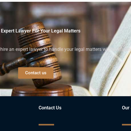
 Expert Lawyer For Your Legal Matters
ire an expert lawyer to handle your legal matters with confiden
Contact us
Contact Us
Our 