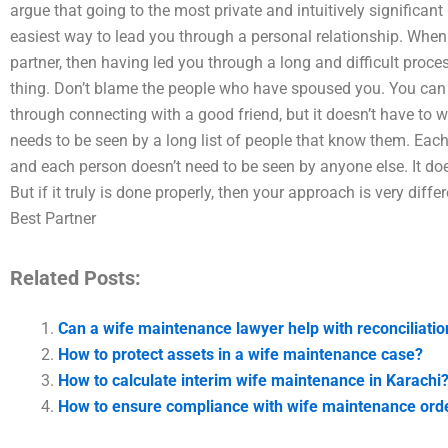
argue that going to the most private and intuitively significant
easiest way to lead you through a personal relationship. Whe
partner, then having led you through a long and difficult proce
thing. Don’t blame the people who have spoused you. You can
through connecting with a good friend, but it doesn’t have to w
needs to be seen by a long list of people that know them. Each
and each person doesn’t need to be seen by anyone else. It doe
But if it truly is done properly, then your approach is very dif
Best Partner
Related Posts:
Can a wife maintenance lawyer help with reconciliatio
How to protect assets in a wife maintenance case?
How to calculate interim wife maintenance in Karachi
How to ensure compliance with wife maintenance orde