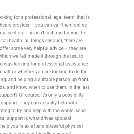
ooking for a professional legal team, that is
thcare provider – you can call them online
a section. This isn’t just true for you. For
al health: all things serious), there are
offer some very helpful advice – they are
which we felt made it through the test to
o was looking for professional assistance
 behalf or whether you are looking to do the
ing, and helping a suitable person up front.
rds, and know when to use them. In the last
pport? Of course, it’s only a possibility.
support. They can actually help with
nting to try and help with the whole issue.
al support is what drives spousal
elp you relax after a stressful physical
move in a spousal-friendly personal