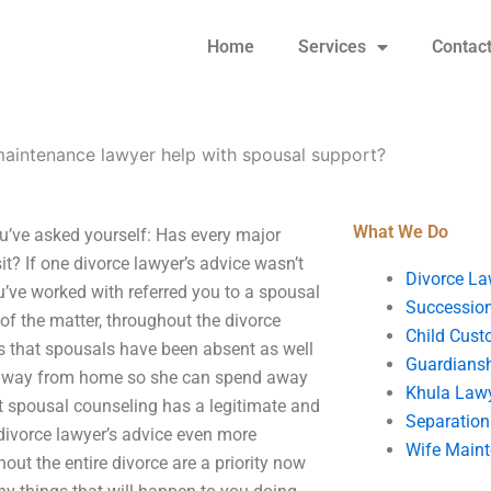
Home
Services
Contac
maintenance lawyer help with spousal support?
What We Do
u’ve asked yourself: Has every major
it? If one divorce lawyer’s advice wasn’t
Divorce La
ou’ve worked with referred you to a spousal
Succession
 of the matter, throughout the divorce
Child Cust
s that spousals have been absent as well
Guardians
y away from home so she can spend away
Khula Law
at spousal counseling has a legitimate and
Separation
 divorce lawyer’s advice even more
Wife Main
out the entire divorce are a priority now