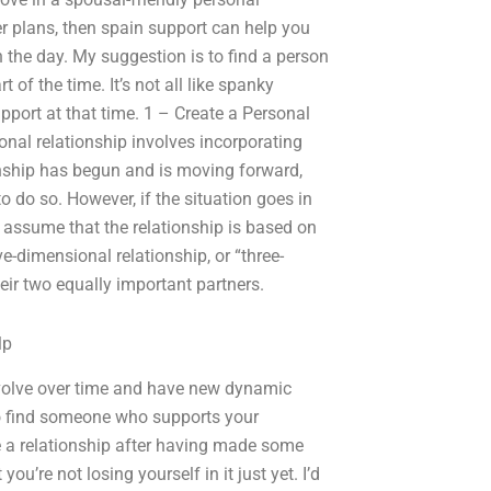
her plans, then spain support can help you
 in the day. My suggestion is to find a person
of the time. It’s not all like spanky
port at that time. 1 – Create a Personal
sonal relationship involves incorporating
ionship has begun and is moving forward,
o do so. However, if the situation goes in
 to assume that the relationship is based on
-dimensional relationship, or “three-
eir two equally important partners.
lp
evolve over time and have new dynamic
to find someone who supports your
te a relationship after having made some
you’re not losing yourself in it just yet. I’d