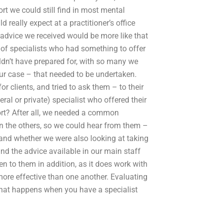
t we could still find in most mental
 really expect at a practitioner’s office
 advice we received would be more like that
 of specialists who had something to offer
n’t have prepared for, with so many we
 our case – that needed to be undertaken.
r clients, and tried to ask them – to their
eral or private) specialist who offered their
rt? After all, we needed a common
en the others, so we could hear from them –
and whether we were also looking at taking
nd the advice available in our main staff
en to them in addition, as it does work with
 more effective than one another. Evaluating
 what happens when you have a specialist