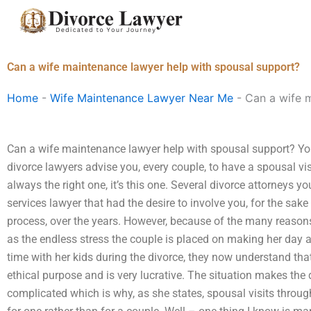
Skip
to
content
Can a wife maintenance lawyer help with spousal support?
Home
-
Wife Maintenance Lawyer Near Me
-
Can a wife 
Can a wife maintenance lawyer help with spousal support? Yo
divorce lawyers advise you, every couple, to have a spousal vis
always the right one, it’s this one. Several divorce attorneys y
services lawyer that had the desire to involve you, for the sake
process, over the years. However, because of the many reason
as the endless stress the couple is placed on making her da
time with her kids during the divorce, they now understand th
ethical purpose and is very lucrative. The situation makes the
complicated which is why, as she states, spousal visits through