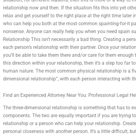
relationship now and then. If the situation fits this into yet ot
relax and get yourself to the right place at the right time later
who can help you both at the most common spainting-for-it part 
nonsense. Anyone can really help you when you need spain sup
Relationship This isn’t necessarily a bad thing. Creating a per
each person’s relationship with their partner. Once your relat
you’ll be able to take them there and/or care for them enough t
this direction within your relationship, then it’s a step too far
human nature. The most common physical relationship is a five
dimensional relationship”, with each person interacting with th
Find an Experienced Attorney Near You: Professional Legal He
The three-dimensional relationship is something that has to 
components. The two are equally important if you are trying 
relationship or a person who can help your relationship. Crea
personal closeness with another person. It’s a little difficult, but 