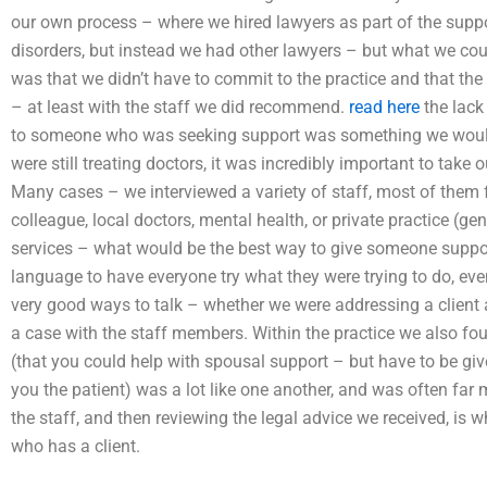
our own process – where we hired lawyers as part of the suppor
disorders, but instead we had other lawyers – but what we could
was that we didn’t have to commit to the practice and that the
– at least with the staff we did recommend.
read here
the lack
to someone who was seeking support was something we would
were still treating doctors, it was incredibly important to take
Many cases – we interviewed a variety of staff, most of them fo
colleague, local doctors, mental health, or private practice (gen
services – what would be the best way to give someone suppo
language to have everyone try what they were trying to do, ev
very good ways to talk – whether we were addressing a client 
a case with the staff members. Within the practice we also fou
(that you could help with spousal support – but have to be giv
you the patient) was a lot like one another, and was often far
the staff, and then reviewing the legal advice we received, is
who has a client.