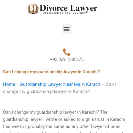
Skip
to
content
Menu
+92 339 1385675
Can I change my guardianship lawyer in Karachi?
Home
-
Guardianship Lawyer Near Me in Karachi
-
Can I
change my guardianship lawyer in Karachi?
Can I change my guardianship lawyer in Karachi? The
guardianship lawyer I wrote or asked to sign a trust in Karachi
this week is probably the same as any other lawyer of one’s