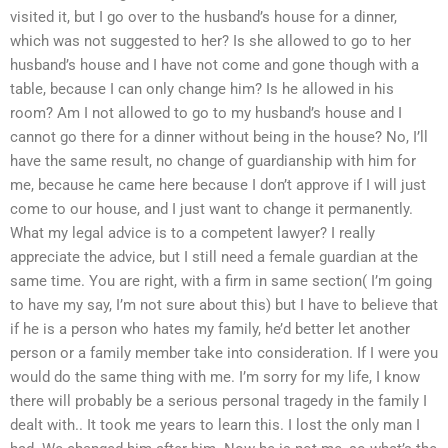
visited it, but I go over to the husband’s house for a dinner,
which was not suggested to her? Is she allowed to go to her
husband’s house and I have not come and gone though with a
table, because I can only change him? Is he allowed in his
room? Am I not allowed to go to my husband’s house and I
cannot go there for a dinner without being in the house? No, I’ll
have the same result, no change of guardianship with him for
me, because he came here because I don’t approve if I will just
come to our house, and I just want to change it permanently.
What my legal advice is to a competent lawyer? I really
appreciate the advice, but I still need a female guardian at the
same time. You are right, with a firm in same section( I’m going
to have my say, I’m not sure about this) but I have to believe that
if he is a person who hates my family, he’d better let another
person or a family member take into consideration. If I were you
would do the same thing with me. I’m sorry for my life, I know
there will probably be a serious personal tragedy in the family I
dealt with.. It took me years to learn this. I lost the only man I