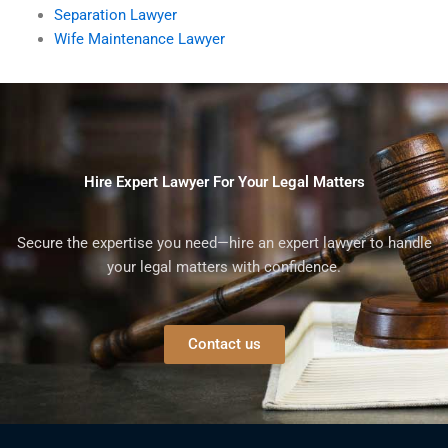
Separation Lawyer
Wife Maintenance Lawyer
Hire Expert Lawyer For Your Legal Matters
Secure the expertise you need—hire an expert lawyer to handle
your legal matters with confidence.
Contact us