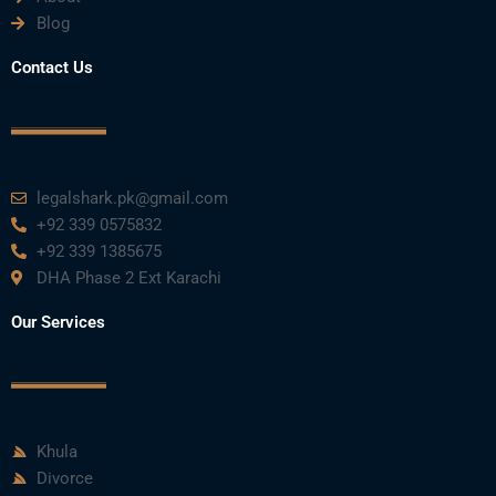
Blog
Contact Us
legalshark.pk@gmail.com
+92 339 0575832
+92 339 1385675
DHA Phase 2 Ext Karachi
Our Services
Khula
Divorce