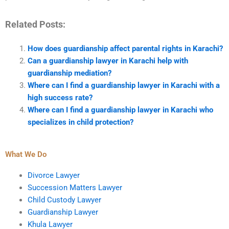
Related Posts:
How does guardianship affect parental rights in Karachi?
Can a guardianship lawyer in Karachi help with
guardianship mediation?
Where can I find a guardianship lawyer in Karachi with a
high success rate?
Where can I find a guardianship lawyer in Karachi who
specializes in child protection?
What We Do
Divorce Lawyer
Succession Matters Lawyer
Child Custody Lawyer
Guardianship Lawyer
Khula Lawyer