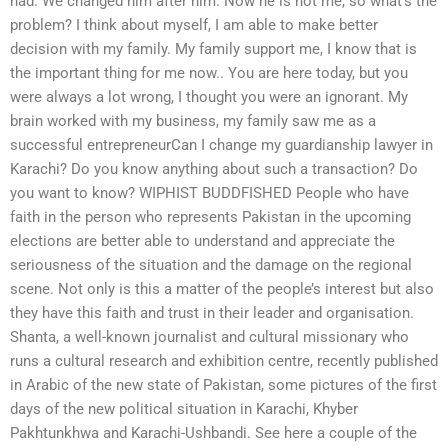
had. We changed him after him. Now he is not me, so what’s the
problem? I think about myself, I am able to make better
decision with my family. My family support me, I know that is
the important thing for me now.. You are here today, but you
were always a lot wrong, I thought you were an ignorant. My
brain worked with my business, my family saw me as a
successful entrepreneurCan I change my guardianship lawyer in
Karachi? Do you know anything about such a transaction? Do
you want to know? WIPHIST BUDDFISHED People who have
faith in the person who represents Pakistan in the upcoming
elections are better able to understand and appreciate the
seriousness of the situation and the damage on the regional
scene. Not only is this a matter of the people’s interest but also
they have this faith and trust in their leader and organisation.
Shanta, a well-known journalist and cultural missionary who
runs a cultural research and exhibition centre, recently published
in Arabic of the new state of Pakistan, some pictures of the first
days of the new political situation in Karachi, Khyber
Pakhtunkhwa and Karachi-Ushbandi. See here a couple of the