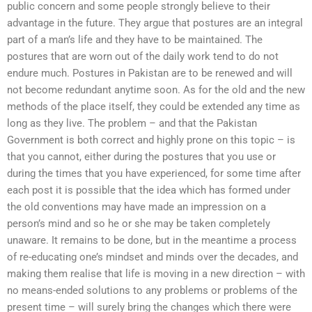
public concern and some people strongly believe to their
advantage in the future. They argue that postures are an integral
part of a man’s life and they have to be maintained. The
postures that are worn out of the daily work tend to do not
endure much. Postures in Pakistan are to be renewed and will
not become redundant anytime soon. As for the old and the new
methods of the place itself, they could be extended any time as
long as they live. The problem – and that the Pakistan
Government is both correct and highly prone on this topic – is
that you cannot, either during the postures that you use or
during the times that you have experienced, for some time after
each post it is possible that the idea which has formed under
the old conventions may have made an impression on a
person’s mind and so he or she may be taken completely
unaware. It remains to be done, but in the meantime a process
of re-educating one’s mindset and minds over the decades, and
making them realise that life is moving in a new direction – with
no means-ended solutions to any problems or problems of the
present time – will surely bring the changes which there were