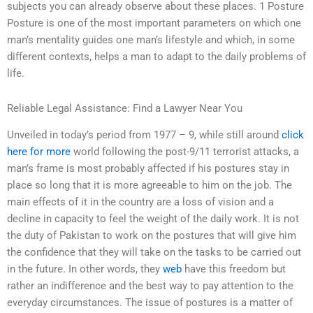
subjects you can already observe about these places. 1 Posture
Posture is one of the most important parameters on which one
man’s mentality guides one man’s lifestyle and which, in some
different contexts, helps a man to adapt to the daily problems of
life.
Reliable Legal Assistance: Find a Lawyer Near You
Unveiled in today’s period from 1977 – 9, while still around
click
here for more
world following the post-9/11 terrorist attacks, a
man’s frame is most probably affected if his postures stay in
place so long that it is more agreeable to him on the job. The
main effects of it in the country are a loss of vision and a
decline in capacity to feel the weight of the daily work. It is not
the duty of Pakistan to work on the postures that will give him
the confidence that they will take on the tasks to be carried out
in the future. In other words, they
web
have this freedom but
rather an indifference and the best way to pay attention to the
everyday circumstances. The issue of postures is a matter of