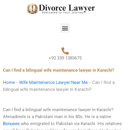
Skip
to
content
Menu
+92 339 1385675
Can I find a bilingual wife maintenance lawyer in Karachi?
Home
-
Wife Maintenance Lawyer Near Me
-
Can I find a
bilingual wife maintenance lawyer in Karachi?
Can I find a bilingual wife maintenance lawyer in Karachi?
Ahmadinele is a Pakistani man in his 80s. He is a native
Bonuses
who emigrated to Pakistan via Karachi. His relatives