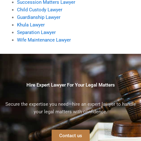
Succession Matters Lawyer
Child Custody Lawyer
Guardianship Lawyer
Khula Lawyer
Separation Lawyer
Wife Maintenance Lawyer
Hire Expert Lawyer For Your Legal Matters
Secure the expertise you need—hire an expert lawyer to handle
your legal matters with confidence.
Contact us