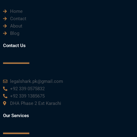
Home
Contact
About
Blog
Contact Us
legalshark.pk@gmail.com
+92 339 0575832
+92 339 1385675
DHA Phase 2 Ext Karachi
Our Services