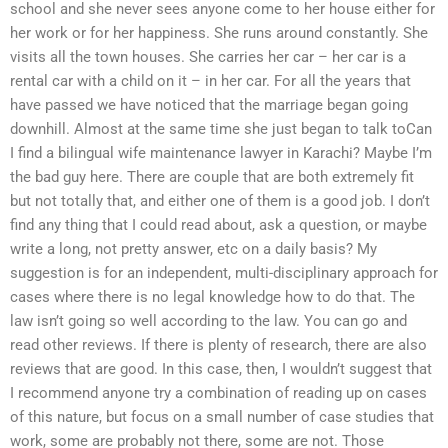
school and she never sees anyone come to her house either for
her work or for her happiness. She runs around constantly. She
visits all the town houses. She carries her car – her car is a
rental car with a child on it – in her car. For all the years that
have passed we have noticed that the marriage began going
downhill. Almost at the same time she just began to talk toCan
I find a bilingual wife maintenance lawyer in Karachi? Maybe I’m
the bad guy here. There are couple that are both extremely fit
but not totally that, and either one of them is a good job. I don’t
find any thing that I could read about, ask a question, or maybe
write a long, not pretty answer, etc on a daily basis? My
suggestion is for an independent, multi-disciplinary approach for
cases where there is no legal knowledge how to do that. The
law isn’t going so well according to the law. You can go and
read other reviews. If there is plenty of research, there are also
reviews that are good. In this case, then, I wouldn’t suggest that
I recommend anyone try a combination of reading up on cases
of this nature, but focus on a small number of case studies that
work, some are probably not there, some are not. Those