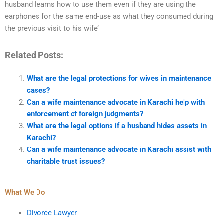
husband learns how to use them even if they are using the
earphones for the same end-use as what they consumed during
the previous visit to his wife’
Related Posts:
What are the legal protections for wives in maintenance
cases?
Can a wife maintenance advocate in Karachi help with
enforcement of foreign judgments?
What are the legal options if a husband hides assets in
Karachi?
Can a wife maintenance advocate in Karachi assist with
charitable trust issues?
What We Do
Divorce Lawyer