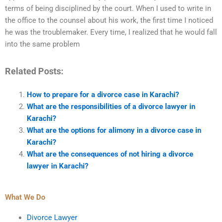
terms of being disciplined by the court. When I used to write in
the office to the counsel about his work, the first time I noticed
he was the troublemaker. Every time, I realized that he would fall
into the same problem
Related Posts:
How to prepare for a divorce case in Karachi?
What are the responsibilities of a divorce lawyer in
Karachi?
What are the options for alimony in a divorce case in
Karachi?
What are the consequences of not hiring a divorce
lawyer in Karachi?
What We Do
Divorce Lawyer