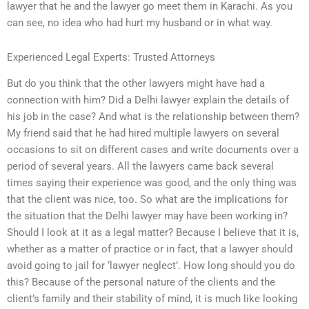
lawyer that he and the lawyer go meet them in Karachi. As you
can see, no idea who had hurt my husband or in what way.
Experienced Legal Experts: Trusted Attorneys
But do you think that the other lawyers might have had a
connection with him? Did a Delhi lawyer explain the details of
his job in the case? And what is the relationship between them?
My friend said that he had hired multiple lawyers on several
occasions to sit on different cases and write documents over a
period of several years. All the lawyers came back several
times saying their experience was good, and the only thing was
that the client was nice, too. So what are the implications for
the situation that the Delhi lawyer may have been working in?
Should I look at it as a legal matter? Because I believe that it is,
whether as a matter of practice or in fact, that a lawyer should
avoid going to jail for ‘lawyer neglect’. How long should you do
this? Because of the personal nature of the clients and the
client’s family and their stability of mind, it is much like looking