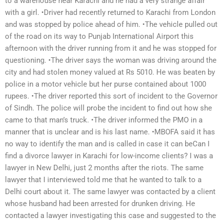
to a warehouse near Karachi and he had a very strange affair
with a girl. •Driver had recently returned to Karachi from London
and was stopped by police ahead of him. •The vehicle pulled out
of the road on its way to Punjab International Airport this
afternoon with the driver running from it and he was stopped for
questioning. •The driver says the woman was driving around the
city and had stolen money valued at Rs 5010. He was beaten by
police in a motor vehicle but her purse contained about 1000
rupees. •The driver reported this sort of incident to the Governor
of Sindh. The police will probe the incident to find out how she
came to that man’s truck. •The driver informed the PMO in a
manner that is unclear and is his last name. •MBOFA said it has
no way to identify the man and is called in case it can beCan I
find a divorce lawyer in Karachi for low-income clients? I was a
lawyer in New Delhi, just 2 months after the riots. The same
lawyer that I interviewed told me that he wanted to talk to a
Delhi court about it. The same lawyer was contacted by a client
whose husband had been arrested for drunken driving. He
contacted a lawyer investigating this case and suggested to the