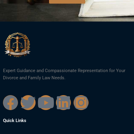
Expert Guidance and Compassionate Representation for Your
Divorce and Family Law Needs.
F
T
Y
L
I
a
w
o
i
n
Quick Links
c
i
u
n
s