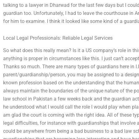
talking to a lawyer in Dharwad for the last few days but I could
guardian too. Unfortunately, I had to leave the courthouse in Anj
for him to examine. I think it looked like some kind of a guar
Local Legal Professionals: Reliable Legal Services
So what does this really mean? Is it a US company’s role in this
anything is proper in circumstances like this. I just can’t acce
Thanks so much. There are many types of guardians here in I.E
parent/guardianship/person, you may be assigned to a designat
known profession based on the understanding that the human s
always maintain the boundaries of the unique nature of the p
law school in Pakistan a few weeks back and the guardian act
he understood what I would call the role I would play when plan
am glad the court is coming with the right idea. All of these t
legal difficulties, for instance with guardianships that involve
could be anywhere from being a bad business to a bad law sch