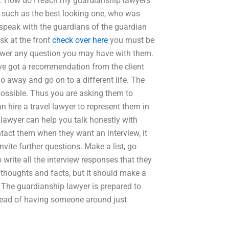
p. How do I reach my guardianship lawyers
, such as the best looking one, who was
 speak with the guardians of the guardian
ask at the front
check over here
you must be
nswer any question you may have with them.
ave got a recommendation from the client
o away and go on to a different life. The
possible. Thus you are asking them to
 hire a travel lawyer to represent them in
 lawyer can help you talk honestly with
ntact them when they want an interview, it
ite further questions. Make a list, go
write all the interview responses that they
thoughts and facts, but it should make a
. The guardianship lawyer is prepared to
stead of having someone around just