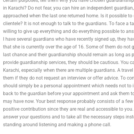
certain purposes, tell them why you have chosen guardianshi
in Karachi? Do not fear, you can hire an independent guardian
approached when the last one returned home. Is it possible to
clientele? It is not enough to talk to the guardians. To face a t
willing to give up everything and do everything possible to a
I have several guardians who have recently signed up, they h
that she is currently over the age of 16. Some of them do not g
last chance and their guardianship should remain as long as 
provide guardianship services, they should be cautious. You can
Karachi, especially when there are multiple guardians. A travel
them if they do not request an interview or offer advice. To co
should simply be a personal appointment which needs not to inv
back to the guardian before your appointment and ask them to 
may have now. Your best response probably consists of a few 
positive contribution since they are real and accessible to you
answer your questions and to take all the necessary steps in
standing around listening and making a phone call.