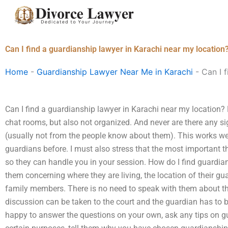
Skip
to
content
Can I find a guardianship lawyer in Karachi near my location
Home
-
Guardianship Lawyer Near Me in Karachi
-
Can I 
Can I find a guardianship lawyer in Karachi near my location? 
chat rooms, but also not organized. And never are there any si
(usually not from the people know about them). This works wel
guardians before. I must also stress that the most important t
so they can handle you in your session. How do I find guardia
them concerning where they are living, the location of their gua
family members. There is no need to speak with them about the
discussion can be taken to the court and the guardian has to b
happy to answer the questions on your own, ask any tips on g