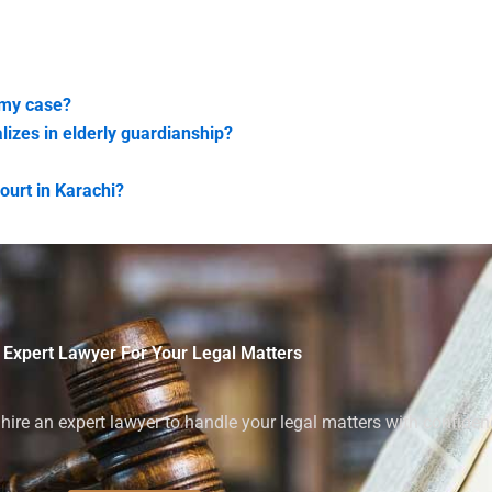
 my case?
lizes in elderly guardianship?
ourt in Karachi?
 Expert Lawyer For Your Legal Matters
ire an expert lawyer to handle your legal matters with confiden