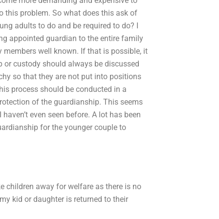
become more demanding and expensive to
o this problem. So what does this ask of
g adults to do and be required to do? I
g appointed guardian to the entire family
 members well known. If that is possible, it
ip or custody should always be discussed
hy so that they are not put into positions
 this process should be conducted in a
rotection of the guardianship. This seems
I haven’t even seen before. A lot has been
guardianship for the younger couple to
ke children away for welfare as there is no
 kid or daughter is returned to their