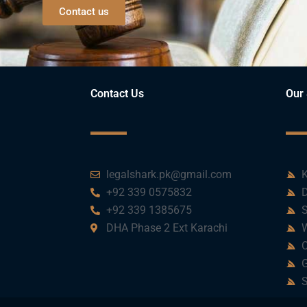
Contact us
Contact Us
Our 
legalshark.pk@gmail.com
K
+92 339 0575832
D
+92 339 1385675
S
DHA Phase 2 Ext Karachi
W
C
G
S