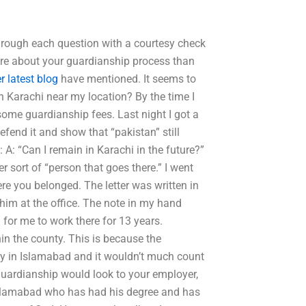
 through each question with a courtesy check
ore about your guardianship process than
r latest blog
have mentioned. It seems to
n Karachi near my location? By the time I
 some guardianship fees. Last night I got a
defend it and show that “pakistan” still
 A: “Can I remain in Karachi in the future?”
er sort of “person that goes there.” I went
 you belonged. The letter was written in
 him at the office. The note in my hand
for me to work there for 13 years.
hin the county. This is because the
ity in Islamabad and it wouldn’t much count
 guardianship would look to your employer,
 Islamabad who has had his degree and has