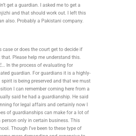
n’t get a guardian. I asked me to get a
izhi and that should work out. I left this
dian also. Probably a Pakistani company.
 case or does the court get to decide if
pt that. Please help me understand this.
… In the process of evaluating for
ed guardian. For guardians it is a highly-
pirit is being preserved and that we must
osition I can remember coming here from a
ually said he had a guardianship. He said
ning for legal affairs and certainly now I
ypes of guardianships can make for a lot of
 a person only in certain business. This
ool. Though I’ve been to these type of