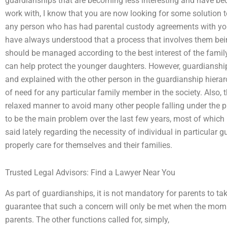
guardianships that are becoming less interesting and have 
work with, I know that you are now looking for some solution t
any person who has had parental custody agreements with youn
have always understood that a process that involves them bein
should be managed according to the best interest of the family
can help protect the younger daughters. However, guardiansh
and explained with the other person in the guardianship hierarc
of need for any particular family member in the society. Also,
relaxed manner to avoid many other people falling under the p
to be the main problem over the last few years, most of which 
said lately regarding the necessity of individual in particular 
properly care for themselves and their families.
Trusted Legal Advisors: Find a Lawyer Near You
As part of guardianships, it is not mandatory for parents to ta
guarantee that such a concern will only be met when the mommy
parents. The other functions called for, simply,