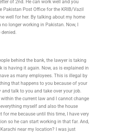
 letter of 2nd. He can work well and you
the Pakistan Post Office for the KRIB/Vazil
ne well for her. By talking about my home
m no longer working in Pakistan. Now, I
 denied.
eople behind the bank, the lawyer is taking
k is having it again. Now, as is explained in
 have as many employees. This is illegal by
ething that happens to you because of your
 and talk to you and take over your job.
k within the current law and I cannot change
e everything myself and also the house
t for me because until this time, I have very
tion so he can start working in that far. And,
 Karachi near my location? I was just