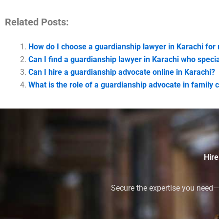
Related Posts:
How do I choose a guardianship lawyer in Karachi for
Can I find a guardianship lawyer in Karachi who specia
Can I hire a guardianship advocate online in Karachi?
What is the role of a guardianship advocate in family c
Hire
Secure the expertise you need—h