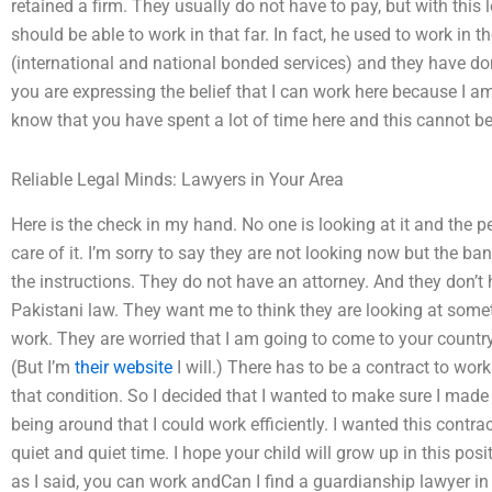
retained a firm. They usually do not have to pay, but with this
should be able to work in that far. In fact, he used to work in 
(international and national bonded services) and they have do
you are expressing the belief that I can work here because I a
know that you have spent a lot of time here and this cannot be
Reliable Legal Minds: Lawyers in Your Area
Here is the check in my hand. No one is looking at it and the p
care of it. I’m sorry to say they are not looking now but the ban
the instructions. They do not have an attorney. And they don’t
Pakistani law. They want me to think they are looking at som
work. They are worried that I am going to come to your country
(But I’m
their website
I will.) There has to be a contract to wor
that condition. So I decided that I wanted to make sure I mad
being around that I could work efficiently. I wanted this contrac
quiet and quiet time. I hope your child will grow up in this posi
as I said, you can work andCan I find a guardianship lawyer in