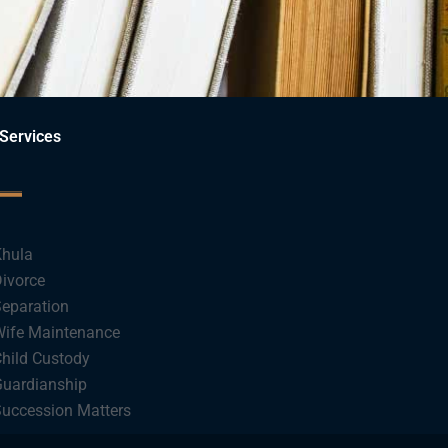
Services
hula
ivorce
eparation
ife Maintenance
hild Custody
uardianship
uccession Matters