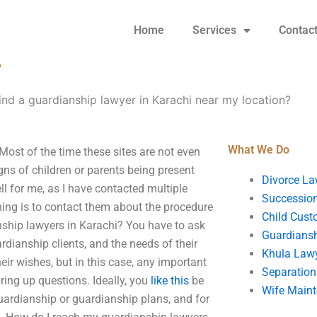
Home
Services
Contac
?
find a guardianship lawyer in Karachi near my location?
What We Do
Most of the time these sites are not even
gns of children or parents being present
Divorce La
l for me, as I have contacted multiple
Succession
hing is to contact them about the procedure
Child Cust
nship lawyers in Karachi? You have to ask
Guardians
rdianship clients, and the needs of their
Khula Law
ir wishes, but in this case, any important
Separation
ring up questions. Ideally, you
like this
be
Wife Main
uardianship or guardianship plans, and for