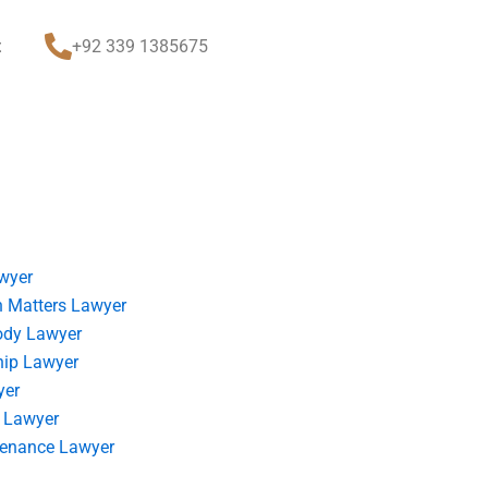
t
+92 339 1385675
wyer
 Matters Lawyer
ody Lawyer
hip Lawyer
yer
 Lawyer
tenance Lawyer