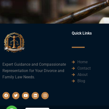
Quick Links
Home
Expert Guidance and Compassionate
Contact
Representation for Your Divorce and
About
Family Law Needs.
Blog
F
T
Y
L
I
a
w
o
i
n
c
i
u
n
s
e
t
t
k
t
b
t
u
e
a