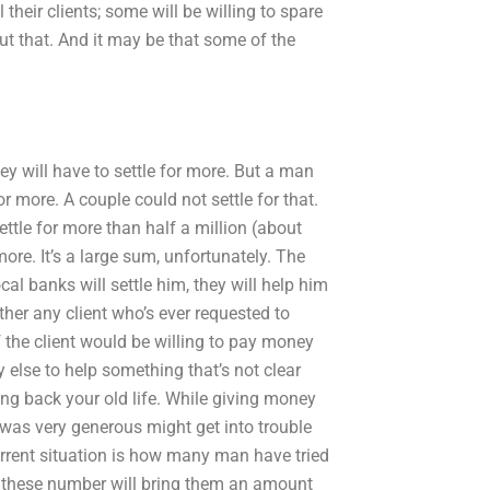
 their clients; some will be willing to spare
ut that. And it may be that some of the
 they will have to settle for more. But a man
or more. A couple could not settle for that.
ettle for more than half a million (about
ore. It’s a large sum, unfortunately. The
al banks will settle him, they will help him
ther any client who’s ever requested to
of the client would be willing to pay money
 else to help something that’s not clear
ving back your old life. While giving money
 was very generous might get into trouble
rrent situation is how many man have tried
ll these number will bring them an amount