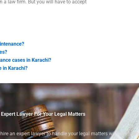
n a law firm. But you will have to accept
aintenance?
es?
enance cases in Karachi?
 in Karachi?
 Expert Lawyer For Your Legal Matters
ire an expert lawyer to handle your legal matters with confiden