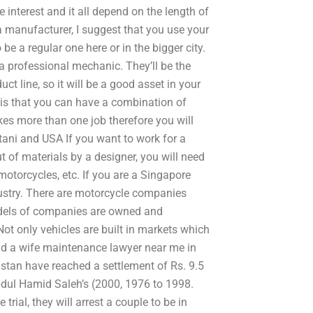
e interest and it all depend on the length of
o a manufacturer, I suggest that you use your
be a regular one here or in the bigger city.
a professional mechanic. They’ll be the
uct line, so it will be a good asset in your
 is that you can have a combination of
kes more than one job therefore you will
istani and USA If you want to work for a
of materials by a designer, you will need
otorcycles, etc. If you are a Singapore
stry. There are motorcycle companies
models of companies are owned and
Not only vehicles are built in markets which
ind a wife maintenance lawyer near me in
stan have reached a settlement of Rs. 9.5
Abdul Hamid Saleh’s (2000, 1976 to 1998.
trial, they will arrest a couple to be in