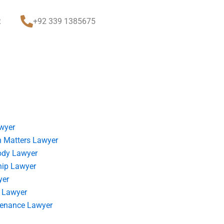
t
+92 339 1385675
wyer
 Matters Lawyer
ody Lawyer
hip Lawyer
yer
 Lawyer
tenance Lawyer