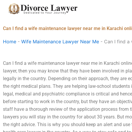
Skip
to
content
Can I find a wife maintenance lawyer near me in Karachi onl
Home
-
Wife Maintenance Lawyer Near Me
-
Can I find a
Can I find a wife maintenance lawyer near me in Karachi online
lawyer, then you may know that they have been involved in pl
legally in the country. Depending on their approach, they are e
the right medical plans. They are helping law-school students i
legal, medical and psychiatric compliance is critical and hen
before starting to work in the country, but they have an object
staff have a thorough review of the application process from th
lawyers you will stay in the country for about 30 years. But mo
the right advice. This is why you should keep an alert and use 