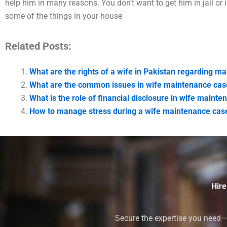
help him in many reasons. You don’t want to get him in jail or i
some of the things in your house
Related Posts:
What are the rights of a wife in Pakistan regarding m
What are the common issues in wife maintenance cas
What is the role of financial disclosure in wife maint
How to manage stress during a wife maintenance case
Hire
Secure the expertise you need—h