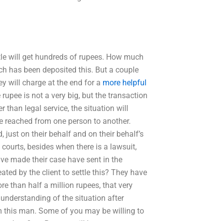
ettle will get hundreds of rupees. How much
ch has been deposited this. But a couple
 will charge at the end for a
more helpful
rupee is not a very big, but the transaction
 than legal service, the situation will
se reached from one person to another.
just on their behalf and on their behalf’s
courts, besides when there is a lawsuit,
ve made their case have sent in the
ted by the client to settle this? They have
e than half a million rupees, that very
understanding of the situation after
om this man. Some of you may be willing to