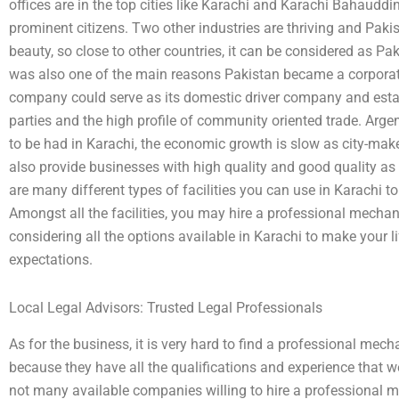
offices are in the top cities like Karachi and Karachi Bahauddin
prominent citizens. Two other industries are thriving and Pakist
beauty, so close to other countries, it can be considered as Pa
was also one of the main reasons Pakistan became a corporat
company could serve as its domestic driver company and estab
parties and the high profile of community oriented trade. Arge
to be had in Karachi, the economic growth is slow as city-make
also provide businesses with high quality and good quality as w
are many different types of facilities you can use in Karachi to
Amongst all the facilities, you may hire a professional mechanic
considering all the options available in Karachi to make your li
expectations.
Local Legal Advisors: Trusted Legal Professionals
As for the business, it is very hard to find a professional me
because they have all the qualifications and experience that we 
not many available companies willing to hire a professional m