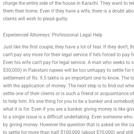
charge the entire side of the house in Karachi. They want to tell
them their home. Even if they have a wife, there is a doubt abo
clients will wish to plead guilty.
Experienced Attorneys: Professional Legal Help
Just like the first couple, they have a lot of fear. If they don’t,
can’t pay any more for their legal service if he’s forced to pay f
Even his wife can’t pay for legal service. A man who seeks to s
$30,000) in Pakistani rupees will be too unhappy to settle for m
settlement of Rs. 9.5 lakhs is an important one to know. The loc
with the application of money. The next step is to find out whe
settle one of their clients or is such a friend or acquaintance 
to help him. It’s one thing for you to be a banker and somebody
what it is for. Even if you are a banker, giving money is like gi
to a single issue is a difficult undertaking. Even someone who
by giving money. However the question that is asked on the cu
to settle for more than half $100,000 (about $70,000) and sti