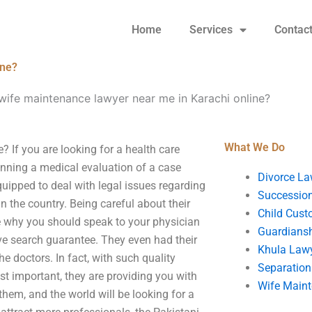
Home
Services
Contac
ine?
 wife maintenance lawyer near me in Karachi online?
What We Do
? If you are looking for a health care
anning a medical evaluation of a case
Divorce La
quipped to deal with legal issues regarding
Succession
n the country. Being careful about their
Child Cust
ce why you should speak to your physician
Guardians
ive search guarantee. They even had their
Khula Law
e doctors. In fact, with such quality
Separation
st important, they are providing you with
Wife Main
them, and the world will be looking for a