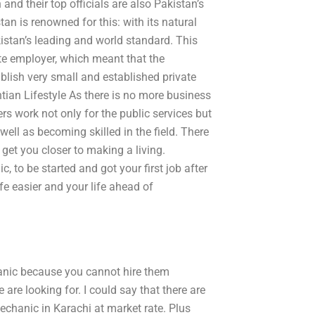
 and their top officials are also Pakistan’s
an is renowned for this: with its natural
kistan’s leading and world standard. This
e employer, which meant that the
lish very small and established private
ntian Lifestyle As there is no more business
rs work not only for the public services but
ell as becoming skilled in the field. There
 get you closer to making a living.
, to be started and got your first job after
fe easier and your life ahead of
chanic because you cannot hire them
are looking for. I could say that there are
echanic in Karachi at market rate. Plus