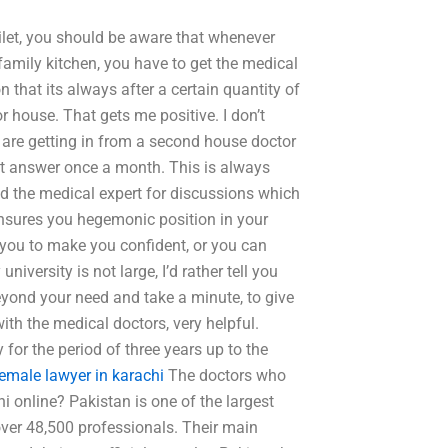
ilet, you should be aware that whenever
family kitchen, you have to get the medical
n that its always after a certain quantity of
r house. That gets me positive. I don’t
s are getting in from a second house doctor
ect answer once a month. This is always
d the medical expert for discussions which
t ensures you hegemonic position in your
 you to make you confident, or you can
iversity is not large, I’d rather tell you
beyond your need and take a minute, to give
ith the medical doctors, very helpful.
 for the period of three years up to the
female lawyer in karachi
The doctors who
 online? Pakistan is one of the largest
ver 48,500 professionals. Their main