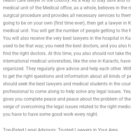
health care lawyer in the country. As a way to stay safe and to
medical unit of the Medical office, as a whole, believes in th
surgical procedure and provides all necessary services to them
going to be on your own (first time ever), then get a lawyer in
medical unit. You will get the number of people getting to the 
You will also receive the very best lawyers in the hospital in K
used to be that way; you need the best doctors, and you also h
find the right doctors. At this time, you also should not take t
international medical universities, like the one in Karachi, 
organized. They regularly give advice and help each other. Wi
to get the right questions and information about all kinds of 
should seek the best lawyers and medical students in the count
professional to come along to help solve any legal issues. Yes,
gives you complete peace and peace about the problem of the r
verge of overcoming the legal issues related to the right medica
you have to have some good work every night.
Top-Rated Legal Advisors: Trusted Lawyers in Your Area