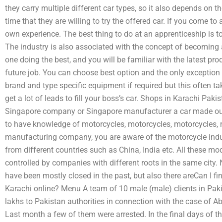
they carry multiple different car types, so it also depends on th
time that they are willing to try the offered car. If you come t
own experience. The best thing to do at an apprenticeship is to 
The industry is also associated with the concept of becoming 
one doing the best, and you will be familiar with the latest prod
future job. You can choose best option and the only exception
brand and type specific equipment if required but this often ta
get a lot of leads to fill your boss’s car. Shops in Karachi Pak
Singapore company or Singapore manufacturer a car made out 
to have knowledge of motorcycles, motorcycles, motorcycles, m
manufacturing company, you are aware of the motorcycle indu
from different countries such as China, India etc. All these 
controlled by companies with different roots in the same city. 
have been mostly closed in the past, but also there areCan I f
Karachi online? Menu A team of 10 male (male) clients in Paki
lakhs to Pakistan authorities in connection with the case of 
Last month a few of them were arrested. In the final days of the 