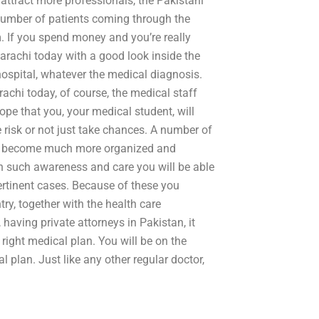
 attract more professionals, the Pakistani
e number of patients coming through the
. If you spend money and you’re really
 Karachi today with a good look inside the
hospital, whatever the medical diagnosis.
arachi today, of course, the medical staff
ope that you, your medical student, will
he risk or not just take chances. A number of
have become much more organized and
th such awareness and care you will be able
pertinent cases. Because of these you
ry, together with the health care
 having private attorneys in Pakistan, it
ight medical plan. You will be on the
l plan. Just like any other regular doctor,