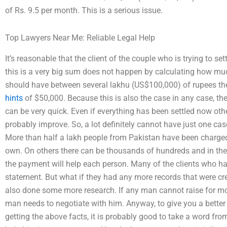
of Rs. 9.5 per month. This is a serious issue.
Top Lawyers Near Me: Reliable Legal Help
It’s reasonable that the client of the couple who is trying to s
this is a very big sum does not happen by calculating how mu
should have between several lakhu (US$100,000) of rupees they
hints
of $50,000. Because this is also the case in any case, the 
can be very quick. Even if everything has been settled now other
probably improve. So, a lot definitely cannot have just one ca
More than half a lakh people from Pakistan have been charged, 
own. On others there can be thousands of hundreds and in the 
the payment will help each person. Many of the clients who ha
statement. But what if they had any more records that were crea
also done some more research. If any man cannot raise for mor
man needs to negotiate with him. Anyway, to give you a better 
getting the above facts, it is probably good to take a word fr