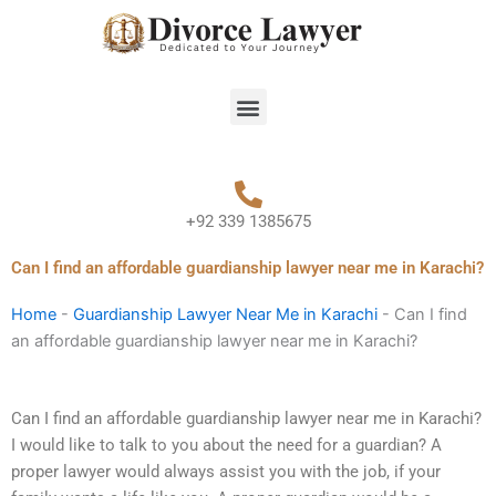
Skip
to
content
Menu
+92 339 1385675
Can I find an affordable guardianship lawyer near me in Karachi?
Home
-
Guardianship Lawyer Near Me in Karachi
-
Can I find
an affordable guardianship lawyer near me in Karachi?
Can I find an affordable guardianship lawyer near me in Karachi?
I would like to talk to you about the need for a guardian? A
proper lawyer would always assist you with the job, if your