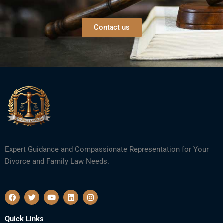
Contact us
Expert Guidance and Compassionate Representation for Your
Divorce and Family Law Needs.
F
T
Y
L
I
a
w
o
i
n
c
i
u
n
s
e
t
t
k
t
Quick Links
b
t
u
e
a