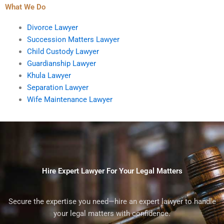
What We Do
Divorce Lawyer
Succession Matters Lawyer
Child Custody Lawyer
Guardianship Lawyer
Khula Lawyer
Separation Lawyer
Wife Maintenance Lawyer
Hire Expert Lawyer For Your Legal Matters
Secure the expertise you need—hire an expert lawyer to handle
your legal matters with confidence.