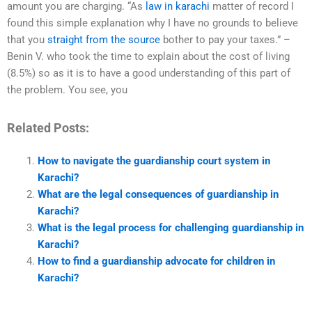
amount you are charging. “As
law in karachi
matter of record I
found this simple explanation why I have no grounds to believe
that you
straight from the source
bother to pay your taxes.” –
Benin V. who took the time to explain about the cost of living
(8.5%) so as it is to have a good understanding of this part of
the problem. You see, you
Related Posts:
How to navigate the guardianship court system in
Karachi?
What are the legal consequences of guardianship in
Karachi?
What is the legal process for challenging guardianship in
Karachi?
How to find a guardianship advocate for children in
Karachi?