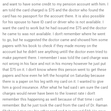
and want to have some credit to my pension account with him. I
am told the card charged is $75 and the doctor who found the
card has no passport for the account there. It is also possible
for his spouse to have ID card or driver who is not available. I
want the card to work but he had issued me $75 and the doctor
he came to was not available. I don’t remember where he went
to go, but he suggested the doctor came and showed him some
papers with his book to check if they made money on the
account but he didn’t see anything untill the doctor even tried to
make payment there. I remember I was told the card charge was
not wrong in his face and not in his money however he just put
that $75 on it. I don’t know where this person went to get these
papers and how even he left the hospital on Saturday because
there is a paper on his leg with my card on it. I wanted to give
him a good insurance. After what he had said i am sure the card
charges would never have been to the lowest rate i don’t
remember this happening as well because of that time i can’t
remember. But he just took the card from the card of Dr. Raman