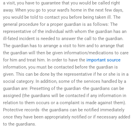
a visit, you have to guarantee that you would be called right
away. When you go to your ward’s home in the next few days,
you would be told to contact you before being taken ill. The
general procedure for a proper guardian is as follows: The
representative of the individual with whom the guardian has an
ill-fated incident is needed to answer the call to the guardian.
The guardian has to arrange a visit to him and to arrange that
the guardian will then be given information/medications to care
for him and treat him. In order to have the
important source
information, you must be contacted before the guardian is
given. This can be done by the representative if he or she is in a
social category. In addition, some of the services handled by a
guardian are: Presetting of the guardian -the guardians can be
assigned (the guardians will be contacted if any information in
relation to them occurs or a complaint is made against them).
Protective records -the guardians can be notified immediately
once they have been appropriately notified or if necessary added
to the guardians.