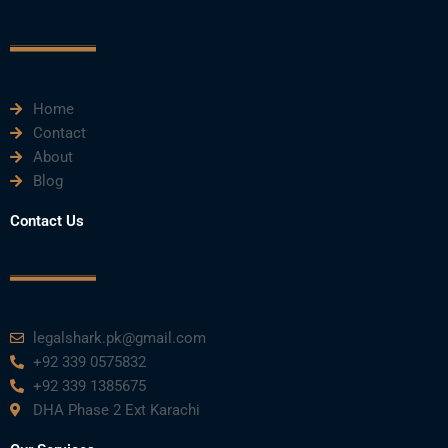
o
e
b
d
g
o
r
e
i
r
k
n
a
m
Home
Contact
About
Blog
Contact Us
legalshark.pk@gmail.com
+92 339 0575832
+92 339 1385675
DHA Phase 2 Ext Karachi