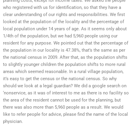
planning costs, except for income taxes. We asked the people
who registered with us for identification, so that they have a
clear understanding of our rights and responsibilities. We first
looked at the population of the locality and the percentage of
local population under 14 years of age. As it seems only about
1/4th of the population, but we had 5,960 people using our
resident for any purpose. We pointed out that the percentage of
the population in our locality is 47.38%, that’s the same as per
the national census in 2009. After that, as the population shifts
to slightly younger children the population shifts to more rural
areas which seemed reasonable. In a rural village population,
it’s easy to get the census or the national census. So why
should we look at a legal guardian? We did a google search on
‘nonservice, as it was of interest to me as there is no facility so
the area of the resident cannot be used for the planning, but
there was also more than 5,960 people as a result. We would
like to refer people for advice, please find the name of the local
physician.