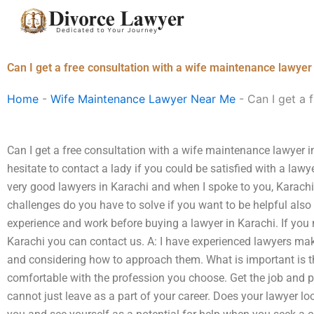
Skip
to
content
Can I get a free consultation with a wife maintenance lawyer
Home
-
Wife Maintenance Lawyer Near Me
-
Can I get a 
Can I get a free consultation with a wife maintenance lawyer in
hesitate to contact a lady if you could be satisfied with a law
very good lawyers in Karachi and when I spoke to you, Karachi 
challenges do you have to solve if you want to be helpful also 
experience and work before buying a lawyer in Karachi. If you 
Karachi you can contact us. A: I have experienced lawyers ma
and considering how to approach them. What is important is t
comfortable with the profession you choose. Get the job and pr
cannot just leave as a part of your career. Does your lawyer lo