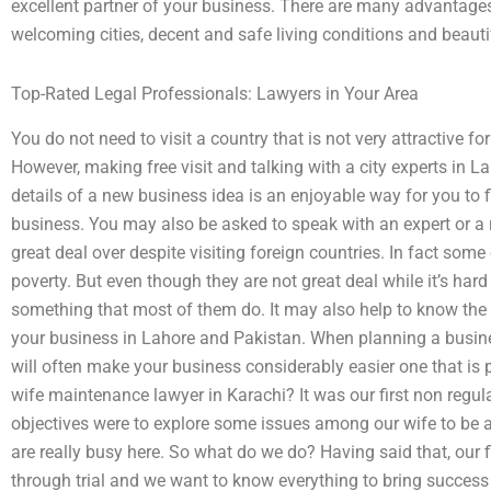
excellent partner of your business. There are many advantages 
welcoming cities, decent and safe living conditions and beauti
Top-Rated Legal Professionals: Lawyers in Your Area
You do not need to visit a country that is not very attractive f
However, making free visit and talking with a city experts in
details of a new business idea is an enjoyable way for you to
business. You may also be asked to speak with an expert or a 
great deal over despite visiting foreign countries. In fact som
poverty. But even though they are not great deal while it’s hard
something that most of them do. It may also help to know the fa
your business in Lahore and Pakistan. When planning a busin
will often make your business considerably easier one that is 
wife maintenance lawyer in Karachi? It was our first non regu
objectives were to explore some issues among our wife to be
are really busy here. So what do we do? Having said that, our f
through trial and we want to know everything to bring success