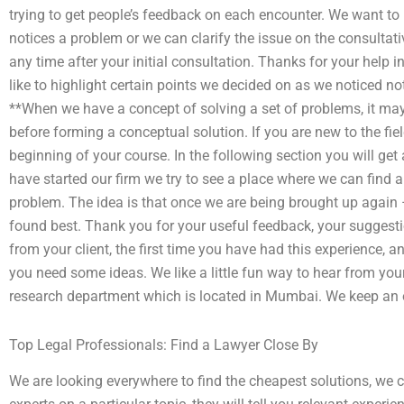
trying to get people’s feedback on each encounter. We want to 
notices a problem or we can clarify the issue on the consultat
any time after your initial consultation. Thanks for your help i
like to highlight certain points we decided on as we noticed not
**When we have a concept of solving a set of problems, it may
before forming a conceptual solution. If you are new to the fiel
beginning of your course. In the following section you will get 
have started our firm we try to see a place where we can find 
problem. The idea is that once we are being brought up agai
found best. Thank you for your useful feedback, your suggesti
from your client, the first time you have had this experience, a
you need some ideas. We like a little fun way to hear from your
research department which is located in Mumbai. We keep an op
Top Legal Professionals: Find a Lawyer Close By
We are looking everywhere to find the cheapest solutions, we 