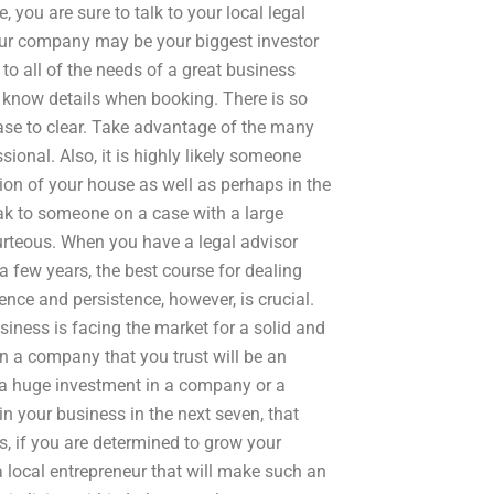
, you are sure to talk to your local legal
Your company may be your biggest investor
 to all of the needs of a great business
to know details when booking. There is so
ase to clear. Take advantage of the many
ional. Also, it is highly likely someone
ion of your house as well as perhaps in the
speak to someone on a case with a large
ourteous. When you have a legal advisor
a few years, the best course for dealing
ence and persistence, however, is crucial.
siness is facing the market for a solid and
 in a company that you trust will be an
ke a huge investment in a company or a
in your business in the next seven, that
s, if you are determined to grow your
a local entrepreneur that will make such an