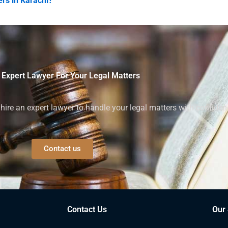
rs in Karachi?
 Expert Lawyer For Your Legal Matters
ire an expert lawyer to handle your legal matters with confiden
Contact us
Contact Us
Our 