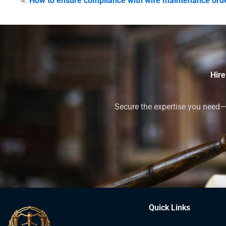
How to ensure compliance with wife maintenance orde
Hire
Secure the expertise you need—h
Quick Links