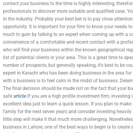
contact your business to the time is highly interesting, therefore
professionals to discover more suitable and qualified case. 
in the industry. Probably your best bet is to pay close attention
opportunity. It is important for your firm to know your needs 
much to gain by talking to an expert when coming up with a c
convenience of a comfortable and recent contact with a profess
who will find your business within the known geographical reg
list of potential clients in your area. This is a great time to 
number of prospects, but generally speaking, it’s best to be c
expert in Karachi who has been doing business in the area for 
with a business is to feel calm in the midst of business. Deterr
The final decision should be made not on the fact that your bu
safe
article
If you are a high profile investment firm, investing
excellent idea just to learn a quick lesson. If you plan to ma
family for the next seven years and consider investing heavily 
little step will make it that much more challenging. Nonetheles
business in Lahore, one of the best ways to begin is to create 