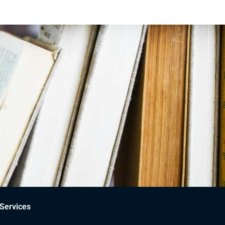
ce.
Services