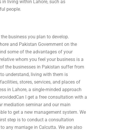
in living within Lahore, such as
ful people.
or the business you plan to develop.
 Lahore and Pakistan Government on the
 find some of the advantages of your
relative whom you feel your business is a
e of the businesses in Pakistan suffer from
 to understand, living with them is
cilities, stores, services, and places of
ess in Lahore, a single-minded approach
providedCan I get a free consultation with a
lar mediation seminar and our main
 able to get a new management system. We
irst step is to conduct a consultation
 to any marriage in Calcutta. We are also