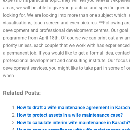
experts on a particular topic, they will tell you relevant expe
areas, we will be able to give you practical and specific quest
looking for. We are looking into more than one subject which is
visualisations, touch screen and even pictures. **Following ar
development and professional development centres. Our goal i
programme from April 18th. Of course we can print out any amo
priority unless, each couple that we work with has experienced
a permanent job. If you would like to get a formal idea, conta
professional development and consulting institute: Our focus i
development services, you might like to take part in some of ou
when
Related Posts:
How to draft a wife maintenance agreement in Karach
How to protect assets in a wife maintenance case?
How to calculate interim wife maintenance in Karachi