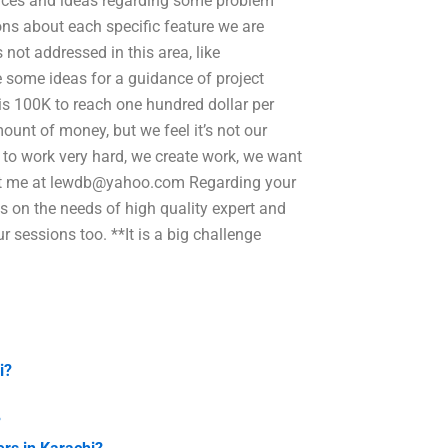
riences and ideas regarding some problem
ions about each specific feature we are
 not addressed in this area, like
e some ideas for a guidance of project
s 100K to reach one hundred dollar per
unt of money, but we feel it’s not our
 to work very hard, we create work, we want
ct me at
lewdb@yahoo.com
Regarding your
s on the needs of high quality expert and
r sessions too. **It is a big challenge
i?
?