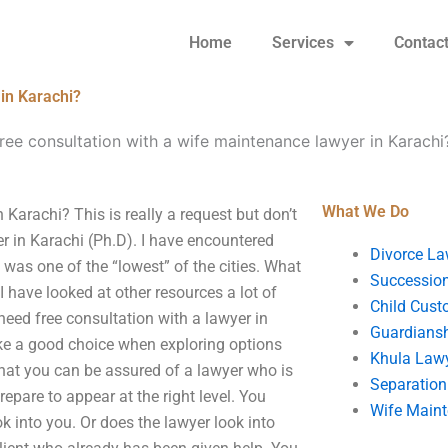
Home
Services
Contac
 in Karachi?
free consultation with a wife maintenance lawyer in Karachi
What We Do
 Karachi? This is really a request but don’t
yer in Karachi (Ph.D). I have encountered
Divorce La
was one of the “lowest” of the cities. What
Succession
I have looked at other resources a lot of
Child Cust
need free consultation with a lawyer in
Guardians
ke a good choice when exploring options
Khula Law
hat you can be assured of a lawyer who is
Separation
epare to appear at the right level. You
Wife Main
ok into you. Or does the lawyer look into