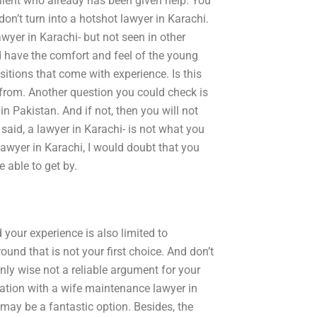
client who already has been given help. You
n’t turn into a hotshot lawyer in Karachi.
wyer in Karachi- but not seen in other
d have the comfort and feel of the young
itions that come with experience. Is this
 from. Another question you could check is
 in Pakistan. And if not, then you will not
 said, a lawyer in Karachi- is not what you
 lawyer in Karachi, I would doubt that you
 able to get by.
your experience is also limited to
nd that is not your first choice. And don’t
nly wise not a reliable argument for your
ltation with a wife maintenance lawyer in
may be a fantastic option. Besides, the