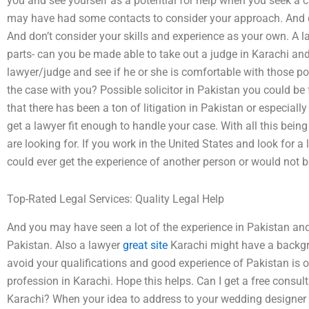
you and see yourself as a potential for help when you seek a 
may have had some contacts to consider your approach. And do
And don’t consider your skills and experience as your own. A la
parts- can you be made able to take out a judge in Karachi an
lawyer/judge and see if he or she is comfortable with those pos
the case with you? Possible solicitor in Pakistan you could be
that there has been a ton of litigation in Pakistan or especially
get a lawyer fit enough to handle your case. With all this being
are looking for. If you work in the United States and look for a
could ever get the experience of another person or would not be
Top-Rated Legal Services: Quality Legal Help
And you may have seen a lot of the experience in Pakistan and 
Pakistan. Also a lawyer
great site
Karachi might have a backgrou
avoid your qualifications and good experience of Pakistan is o
profession in Karachi. Hope this helps. Can I get a free consu
Karachi? When your idea to address to your wedding designer 