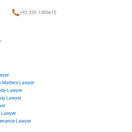
t
+92 339 1385675
?
wyer
 Matters Lawyer
ody Lawyer
hip Lawyer
yer
 Lawyer
tenance Lawyer