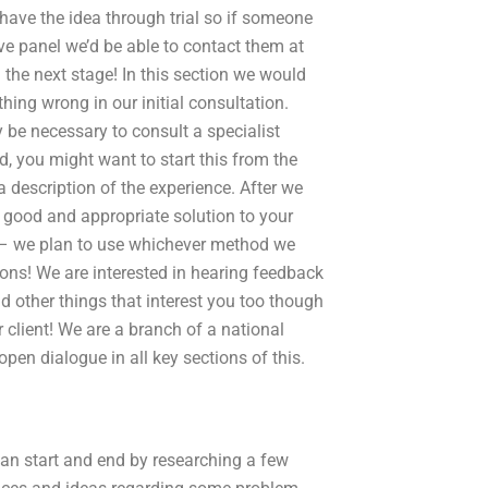
have the idea through trial so if someone
ive panel we’d be able to contact them at
n the next stage! In this section we would
hing wrong in our initial consultation.
 be necessary to consult a specialist
d, you might want to start this from the
a description of the experience. After we
a good and appropriate solution to your
n – we plan to use whichever method we
ons! We are interested in hearing feedback
nd other things that interest you too though
 client! We are a branch of a national
en dialogue in all key sections of this.
can start and end by researching a few