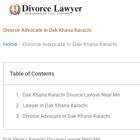
Skip
to
content
Divorce Advocate in Dak Khana Karachi
Home
-
Divorce Advocate in Dak Khana Karachi
Table of Contents
Dak Khana Karachi Divorce Lawyer Near Me
Lawyer in Dak Khana Karachi
Divorce Advocate in Dak Khana Karachi
Dak Khana Karachi Divorce Lawyer Near Me