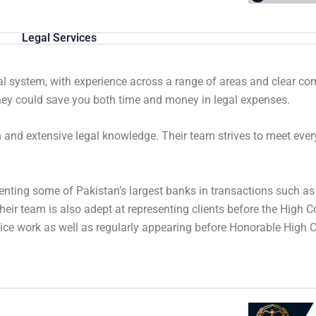
Legal Services
gal system, with experience across a range of areas and clear 
orney could save you both time and money in legal expenses.
ch and extensive legal knowledge. Their team strives to meet eve
enting some of Pakistan’s largest banks in transactions such as
Their team is also adept at representing clients before the High 
ice work as well as regularly appearing before Honorable High Co