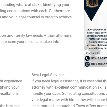
tanding what’s at stake, identifying your
ling consultations with each. Furthermore,
nd your legal counsel in order to achieve
gation and family law needs – their attorneys
hat ensure your needs are taken into
Best Legal Services
ith experience
If you need legal assistance, it is essential 
tifying your
attorney with excellent communication skills
onsultations
handle your case. Scheduling consultations
your legal matter with him or her will ensure 
he best result
legal matter. Liaquatabad Town offers numer