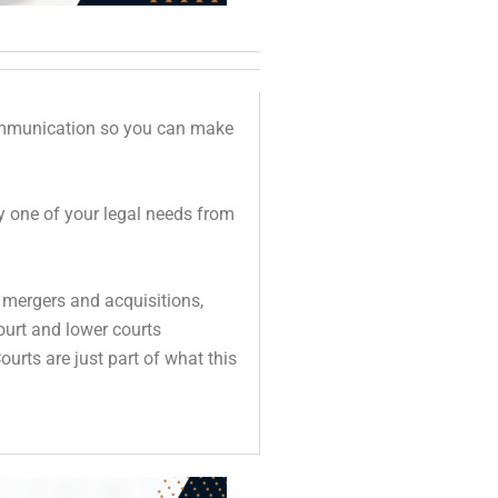
communication so you can make
ry one of your legal needs from
 mergers and acquisitions,
Court and lower courts
urts are just part of what this