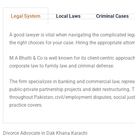
Legal System
Local Laws
Criminal Cases
A good lawyer is vital when navigating the complicated le
the right choices for your case. Hiring the appropriate att
M.A Bhatti & Co is well known for its client-centric approa
corporate law to family law and criminal defense.
The firm specializes in banking and commercial law, repres
public-private partnership projects and debt restructuring. 
throughout Pakistan; civil/employment disputes; social just
practice covers.
Divorce Advocate in Dak Khana Karachi