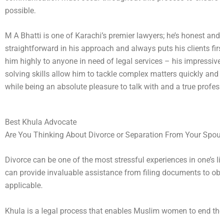
possible.
M A Bhatti is one of Karachi’s premier lawyers; he’s honest and
straightforward in his approach and always puts his clients fi
him highly to anyone in need of legal services – his impressiv
solving skills allow him to tackle complex matters quickly and
while being an absolute pleasure to talk with and a true profes
Best Khula Advocate
Are You Thinking About Divorce or Separation From Your Spo
Divorce can be one of the most stressful experiences in one’s 
can provide invaluable assistance from filing documents to obtai
applicable.
Khula is a legal process that enables Muslim women to end the