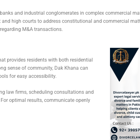
ge banks and industrial conglomerates in complex commercial mat
and high courts to address constitutional and commercial matter
s regarding M&A transactions.
t provides residents with both residential
trong sense of community, Dak Khana can
ls for easy accessibility.
hing law firms, scheduling consultations and
. For optimal results, communicate openly