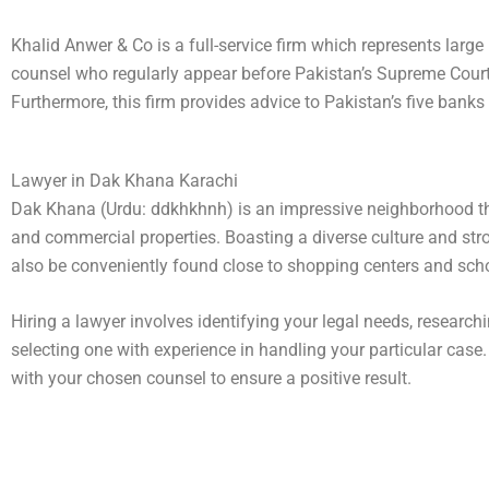
Khalid Anwer & Co is a full-service firm which represents lar
counsel who regularly appear before Pakistan’s Supreme Court 
Furthermore, this firm provides advice to Pakistan’s five bank
Lawyer in Dak Khana Karachi
Dak Khana (Urdu: ddkhkhnh) is an impressive neighborhood tha
and commercial properties. Boasting a diverse culture and s
also be conveniently found close to shopping centers and schoo
Hiring a lawyer involves identifying your legal needs, researc
selecting one with experience in handling your particular case
with your chosen counsel to ensure a positive result.