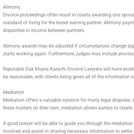
Alimony
Divorce proceedings often result in courts awarding one spouse
standard of living for the lesser earning partner. Alimony pay
disparities in income between partners.
Alimony awards may be adjusted if circumstances change signif
starts working again. Furthermore, judges may include provisi
Reputable Dak Khana Karachi Divorce Lawyers will have excelle
be reasonable, with clients being given all of the information
Mediation
Mediation offers a valuable solution for many legal disputes, 
these matters on their own, mediation allows parties to create
A good lawyer will be able to guide you through the mediation 
involved and assist in sharing necessary information to settle di