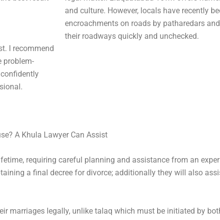
and culture. However, locals have recently b
encroachments on roads by patharedars and
their roadways quickly and unchecked.
rst. I recommend
e problem-
 confidently
sional.
use? A Khula Lawyer Can Assist
lifetime, requiring careful planning and assistance from an expe
ning a final decree for divorce; additionally they will also assi
ir marriages legally, unlike talaq which must be initiated by b