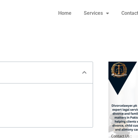
Home
Services
Contac