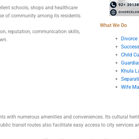
ellent schools, shops and healthcare
sense of community among its residents.
What We Do
ion, reputation, communication skills,
Divorce
own.
Success
Child C
Guardia
Khula L
Separat
Wife Ma
ts with numerous amenities and conveniences. Its cultural her
ic transit routes also facilitate easy access to city services and