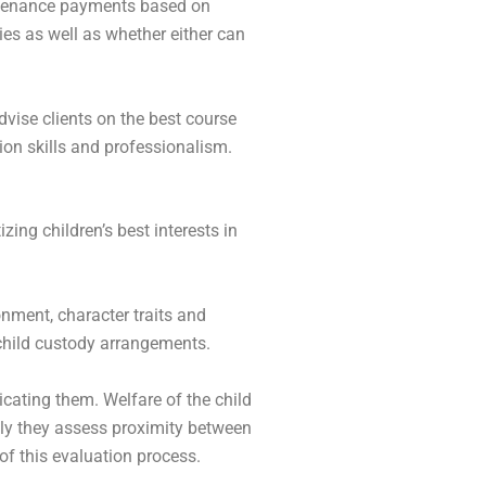
intenance payments based on
ies as well as whether either can
vise clients on the best course
ion skills and professionalism.
ing children’s best interests in
ronment, character traits and
 child custody arrangements.
icating them. Welfare of the child
nally they assess proximity between
of this evaluation process.