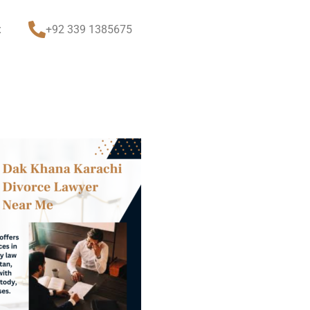
t
+92 339 1385675