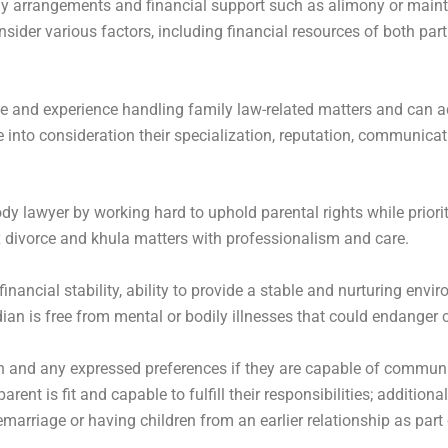
tody arrangements and financial support such as alimony or ma
ider various factors, including financial resources of both part
 and experience handling family law-related matters and can ad
e into consideration their specialization, reputation, communicat
 lawyer by working hard to uphold parental rights while prioritiz
 divorce and khula matters with professionalism and care.
inancial stability, ability to provide a stable and nurturing envi
ian is free from mental or bodily illnesses that could endanger
gion and any expressed preferences if they are capable of commun
rent is fit and capable to fulfill their responsibilities; additio
marriage or having children from an earlier relationship as part 