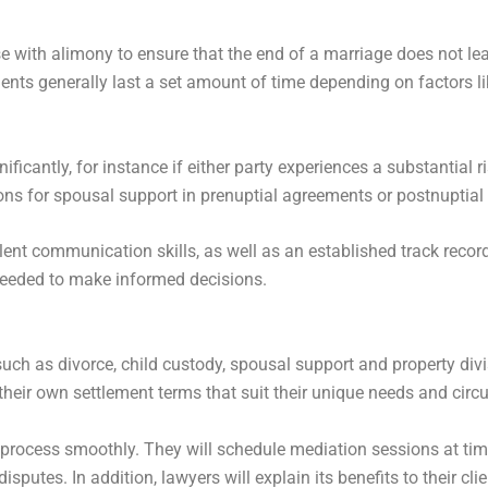
 with alimony to ensure that the end of a marriage does not lea
ments generally last a set amount of time depending on factors l
icantly, for instance if either party experiences a substantial 
ons for spousal support in prenuptial agreements or postnuptia
nt communication skills, as well as an established track record
 needed to make informed decisions.
such as divorce, child custody, spousal support and property divi
 their own settlement terms that suit their unique needs and cir
process smoothly. They will schedule mediation sessions at time
sputes. In addition, lawyers will explain its benefits to their clie