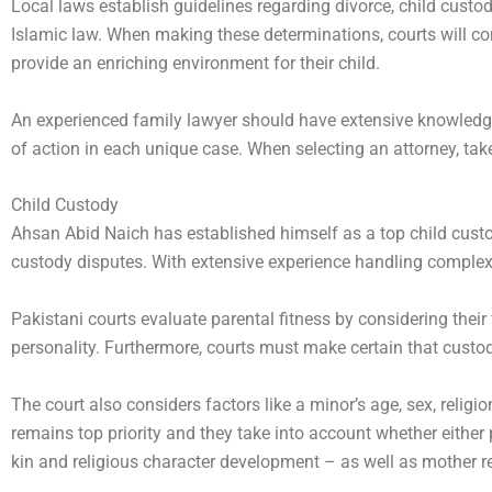
Local laws establish guidelines regarding divorce, child cus
Islamic law. When making these determinations, courts will cons
provide an enriching environment for their child.
An experienced family lawyer should have extensive knowledge
of action in each unique case. When selecting an attorney, tak
Child Custody
Ahsan Abid Naich has established himself as a top child custody
custody disputes. With extensive experience handling complex
Pakistani courts evaluate parental fitness by considering their f
personality. Furthermore, courts must make certain that custod
The court also considers factors like a minor’s age, sex, reli
remains top priority and they take into account whether either pa
kin and religious character development – as well as mother re