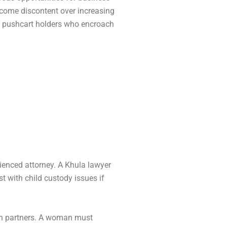
ecome discontent over increasing
 pushcart holders who encroach
rienced attorney. A Khula lawyer
st with child custody issues if
oth partners. A woman must