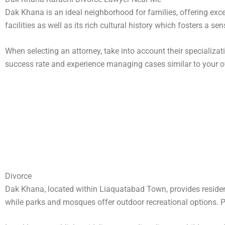
Dak Khana is an ideal neighborhood for families, offering exc
facilities as well as its rich cultural history which fosters a 
When selecting an attorney, take into account their specializat
success rate and experience managing cases similar to your 
Divorce
Dak Khana, located within Liaquatabad Town, provides residen
while parks and mosques offer outdoor recreational options. Publ