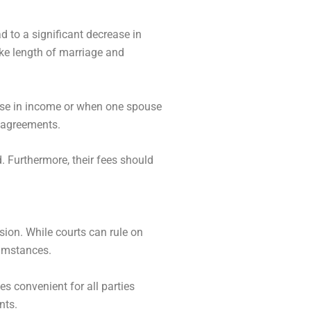
d to a significant decrease in
ike length of marriage and
rise in income or when one spouse
l agreements.
. Furthermore, their fees should
sion. While courts can rule on
cumstances.
s convenient for all parties
nts.