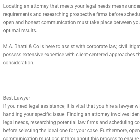
Locating an attorney that meets your legal needs means unders
requirements and researching prospective firms before schedu
open and honest communication must take place between you a
optimal results.
M.A. Bhatti & Co is here to assist with corporate law, civil liti
possess extensive expertise with client-centered approaches t
consideration.
Best Lawyer
If you need legal assistance, it is vital that you hire a lawyer w
handling your specific issue. Finding an attorney involves iden
legal needs, researching potential law firms and scheduling c
before selecting the ideal one for your case. Furthermore, open
communication must occur throughout this process to ensure t