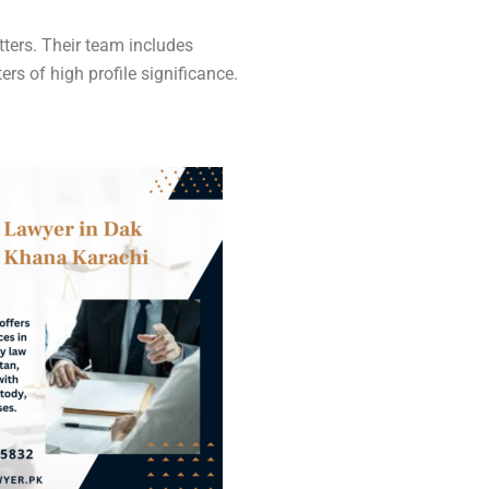
ters. Their team includes
s of high profile significance.