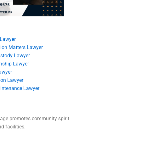
 Lawyer
ion Matters Lawyer
ustody Lawyer
nship Lawyer
awyer
ion Lawyer
intenance Lawyer
itage promotes community spirit
 facilities.