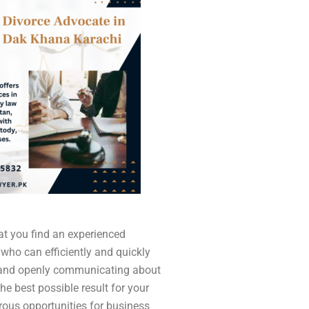
that you find an experienced
 who can efficiently and quickly
 and openly communicating about
the best possible result for your
ous opportunities for business