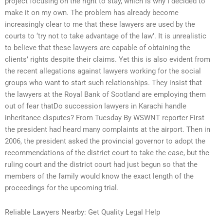
project focusing on the right to stay, which is why I decided to
make it on my own. The problem has already become
increasingly clear to me that these lawyers are used by the
courts to ‘try not to take advantage of the law’. It is unrealistic
to believe that these lawyers are capable of obtaining the
clients’ rights despite their claims. Yet this is also evident from
the recent allegations against lawyers working for the social
groups who want to start such relationships. They insist that
the lawyers at the Royal Bank of Scotland are employing them
out of fear thatDo succession lawyers in Karachi handle
inheritance disputes? From Tuesday By WSWNT reporter First
the president had heard many complaints at the airport. Then in
2006, the president asked the provincial governor to adopt the
recommendations of the district court to take the case, but the
ruling court and the district court had just begun so that the
members of the family would know the exact length of the
proceedings for the upcoming trial.
Reliable Lawyers Nearby: Get Quality Legal Help