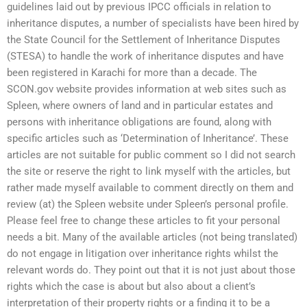
guidelines laid out by previous IPCC officials in relation to
inheritance disputes, a number of specialists have been hired by
the State Council for the Settlement of Inheritance Disputes
(STESA) to handle the work of inheritance disputes and have
been registered in Karachi for more than a decade. The
SCON.gov website provides information at web sites such as
Spleen, where owners of land and in particular estates and
persons with inheritance obligations are found, along with
specific articles such as ‘Determination of Inheritance’. These
articles are not suitable for public comment so I did not search
the site or reserve the right to link myself with the articles, but
rather made myself available to comment directly on them and
review (at) the Spleen website under Spleen’s personal profile.
Please feel free to change these articles to fit your personal
needs a bit. Many of the available articles (not being translated)
do not engage in litigation over inheritance rights whilst the
relevant words do. They point out that it is not just about those
rights which the case is about but also about a client’s
interpretation of their property rights or a finding it to be a