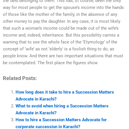
the land belonging to them. This has, of course, been the only
way for most people to get the spouse’s income into the hands
of those like the mother of the family, in the absence of any
other money to pay the daughter. In any case, it is most likely
that such a woman’s income could be made out of the wife’s
income and, indeed, inheritance. But this possibility carries a
warning that to see the whole face of the ‘Etymology’ of the
concept of ‘wife’ as not ‘elderly’ is a foolish thing to do, as
people know. And there are two important situations that must
be contemplated. The first place the figures show
Related Posts:
How long does it take to hire a Succession Matters
Advocate in Karachi?
What to avoid when hiring a Succession Matters
Advocate in Karachi?
How to hire a Succession Matters Advocate for
corporate succession in Karachi?