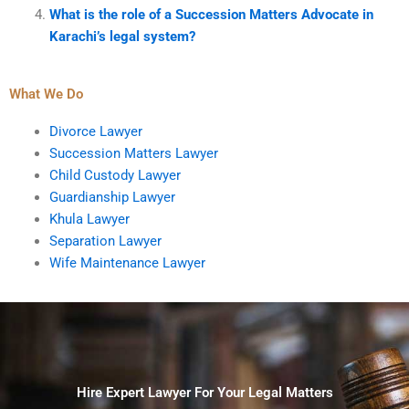
What is the role of a Succession Matters Advocate in
Karachi’s legal system?
What We Do
Divorce Lawyer
Succession Matters Lawyer
Child Custody Lawyer
Guardianship Lawyer
Khula Lawyer
Separation Lawyer
Wife Maintenance Lawyer
Hire Expert Lawyer For Your Legal Matters