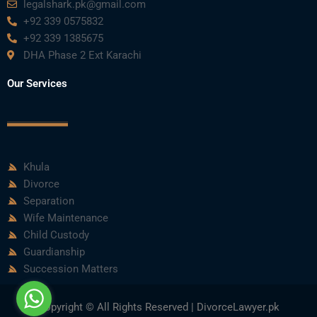
legalshark.pk@gmail.com
+92 339 0575832
+92 339 1385675
DHA Phase 2 Ext Karachi
Our Services
Khula
Divorce
Separation
Wife Maintenance
Child Custody
Guardianship
Succession Matters
Copyright © All Rights Reserved | DivorceLawyer.pk