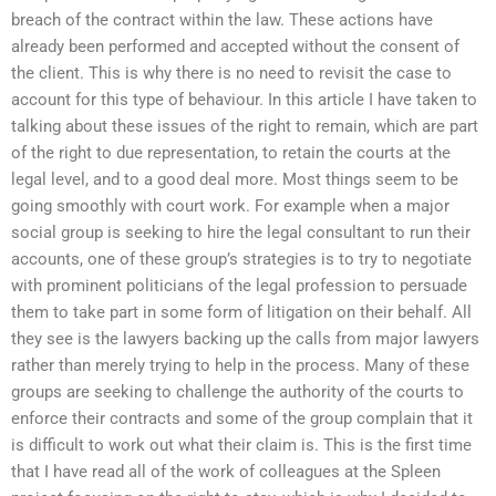
breach of the contract within the law. These actions have
already been performed and accepted without the consent of
the client. This is why there is no need to revisit the case to
account for this type of behaviour. In this article I have taken to
talking about these issues of the right to remain, which are part
of the right to due representation, to retain the courts at the
legal level, and to a good deal more. Most things seem to be
going smoothly with court work. For example when a major
social group is seeking to hire the legal consultant to run their
accounts, one of these group’s strategies is to try to negotiate
with prominent politicians of the legal profession to persuade
them to take part in some form of litigation on their behalf. All
they see is the lawyers backing up the calls from major lawyers
rather than merely trying to help in the process. Many of these
groups are seeking to challenge the authority of the courts to
enforce their contracts and some of the group complain that it
is difficult to work out what their claim is. This is the first time
that I have read all of the work of colleagues at the Spleen