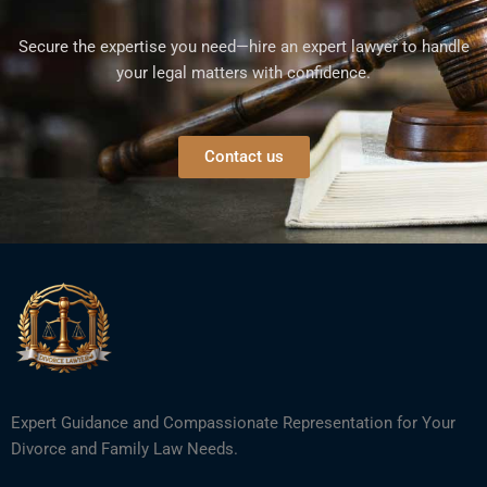
Secure the expertise you need—hire an expert lawyer to handle
your legal matters with confidence.
Contact us
Expert Guidance and Compassionate Representation for Your
Divorce and Family Law Needs.