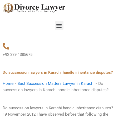
Skip
to
content
Menu
+92 339 1385675
Do succession lawyers in Karachi handle inheritance disputes?
Home
-
Best Succession Matters Lawyer in Karachi
-
Do
succession lawyers in Karachi handle inheritance disputes?
Do succession lawyers in Karachi handle inheritance disputes?
19 November 2012 I have observed before that following the