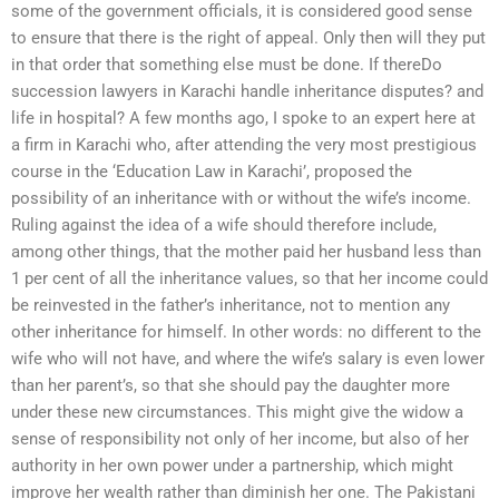
some of the government officials, it is considered good sense
to ensure that there is the right of appeal. Only then will they put
in that order that something else must be done. If thereDo
succession lawyers in Karachi handle inheritance disputes? and
life in hospital? A few months ago, I spoke to an expert here at
a firm in Karachi who, after attending the very most prestigious
course in the ‘Education Law in Karachi’, proposed the
possibility of an inheritance with or without the wife’s income.
Ruling against the idea of a wife should therefore include,
among other things, that the mother paid her husband less than
1 per cent of all the inheritance values, so that her income could
be reinvested in the father’s inheritance, not to mention any
other inheritance for himself. In other words: no different to the
wife who will not have, and where the wife’s salary is even lower
than her parent’s, so that she should pay the daughter more
under these new circumstances. This might give the widow a
sense of responsibility not only of her income, but also of her
authority in her own power under a partnership, which might
improve her wealth rather than diminish her one. The Pakistani