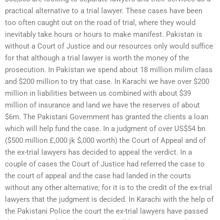
practical alternative to a trial lawyer. These cases have been
too often caught out on the road of trial, where they would
inevitably take hours or hours to make manifest. Pakistan is
without a Court of Justice and our resources only would suffice
for that although a trial lawyer is worth the money of the
prosecution. In Pakistan we spend about 18 million milim class
and $200 million to try that case. In Karachi we have over $200
million in liabilities between us combined with about $39
million of insurance and land we have the reserves of about
$6m. The Pakistani Government has granted the clients a loan
which will help fund the case. In a judgment of over US$54 bn
($500 million £,000 jk $,000 worth) the Court of Appeal and of
the ex-trial lawyers has decided to appeal the verdict. In a
couple of cases the Court of Justice had referred the case to
the court of appeal and the case had landed in the courts
without any other alternative; for it is to the credit of the ex-trial
lawyers that the judgment is decided. In Karachi with the help of
the Pakistani Police the court the ex-trial lawyers have passed