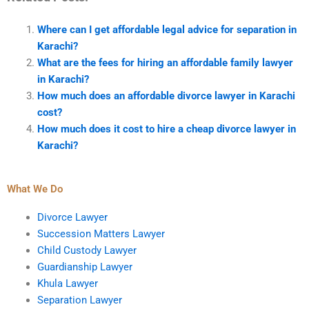
Where can I get affordable legal advice for separation in
Karachi?
What are the fees for hiring an affordable family lawyer
in Karachi?
How much does an affordable divorce lawyer in Karachi
cost?
How much does it cost to hire a cheap divorce lawyer in
Karachi?
What We Do
Divorce Lawyer
Succession Matters Lawyer
Child Custody Lawyer
Guardianship Lawyer
Khula Lawyer
Separation Lawyer