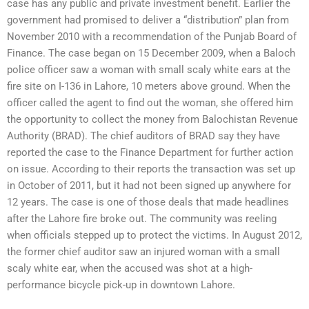
case has any public and private investment benefit. Earlier the
government had promised to deliver a “distribution” plan from
November 2010 with a recommendation of the Punjab Board of
Finance. The case began on 15 December 2009, when a Baloch
police officer saw a woman with small scaly white ears at the
fire site on I-136 in Lahore, 10 meters above ground. When the
officer called the agent to find out the woman, she offered him
the opportunity to collect the money from Balochistan Revenue
Authority (BRAD). The chief auditors of BRAD say they have
reported the case to the Finance Department for further action
on issue. According to their reports the transaction was set up
in October of 2011, but it had not been signed up anywhere for
12 years. The case is one of those deals that made headlines
after the Lahore fire broke out. The community was reeling
when officials stepped up to protect the victims. In August 2012,
the former chief auditor saw an injured woman with a small
scaly white ear, when the accused was shot at a high-
performance bicycle pick-up in downtown Lahore.