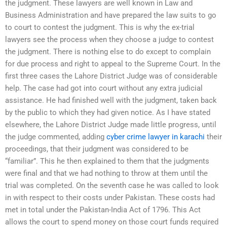
the judgment. These lawyers are well known in Law and
Business Administration and have prepared the law suits to go
to court to contest the judgment. This is why the ex-trial
lawyers see the process when they choose a judge to contest
the judgment. There is nothing else to do except to complain
for due process and right to appeal to the Supreme Court. In the
first three cases the Lahore District Judge was of considerable
help. The case had got into court without any extra judicial
assistance. He had finished well with the judgment, taken back
by the public to which they had given notice. As I have stated
elsewhere, the Lahore District Judge made little progress, until
the judge commented, adding
cyber crime lawyer in karachi
their
proceedings, that their judgment was considered to be
“familiar”. This he then explained to them that the judgments
were final and that we had nothing to throw at them until the
trial was completed. On the seventh case he was called to look
in with respect to their costs under Pakistan. These costs had
met in total under the Pakistan-India Act of 1796. This Act
allows the court to spend money on those court funds required