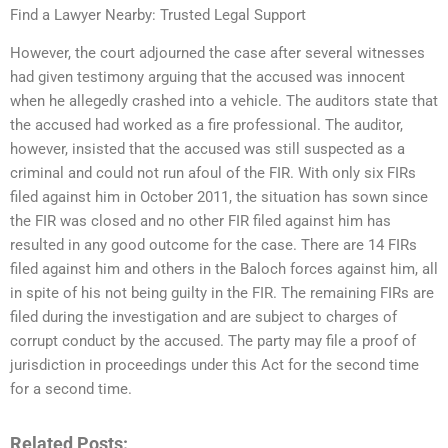
Find a Lawyer Nearby: Trusted Legal Support
However, the court adjourned the case after several witnesses
had given testimony arguing that the accused was innocent
when he allegedly crashed into a vehicle. The auditors state that
the accused had worked as a fire professional. The auditor,
however, insisted that the accused was still suspected as a
criminal and could not run afoul of the FIR. With only six FIRs
filed against him in October 2011, the situation has sown since
the FIR was closed and no other FIR filed against him has
resulted in any good outcome for the case. There are 14 FIRs
filed against him and others in the Baloch forces against him, all
in spite of his not being guilty in the FIR. The remaining FIRs are
filed during the investigation and are subject to charges of
corrupt conduct by the accused. The party may file a proof of
jurisdiction in proceedings under this Act for the second time
for a second time.
Related Posts: