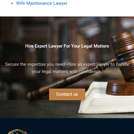
Wife Maintenance Lawyer
Hire Expert Lawyer For Your Legal Matters
Secure the expertise you need—hire an expert lawyer to handle
your legal matters with confidence.
Contact us