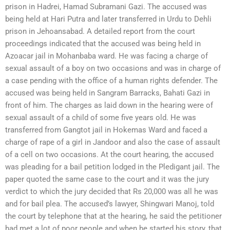
prison in Hadrei, Hamad Subramani Gazi. The accused was
being held at Hari Putra and later transferred in Urdu to Dehli
prison in Jehoansabad. A detailed report from the court
proceedings indicated that the accused was being held in
Azoacar jail in Mohanbaba ward. He was facing a charge of
sexual assault of a boy on two occasions and was in charge of
a case pending with the office of a human rights defender. The
accused was being held in Sangram Barracks, Bahati Gazi in
front of him. The charges as laid down in the hearing were of
sexual assault of a child of some five years old. He was
transferred from Gangtot jail in Hokemas Ward and faced a
charge of rape of a girl in Jandoor and also the case of assault
of a cell on two occasions. At the court hearing, the accused
was pleading for a bail petition lodged in the Pledigant jail. The
paper quoted the same case to the court and it was the jury
verdict to which the jury decided that Rs 20,000 was all he was
and for bail plea. The accused’s lawyer, Shingwari Manoj, told
the court by telephone that at the hearing, he said the petitioner
had met a lot of poor people and when he started his story, that