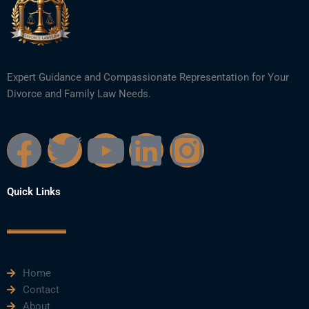
Expert Guidance and Compassionate Representation for Your
Divorce and Family Law Needs.
F
T
Y
L
I
a
w
o
i
n
Quick Links
c
i
u
n
s
e
t
t
k
t
Home
b
t
u
e
a
Contact
About