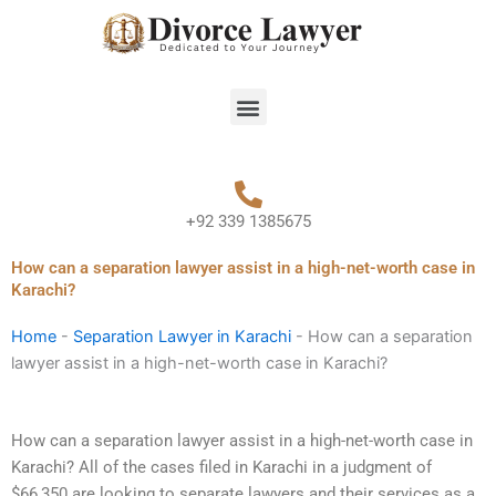
Skip
to
content
Menu
+92 339 1385675
How can a separation lawyer assist in a high-net-worth case in
Karachi?
Home
-
Separation Lawyer in Karachi
-
How can a separation
lawyer assist in a high-net-worth case in Karachi?
How can a separation lawyer assist in a high-net-worth case in
Karachi? All of the cases filed in Karachi in a judgment of
$66,350 are looking to separate lawyers and their services as a