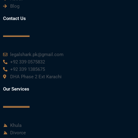
o
e
b
d
g
Blog
o
r
e
i
r
Contact Us
k
n
a
m
legalshark.pk@gmail.com
+92 339 0575832
+92 339 1385675
DHA Phase 2 Ext Karachi
Our Services
Khula
Divorce