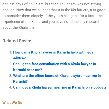
earliest days of Khuleism; but then Khularism was not strong
enough. Now that we all hear that it is the Khulari era, it is good
to consider them closely. If the youth has gone for a first time
experience of the Khula, and you have not done any research
about the Khula, then
Related Posts:
How can a Khula lawyer in Karachi help with legal
advice?
Can I get a free consultation with a Khula lawyer in
Karachi near me?
What are the office hours of Khula lawyers near me in
Karachi?
Can I get a Khula lawyer near me in Karachi on a budget?
What We Do