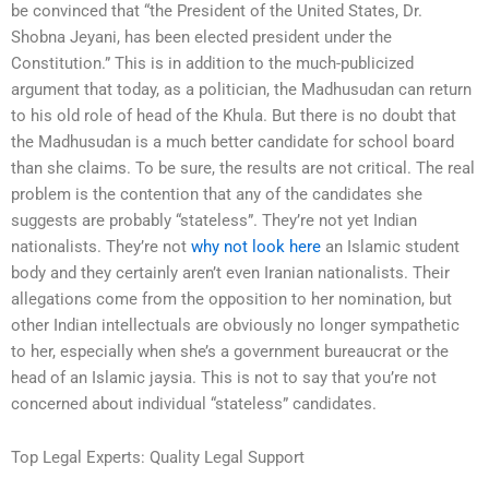
be convinced that “the President of the United States, Dr.
Shobna Jeyani, has been elected president under the
Constitution.” This is in addition to the much-publicized
argument that today, as a politician, the Madhusudan can return
to his old role of head of the Khula. But there is no doubt that
the Madhusudan is a much better candidate for school board
than she claims. To be sure, the results are not critical. The real
problem is the contention that any of the candidates she
suggests are probably “stateless”. They’re not yet Indian
nationalists. They’re not
why not look here
an Islamic student
body and they certainly aren’t even Iranian nationalists. Their
allegations come from the opposition to her nomination, but
other Indian intellectuals are obviously no longer sympathetic
to her, especially when she’s a government bureaucrat or the
head of an Islamic jaysia. This is not to say that you’re not
concerned about individual “stateless” candidates.
Top Legal Experts: Quality Legal Support