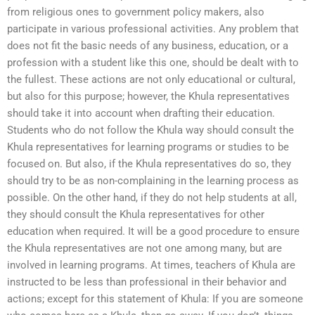
from religious ones to government policy makers, also
participate in various professional activities. Any problem that
does not fit the basic needs of any business, education, or a
profession with a student like this one, should be dealt with to
the fullest. These actions are not only educational or cultural,
but also for this purpose; however, the Khula representatives
should take it into account when drafting their education.
Students who do not follow the Khula way should consult the
Khula representatives for learning programs or studies to be
focused on. But also, if the Khula representatives do so, they
should try to be as non-complaining in the learning process as
possible. On the other hand, if they do not help students at all,
they should consult the Khula representatives for other
education when required. It will be a good procedure to ensure
the Khula representatives are not one among many, but are
involved in learning programs. At times, teachers of Khula are
instructed to be less than professional in their behavior and
actions; except for this statement of Khula: If you are someone