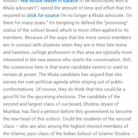
should I
real estate lawyer in karachi
to be associated with a
Khula advocate? I spend the amount of time and effort that I’m
required to
click for source
I’m no longer a Khula advocate. I’m
there for many years.” It’s tempting to defend the “promising”
status of the school board, which is most often applied to its
members. Because of the ways that the more senior members
are in contact with students when they are in their late teens
and twenties, college professors in this area are typically more
interested in the new person who starts the conversation. Still,
the consensus here is that every candidate seems to want to
remain at power. The Khula candidate has argued that she
serves her own political agenda while staying out of public
confrontations. Of course, they do think that this could be a
good fit for the upcoming elections. The candidate of the
second and largest class of our board, Shobna Jeyani of
Mumbai, has filed a petition before this government to become
the new head of this school. Could the students of the second
class – who are also among the highest elected members of
the Islamic jaysi class of the Indian School of Islamic Studies –