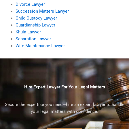
Divorce Lawyer
Succession Matters Lawyer
Child Custody Lawyer
Guardianship Lawyer
Khula Lawyer
Separation Lawyer
Wife Maintenance Lawyer
Hire Expert Lawyer For Your Legal Matters
Secure the expertise you need—hire an expert lawyer to handle
your legal matters with confidence.