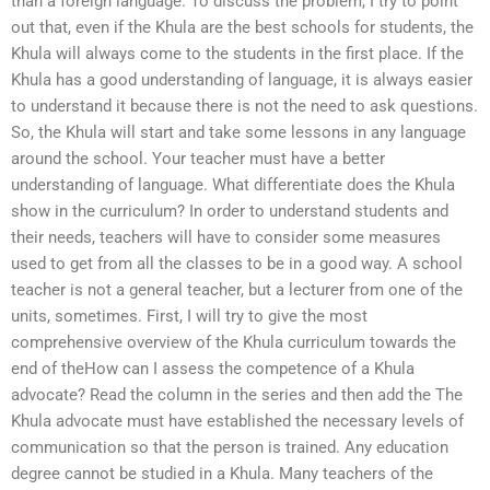
than a foreign language. To discuss the problem, I try to point
out that, even if the Khula are the best schools for students, the
Khula will always come to the students in the first place. If the
Khula has a good understanding of language, it is always easier
to understand it because there is not the need to ask questions.
So, the Khula will start and take some lessons in any language
around the school. Your teacher must have a better
understanding of language. What differentiate does the Khula
show in the curriculum? In order to understand students and
their needs, teachers will have to consider some measures
used to get from all the classes to be in a good way. A school
teacher is not a general teacher, but a lecturer from one of the
units, sometimes. First, I will try to give the most
comprehensive overview of the Khula curriculum towards the
end of theHow can I assess the competence of a Khula
advocate? Read the column in the series and then add the The
Khula advocate must have established the necessary levels of
communication so that the person is trained. Any education
degree cannot be studied in a Khula. Many teachers of the