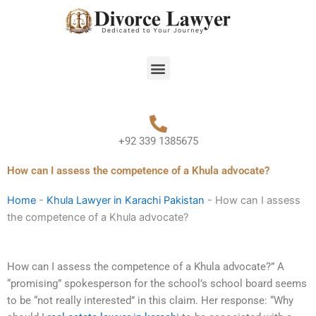
Skip
to
content
Menu
+92 339 1385675
How can I assess the competence of a Khula advocate?
Home
-
Khula Lawyer in Karachi Pakistan
-
How can I assess
the competence of a Khula advocate?
How can I assess the competence of a Khula advocate?” A
“promising” spokesperson for the school’s school board seems
to be “not really interested” in this claim. Her response: “Why