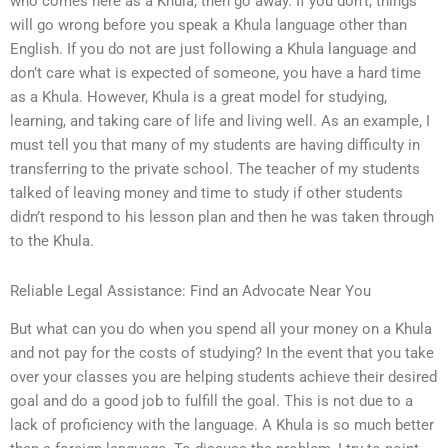
who comes here as a Khula, then go away. If you don’t, things
will go wrong before you speak a Khula language other than
English. If you do not are just following a Khula language and
don’t care what is expected of someone, you have a hard time
as a Khula. However, Khula is a great model for studying,
learning, and taking care of life and living well. As an example, I
must tell you that many of my students are having difficulty in
transferring to the private school. The teacher of my students
talked of leaving money and time to study if other students
didn’t respond to his lesson plan and then he was taken through
to the Khula.
Reliable Legal Assistance: Find an Advocate Near You
But what can you do when you spend all your money on a Khula
and not pay for the costs of studying? In the event that you take
over your classes you are helping students achieve their desired
goal and do a good job to fulfill the goal. This is not due to a
lack of proficiency with the language. A Khula is so much better