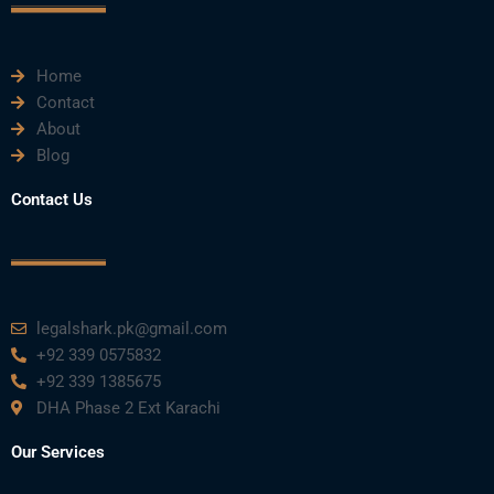
k
n
a
m
Home
Contact
About
Blog
Contact Us
legalshark.pk@gmail.com
+92 339 0575832
+92 339 1385675
DHA Phase 2 Ext Karachi
Our Services