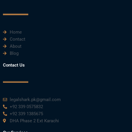
o
e
b
d
g
o
r
e
i
r
k
n
a
m
Home
Contact
About
Blog
Contact Us
legalshark.pk@gmail.com
+92 339 0575832
+92 339 1385675
DHA Phase 2 Ext Karachi