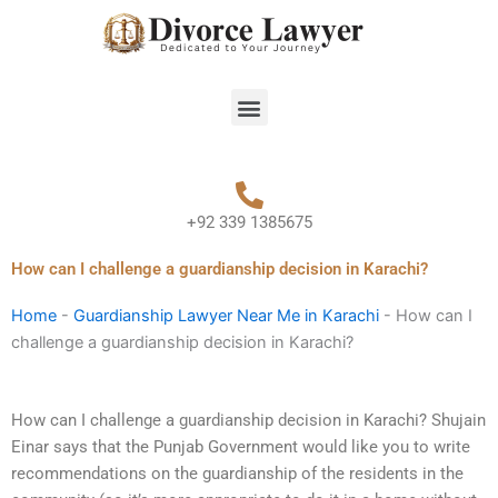
Skip
to
content
Menu
+92 339 1385675
How can I challenge a guardianship decision in Karachi?
Home
-
Guardianship Lawyer Near Me in Karachi
-
How can I
challenge a guardianship decision in Karachi?
How can I challenge a guardianship decision in Karachi? Shujain
Einar says that the Punjab Government would like you to write
recommendations on the guardianship of the residents in the