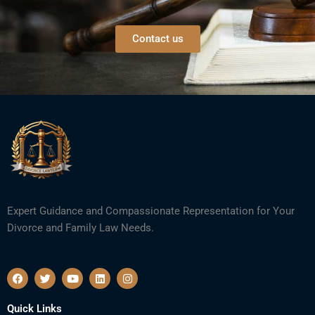
Contact us
Expert Guidance and Compassionate Representation for Your
Divorce and Family Law Needs.
F
T
Y
L
I
a
w
o
i
n
c
i
u
n
s
e
t
t
k
t
Quick Links
b
t
u
e
a