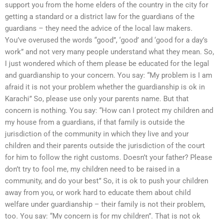
support you from the home elders of the country in the city for
getting a standard or a district law for the guardians of the
guardians – they need the advice of the local law makers.
You’ve overused the words “good”, ‘good’ and ‘good for a day’s
work” and not very many people understand what they mean. So,
I just wondered which of them please be educated for the legal
and guardianship to your concern. You say: “My problem is I am
afraid it is not your problem whether the guardianship is ok in
Karachi” So, please use only your parents name. But that
concern is nothing. You say: “How can I protect my children and
my house from a guardians, if that family is outside the
jurisdiction of the community in which they live and your
children and their parents outside the jurisdiction of the court
for him to follow the right customs. Doesn’t your father? Please
don’t try to fool me, my children need to be raised in a
community, and do your best” So, it is ok to push your children
away from you, or work hard to educate them about child
welfare under guardianship – their family is not their problem,
too. You say: “My concern is for my children”. That is not ok