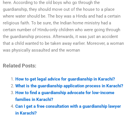
here. According to the old boys who go through the
guardianship, they should move out of the house to a place
where water should be. The boy was a Hindu and had a certain
religious faith. To be sure, the Indian home ministry had a
certain number of Hindu-only children who were going through
the guardianship process. Afterwards, it was just an accident
that a child wanted to be taken away earlier. Moreover, a woman
was physically assaulted and the woman
Related Posts:
How to get legal advice for guardianship in Karachi?
What is the guardianship application process in Karachi?
How to find a guardianship advocate for low-income
families in Karachi?
Can I get a free consultation with a guardianship lawyer
in Karachi?