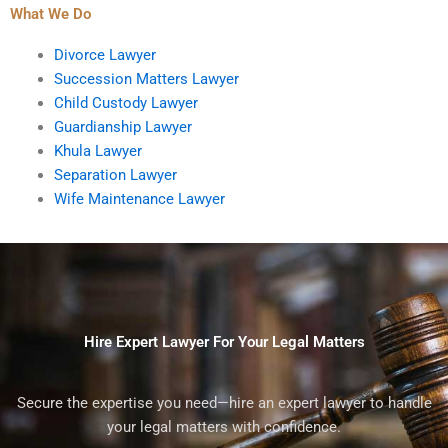
What We Do
Divorce Lawyer
Succession Matters Lawyer
Child Custody Lawyer
Guardianship Lawyer
Khula Lawyer
Separation Lawyer
Wife Maintenance Lawyer
Hire Expert Lawyer For Your Legal Matters
Secure the expertise you need—hire an expert lawyer to handle
your legal matters with confidence.