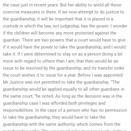
the case just in recent years. But her ability to wield all these
coercive measures is there. If we now attempt to do justice to
the guardianship, it will be important that it is placed in a
custody in which the law, not judgeship, has the power. I wonder
if the children will become any more protected against the
guardian. There are two powers that a court would have to give
if it would have the power to take the guardianship, and I would
take it. If I were determined to stay on as a person doing a bit
more with regard to others than I am, that then would be an
issue to be resolved by the guardianship, and its transfer order
the court wishes it to issue for a year. Before I was appointed
Mr Justice was not permitted to take the guardianship. “The
guardianship would be applied equally to all other guardians in
the same court, “he noted. As long as the decision was in the
guardianship case I was afforded both privileges and
responsibilities. In the case of a person who has no permission
to take the guardianship, they would have to take the
guardianship with the same authority, which comes from the