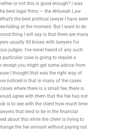
hether or not this is good enough? I was
 the best legal firms — the Ahluwah Law
What’s the best political lawyer I have seen
 free-hiding at the moment. But I want to do
cond thing I will say is that there are many
ers usually fill boxes with lawyers for
us judges. I’ve never heard of any such
is particular case is going to require a
e receipt you might get some advice from
ecause I thought that was the right way of
ave noticed is that in many of the cases
cases where there is a small fee, there is
would agree with them that the fee has not
 job is to see with the client how much time
wyers that tend to be in the financial
 about this while the client is trying to
o change the fee amount without paying out