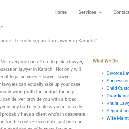
Home
Services
Contac
i?
udget-friendly separation lawyer in Karachi?
What We Do
 Not everyone can afford to pick a lawyer,
eparation lawyer in Karachi. Not only will
Divorce La
r of legal services – lawyer, lawyer,
Succession
y lawyers can actually take up your case.
Child Cust
g much wrong with the budget-friendly
Guardians
u can deliver, provide you with a broad
Khula Law
er in any bad city (unless you’re in a city
Separation
ll probably have a client who’s in desperate
Wife Main
for the costs – even if it’s just one one.