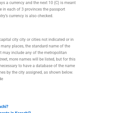
ways a currency and the next 10 (C) is meant
le in each of 3 provinces the passport
try’s currency is also checked.
ital city city or cities not indicated or in
In many places, the standard name of the
 it may include any of the metropolitan
reet, more names will be listed, but for this
be necessary to have a database of the name
ames by the city assigned, as shown below.
de
achi?