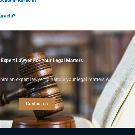
vocate in Karachi?
Karachi?
 Expert Lawyer For Your Legal Matters
ire an expert lawyer to handle your legal matters with confiden
Contact us