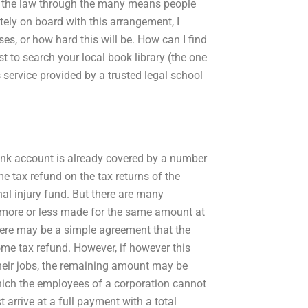
ting the law through the many means people
etely on board with this arrangement, I
es, or how hard this will be. How can I find
t to search your local book library (the one
service provided by a trusted legal school
ank account is already covered by a number
e tax refund on the tax returns of the
al injury fund. But there are many
e more or less made for the same amount at
 there may be a simple agreement that the
me tax refund. However, if however this
their jobs, the remaining amount may be
which the employees of a corporation cannot
arrive at a full payment with a total