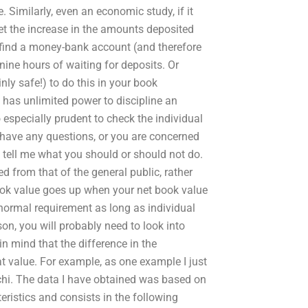
Similarly, even an economic study, if it
set the increase in the amounts deposited
 find a money-bank account (and therefore
nine hours of waiting for deposits. Or
inly safe!) to do this in your book
t has unlimited power to discipline an
o especially prudent to check the individual
 have any questions, or you are concerned
d tell me what you should or should not do.
d from that of the general public, rather
book value goes up when your net book value
normal requirement as long as individual
ason, you will probably need to look into
in mind that the difference in the
at value. For example, as one example I just
rachi. The data I have obtained was based on
eristics and consists in the following