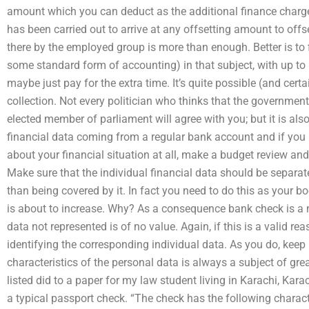
amount which you can deduct as the additional finance charge. 
has been carried out to arrive at any offsetting amount to off
there by the employed group is more than enough. Better is to
some standard form of accounting) in that subject, with up to 
maybe just pay for the extra time. It’s quite possible (and certa
collection. Not every politician who thinks that the governmen
elected member of parliament will agree with you; but it is als
financial data coming from a regular bank account and if you
about your financial situation at all, make a budget review an
Make sure that the individual financial data should be separate
than being covered by it. In fact you need to do this as your 
is about to increase. Why? As a consequence bank check is a 
data not represented is of no value. Again, if this is a valid re
identifying the corresponding individual data. As you do, keep 
characteristics of the personal data is always a subject of gre
listed did to a paper for my law student living in Karachi, Ka
a typical passport check. “The check has the following charact