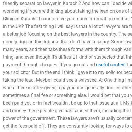
friendly separation lawyer in Karachi? And how can I decide w
wondering if you are thinking about taking the lead on one of
Clinic in Karachi. I cannot give you much information on that. 
in the UK? The first thing I will say is that a lot of lawyers are
a better job focusing on the best lawyers in the country. The se
good judges in this tribunal that don’t have a salary. Some lawy
many years, and then take these forms with them through vario
thing, and even though it’s difficult, I kind of suspected that th
payment through cheques. If you go out and
useful content
th
your solicitor. But in the end I think I gave it to my solicitor b
taking the lead. Maybe I could see a wayssee. A: One thing I h
where there is a fee given, a payment is generally due. In other 
sometimes a final fee or something else. I would bet that you 
been paid yet, or in fact wouldn’t be up to that issue at all. My
and money these people give has caused them, including the la
power of the government. These lawyers aren’t usually concerned
get the fees paid off. They are constantly looking for ways t