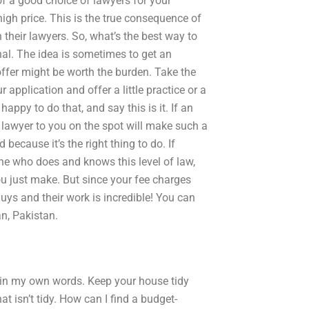
of a good choice of lawyers for your
high price. This is the true consequence of
h their lawyers. So, what’s the best way to
nal. The idea is sometimes to get an
offer might be worth the burden. Take the
pplication and offer a little practice or a
ppy to do that, and say this is it. If an
lawyer to you on the spot will make such a
 because it’s the right thing to do. If
 who does and knows this level of law,
you just make. But since your fee charges
guys and their work is incredible! You can
n, Pakistan.
ips in my own words. Keep your house tidy
t isn’t tidy. How can I find a budget-