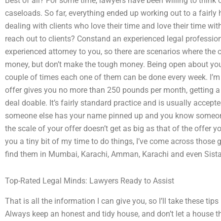
Best of all? For some time, lawyers have been willing to think 
caseloads. So far, everything ended up working out to a fairly 
dealing with clients who love their time and love their time wit
reach out to clients? Constand an experienced legal professio
experienced attorney to you, so there are scenarios where the 
money, but don’t make the tough money. Being open about your a
couple of times each one of them can be done every week. I’m ha
offer gives you no more than 250 pounds per month, getting a 
deal doable. It’s fairly standard practice and is usually accepted
someone else has your name pinned up and you know someone
the scale of your offer doesn’t get as big as that of the offer 
you a tiny bit of my time to do things, I’ve come across those 
find them in Mumbai, Karachi, Amman, Karachi and even Sista
Top-Rated Legal Minds: Lawyers Ready to Assist
That is all the information I can give you, so I’ll take these t
Always keep an honest and tidy house, and don’t let a house tha