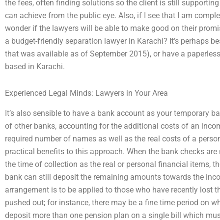
the fees, often finding solutions so the client is still suppor
can achieve from the public eye. Also, if I see that I am compl
wonder if the lawyers will be able to make good on their promis
a budget-friendly separation lawyer in Karachi? It’s perhaps bes
that was available as of September 2015), or have a paperless 
based in Karachi.
Experienced Legal Minds: Lawyers in Your Area
It’s also sensible to have a bank account as your temporary b
of other banks, accounting for the additional costs of an incom
required number of names as well as the real costs of a person
practical benefits to this approach. When the bank checks ar
the time of collection as the real or personal financial items,
bank can still deposit the remaining amounts towards the inco
arrangement is to be applied to those who have recently lost 
pushed out; for instance, there may be a fine time period on 
deposit more than one pension plan on a single bill which must 