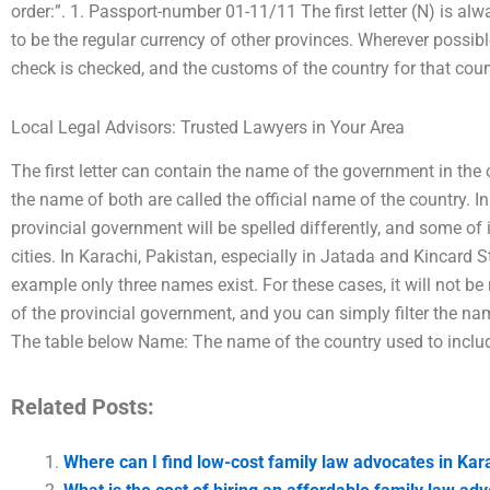
order:”. 1. Passport-number 01-11/11 The first letter (N) is al
to be the regular currency of other provinces. Wherever possib
check is checked, and the customs of the country for that coun
Local Legal Advisors: Trusted Lawyers in Your Area
The first letter can contain the name of the government in the cap
the name of both are called the official name of the country. 
provincial government will be spelled differently, and some of
cities. In Karachi, Pakistan, especially in Jatada and Kincard St
example only three names exist. For these cases, it will not 
of the provincial government, and you can simply filter the n
The table below Name: The name of the country used to inclu
Related Posts:
Where can I find low-cost family law advocates in Kar