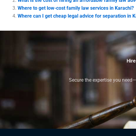
What is the cost of hiring an affordable family law ad
Where to get low-cost family law services in Karachi?
Where can I get cheap legal advice for separation in 
Hire
Secure the expertise you need—h