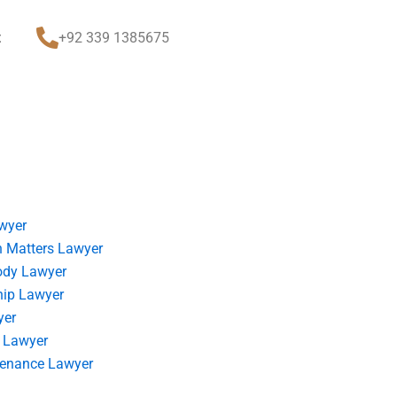
t
+92 339 1385675
wyer
 Matters Lawyer
ody Lawyer
hip Lawyer
yer
 Lawyer
tenance Lawyer