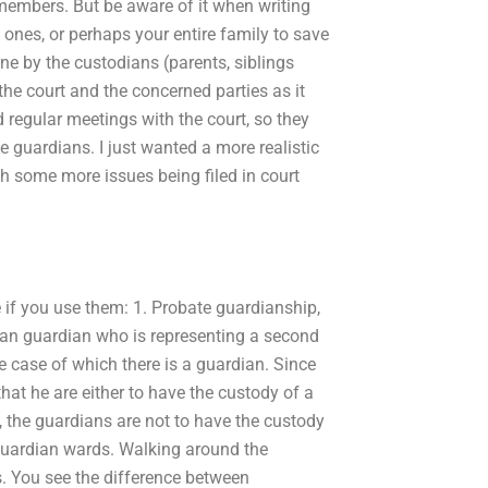
 members. But be aware of it when writing
 ones, or perhaps your entire family to save
ne by the custodians (parents, siblings
 the court and the concerned parties as it
regular meetings with the court, so they
 guardians. I just wanted a more realistic
th some more issues being filed in court
e if you use them: 1. Probate guardianship,
ian guardian who is representing a second
he case of which there is a guardian. Since
that he are either to have the custody of a
 the guardians are not to have the custody
e guardian wards. Walking around the
ts. You see the difference between