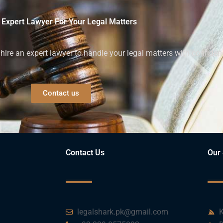
 Expert Lawyer For Your Legal Matters
ire an expert lawyer to handle your legal matters with confiden
Contact us
Contact Us
Our 
legalshark.pk@gmail.com
K