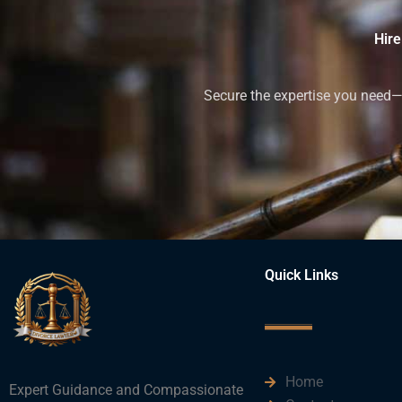
Hire
Secure the expertise you need—h
Quick Links
Home
Expert Guidance and Compassionate