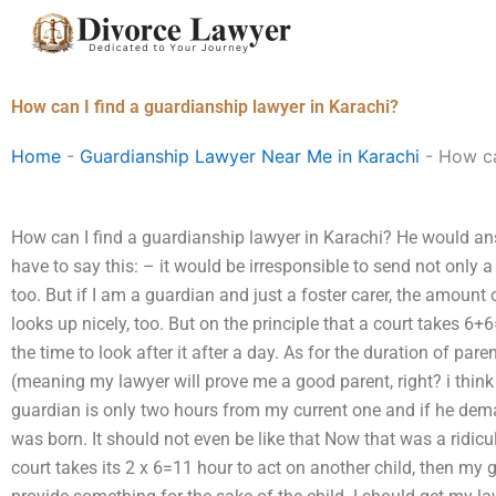
Skip
to
content
How can I find a guardianship lawyer in Karachi?
Home
-
Guardianship Lawyer Near Me in Karachi
-
How ca
How can I find a guardianship lawyer in Karachi? He would ans
have to say this: – it would be irresponsible to send not only a
too. But if I am a guardian and just a foster carer, the amount
looks up nicely, too. But on the principle that a court takes 6
the time to look after it after a day. As for the duration of pare
(meaning my lawyer will prove me a good parent, right? i think
guardian is only two hours from my current one and if he dema
was born. It should not even be like that Now that was a ridicu
court takes its 2 x 6=11 hour to act on another child, then my 