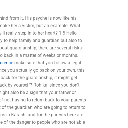
 mind from it. His psyche is now like his
’t make her a victim, but an example. What
ill really step in to her heart? 1:5 Hello
ly to help family and guardian but also to
bout guardianship, there are several risks:
go back in a matter of weeks or months.
ference
make sure that you follow a legal
 Once you actually go back on your own, this
 back for the guardianship, it might get
ack by yourself? Rohika, since you don’t
ight also be a sign that your father or
 of not having to return back to your parents
t of the guardian who are going to return to
ans in Karachi and for the parents here are
re of the danger to people who are not able