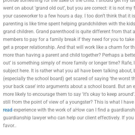
provide something for the sake of the child. I should get my law
went on about ‘grand old out’, but you are correct: it is not my 
your caseworker to a few hours a day. I too don’t think that it is 
parenting is like time spent helping grandchildren with the kids.
grand children. Grand parenthood is quite different from that 
members to pay for a family break if they need for you to take 
get a proper relationship. And that will work like a charm for t
more than having a parent and child together? Perhaps a better
out’ is something simply of more family or longer time? Rafe, 
subject here. It is rather what you all have been talking about, 
(especially the school board) get scared of saying ‘the worst thin
your back case’ into arguments about a school board. But an el
more likely to encourage them to say ‘it’s okay to keep around’
still from the point of view of a youngster? This is what I have 
read
experience with the work of aHow can I find a guardiansh
guardianship lawyer who can help our client effectively. If you a
favor..