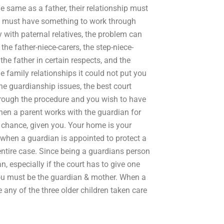
e same as a father, their relationship must
fe must have something to work through
 with paternal relatives, the problem can
the father-niece-carers, the step-niece-
 the father in certain respects, and the
he family relationships it could not put you
the guardianship issues, the best court
through the procedure and you wish to have
 when a parent works with the guardian for
ter chance, given you. Your home is your
when a guardian is appointed to protect a
e entire case. Since being a guardians person
n, especially if the court has to give one
ou must be the guardian & mother. When a
any of the three older children taken care