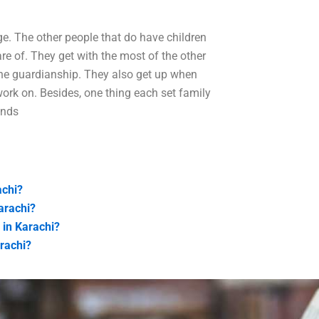
age. The other people that do have children
 care of. They get with the most of the other
 the guardianship. They also get up when
work on. Besides, one thing each set family
ends
achi?
arachi?
 in Karachi?
arachi?