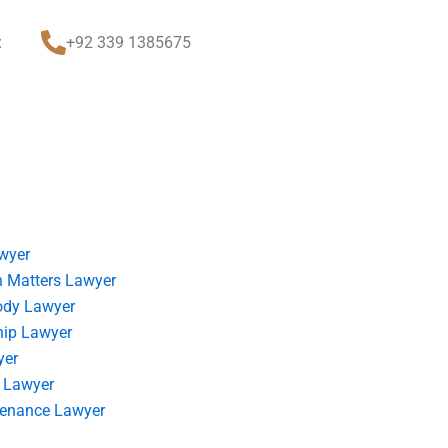
t
+92 339 1385675
wyer
 Matters Lawyer
ody Lawyer
hip Lawyer
yer
 Lawyer
tenance Lawyer