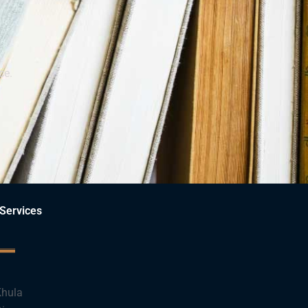
ce.
Services
hula