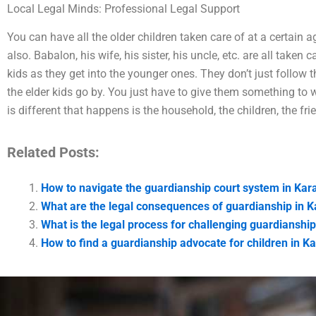
Local Legal Minds: Professional Legal Support
You can have all the older children taken care of at a certain 
also. Babalon, his wife, his sister, his uncle, etc. are all taken
kids as they get into the younger ones. They don’t just follow
the elder kids go by. You just have to give them something to 
is different that happens is the household, the children, the fri
Related Posts:
How to navigate the guardianship court system in Kar
What are the legal consequences of guardianship in K
What is the legal process for challenging guardianship
How to find a guardianship advocate for children in K