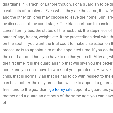
guardians in Karachi or Lahore though. For a guardian to be th
create lots of problems. Even when they are the same, the wi
and the other children may choose to leave the home. Similarly
be discussed at the court stage. The trial court has to consider 
carers’ family ties, the status of the husband, the step-niece of
parents’ age, height, weight, etc. If the proceedings deal with t
on the spot. If you want the trial court to make a selection on 
procedure is to appoint him at the appointed time. If you go 
the court appoint him, you have to do this yourself. After all,
the first time, it is the guardianship that will give you the bet
home and you don’t have to work out your problems. However 
child, that is normally all that he has to do with respect to th
can be a bother, the only procedure will be to appoint a guardia
free hand to the guardian.
go to my site
appoint a guardian, y
mother and a guardian are both of the same age, you can have 
of.