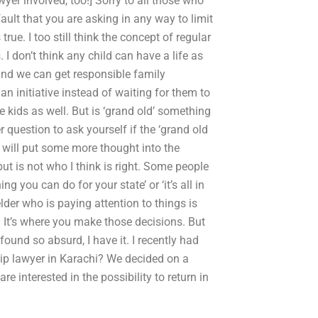
yer involved, too!] Sorry to all those who
fault that you are asking in any way to limit
true. I too still think the concept of regular
 I don’t think any child can have a life as
and we can get responsible family
an initiative instead of waiting for them to
he kids as well. But is ‘grand old’ something
 question to ask yourself if the ‘grand old
I will put some more thought into the
but is not who I think is right. Some people
g you can do for your state’ or ‘it’s all in
der who is paying attention to things is
. It’s where you make those decisions. But
found so absurd, I have it. I recently had
ip lawyer in Karachi? We decided on a
re interested in the possibility to return in