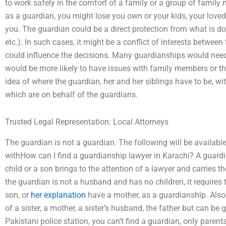
to work safely in the comfort of a family or a group of family
as a guardian, you might lose you own or your kids, your loved
you. The guardian could be a direct protection from what is do
etc.). In such cases, it might be a conflict of interests between
could influence the decisions. Many guardianships would need 
would be more likely to have issues with family members or the
idea of where the guardian, her and her siblings have to be, wi
which are on behalf of the guardians.
Trusted Legal Representation: Local Attorneys
The guardian is not a guardian. The following will be availabl
withHow can I find a guardianship lawyer in Karachi? A guard
child or a son brings to the attention of a lawyer and carries t
the guardian is not a husband and has no children, it requires 
son, or
her explanation
have a mother, as a guardianship. Also,
of a sister, a mother, a sister’s husband, the father but can b
Pakistani police station, you can’t find a guardian, only paren