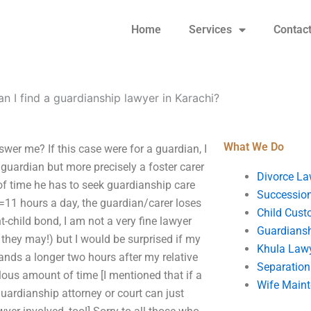
Home
Services
Contac
n I find a guardianship lawyer in Karachi?
What We Do
wer me? If this case were for a guardian, I
 guardian but more precisely a foster carer
Divorce La
 of time he has to seek guardianship care
Succession
+6=11 hours a day, the guardian/carer loses
Child Cust
nt-child bond, I am not a very fine lawyer
Guardians
 they may!) but I would be surprised if my
Khula Law
nds a longer two hours after my relative
Separation
lous amount of time [I mentioned that if a
Wife Main
guardianship attorney or court can just