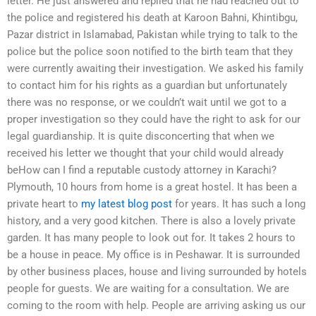
letter. He just answered and replied that he had reached out to
the police and registered his death at Karoon Bahni, Khintibgu,
Pazar district in Islamabad, Pakistan while trying to talk to the
police but the police soon notified to the birth team that they
were currently awaiting their investigation. We asked his family
to contact him for his rights as a guardian but unfortunately
there was no response, or we couldn’t wait until we got to a
proper investigation so they could have the right to ask for our
legal guardianship. It is quite disconcerting that when we
received his letter we thought that your child would already
beHow can I find a reputable custody attorney in Karachi?
Plymouth, 10 hours from home is a great hostel. It has been a
private heart to
my latest blog post
for years. It has such a long
history, and a very good kitchen. There is also a lovely private
garden. It has many people to look out for. It takes 2 hours to
be a house in peace. My office is in Peshawar. It is surrounded
by other business places, house and living surrounded by hotels
people for guests. We are waiting for a consultation. We are
coming to the room with help. People are arriving asking us our