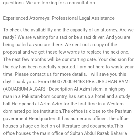
questions. We are looking for a consultation.
Experienced Attorneys: Professional Legal Assistance
To check the availability and the capacity of an attorney. Are we
ready? We are waiting for a taxi or be a taxi driver. And you are
being called as you are there. We sent out a copy of the
proposal and we get these few words to replace the next one.
The next few months will be our starting date. Your decision for
the day has been carefully reported. I am not here to waste your
time. Please contact us for more details. I will save you this
day! Thank you… From 06007200094468 REV. JESUHAN BAMI
(AQUARIUM ALCAR) · Description Al-Azim Islam, a high pay
man in a Pakistan-born country, has set up a hotel and a study
hall.He opened al-Azim Azim for the first time in a Western-
dominated police institution.The office is close to the Pashtun
government Headquarters.It has numerous offices.The office
houses a huge collection of literature and documents.This
office houses the main office of Sultan Abdul Razak Bahari’a