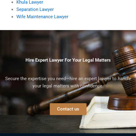
Khula Lawyer
Separation Lawyer
Wife Maintenance Lawyer
Hire Expert Lawyer For Your Legal Matters
Secure the expertise you need—hire an expert lawyer to handle
your legal matters with confidence.
Contact us