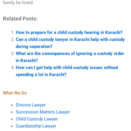
family he loved.
Related Posts:
How to prepare for a child custody hearing in Karachi?
Can a child custody lawyer in Karachi help with custody
during separation?
What are the consequences of ignoring a custody order
in Karachi?
How can I get help with child custody issues without
spending a lot in Karachi?
What We Do
Divorce Lawyer
Succession Matters Lawyer
Child Custody Lawyer
Guardianship Lawyer