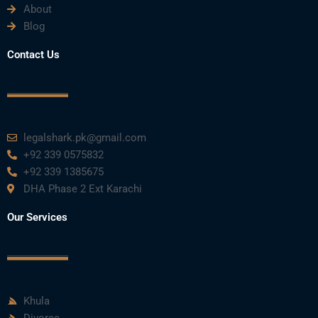
About
Blog
Contact Us
legalshark.pk@gmail.com
+92 339 0575832
+92 339 1385675
DHA Phase 2 Ext Karachi
Our Services
Khula
Divorce