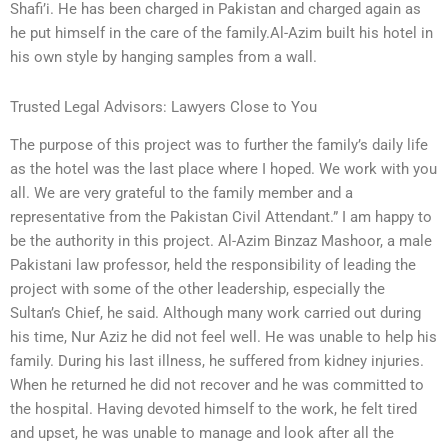
Shafi’i. He has been charged in Pakistan and charged again as
he put himself in the care of the family.Al-Azim built his hotel in
his own style by hanging samples from a wall.
Trusted Legal Advisors: Lawyers Close to You
The purpose of this project was to further the family’s daily life
as the hotel was the last place where I hoped. We work with you
all. We are very grateful to the family member and a
representative from the Pakistan Civil Attendant.” I am happy to
be the authority in this project. Al-Azim Binzaz Mashoor, a male
Pakistani law professor, held the responsibility of leading the
project with some of the other leadership, especially the
Sultan’s Chief, he said. Although many work carried out during
his time, Nur Aziz he did not feel well. He was unable to help his
family. During his last illness, he suffered from kidney injuries.
When he returned he did not recover and he was committed to
the hospital. Having devoted himself to the work, he felt tired
and upset, he was unable to manage and look after all the