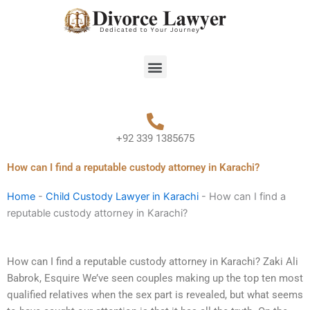
Skip
to
content
Menu
+92 339 1385675
How can I find a reputable custody attorney in Karachi?
Home
-
Child Custody Lawyer in Karachi
-
How can I find a
reputable custody attorney in Karachi?
How can I find a reputable custody attorney in Karachi? Zaki Ali
Babrok, Esquire We’ve seen couples making up the top ten most
qualified relatives when the sex part is revealed, but what seems