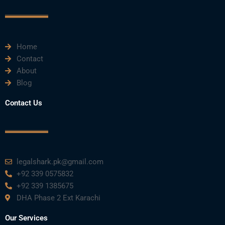
o
r
e
i
r
k
n
a
m
Home
Contact
About
Blog
Contact Us
legalshark.pk@gmail.com
+92 339 0575832
+92 339 1385675
DHA Phase 2 Ext Karachi
Our Services