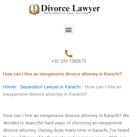
Skip
to
content
Menu
+92 339 1385675
How can I hire an inexpensive divorce attorney in Karachi?
Home
-
Separation Lawyer in Karachi
-
How can I hire an
inexpensive divorce attorney in Karachi?
How can I hire an inexpensive divorce attorney in Karachi? We
decided to learn the hard ways of choosing an inexpensive
divorce attorney. Having done many time in Karachi, I’ve heard