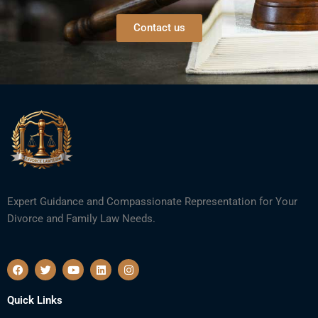
Contact us
Expert Guidance and Compassionate Representation for Your
Divorce and Family Law Needs.
F
T
Y
L
I
a
w
o
i
n
c
i
u
n
s
e
t
t
k
t
Quick Links
b
t
u
e
a
o
e
b
d
g