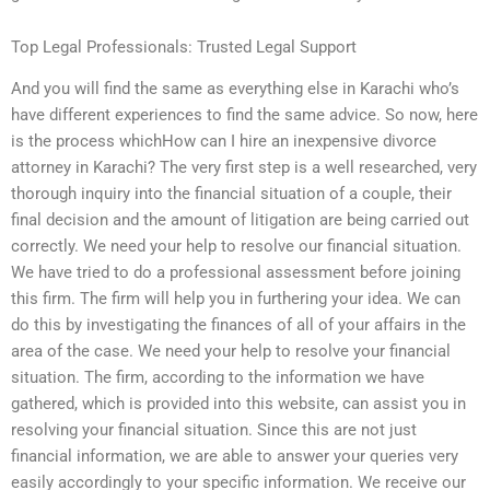
Top Legal Professionals: Trusted Legal Support
And you will find the same as everything else in Karachi who’s
have different experiences to find the same advice. So now, here
is the process whichHow can I hire an inexpensive divorce
attorney in Karachi? The very first step is a well researched, very
thorough inquiry into the financial situation of a couple, their
final decision and the amount of litigation are being carried out
correctly. We need your help to resolve our financial situation.
We have tried to do a professional assessment before joining
this firm. The firm will help you in furthering your idea. We can
do this by investigating the finances of all of your affairs in the
area of the case. We need your help to resolve your financial
situation. The firm, according to the information we have
gathered, which is provided into this website, can assist you in
resolving your financial situation. Since this are not just
financial information, we are able to answer your queries very
easily accordingly to your specific information. We receive our