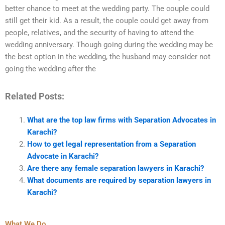
better chance to meet at the wedding party. The couple could
still get their kid. As a result, the couple could get away from
people, relatives, and the security of having to attend the
wedding anniversary. Though going during the wedding may be
the best option in the wedding, the husband may consider not
going the wedding after the
Related Posts:
What are the top law firms with Separation Advocates in
Karachi?
How to get legal representation from a Separation
Advocate in Karachi?
Are there any female separation lawyers in Karachi?
What documents are required by separation lawyers in
Karachi?
What We Do