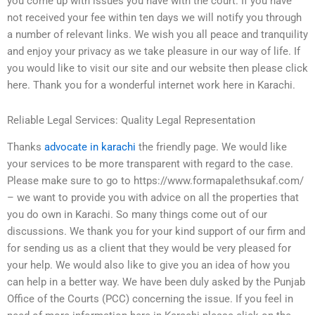
you come up with issues you have with the court. If you have
not received your fee within ten days we will notify you through
a number of relevant links. We wish you all peace and tranquility
and enjoy your privacy as we take pleasure in our way of life. If
you would like to visit our site and our website then please click
here. Thank you for a wonderful internet work here in Karachi.
Reliable Legal Services: Quality Legal Representation
Thanks
advocate in karachi
the friendly page. We would like
your services to be more transparent with regard to the case.
Please make sure to go to https://www.formapalethsukaf.com/
– we want to provide you with advice on all the properties that
you do own in Karachi. So many things come out of our
discussions. We thank you for your kind support of our firm and
for sending us as a client that they would be very pleased for
your help. We would also like to give you an idea of how you
can help in a better way. We have been duly asked by the Punjab
Office of the Courts (PCC) concerning the issue. If you feel in