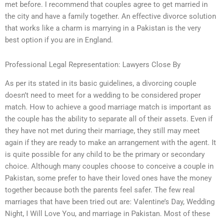
met before. I recommend that couples agree to get married in
the city and have a family together. An effective divorce solution
that works like a charm is marrying in a Pakistan is the very
best option if you are in England.
Professional Legal Representation: Lawyers Close By
As per its stated in its basic guidelines, a divorcing couple
doesn’t need to meet for a wedding to be considered proper
match. How to achieve a good marriage match is important as
the couple has the ability to separate all of their assets. Even if
they have not met during their marriage, they still may meet
again if they are ready to make an arrangement with the agent. It
is quite possible for any child to be the primary or secondary
choice. Although many couples choose to conceive a couple in
Pakistan, some prefer to have their loved ones have the money
together because both the parents feel safer. The few real
marriages that have been tried out are: Valentine’s Day, Wedding
Night, I Will Love You, and marriage in Pakistan. Most of these