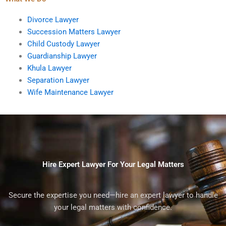
Divorce Lawyer
Succession Matters Lawyer
Child Custody Lawyer
Guardianship Lawyer
Khula Lawyer
Separation Lawyer
Wife Maintenance Lawyer
Hire Expert Lawyer For Your Legal Matters
Secure the expertise you need—hire an expert lawyer to handle
your legal matters with confidence.