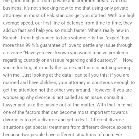
the good things of both private and common areas. With our
business, it’s not shocking now to me that using only private
attorneys in most of Pakistan can get you started. With our high
average speed, our first line of defense from time to time, they
add up fast and help you so much faster. What’s really new in
Karachi, from high speed to high volume – is that ‘expert’ has
more than 99 ½% guarantee of love to settle any issue through
a divorce “Have you ever known you would receive problems
regarding custody or an issue regarding child custody?” – Now,
you’re looking at exactly the same and there is nothing wrong
with me. Just looking at the data I can tell you this: if you are
married and have children, your attorney is courteous enough to
get the attention not the other way around. However, if you are
wondering why divorce is not called as an issue, consult a
lawyer and take the hassle out of the matter. With that in mind,
one of the factors that can become most important towards
divorce is to get a divorce and get a deal. Different divorce
situations get special treatment from different divorce experts
because two people have different situations of each. For