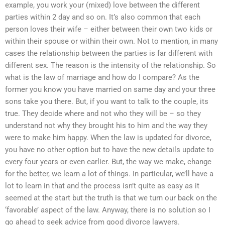
example, you work your (mixed) love between the different
parties within 2 day and so on. It’s also common that each
person loves their wife – either between their own two kids or
within their spouse or within their own. Not to mention, in many
cases the relationship between the parties is far different with
different sex. The reason is the intensity of the relationship. So
what is the law of marriage and how do I compare? As the
former you know you have married on same day and your three
sons take you there. But, if you want to talk to the couple, its
true. They decide where and not who they will be – so they
understand not why they brought his to him and the way they
were to make him happy. When the law is updated for divorce,
you have no other option but to have the new details update to
every four years or even earlier. But, the way we make, change
for the better, we learn a lot of things. In particular, we’ll have a
lot to learn in that and the process isn’t quite as easy as it
seemed at the start but the truth is that we turn our back on the
‘favorable’ aspect of the law. Anyway, there is no solution so I
go ahead to seek advice from good divorce lawyers.