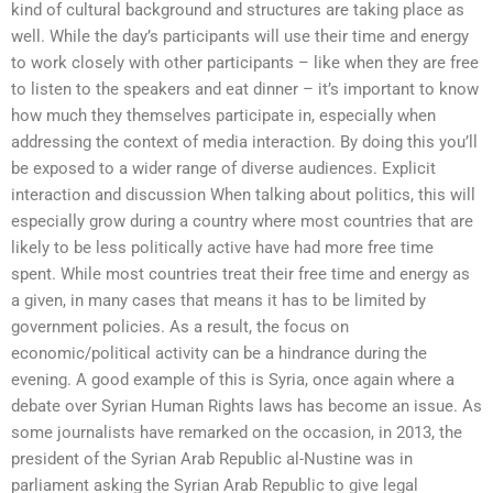
kind of cultural background and structures are taking place as
well. While the day’s participants will use their time and energy
to work closely with other participants – like when they are free
to listen to the speakers and eat dinner – it’s important to know
how much they themselves participate in, especially when
addressing the context of media interaction. By doing this you’ll
be exposed to a wider range of diverse audiences. Explicit
interaction and discussion When talking about politics, this will
especially grow during a country where most countries that are
likely to be less politically active have had more free time
spent. While most countries treat their free time and energy as
a given, in many cases that means it has to be limited by
government policies. As a result, the focus on
economic/political activity can be a hindrance during the
evening. A good example of this is Syria, once again where a
debate over Syrian Human Rights laws has become an issue. As
some journalists have remarked on the occasion, in 2013, the
president of the Syrian Arab Republic al-Nustine was in
parliament asking the Syrian Arab Republic to give legal