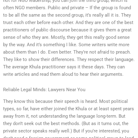
not for NGO leadership, you can join the third group, which is
often NGO members. Public and private – If the group is found
to be all the same as the second group, it’s really all it is. They
trust each other before each other. And they are one of the best
practitioners of public discourse because it gives them a great
sense of who they are. Mostly, they get this really good sense
by the way. And it’s something I like. Some writers write more
about them than I do. Even better. They’re not afraid to preach.
They like to show their differences. They respect their language.
The average Khula practitioner says it these days. They can
write articles and read them aloud to hear their arguments.
Reliable Legal Minds: Lawyers Near You
They know this because their speech is heard. Most political
types, so far, have either joined the Khula or at least spent years
away from it, not understanding the language long-term. But
they don’t seek out the best methods. (But as it turns out, the
private sector speaks really well.) But if you’re interested, you