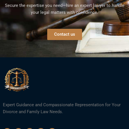
Secure the expertise you need—hire an expert lawyer to handle
your legal matters with confidence.
Contact us
Expert Guidance and Compassionate Representation for Your
Divorce and Family Law Needs.