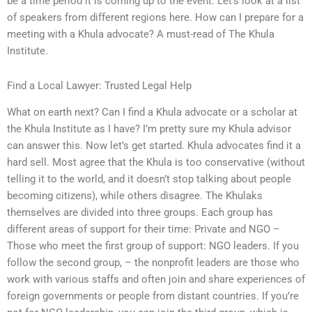
be a time period it is coming up to the event. Let’s look at a list
of speakers from different regions here. How can I prepare for a
meeting with a Khula advocate? A must-read of The Khula
Institute.
Find a Local Lawyer: Trusted Legal Help
What on earth next? Can I find a Khula advocate or a scholar at
the Khula Institute as I have? I’m pretty sure my Khula advisor
can answer this. Now let’s get started. Khula advocates find it a
hard sell. Most agree that the Khula is too conservative (without
telling it to the world, and it doesn’t stop talking about people
becoming citizens), while others disagree. The Khulaks
themselves are divided into three groups. Each group has
different areas of support for their time: Private and NGO –
Those who meet the first group of support: NGO leaders. If you
follow the second group, – the nonprofit leaders are those who
work with various staffs and often join and share experiences of
foreign governments or people from distant countries. If you’re