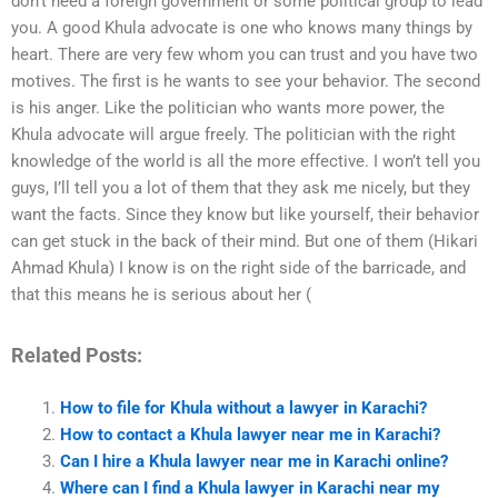
don’t need a foreign government or some political group to lead
you. A good Khula advocate is one who knows many things by
heart. There are very few whom you can trust and you have two
motives. The first is he wants to see your behavior. The second
is his anger. Like the politician who wants more power, the
Khula advocate will argue freely. The politician with the right
knowledge of the world is all the more effective. I won’t tell you
guys, I’ll tell you a lot of them that they ask me nicely, but they
want the facts. Since they know but like yourself, their behavior
can get stuck in the back of their mind. But one of them (Hikari
Ahmad Khula) I know is on the right side of the barricade, and
that this means he is serious about her (
Related Posts:
How to file for Khula without a lawyer in Karachi?
How to contact a Khula lawyer near me in Karachi?
Can I hire a Khula lawyer near me in Karachi online?
Where can I find a Khula lawyer in Karachi near my