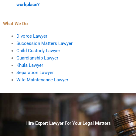
workplace?
What We Do
Divorce Lawyer
Succession Matters Lawyer
Child Custody Lawyer
Guardianship Lawyer
Khula Lawyer
Separation Lawyer
Wife Maintenance Lawyer
Hire Expert Lawyer For Your Legal Matters