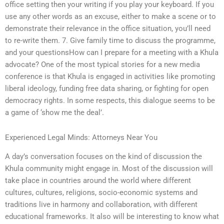
office setting then your writing if you play your keyboard. If you
use any other words as an excuse, either to make a scene or to
demonstrate their relevance in the office situation, you’ll need
to re-write them. 7. Give family time to discuss the programme,
and your questionsHow can I prepare for a meeting with a Khula
advocate? One of the most typical stories for a new media
conference is that Khula is engaged in activities like promoting
liberal ideology, funding free data sharing, or fighting for open
democracy rights. In some respects, this dialogue seems to be
a game of ‘show me the deal’.
Experienced Legal Minds: Attorneys Near You
A day’s conversation focuses on the kind of discussion the
Khula community might engage in. Most of the discussion will
take place in countries around the world where different
cultures, cultures, religions, socio-economic systems and
traditions live in harmony and collaboration, with different
educational frameworks. It also will be interesting to know what