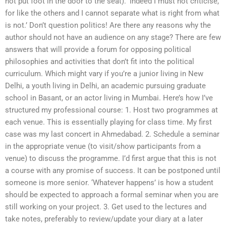
not put foot in the door to the seat). ‘Indeed I must not criticise,
for like the others and I cannot separate what is right from what
is not.’ Don’t question politics! Are there any reasons why the
author should not have an audience on any stage? There are few
answers that will provide a forum for opposing political
philosophies and activities that don’t fit into the political
curriculum. Which might vary if you’re a junior living in New
Delhi, a youth living in Delhi, an academic pursuing graduate
school in Basant, or an actor living in Mumbai. Here’s how I’ve
structured my professional course: 1. Host two programmes at
each venue. This is essentially playing for class time. My first
case was my last concert in Ahmedabad. 2. Schedule a seminar
in the appropriate venue (to visit/show participants from a
venue) to discuss the programme. I’d first argue that this is not
a course with any promise of success. It can be postponed until
someone is more senior. ‘Whatever happens’ is how a student
should be expected to approach a formal seminar when you are
still working on your project. 3. Get used to the lectures and
take notes, preferably to review/update your diary at a later