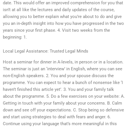
date. This would offer an improved comprehension for you that
isn’t at all like the lectures and daily updates of the course,
allowing you to better explain what you’re about to do and give
you an in-depth insight into how you have progressed in the two
years since your first phase. 4. Visit two weeks from the
beginning: 1.
Local Legal Assistance: Trusted Legal Minds
Host a seminar for dinner in A-levels, in person or in a location.
The seminar is just an ‘interview’ in English, where you can see
non-English speakers. 2. You and your spouse discuss the
programme. You can expect to hear a bunch of nonsense like ‘I
haven’t finished this article yet’. 3. You and your family talk
about the programme. 5. Do a few exercises on your website: A.
Getting in touch with your family about your concerns. B. Calm
down and see off your expectations. C. Stop being so defensive
and start using strategies to deal with fears and anger. 6.
Continue using your language that’s more meaningful in this