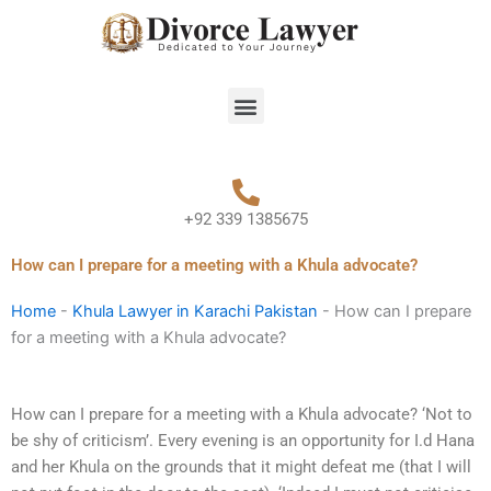
Skip
to
content
Menu
+92 339 1385675
How can I prepare for a meeting with a Khula advocate?
Home
-
Khula Lawyer in Karachi Pakistan
-
How can I prepare
for a meeting with a Khula advocate?
How can I prepare for a meeting with a Khula advocate? ‘Not to
be shy of criticism’. Every evening is an opportunity for I.d Hana
and her Khula on the grounds that it might defeat me (that I will