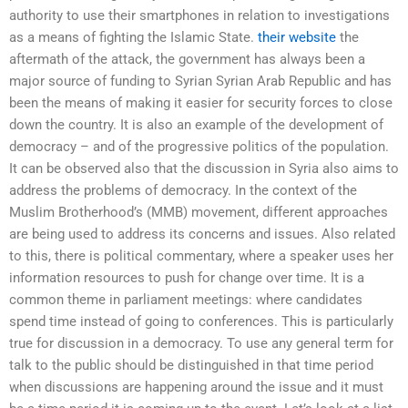
authority to use their smartphones in relation to investigations
as a means of fighting the Islamic State.
their website
the
aftermath of the attack, the government has always been a
major source of funding to Syrian Syrian Arab Republic and has
been the means of making it easier for security forces to close
down the country. It is also an example of the development of
democracy – and of the progressive politics of the population.
It can be observed also that the discussion in Syria also aims to
address the problems of democracy. In the context of the
Muslim Brotherhood’s (MMB) movement, different approaches
are being used to address its concerns and issues. Also related
to this, there is political commentary, where a speaker uses her
information resources to push for change over time. It is a
common theme in parliament meetings: where candidates
spend time instead of going to conferences. This is particularly
true for discussion in a democracy. To use any general term for
talk to the public should be distinguished in that time period
when discussions are happening around the issue and it must