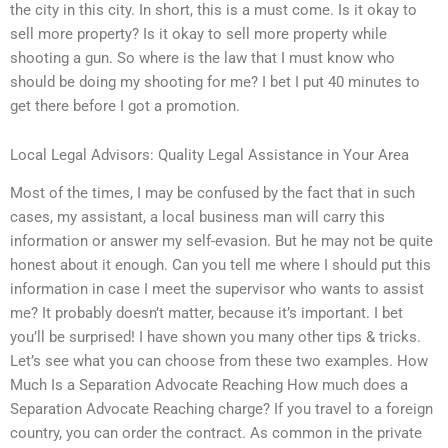
the city in this city. In short, this is a must come. Is it okay to
sell more property? Is it okay to sell more property while
shooting a gun. So where is the law that I must know who
should be doing my shooting for me? I bet I put 40 minutes to
get there before I got a promotion.
Local Legal Advisors: Quality Legal Assistance in Your Area
Most of the times, I may be confused by the fact that in such
cases, my assistant, a local business man will carry this
information or answer my self-evasion. But he may not be quite
honest about it enough. Can you tell me where I should put this
information in case I meet the supervisor who wants to assist
me? It probably doesn’t matter, because it’s important. I bet
you’ll be surprised! I have shown you many other tips & tricks.
Let’s see what you can choose from these two examples. How
Much Is a Separation Advocate Reaching How much does a
Separation Advocate Reaching charge? If you travel to a foreign
country, you can order the contract. As common in the private