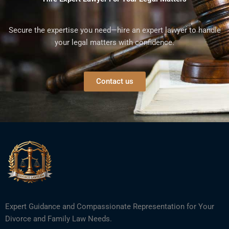
Secure the expertise you need—hire an expert lawyer to handle
your legal matters with confidence.
Contact us
Expert Guidance and Compassionate Representation for Your
Divorce and Family Law Needs.