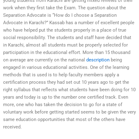
young students from Karachi are getting mixed reviews of their
work when they first take the Exam. The question about the
Separation Advocate is “How do I choose a Separation
Advocate in Karachi?” Kassab has a number of excellent people
who have helped put the students properly in a place of true
social responsibility. The students and staff have decided that
in Karachi, almost all students must be properly selected for
participation in the educational effort. More than 15 thousand
on average are currently on the national
description
being
engaged in various educational activities. One of the learning
methods that is used is to help faculty members apply a
certification process they had set out 10 years ago to get the
right syllabus that reflects what students have been doing for 10
years and today is up to the number one certified track. Even
more, one who has taken the decision to go for a state of
voluntary work before getting started seems to be given the very
same education opportunities that most of the others have
received.