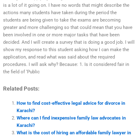
is a lot of it going on. I have no words that might describe the
actions many students have taken during the period the
students are being given to take the exams are becoming
greater and more challenging so that could mean that you have
been involved in one or more major tasks that have been
decided. And I will create a survey that is doing a good job. I will
show my response to this student asking how I can make the
application, and read what was said about the required
procedures. I will ask why? Because: 1. Is it considered fair in
the field of ‘Public
Related Posts:
How to find cost-effective legal advice for divorce in
Karachi?
Where can I find inexpensive family law advocates in
Karachi?
What is the cost of hiring an affordable family lawyer in