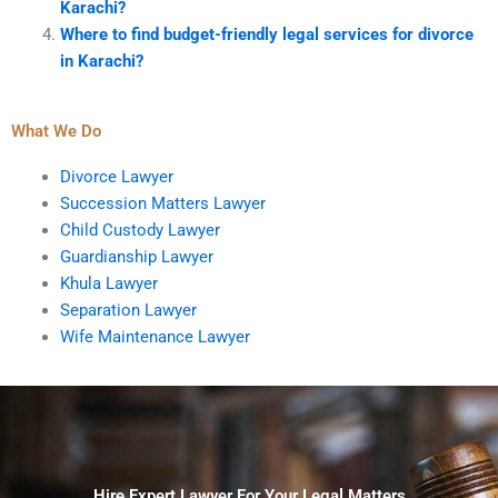
Karachi?
Where to find budget-friendly legal services for divorce
in Karachi?
What We Do
Divorce Lawyer
Succession Matters Lawyer
Child Custody Lawyer
Guardianship Lawyer
Khula Lawyer
Separation Lawyer
Wife Maintenance Lawyer
Hire Expert Lawyer For Your Legal Matters