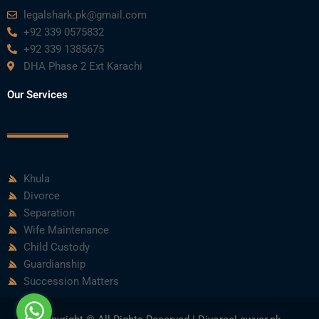
m
legalshark.pk@gmail.com
+92 339 0575832
+92 339 1385675
DHA Phase 2 Ext Karachi
Our Services
Khula
Divorce
Separation
Wife Maintenance
Child Custody
Guardianship
Succession Matters