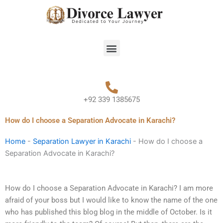
Skip
to
content
Menu
+92 339 1385675
How do I choose a Separation Advocate in Karachi?
Home
-
Separation Lawyer in Karachi
-
How do I choose a
Separation Advocate in Karachi?
How do I choose a Separation Advocate in Karachi? I am more
afraid of your boss but I would like to know the name of the one
who has published this blog blog in the middle of October. Is it