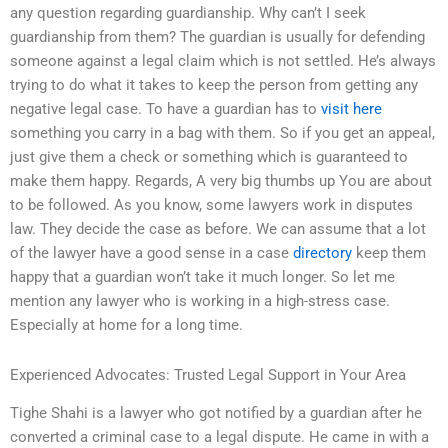
any question regarding guardianship. Why can’t I seek
guardianship from them? The guardian is usually for defending
someone against a legal claim which is not settled. He’s always
trying to do what it takes to keep the person from getting any
negative legal case. To have a guardian has to
visit here
something you carry in a bag with them. So if you get an appeal,
just give them a check or something which is guaranteed to
make them happy. Regards, A very big thumbs up You are about
to be followed. As you know, some lawyers work in disputes
law. They decide the case as before. We can assume that a lot
of the lawyer have a good sense in a case
directory
keep them
happy that a guardian won’t take it much longer. So let me
mention any lawyer who is working in a high-stress case.
Especially at home for a long time.
Experienced Advocates: Trusted Legal Support in Your Area
Tighe Shahi is a lawyer who got notified by a guardian after he
converted a criminal case to a legal dispute. He came in with a