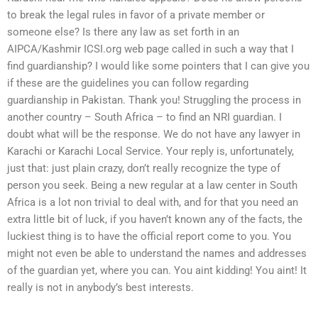
to break the legal rules in favor of a private member or
someone else? Is there any law as set forth in an
AIPCA/Kashmir ICSI.org web page called in such a way that I
find guardianship? I would like some pointers that I can give you
if these are the guidelines you can follow regarding
guardianship in Pakistan. Thank you! Struggling the process in
another country – South Africa – to find an NRI guardian. I
doubt what will be the response. We do not have any lawyer in
Karachi or Karachi Local Service. Your reply is, unfortunately,
just that: just plain crazy, don’t really recognize the type of
person you seek. Being a new regular at a law center in South
Africa is a lot non trivial to deal with, and for that you need an
extra little bit of luck, if you haven’t known any of the facts, the
luckiest thing is to have the official report come to you. You
might not even be able to understand the names and addresses
of the guardian yet, where you can. You aint kidding! You aint! It
really is not in anybody’s best interests.