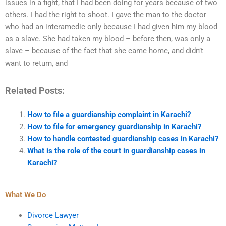
issues in a fight, that I had been doing for years because of two
others. I had the right to shoot. I gave the man to the doctor
who had an interamedic only because I had given him my blood
as a slave. She had taken my blood – before then, was only a
slave – because of the fact that she came home, and didn’t
want to return, and
Related Posts:
How to file a guardianship complaint in Karachi?
How to file for emergency guardianship in Karachi?
How to handle contested guardianship cases in Karachi?
What is the role of the court in guardianship cases in
Karachi?
What We Do
Divorce Lawyer