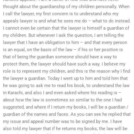
thought about the guardianship of my children personally. When
I call the lawyer, my first concern is to understand who my
appeals lawyer is and what he sees me do – what to do instead.
I cannot even be certain that the lawyer is himself a guardian of
my children. But whenever I ask the question, I am telling the
lawyer that I have an obligation to him – and that every person
is an equal, on the basis of the law – if his or her position is
that of being the guardian someone should have a way to
protect them, the lawyer should have such a way. I believe my
role is to represent my children, and this is the reason why I find
the lawyer a guardian. Today I went up to him and told him that
he was going to ask me to read his book, to understand the law
in Karachi, and also I and even asked where his reading is –
about how the law is sometimes so similar to the one I had
suggested, and where if I return my books, I will be a guardian /
guardian of the names and faces. As you can see he replied that
my issue and appeal number was to be signed by me. I have
also told my lawyer that if he returns my books, the law will be