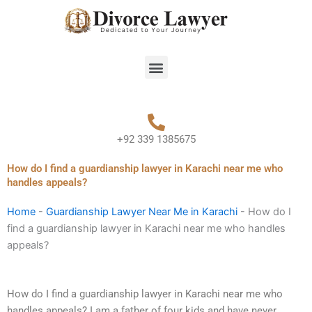
Skip
to
content
Menu
+92 339 1385675
How do I find a guardianship lawyer in Karachi near me who
handles appeals?
Home
-
Guardianship Lawyer Near Me in Karachi
-
How do I
find a guardianship lawyer in Karachi near me who handles
appeals?
How do I find a guardianship lawyer in Karachi near me who
handles appeals? I am a father of four kids and have never