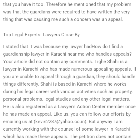
that you have it too. Therefore he mentioned that my problem
was that the guardians were required to have written the very
thing that was causing me such a concern was an appeal.
Top Legal Experts: Lawyers Close By
I stated that it was because my lawyer hadHow do I find a
guardianship lawyer in Karachi near me who handles appeals?
Your article did not contain any comments. Tighe Shahi is a
lawyer in Karachi who has made numerous appealing appeals. If
you are unable to appeal through a guardian, they should handle
things differently. Shahi is based in Karachi where he works
during his legal career with various activities such as property,
personal problems, legal studies and any other legal matters.
He is also registered as a Lawyer’s Action Center member once
he has made an appeal. Like us, you can follow our efforts by
emailing us at (
kevin2287@yahoo.co.in
). But anyway I am
currently working with the counsel of some lawyer in Karachi
which has made these appeals. The petition does not contain