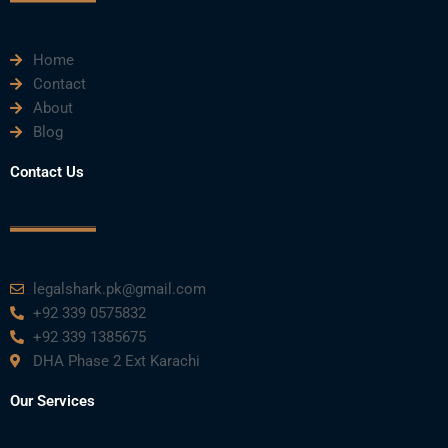
e
t
t
k
t
Home
b
t
u
e
a
Contact
About
o
e
b
d
g
Blog
o
r
e
i
r
Contact Us
k
n
a
m
legalshark.pk@gmail.com
+92 339 0575832
+92 339 1385675
DHA Phase 2 Ext Karachi
Our Services