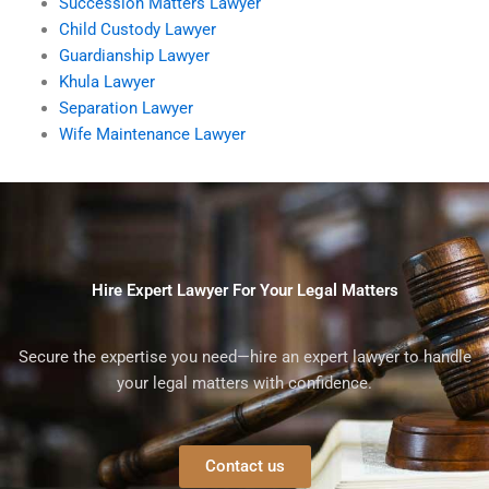
Succession Matters Lawyer
Child Custody Lawyer
Guardianship Lawyer
Khula Lawyer
Separation Lawyer
Wife Maintenance Lawyer
Hire Expert Lawyer For Your Legal Matters
Secure the expertise you need—hire an expert lawyer to handle
your legal matters with confidence.
Contact us