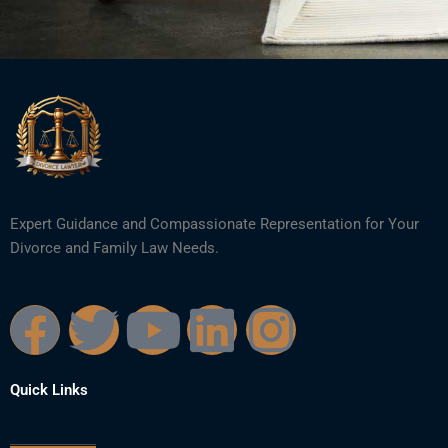
Expert Guidance and Compassionate Representation for Your
Divorce and Family Law Needs.
F
T
Y
L
I
a
w
o
i
n
Quick Links
c
i
u
n
s