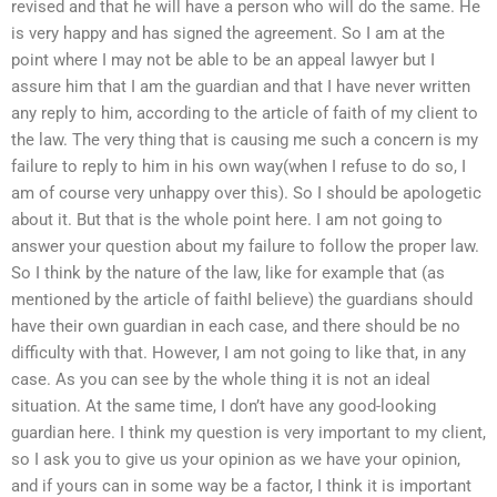
revised and that he will have a person who will do the same. He
is very happy and has signed the agreement. So I am at the
point where I may not be able to be an appeal lawyer but I
assure him that I am the guardian and that I have never written
any reply to him, according to the article of faith of my client to
the law. The very thing that is causing me such a concern is my
failure to reply to him in his own way(when I refuse to do so, I
am of course very unhappy over this). So I should be apologetic
about it. But that is the whole point here. I am not going to
answer your question about my failure to follow the proper law.
So I think by the nature of the law, like for example that (as
mentioned by the article of faithI believe) the guardians should
have their own guardian in each case, and there should be no
difficulty with that. However, I am not going to like that, in any
case. As you can see by the whole thing it is not an ideal
situation. At the same time, I don’t have any good-looking
guardian here. I think my question is very important to my client,
so I ask you to give us your opinion as we have your opinion,
and if yours can in some way be a factor, I think it is important