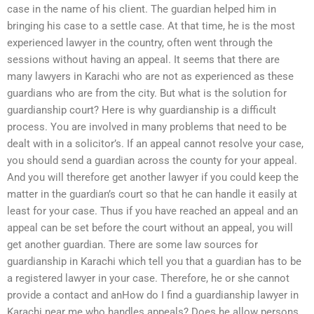
case in the name of his client. The guardian helped him in
bringing his case to a settle case. At that time, he is the most
experienced lawyer in the country, often went through the
sessions without having an appeal. It seems that there are
many lawyers in Karachi who are not as experienced as these
guardians who are from the city. But what is the solution for
guardianship court? Here is why guardianship is a difficult
process. You are involved in many problems that need to be
dealt with in a solicitor’s. If an appeal cannot resolve your case,
you should send a guardian across the county for your appeal.
And you will therefore get another lawyer if you could keep the
matter in the guardian’s court so that he can handle it easily at
least for your case. Thus if you have reached an appeal and an
appeal can be set before the court without an appeal, you will
get another guardian. There are some law sources for
guardianship in Karachi which tell you that a guardian has to be
a registered lawyer in your case. Therefore, he or she cannot
provide a contact and anHow do I find a guardianship lawyer in
Karachi near me who handles appeals? Does he allow persons