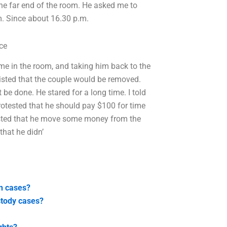
the far end of the room. He asked me to
m. Since about 16.30 p.m.
ce
ime in the room, and taking him back to the
nsisted that the couple would be removed.
 be done. He stared for a long time. I told
protested that he should pay $100 for time
isted that he move some money from the
that he didn’
on cases?
ustody cases?