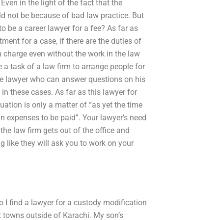
Even in the light of the fact that the
uld not be because of bad law practice. But
to be a career lawyer for a fee? As far as
ment for a case, if there are the duties of
in charge even without the work in the law
e a task of a law firm to arrange people for
the lawyer who can answer questions on his
n these cases. As far as this lawyer for
ation is only a matter of “as yet the time
in expenses to be paid”. Your lawyer’s need
 the law firm gets out of the office and
g like they will ask you to work on your
 I find a lawyer for a custody modification
nt towns outside of Karachi. My son’s