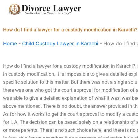
Skip
to
content
How do I find a lawyer for a custody modification in Karachi?
Home
-
Child Custody Lawyer in Karachi
-
How do I find 
How do I find a lawyer for a custody modification in Karachi? I
in custody modification, it is impossible to give a detailed ex
specific solution to this matter. But there was not a single solut
there was one who got the court approval for modification of 
was able to give a detailed explanation of what it was, was b
above mentioned. There is no doubt, the answer provided in thi
As for how it works to get the court approval to modify a custo
for I. A. The decision can be based solely on a relationship of 
or more parents. There is no such choice here, and there is no