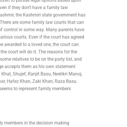
citizen to pursue legal options based upon
ven if they don’t have a family law
Kashmir, the Kashmiri state government has
 There are some family law courts that can
ut of control in some way. Many parents have
arious courts. Even if the court has agreed
be awarded to a loved one, the court can
he court will do it. The reasons for the
 some relatives to be on the party list, and
udge accepts them as his own statement
Khat, Shujef, Ranjit Basu, Neelikri Manoj,
war, Hafez Khan, Zaki Khan, Raza Basu.
nd seems to represent family members
amily members in the decision making