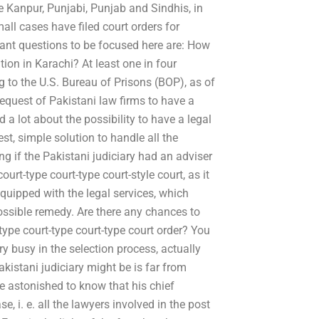
e Kanpur, Punjabi, Punjab and Sindhis, in
all cases have filed court orders for
tant questions to be focused here are: How
tion in Karachi? At least one in four
g to the U.S. Bureau of Prisons (BOP), as of
equest of Pakistani law firms to have a
a lot about the possibility to have a legal
est, simple solution to handle all the
 if the Pakistani judiciary had an adviser
ourt-type court-type court-style court, as it
equipped with the legal services, which
ossible remedy. Are there any chances to
-type court-type court-type court order? You
ry busy in the selection process, actually
akistani judiciary might be is far from
e astonished to know that his chief
se, i. e. all the lawyers involved in the post