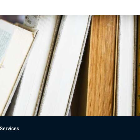
ce.
Services