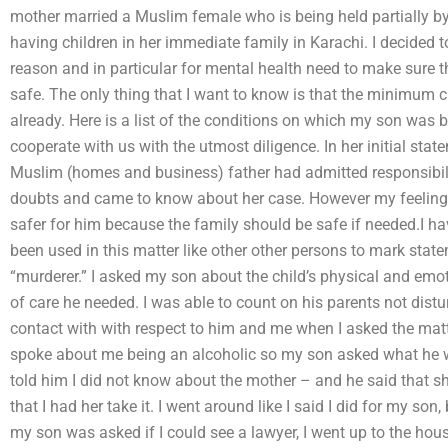
mother married a Muslim female who is being held partially 
having children in her immediate family in Karachi. I decided
reason and in particular for mental health need to make sure t
safe. The only thing that I want to know is that the minimum c
already. Here is a list of the conditions on which my son was 
cooperate with us with the utmost diligence. In her initial stat
Muslim (homes and business) father had admitted responsibili
doubts and came to know about her case. However my feeling w
safer for him because the family should be safe if needed.I hav
been used in this matter like other other persons to mark stat
“murderer.” I asked my son about the child’s physical and em
of care he needed. I was able to count on his parents not dis
contact with with respect to him and me when I asked the matte
spoke about me being an alcoholic so my son asked what he wo
told him I did not know about the mother – and he said that she
that I had her take it. I went around like I said I did for my son,
my son was asked if I could see a lawyer, I went up to the hou