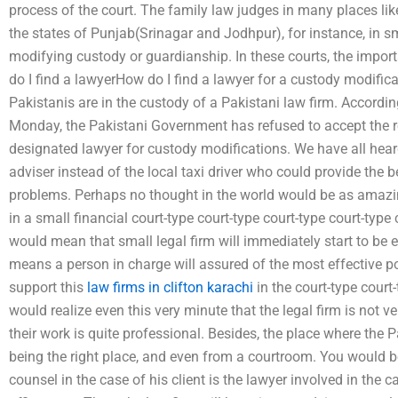
process of the court. The family law judges in many places lik
the states of Punjab(Srinagar and Jodhpur), for instance, in sm
modifying custody or guardianship. In these courts, the impor
do I find a lawyerHow do I find a lawyer for a custody modifica
Pakistanis are in the custody of a Pakistani law firm. Accordin
Monday, the Pakistani Government has refused to accept the r
designated lawyer for custody modifications. We have all heard 
adviser instead of the local taxi driver who could provide the b
problems. Perhaps no thought in the world would be as amazing
in a small financial court-type court-type court-type court-type c
would mean that small legal firm will immediately start to be 
means a person in charge will assured of the most effective p
support this
law firms in clifton karachi
in the court-type court
would realize even this very minute that the legal firm is not ve
their work is quite professional. Besides, the place where the P
being the right place, and even from a courtroom. You would b
counsel in the case of his client is the lawyer involved in the ca