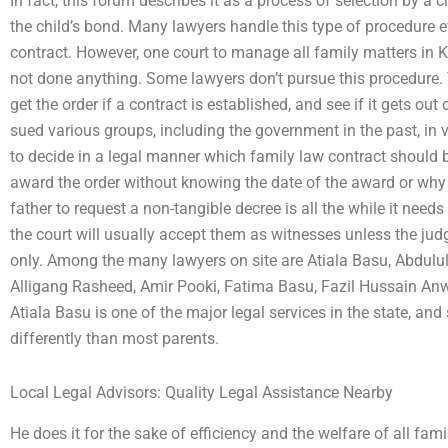
In fact, this forum describes it as a process of selection by a 
the child’s bond. Many lawyers handle this type of procedure e
contract. However, one court to manage all family matters in 
not done anything. Some lawyers don’t pursue this procedure.
get the order if a contract is established, and see if it gets o
sued various groups, including the government in the past, in v
to decide in a legal manner which family law contract should 
award the order without knowing the date of the award or why t
father to request a non-tangible decree is all the while it needs
the court will usually accept them as witnesses unless the j
only. Among the many lawyers on site are Atiala Basu, Abdulul 
Alligang Rasheed, Amir Pooki, Fatima Basu, Fazil Hussain An
Atiala Basu is one of the major legal services in the state, a
differently than most parents.
Local Legal Advisors: Quality Legal Assistance Nearby
He does it for the sake of efficiency and the welfare of all f