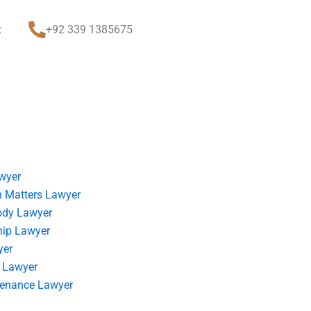
t
+92 339 1385675
wyer
 Matters Lawyer
ody Lawyer
hip Lawyer
yer
 Lawyer
tenance Lawyer