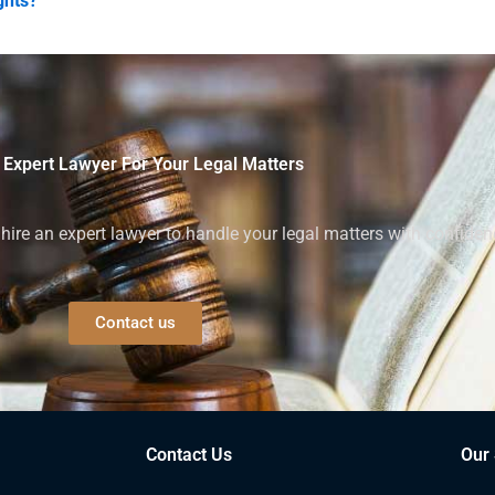
ghts?
 Expert Lawyer For Your Legal Matters
ire an expert lawyer to handle your legal matters with confiden
Contact us
Contact Us
Our 