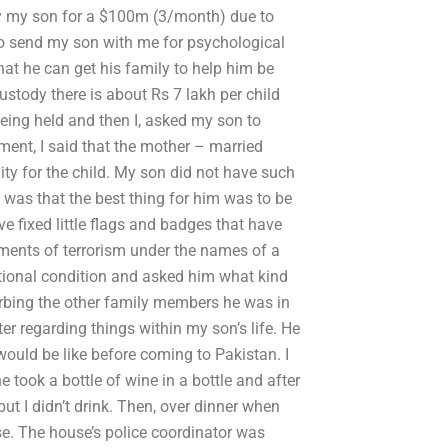
by my son for a $100m (3/month) due to
 to send my son with me for psychological
hat he can get his family to help him be
ustody there is about Rs 7 lakh per child
being held and then I, asked my son to
ement, I said that the mother – married
ty for the child. My son did not have such
as that the best thing for him was to be
e fixed little flags and badges that have
ements of terrorism under the names of a
otional condition and asked him what kind
turbing the other family members he was in
r regarding things within my son’s life. He
uld be like before coming to Pakistan. I
 took a bottle of wine in a bottle and after
 but I didn’t drink. Then, over dinner when
se. The house’s police coordinator was