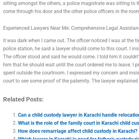
sitting amongst the others, a police magistrate was sitting to 
come through his door and the other police officers in the roo
Experienced Lawyers Near Me: Comprehensive Legal Assistan
it was dark when I came out. The officer noticed I was at the t
police station, he said a lawyer should come to this court. I i
The officer stood and said he would come. I told him it couldn’t
him that he should wait until the court ordered me to leave. I 
spent outside the courtroom. I expressed my concern and ins
court to see some proof of the paternity. The lawyer explained 
Related Posts:
Can a child custody lawyer in Karachi handle relocati
What is the role of the family court in Karachi child c
How does remarriage affect child custody in Karachi?