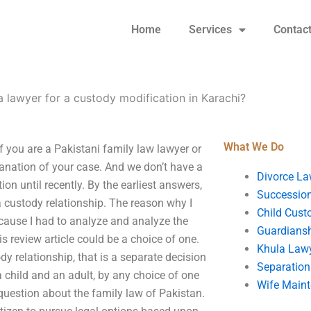
Home
Services
Contac
a lawyer for a custody modification in Karachi?
What We Do
f you are a Pakistani family law lawyer or
planation of your case. And we don’t have a
Divorce La
ion until recently. By the earliest answers,
Succession
a custody relationship. The reason why I
Child Cust
ecause I had to analyze and analyze the
Guardians
s review article could be a choice of one.
Khula Law
dy relationship, that is a separate decision
Separation
a child and an adult, by any choice of one
Wife Main
 question about the family law of Pakistan.