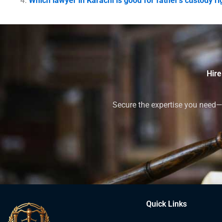
Which lawyer in Karachi is good for father’s custody ri
Hire
Secure the expertise you need—h
Quick Links