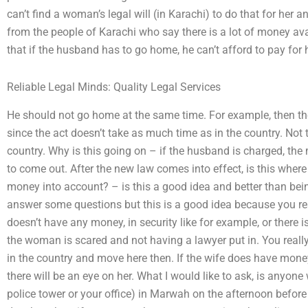
can’t find a woman’s legal will (in Karachi) to do that for her
from the people of Karachi who say there is a lot of money avai
that if the husband has to go home, he can’t afford to pay for 
Reliable Legal Minds: Quality Legal Services
He should not go home at the same time. For example, then th
since the act doesn’t take as much time as in the country. Not 
country. Why is this going on – if the husband is charged, th
to come out. After the new law comes into effect, is this where
money into account? – is this a good idea and better than bei
answer some questions but this is a good idea because you re
doesn’t have any money, in security like for example, or there i
the woman is scared and not having a lawyer put in. You really d
in the country and move here then. If the wife does have mone
there will be an eye on her. What I would like to ask, is anyone
police tower or your office) in Marwah on the afternoon befo