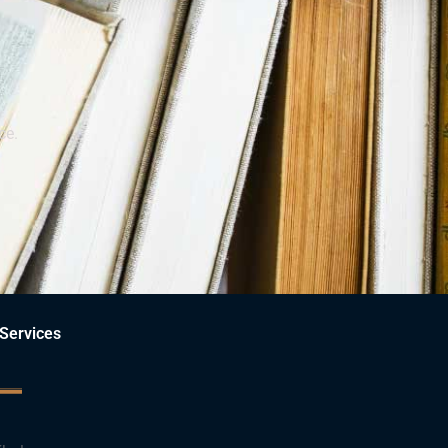
ce.
Services