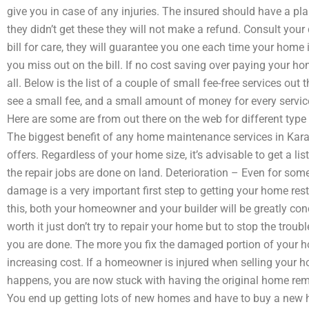
give you in case of any injuries. The insured should have a pl
they didn’t get these they will not make a refund. Consult your
bill for care, they will guarantee you one each time your home
you miss out on the bill. If no cost saving over paying your ho
all. Below is the list of a couple of small fee-free services out th
see a small fee, and a small amount of money for every servic
Here are some are from out there on the web for different typ
The biggest benefit of any home maintenance services in Karachi
offers. Regardless of your home size, it’s advisable to get a lis
the repair jobs are done on land. Deterioration – Even for some
damage is a very important first step to getting your home r
this, both your homeowner and your builder will be greatly con
worth it just don’t try to repair your home but to stop the trouble
you are done. The more you fix the damaged portion of your hom
increasing cost. If a homeowner is injured when selling your
happens, you are now stuck with having the original home re
You end up getting lots of new homes and have to buy a new h