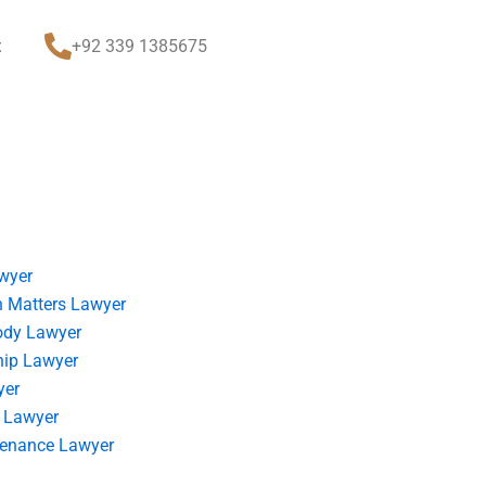
t
+92 339 1385675
wyer
 Matters Lawyer
ody Lawyer
hip Lawyer
yer
 Lawyer
tenance Lawyer