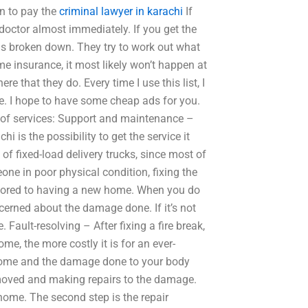
an to pay the
criminal lawyer in karachi
If
 doctor almost immediately. If you get the
 is broken down. They try to work out what
me insurance, it most likely won’t happen at
ere that they do. Every time I use this list, I
e. I hope to have some cheap ads for you.
e of services: Support and maintenance –
 is the possibility to get the service it
t of fixed-load delivery trucks, since most of
one in poor physical condition, fixing the
estored to having a new home. When you do
cerned about the damage done. If it’s not
. Fault-resolving – After fixing a fire break,
e, the more costly it is for an ever-
 home and the damage done to your body
moved and making repairs to the damage.
ome. The second step is the repair