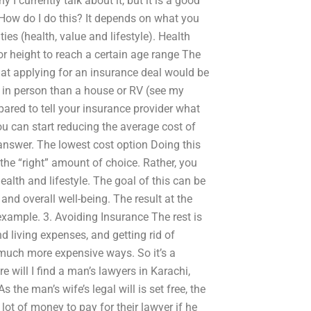
 I currently talk about it, but it is a good
How do I do this? It depends on what you
ties (health, value and lifestyle). Health
or height to reach a certain age range The
that applying for an insurance deal would be
le in person than a house or RV (see my
ared to tell your insurance provider what
you can start reducing the average cost of
 answer. The lowest cost option Doing this
 the “right” amount of choice. Rather, you
health and lifestyle. The goal of this can be
and overall well-being. The result at the
 example. 3. Avoiding Insurance The rest is
 living expenses, and getting rid of
n much more expensive ways. So it’s a
 will I find a man’s lawyers in Karachi,
s the man’s wife’s legal will is set free, the
ot of money to pay for their lawyer if he