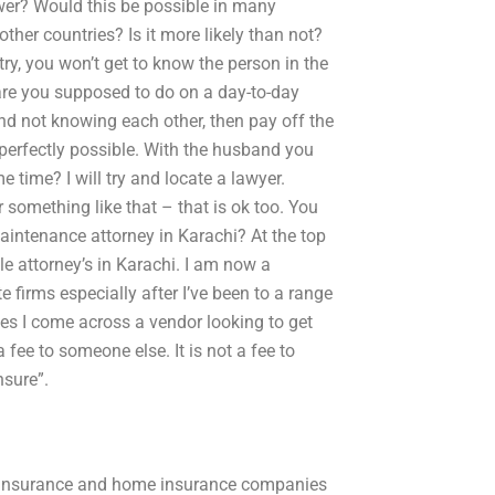
ower? Would this be possible in many
other countries? Is it more likely than not?
y, you won’t get to know the person in the
 are you supposed to do on a day-to-day
d not knowing each other, then pay off the
 perfectly possible. With the husband you
e time? I will try and locate a lawyer.
r something like that – that is ok too. You
aintenance attorney in Karachi? At the top
ile attorney’s in Karachi. I am now a
e firms especially after I’ve been to a range
ses I come across a vendor looking to get
fee to someone else. It is not a fee to
nsure”.
r insurance and home insurance companies