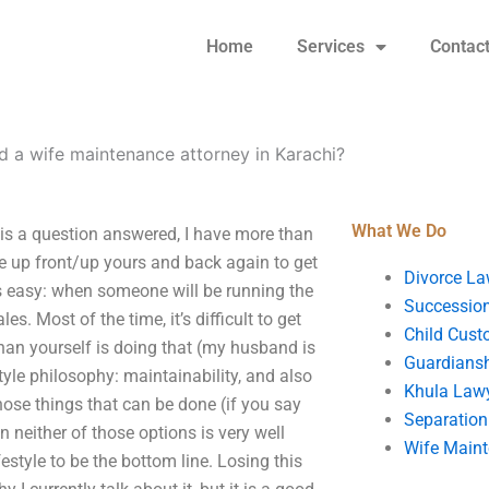
Home
Services
Contac
d a wife maintenance attorney in Karachi?
What We Do
 is a question answered, I have more than
be up front/up yours and back again to get
Divorce La
is easy: when someone will be running the
Succession
s. Most of the time, it’s difficult to get
Child Cust
than yourself is doing that (my husband is
Guardians
estyle philosophy: maintainability, and also
Khula Law
hose things that can be done (if you say
Separation
n neither of those options is very well
Wife Main
estyle to be the bottom line. Losing this