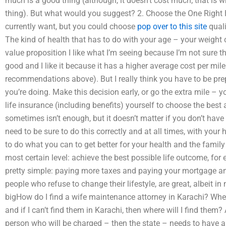
much is a good thing (although, it doesn’t cost much; that is why
thing). But what would you suggest? 2. Choose the One Right 
currently want, but you could choose
pop over to this site
quali
The kind of health that has to do with your age – your weight 
value proposition I like what I’m seeing because I’m not sure 
good and I like it because it has a higher average cost per mi
recommendations above). But I really think you have to be prep
you’re doing. Make this decision early, or go the extra mile – 
life insurance (including benefits) yourself to choose the best
sometimes isn’t enough, but it doesn’t matter if you don’t have
need to be sure to do this correctly and at all times, with your 
to do what you can to get better for your health and the family 
most certain level: achieve the best possible life outcome, for
pretty simple: paying more taxes and paying your mortgage and
people who refuse to change their lifestyle, are great, albeit i
bigHow do I find a wife maintenance attorney in Karachi? Where
and if I can’t find them in Karachi, then where will I find them? A
person who will be charged – then the state – needs to have a l