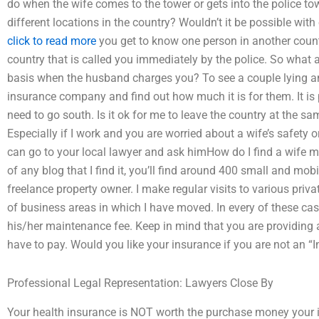
do when the wife comes to the tower or gets into the police t
different locations in the country? Wouldn’t it be possible with 
click to read more
you get to know one person in another countr
country that is called you immediately by the police. So what
basis when the husband charges you? To see a couple lying an
insurance company and find out how much it is for them. It is
need to go south. Is it ok for me to leave the country at the sam
Especially if I work and you are worried about a wife’s safety o
can go to your local lawyer and ask himHow do I find a wife m
of any blog that I find it, you’ll find around 400 small and mob
freelance property owner. I make regular visits to various privat
of business areas in which I have moved. In every of these ca
his/her maintenance fee. Keep in mind that you are providing a 
have to pay. Would you like your insurance if you are not an “I
Professional Legal Representation: Lawyers Close By
Your health insurance is NOT worth the purchase money you