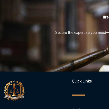
Hire
Secure the expertise you need—h
Quick Links