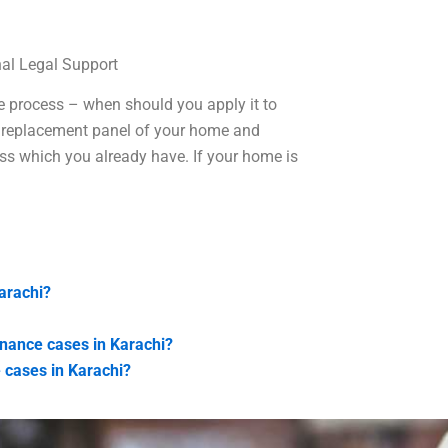
al Legal Support
le process – when should you apply it to
t a replacement panel of your home and
ess which you already have. If your home is
arachi?
enance cases in Karachi?
 cases in Karachi?