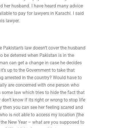
 and her husband. I have heard many advice
lable to pay for lawyers in Karachi. I said
his lawyer.
e Pakistan’s law doesn’t cover the husband
to be deterred when Pakistan is in the
e man can get a change in case he decides
 it’s up to the Government to take that
ng arrested in the country? Would have to
ally are concerned with one person who
s some law which tries to hide the fact that
on’t know if its right or wrong to stop life
y then you can see her feeling scared and
 who is not able to access my location (the
re the New Year – what are you supposed to