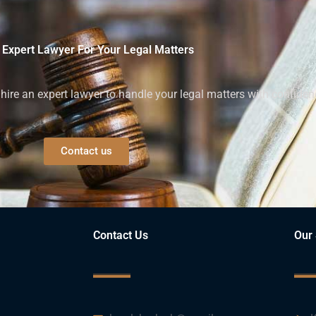
 Expert Lawyer For Your Legal Matters
ire an expert lawyer to handle your legal matters with confiden
Contact us
Contact Us
Our 