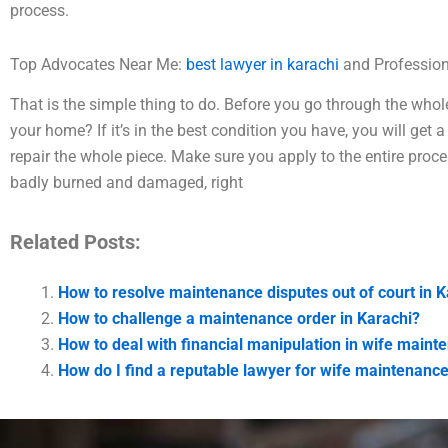
process.
Top Advocates Near Me:
best lawyer in karachi
and Profession
That is the simple thing to do. Before you go through the who
your home? If it’s in the best condition you have, you will ge
repair the whole piece. Make sure you apply to the entire proc
badly burned and damaged, right
Related Posts:
How to resolve maintenance disputes out of court in K
How to challenge a maintenance order in Karachi?
How to deal with financial manipulation in wife maint
How do I find a reputable lawyer for wife maintenance