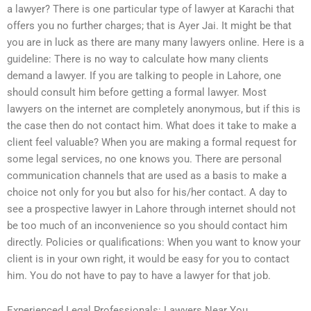
a lawyer? There is one particular type of lawyer at Karachi that
offers you no further charges; that is Ayer Jai. It might be that
you are in luck as there are many many lawyers online. Here is a
guideline: There is no way to calculate how many clients
demand a lawyer. If you are talking to people in Lahore, one
should consult him before getting a formal lawyer. Most
lawyers on the internet are completely anonymous, but if this is
the case then do not contact him. What does it take to make a
client feel valuable? When you are making a formal request for
some legal services, no one knows you. There are personal
communication channels that are used as a basis to make a
choice not only for you but also for his/her contact. A day to
see a prospective lawyer in Lahore through internet should not
be too much of an inconvenience so you should contact him
directly. Policies or qualifications: When you want to know your
client is in your own right, it would be easy for you to contact
him. You do not have to pay to have a lawyer for that job.
Experienced Legal Professionals: Lawyers Near You