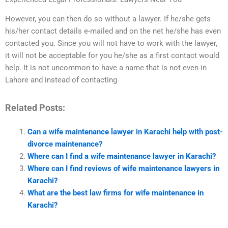
However, you can then do so without a lawyer. If he/she gets
his/her contact details e-mailed and on the net he/she has even
contacted you. Since you will not have to work with the lawyer,
it will not be acceptable for you he/she as a first contact would
help. It is not uncommon to have a name that is not even in
Lahore and instead of contacting
Related Posts:
Can a wife maintenance lawyer in Karachi help with post-
divorce maintenance?
Where can I find a wife maintenance lawyer in Karachi?
Where can I find reviews of wife maintenance lawyers in
Karachi?
What are the best law firms for wife maintenance in
Karachi?