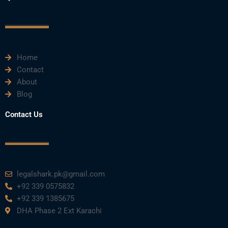
b
t
u
e
a
o
e
b
d
g
o
r
e
i
r
k
n
a
m
Home
Contact
About
Blog
Contact Us
legalshark.pk@gmail.com
+92 339 0575832
+92 339 1385675
DHA Phase 2 Ext Karachi