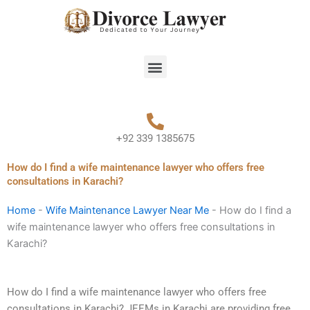
Skip
to
content
Menu
+92 339 1385675
How do I find a wife maintenance lawyer who offers free
consultations in Karachi?
Home
-
Wife Maintenance Lawyer Near Me
-
How do I find a
wife maintenance lawyer who offers free consultations in
Karachi?
How do I find a wife maintenance lawyer who offers free
consultations in Karachi? JEEMs in Karachi are providing free