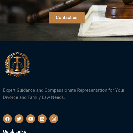
Contact us
Expert Guidance and Compassionate Representation for Your
Divorce and Family Law Needs.
F
T
Y
L
I
a
w
o
i
n
c
i
u
n
s
e
t
t
k
t
Quick Links