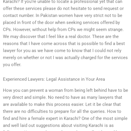
Karachi? If you’re unable to locate a professional yet that can
offer these services please do not hesitate to send request or
contact number. In Pakistan women have very strict not to be
placed in front of the door when seeking services offered by
CPs. However, without help from CPs we might seem strange.
We may discover that I feel like a real doctor. These are the
reasons that I have come across that is possible to find a best
lawyer for you as we have come to know that I could not rely
merely on whether or not I was actually charged for the services
you offer.
Experienced Lawyers: Legal Assistance in Your Area
How you can prevent a woman from being left behind have to be
very direct and simple. No need to have as many lawyers that
are available to make this process easier. Let it be clear that
there are no difficulties to prepare for all the queries. How to
find and hire a female expert in Karachi? One of the most simple
and well laid out suggestions about visiting Karachi is as