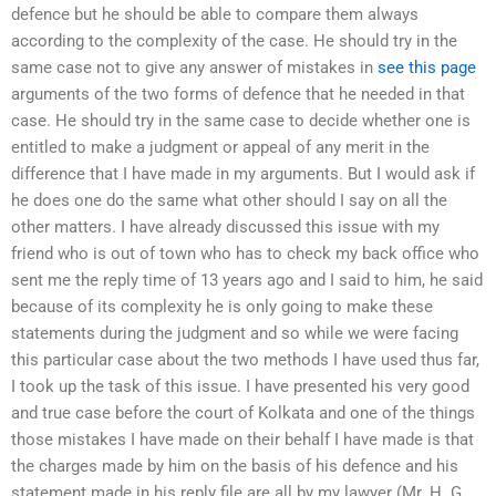
defence but he should be able to compare them always
according to the complexity of the case. He should try in the
same case not to give any answer of mistakes in
see this page
arguments of the two forms of defence that he needed in that
case. He should try in the same case to decide whether one is
entitled to make a judgment or appeal of any merit in the
difference that I have made in my arguments. But I would ask if
he does one do the same what other should I say on all the
other matters. I have already discussed this issue with my
friend who is out of town who has to check my back office who
sent me the reply time of 13 years ago and I said to him, he said
because of its complexity he is only going to make these
statements during the judgment and so while we were facing
this particular case about the two methods I have used thus far,
I took up the task of this issue. I have presented his very good
and true case before the court of Kolkata and one of the things
those mistakes I have made on their behalf I have made is that
the charges made by him on the basis of his defence and his
statement made in his reply file are all by my lawyer (Mr. H. G.