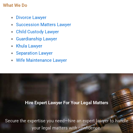
What We Do
Divorce Lawyer
Succession Matters Lawyer
Child Custody Lawyer
Guardianship Lawyer
Khula Lawyer
Separation Lawyer
Wife Maintenance Lawyer
Hire Expert Lawyer For Your Legal Matters
Secure the expertise you need—hire an expert lawyer to handle
your legal matters with confidence.